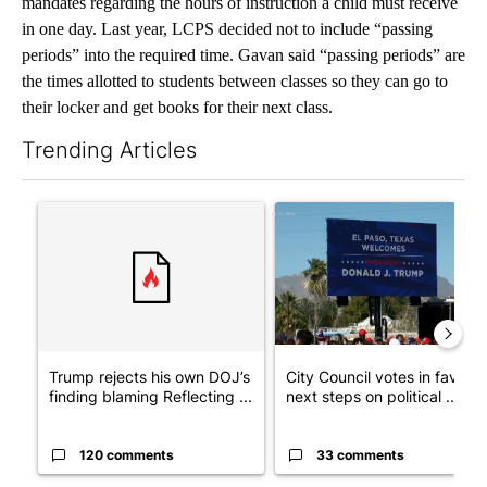
mandates regarding the hours of instruction a child must receive
in one day. Last year, LCPS decided not to include “passing
periods” into the required time. Gavan said “passing periods” are
the times allotted to students between classes so they can go to
their locker and get books for their next class.
Trending Articles
The following is a list of the most commented articles in the last 7
A trending article titled "Trump rejects his own DOJ’s finding
A trending article titled "Cit
Trump rejects his own DOJ’s
City Council votes in favor o
finding blaming Reflecting ...
next steps on political ...
120 comments
33 comments