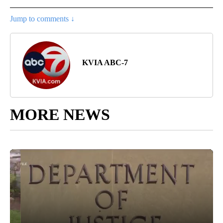
Jump to comments ↓
KVIA ABC-7
MORE NEWS