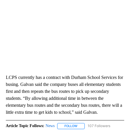
LCPS currently has a contract with Durham School Services for
busing. Galvan said the company buses all elementary students
first and then repeats the bus routes to pick up secondary
students. “By allowing additional time in between the
elementary bus routes and the secondary bus routes, there will a
little extra time to get kids to school,” said Galvan.
Article Topic Follows:
News
107 Followers
FOLLOW
FOLLOW "NEWS" TO RECEIVE NOT