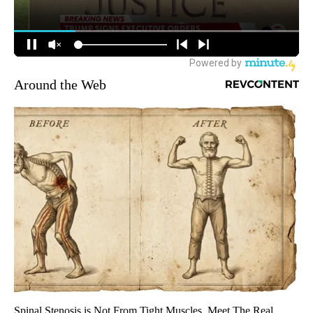
Around the Web
Spinal Stenosis is Not From Tight Muscles. Meet The Real