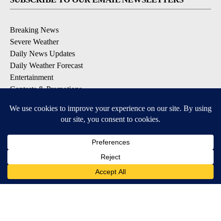
Breaking News
Severe Weather
Daily News Updates
Daily Weather Forecast
Entertainment
Contests & Promotions
DOWNLOAD OUR APPS
Available for iOS and Android
© 2026, NPG of Texas, L.P. El Paso, TX USA