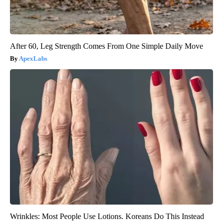
After 60, Leg Strength Comes From One Simple Daily Move
ApexLabs
Wrinkles: Most People Use Lotions. Koreans Do This Instead