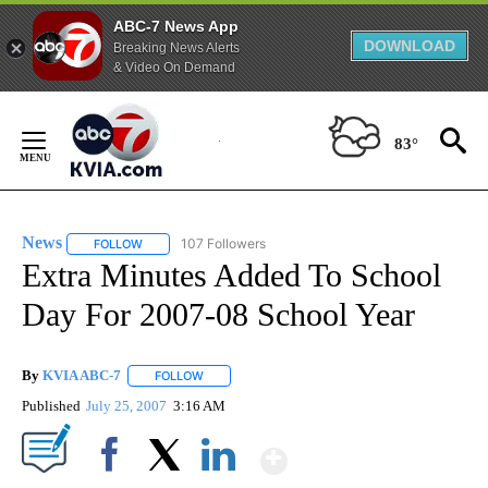
ABC-7 News App
DOWNLOAD
Breaking News Alerts
& Video On Demand
Skip
to
83°
Content
News
107 Followers
FOLLOW
FOLLOW "NEWS" TO RECEIVE NOTIFICATIONS ABOUT NEW 
Extra Minutes Added To School
Day For 2007-08 School Year
By
KVIA ABC-7
FOLLOW
FOLLOW "" TO RECEIVE NOTIFICATIONS ABOUT N
Published
July 25, 2007
3:16 AM
Show More