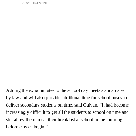
ADVERTISEMENT
Adding the extra minutes to the school day meets standards set
by law and will also provide additional time for school buses to
deliver secondary students on time, said Galvan. “It had become
increasingly difficult to get all the students to school on time and
still allow them to eat their breakfast at school in the morning
before classes begin.”