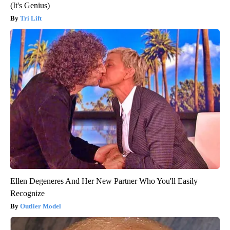
(It's Genius)
Tri Lift
Ellen Degeneres And Her New Partner Who You'll Easily
Recognize
Outlier Model