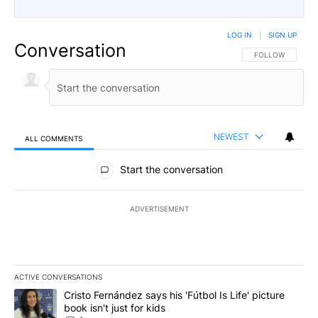
LOG IN
|
SIGN UP
Conversation
FOLLOW THIS CO
FOLLOW
NEWEST
ALL COMMENTS
All Comments
Start the conversation
ADVERTISEMENT
ACTIVE CONVERSATIONS
The following is a list of the most commented articles in the last 7
A trending article titled "Cristo Fernández says his 'Fútbol Is Life'
Cristo Fernández says his 'Fútbol Is Life' picture
book isn't just for kids