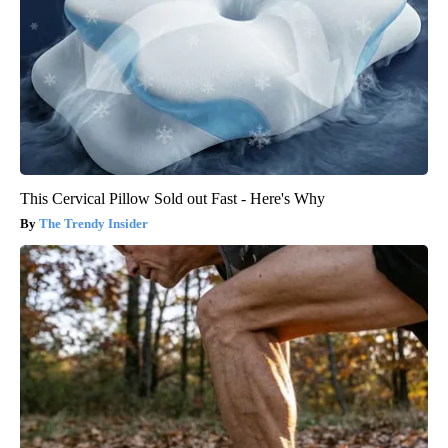
This Cervical Pillow Sold out Fast - Here's Why
The Trendy Insider