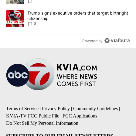
1
A trending article titled "Trump signs executive orders that targe
Trump signs executive orders that target birthright
citizenship
8
Powered by
Terms of Service
|
Privacy Policy
|
Community Guidelines
|
KVIA-TV FCC Public File
|
FCC Applications
|
Do Not Sell My Personal Information
SUBSCRIBE TO OUR EMAIL NEWSLETTERS