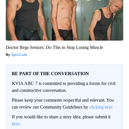
Doctor Begs Seniors: Do This to Stop Losing Muscle
ApexLabs
BE PART OF THE CONVERSATION
KVIA ABC 7 is committed to providing a forum for civil
and constructive conversation.
Please keep your comments respectful and relevant. You
can review our Community Guidelines by
clicking here
If you would like to share a story idea, please submit it
here
.