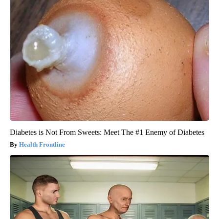
Diabetes is Not From Sweets: Meet The #1 Enemy of Diabetes
Health Frontline