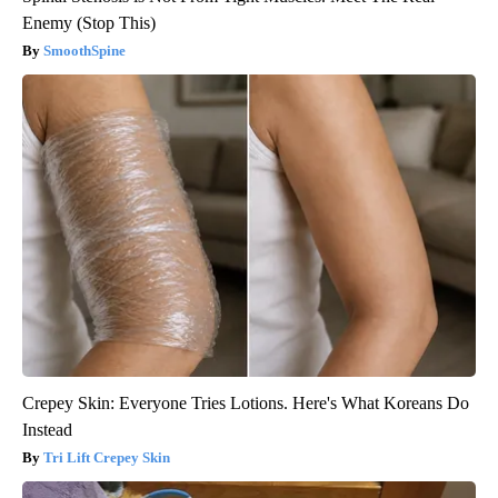
Enemy (Stop This)
SmoothSpine
Crepey Skin: Everyone Tries Lotions. Here's What Koreans Do
Instead
Tri Lift Crepey Skin