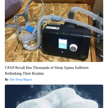
CPAP Recall Has Thousands of Sleep Apnea Sufferers
Rethinking Their Routine
The Sleep Digest