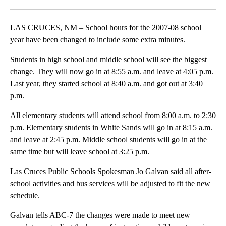
Facebook
X
LinkedIn
LAS CRUCES, NM – School hours for the 2007-08 school
year have been changed to include some extra minutes.
Students in high school and middle school will see the biggest
change. They will now go in at 8:55 a.m. and leave at 4:05 p.m.
Last year, they started school at 8:40 a.m. and got out at 3:40
p.m.
All elementary students will attend school from 8:00 a.m. to 2:30
p.m. Elementary students in White Sands will go in at 8:15 a.m.
and leave at 2:45 p.m. Middle school students will go in at the
same time but will leave school at 3:25 p.m.
Las Cruces Public Schools Spokesman Jo Galvan said all after-
school activities and bus services will be adjusted to fit the new
schedule.
Galvan tells ABC-7 the changes were made to meet new