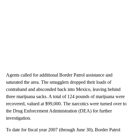
Agents called for additional Border Patrol assistance and
saturated the area. The smugglers dropped their loads of
contraband and absconded back into Mexico, leaving behind
three marijuana sacks. A total of 124 pounds of marijuana were
recovered, valued at $99,000. The narcotics were turned over to
the Drug Enforcement Administration (DEA) for further
investigation.
To date for fiscal year 2007 (through June 30), Border Patrol