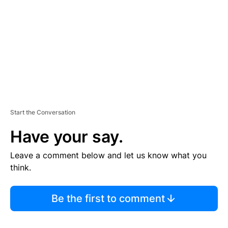
E
N
T
Start the Conversation
Have your say.
Leave a comment below and let us know what you
think.
Be the first to comment