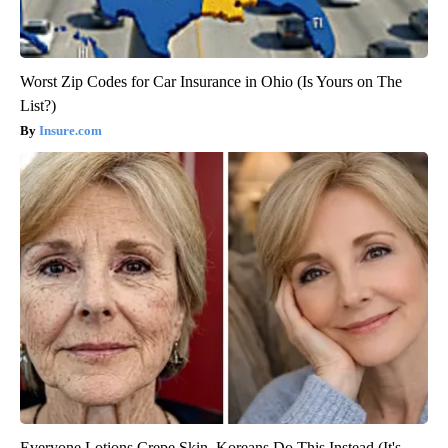
Worst Zip Codes for Car Insurance in Ohio (Is Yours on The
List?)
Insure.com
Everyone Lotions Crepe Skin. Koreans Do This Instead (It's