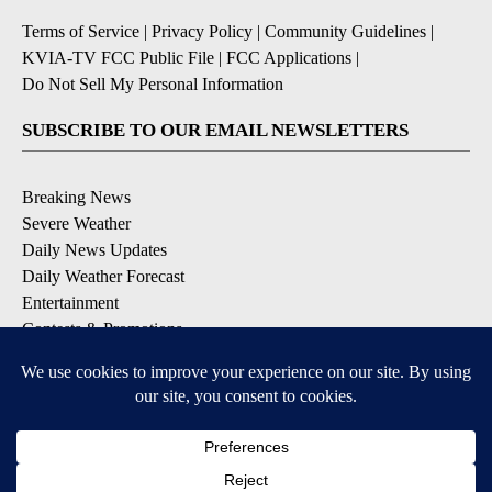
Terms of Service
|
Privacy Policy
|
Community Guidelines
|
KVIA-TV FCC Public File
|
FCC Applications
|
Do Not Sell My Personal Information
SUBSCRIBE TO OUR EMAIL NEWSLETTERS
Breaking News
Severe Weather
Daily News Updates
Daily Weather Forecast
Entertainment
Contests & Promotions
DOWNLOAD OUR APPS
Available for iOS and Android