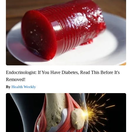
Endocrinologist: If You Have Diabetes, Read This Before It's
Removed!
Health Weekly