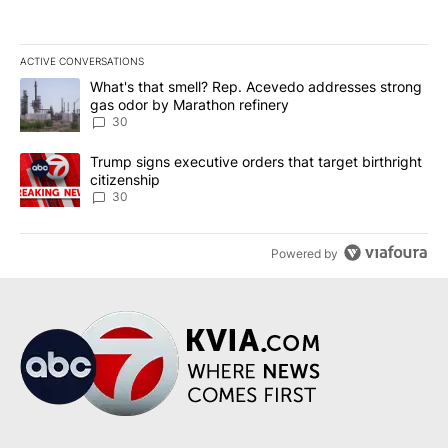
ACTIVE CONVERSATIONS
The following is a list of the most commented articles in the last 7
A trending article titled "What's that smell? Rep. Acevedo addre
What's that smell? Rep. Acevedo addresses strong
gas odor by Marathon refinery
30
A trending article titled "Trump signs executive orders that targe
Trump signs executive orders that target birthright
citizenship
30
Powered by