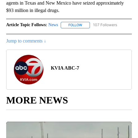
agents in Texas and New Mexico have seized approximately
$93 million in illegal drugs.
Article Topic Follows:
News
107 Followers
FOLLOW
FOLLOW "NEWS" TO RECEIVE NOT
Jump to comments ↓
KVIA ABC-7
MORE NEWS