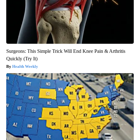
Surgeons: This Simple Trick Will End Knee Pain & Arthritis
Quickly (Try It)
Health Weekly