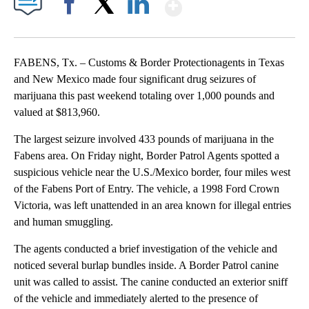
Show More
Facebook
X
LinkedIn
FABENS, Tx. – Customs & Border Protectionagents in Texas
and New Mexico made four significant drug seizures of
marijuana this past weekend totaling over 1,000 pounds and
valued at $813,960.
The largest seizure involved 433 pounds of marijuana in the
Fabens area. On Friday night, Border Patrol Agents spotted a
suspicious vehicle near the U.S./Mexico border, four miles west
of the Fabens Port of Entry. The vehicle, a 1998 Ford Crown
Victoria, was left unattended in an area known for illegal entries
and human smuggling.
The agents conducted a brief investigation of the vehicle and
noticed several burlap bundles inside. A Border Patrol canine
unit was called to assist. The canine conducted an exterior sniff
of the vehicle and immediately alerted to the presence of