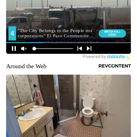
Around the Web