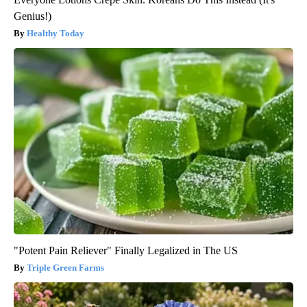
Genius!)
Healthy Today
"Potent Pain Reliever" Finally Legalized in The US
Triple Green Farms