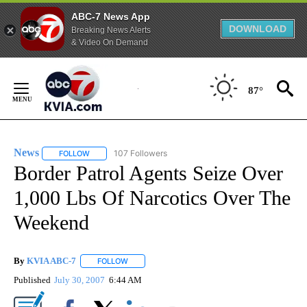
ABC-7 News App
DOWNLOAD
Breaking News Alerts
& Video On Demand
Skip
to
87°
Content
News
107 Followers
FOLLOW
FOLLOW "NEWS" TO RECEIVE NOTIFICATIONS ABOUT NEW 
Border Patrol Agents Seize Over
1,000 Lbs Of Narcotics Over The
Weekend
By
KVIA ABC-7
FOLLOW
FOLLOW "" TO RECEIVE NOTIFICATIONS ABOUT N
Published
July 30, 2007
6:44 AM