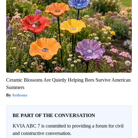
Ceramic Blossoms Are Quietly Helping Bees Survive American
Summers
Aethoma
BE PART OF THE CONVERSATION
KVIA ABC 7 is committed to providing a forum for civil
and constructive conversation.