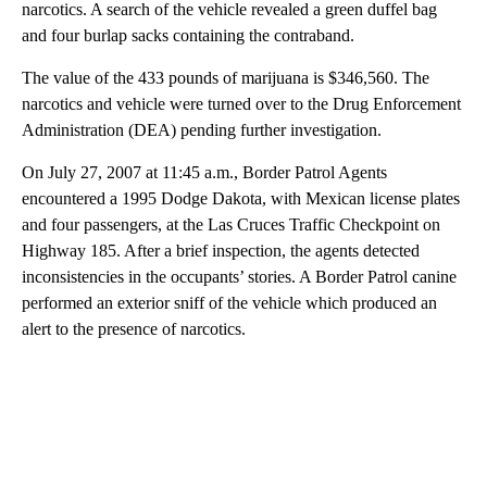
narcotics. A search of the vehicle revealed a green duffel bag
and four burlap sacks containing the contraband.
The value of the 433 pounds of marijuana is $346,560. The
narcotics and vehicle were turned over to the Drug Enforcement
Administration (DEA) pending further investigation.
On July 27, 2007 at 11:45 a.m., Border Patrol Agents
encountered a 1995 Dodge Dakota, with Mexican license plates
and four passengers, at the Las Cruces Traffic Checkpoint on
Highway 185. After a brief inspection, the agents detected
inconsistencies in the occupants’ stories. A Border Patrol canine
performed an exterior sniff of the vehicle which produced an
alert to the presence of narcotics.
A
D
V
E
R
TI
S
E
M