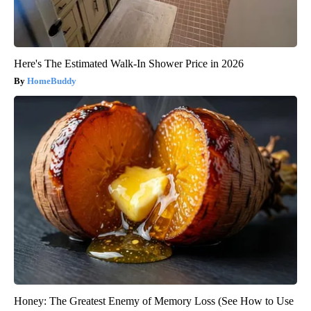
Here's The Estimated Walk-In Shower Price in 2026
HomeBuddy
Honey: The Greatest Enemy of Memory Loss (See How to Use