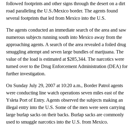
followed footprints and other signs through the desert on a dirt
road paralleling the U.S./Mexico border. The agents found
several footprints that led from Mexico into the U.S.
The agents conducted an immediate search of the area and saw
numerous subjects running south into Mexico away from the
approaching agents. A search of the area revealed a foiled drug
smuggling attempt and seven large bundles of marijuana. The
value of the load is estimated at $285,344. The narcotics were
turned over to the Drug Enforcement Administration (DEA) for
further investigation.
On Sunday July 29, 2007 at 10:20 a.m., Border Patrol agents
were conducting line watch operations seven miles east of the
Ysleta Port of Entry. Agents observed the subjects making an
illegal entry into the U.S. Some of the men were seen carrying
large burlap sacks on their backs. Burlap sacks are commonly
used to smuggle narcotics into the U.S. from Mexico.