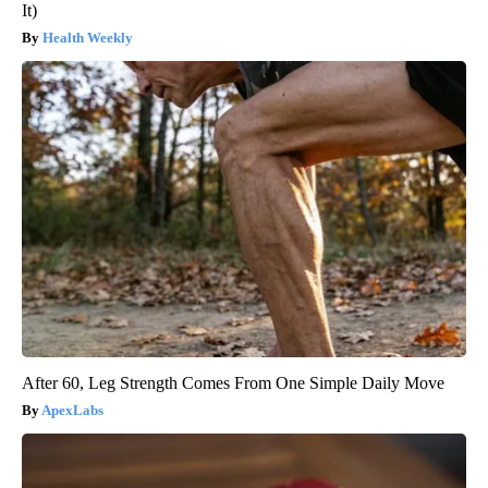
It)
Health Weekly
After 60, Leg Strength Comes From One Simple Daily Move
ApexLabs