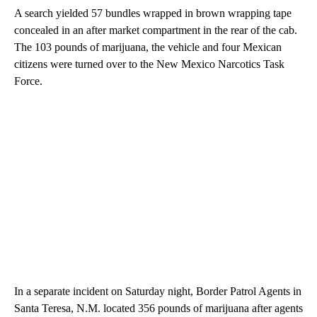
A search yielded 57 bundles wrapped in brown wrapping tape
concealed in an after market compartment in the rear of the cab.
The 103 pounds of marijuana, the vehicle and four Mexican
citizens were turned over to the New Mexico Narcotics Task
Force.
In a separate incident on Saturday night, Border Patrol Agents in
Santa Teresa, N.M. located 356 pounds of marijuana after agents