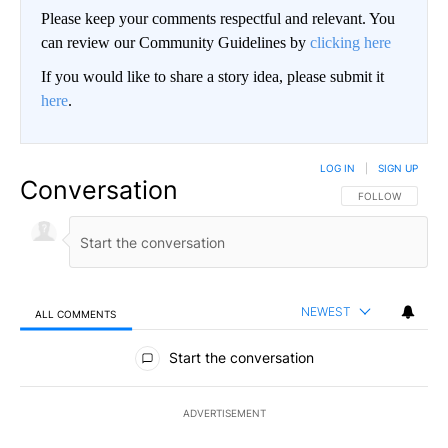
Please keep your comments respectful and relevant. You
can review our Community Guidelines by
clicking here
If you would like to share a story idea, please submit it
here
.
LOG IN
|
SIGN UP
Conversation
FOLLOW THIS CO
FOLLOW
NEWEST
ALL COMMENTS
All Comments
Start the conversation
ADVERTISEMENT