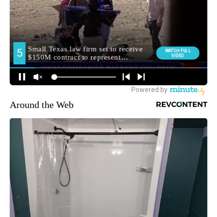
Around the Web