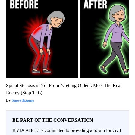
Spinal Stenosis is Not From "Getting Older". Meet The Real
Enemy (Stop This)
SmoothSpine
BE PART OF THE CONVERSATION
KVIA ABC 7 is committed to providing a forum for civil