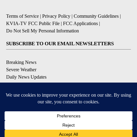
Terms of Service
|
Privacy Policy
|
Community Guidelines
|
KVIA-TV FCC Public File
|
FCC Applications
|
Do Not Sell My Personal Information
SUBSCRIBE TO OUR EMAIL NEWSLETTERS
Breaking News
Severe Weather
Daily News Updates
Daily Weather Forecast
Entertainment
Contests & Promotions
DOWNLOAD OUR APPS
Available for iOS and Android