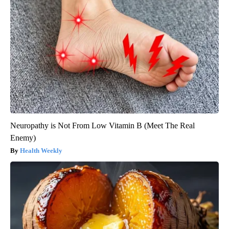
Neuropathy is Not From Low Vitamin B (Meet The Real
Enemy)
Health Weekly