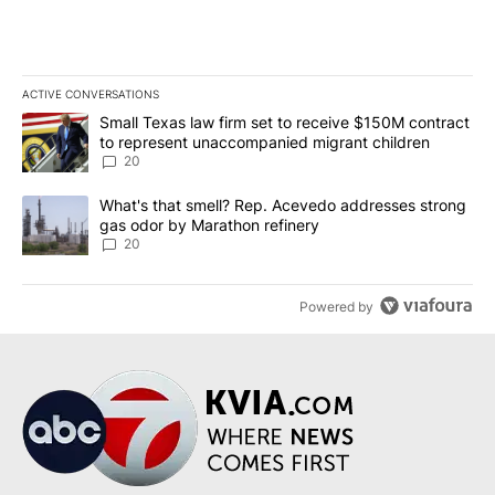
ACTIVE CONVERSATIONS
The following is a list of the most commented articles in the last 7
A trending article titled "Small Texas law firm set to receive $
Small Texas law firm set to receive $150M contract
to represent unaccompanied migrant children
20
A trending article titled "What's that smell? Rep. Acevedo addre
What's that smell? Rep. Acevedo addresses strong
gas odor by Marathon refinery
20
Powered by