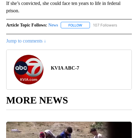
If she’s convicted, she could face ten years to life in federal
prison.
Article Topic Follows:
News
107 Followers
FOLLOW
FOLLOW "NEWS" TO RECEIVE NOT
Jump to comments ↓
KVIA ABC-7
MORE NEWS