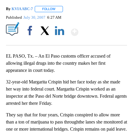
By
KVIA ABC-7
FOLLOW
FOLLOW "" TO RECEIVE NOTIFICATIONS ABOUT N
Published
July 30, 2007
6:27 AM
Show More
Facebook
X
LinkedIn
EL PASO, Tx. – An El Paso customs officer accused of
allowing illegal drugs into the country makes her first
appearance in court today.
32-year-old Margarita Crispin hid her face today as she made
her way into federal court. Margarita Crispin worked as an
inspector at the Paso del Norte bridge downtown. Federal agents
arrested her there Friday.
They say that for four years, Crispin conspired to allow more
than a ton of marijuana to pass throughthe lanes she monitored at
one or more international bridges. Crispin remains on paid leave.