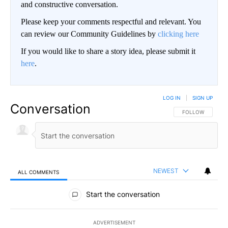
and constructive conversation.
Please keep your comments respectful and relevant. You
can review our Community Guidelines by
clicking here
If you would like to share a story idea, please submit it
here
.
LOG IN
|
SIGN UP
Conversation
FOLLOW THIS CO
FOLLOW
NEWEST
ALL COMMENTS
All Comments
Start the conversation
ADVERTISEMENT