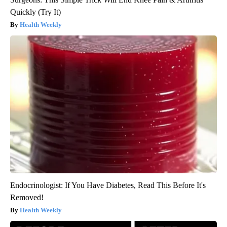
Quickly (Try It)
Health Weekly
Endocrinologist: If You Have Diabetes, Read This Before It's
Removed!
Health Weekly