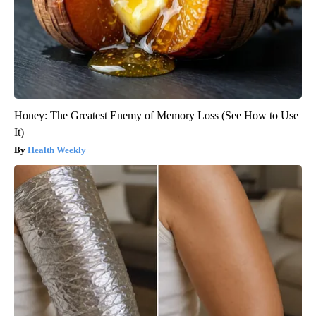
Honey: The Greatest Enemy of Memory Loss (See How to Use
It)
Health Weekly