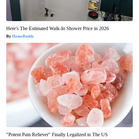
Here's The Estimated Walk-In Shower Price in 2026
HomeBuddy
"Potent Pain Reliever" Finally Legalized in The US