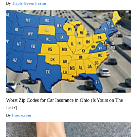
Triple Green Farms
Worst Zip Codes for Car Insurance in Ohio (Is Yours on The
List?)
Insure.com