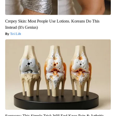
Crepey Skin: Most People Use Lotions. Koreans Do This
Instead (It's Genius)
Tri Lift
Surgeons: This Simple Trick Will End Knee Pain & Arthritis