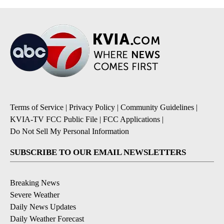
Terms of Service
|
Privacy Policy
|
Community Guidelines
|
KVIA-TV FCC Public File
|
FCC Applications
|
Do Not Sell My Personal Information
SUBSCRIBE TO OUR EMAIL NEWSLETTERS
Breaking News
Severe Weather
Daily News Updates
Daily Weather Forecast