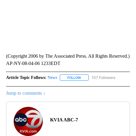
(Copyright 2006 by The Associated Press. All Rights Reserved.)
AP-NY-08-04-06 1233EDT
Article Topic Follows:
News
107 Followers
FOLLOW
FOLLOW "NEWS" TO RECEIVE NOT
Jump to comments ↓
KVIA ABC-7