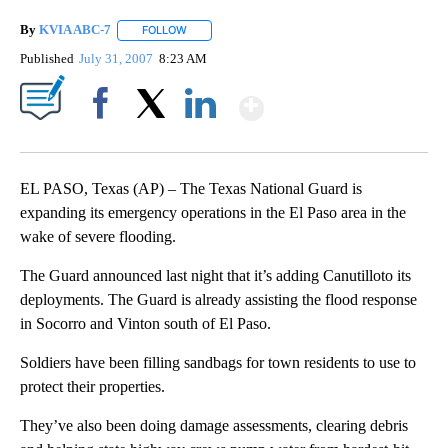
By
KVIA ABC-7
FOLLOW
FOLLOW "" TO RECEIVE NOTIFICATIONS ABOUT N
Published
July 31, 2007
8:23 AM
Show More
Facebook
X
LinkedIn
EL PASO, Texas (AP) – The Texas National Guard is
expanding its emergency operations in the El Paso area in the
wake of severe flooding.
The Guard announced last night that it’s adding Canutilloto its
deployments. The Guard is already assisting the flood response
in Socorro and Vinton south of El Paso.
Soldiers have been filling sandbags for town residents to use to
protect their properties.
They’ve also been doing damage assessments, clearing debris