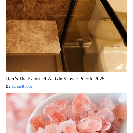
Here's The Estimated Walk-In Shower Price in 2026
HomeBuddy