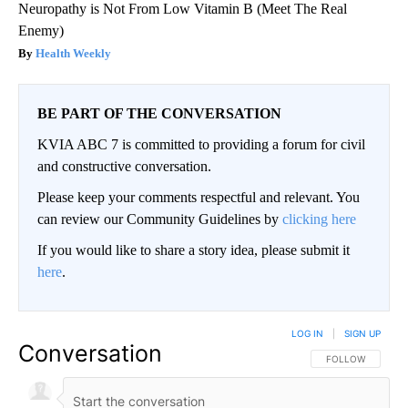
Neuropathy is Not From Low Vitamin B (Meet The Real
Enemy)
Health Weekly
BE PART OF THE CONVERSATION
KVIA ABC 7 is committed to providing a forum for civil
and constructive conversation.
Please keep your comments respectful and relevant. You
can review our Community Guidelines by
clicking here
If you would like to share a story idea, please submit it
here
.
LOG IN
|
SIGN UP
Conversation
FOLLOW THIS CO
FOLLOW