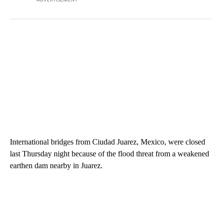
International bridges from Ciudad Juarez, Mexico, were closed
last Thursday night because of the flood threat from a weakened
earthen dam nearby in Juarez.