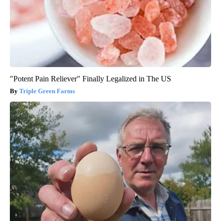
"Potent Pain Reliever" Finally Legalized in The US
Triple Green Farms