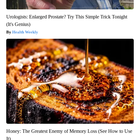
Urologists: Enlarged Prostate? Try This Simple Trick Tonight
(It's Genius)
Health Weekly
Honey: The Greatest Enemy of Memory Loss (See How to Use
It)