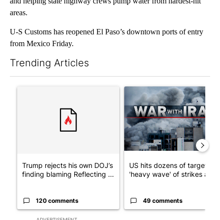
and helping state highway crews pump water from hardest-hit
areas.
U-S Customs has reopened El Paso’s downtown ports of entry
from Mexico Friday.
Trending Articles
The following is a list of the most commented articles in the last 7
A trending article titled "Trump rejects his own DOJ’s finding
A trending article titled "US
Trump rejects his own DOJ’s
US hits dozens of targets in
finding blaming Reflecting ...
'heavy wave' of strikes ag...
120 comments
49 comments
ADVERTISEMENT