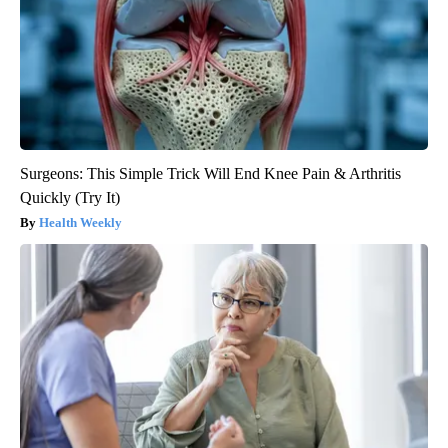
Surgeons: This Simple Trick Will End Knee Pain & Arthritis
Quickly (Try It)
Health Weekly