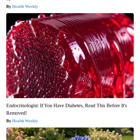
Health Weekly
Endocrinologist: If You Have Diabetes, Read This Before It's
Removed!
Health Weekly