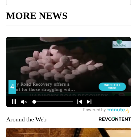
MORE NEWS
Around the Web