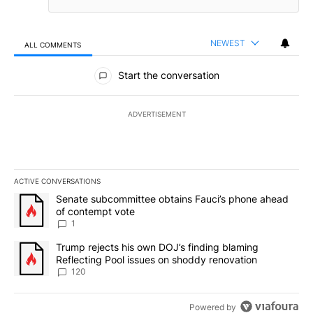
NEWEST
ALL COMMENTS
All Comments
Start the conversation
ADVERTISEMENT
ACTIVE CONVERSATIONS
The following is a list of the most commented articles in the last 7
A trending article titled "Senate subcommittee obtains Fauci’s 
Senate subcommittee obtains Fauci’s phone ahead
of contempt vote
1
A trending article titled "Trump rejects his own DOJ’s finding bl
Trump rejects his own DOJ’s finding blaming
Reflecting Pool issues on shoddy renovation
120
Powered by