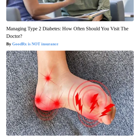
Managing Type 2 Diabetes: How Often Should You Visit The
Doctor?
GoodRx is NOT insurance