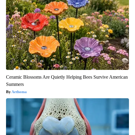
Ceramic Blossoms Are Quietly Helping Bees Survive American
Summers
Aethoma