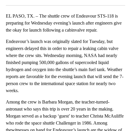
Facebook
X
LinkedIn
EL PASO, TX. – The shuttle crew of Endeavour STS-118 is
preparing for Wednesday evening’s launch after engineers give
the okay for launch following a cabinvalve repair.
Endeavour’s launch was originally slated for Tuesday, but
engineers delayed this in order to repair a leaking cabin valve
where the crew sits. Wednesday morning, NASA had nearly
finished pumping 500,000 gallons of supercooled liquid
hydrogen and oxygen into the shuttle’s main fuel tank. Weather
reports are favorable for the evening launch that will send the 7-
person crew to the international space station for nearly two
weeks.
Among the crew is Barbara Morgan, the teacher-turned-
astronaut who says this trip is over 20 years in the making.
Morgan served as a backup ‘guest’ to teacher Christa McAuliffe
who rode the space shuttle Challenger in 1986. Among
thewitnesses on hand for Endeavour’s launch are the widow of