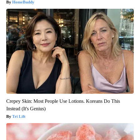
HomeBuddy
Crepey Skin: Most People Use Lotions. Koreans Do This
Instead (It's Genius)
Tri Lift