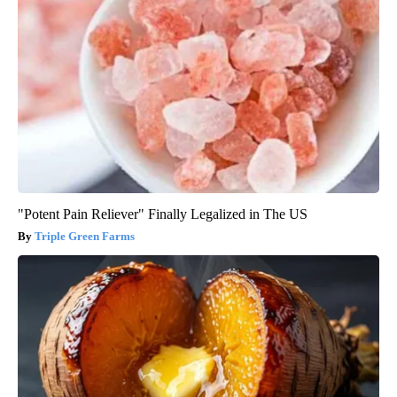
"Potent Pain Reliever" Finally Legalized in The US
Triple Green Farms