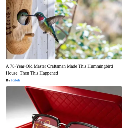
A 78-Year-Old Master Craftsman Made This Hummingbird
House. Then This Happened
Ribili