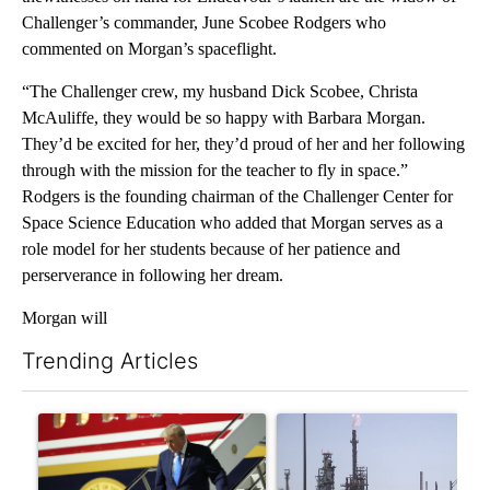
Challenger’s commander, June Scobee Rodgers who
commented on Morgan’s spaceflight.
“The Challenger crew, my husband Dick Scobee, Christa
McAuliffe, they would be so happy with Barbara Morgan.
They’d be excited for her, they’d proud of her and her following
through with the mission for the teacher to fly in space.”
Rodgers is the founding chairman of the Challenger Center for
Space Science Education who added that Morgan serves as a
role model for her students because of her patience and
perserverance in following her dream.
Morgan will
Trending Articles
The following is a list of the most commented articles in the last 7
A trending article titled "Small Texas law firm set to receive
A trending article titled "Wh