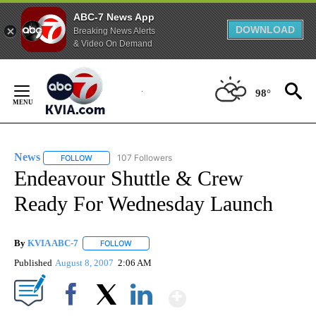
ABC-7 News App
DOWNLOAD
Breaking News Alerts
& Video On Demand
Skip
to
98°
Content
News
107 Followers
FOLLOW
FOLLOW "NEWS" TO RECEIVE NOTIFICATIONS ABOUT NEW 
Endeavour Shuttle & Crew
Ready For Wednesday Launch
By
KVIA ABC-7
FOLLOW
FOLLOW "" TO RECEIVE NOTIFICATIONS ABOUT N
Published
August 8, 2007
2:06 AM
Show More