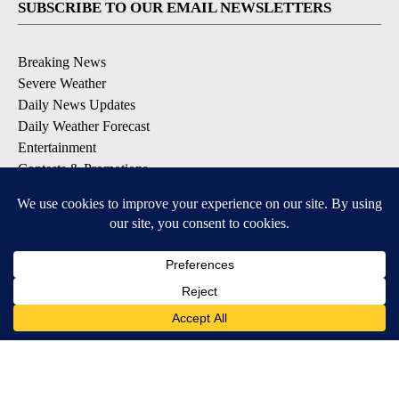
SUBSCRIBE TO OUR EMAIL NEWSLETTERS
Breaking News
Severe Weather
Daily News Updates
Daily Weather Forecast
Entertainment
Contests & Promotions
DOWNLOAD OUR APPS
Available for iOS and Android
© 2026, NPG of Texas, L.P. El Paso, TX USA