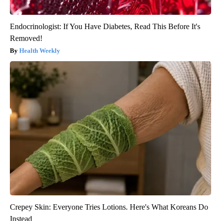
Endocrinologist: If You Have Diabetes, Read This Before It's
Removed!
Health Weekly
Crepey Skin: Everyone Tries Lotions. Here's What Koreans Do
Instead