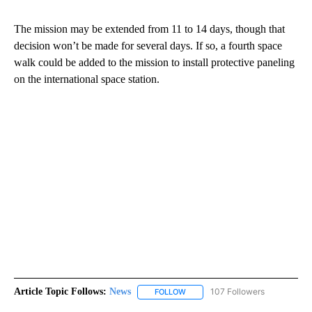
The mission may be extended from 11 to 14 days, though that
decision won’t be made for several days. If so, a fourth space
walk could be added to the mission to install protective paneling
on the international space station.
Article Topic Follows:
News
107 Followers
FOLLOW
FOLLOW "NEWS" TO RECEIVE NOT