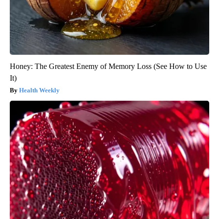
Honey: The Greatest Enemy of Memory Loss (See How to Use
It)
Health Weekly