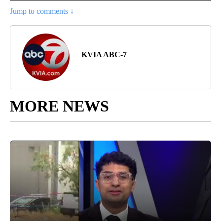
Jump to comments ↓
KVIA ABC-7
MORE NEWS