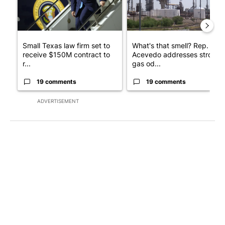
Small Texas law firm set to
What's that smell? Rep.
receive $150M contract to
Acevedo addresses strong
r...
gas od...
19 comments
19 comments
ADVERTISEMENT