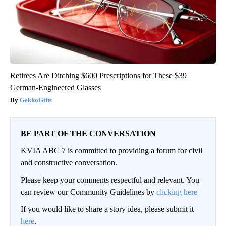
Retirees Are Ditching $600 Prescriptions for These $39
German-Engineered Glasses
GekkoGifts
BE PART OF THE CONVERSATION
KVIA ABC 7 is committed to providing a forum for civil
and constructive conversation.
Please keep your comments respectful and relevant. You
can review our Community Guidelines by
clicking here
If you would like to share a story idea, please submit it
here
.