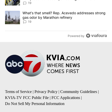
19
A trending article titled "What's that smell? Rep. Acevedo addre
What's that smell? Rep. Acevedo addresses strong
gas odor by Marathon refinery
19
Powered by
Terms of Service
|
Privacy Policy
|
Community Guidelines
|
KVIA-TV FCC Public File
|
FCC Applications
|
Do Not Sell My Personal Information