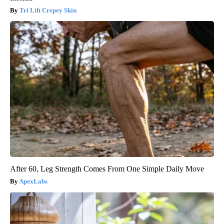
Tri Lift Crepey Skin
After 60, Leg Strength Comes From One Simple Daily Move
ApexLabs