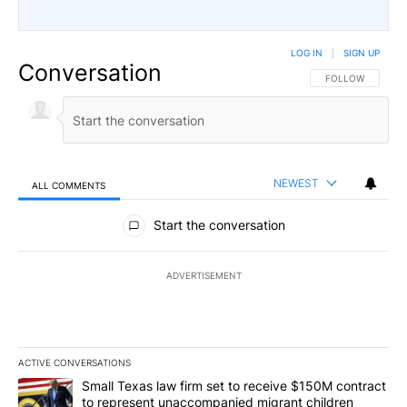
LOG IN
|
SIGN UP
Conversation
FOLLOW THIS CO
FOLLOW
NEWEST
ALL COMMENTS
All Comments
Start the conversation
ADVERTISEMENT
ACTIVE CONVERSATIONS
The following is a list of the most commented articles in the last 7
A trending article titled "Small Texas law firm set to receive $
Small Texas law firm set to receive $150M contract
to represent unaccompanied migrant children