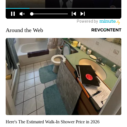
Around the Web
Here's The Estimated Walk-In Shower Price in 2026