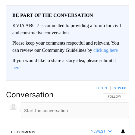
BE PART OF THE CONVERSATION
KVIA ABC 7 is committed to providing a forum for civil
and constructive conversation.
Please keep your comments respectful and relevant. You
can review our Community Guidelines by
clicking here
If you would like to share a story idea, please submit it
here
.
LOG IN
|
SIGN UP
Conversation
FOLLOW THIS CO
FOLLOW
NEWEST
ALL COMMENTS