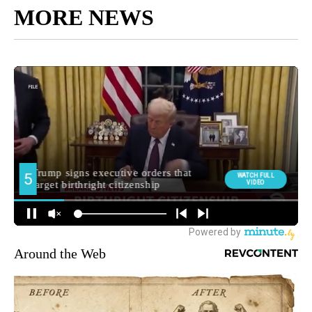
MORE NEWS
Around the Web