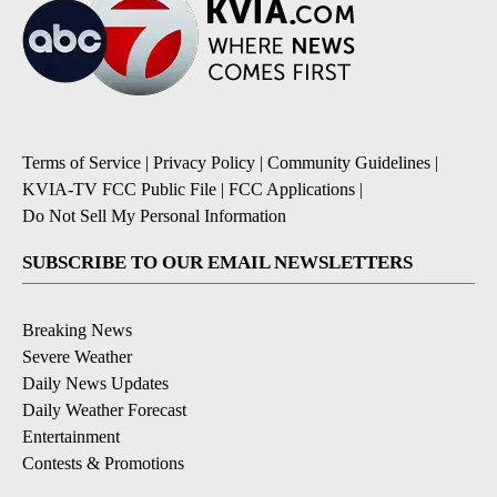
Terms of Service
|
Privacy Policy
|
Community Guidelines
|
KVIA-TV FCC Public File
|
FCC Applications
|
Do Not Sell My Personal Information
SUBSCRIBE TO OUR EMAIL NEWSLETTERS
Breaking News
Severe Weather
Daily News Updates
Daily Weather Forecast
Entertainment
Contests & Promotions