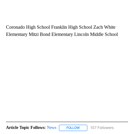
Coronado High School Franklin High School Zach White
Elementary Mitzi Bond Elementary Lincoln Middle School
Article Topic Follows:
News
107 Followers
FOLLOW
FOLLOW "NEWS" TO RECEIVE NOT