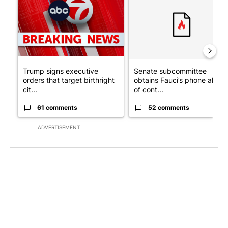
Trump signs executive
Senate subcommittee
orders that target birthright
obtains Fauci’s phone ahea
cit...
of cont...
61 comments
52 comments
ADVERTISEMENT