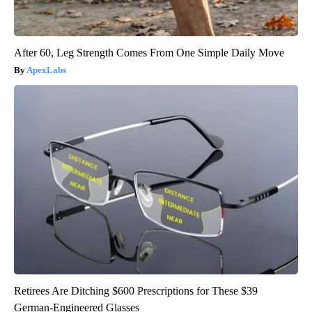
After 60, Leg Strength Comes From One Simple Daily Move
ApexLabs
Retirees Are Ditching $600 Prescriptions for These $39
German-Engineered Glasses