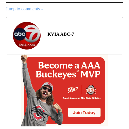
Jump to comments ↓
KVIA ABC-7