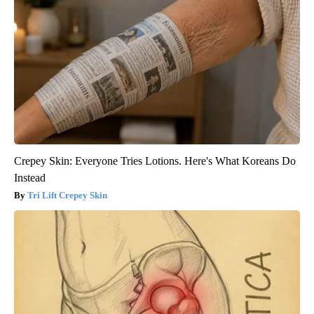
Crepey Skin: Everyone Tries Lotions. Here's What Koreans Do
Instead
Tri Lift Crepey Skin