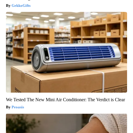
GekkoGifts
We Tested The New Mini Air Conditioner: The Verdict is Clear
Peoasis