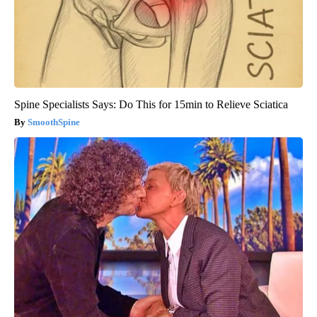
Spine Specialists Says: Do This for 15min to Relieve Sciatica
SmoothSpine