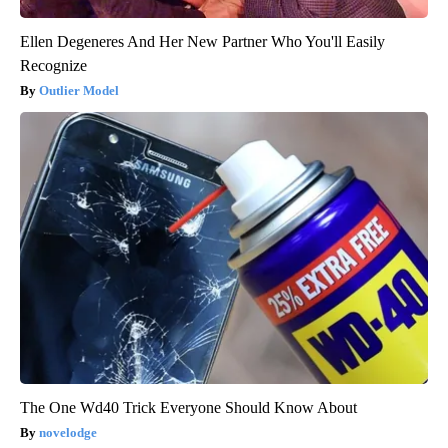
Ellen Degeneres And Her New Partner Who You'll Easily
Recognize
Outlier Model
The One Wd40 Trick Everyone Should Know About
novelodge