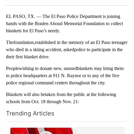
Facebook
X
LinkedIn
EL PASO, TX. — The El Paso Police Department is joining
hands with the Braden Aboud Memorial Foundation to collect
blankets for El Paso’s needy.
Thefoundation,established in the memory of an El Paso teenager
who died in a skiing accident, askedpolice to participate in the
their first blanket drive.
Peoplewishing to donate new, unusedblankets may bring them
to police headquarters at 911 N. Raynor or to any of the five
police regional command centers throughout the city.
Blankets will also betaken from the public at the following
schools from Oct. 18 through Nov. 21:
Trending Articles
The following is a list of the most commented articles in the last 7
A trending article titled "Trump signs executive orders that tar
A trending article titled "S