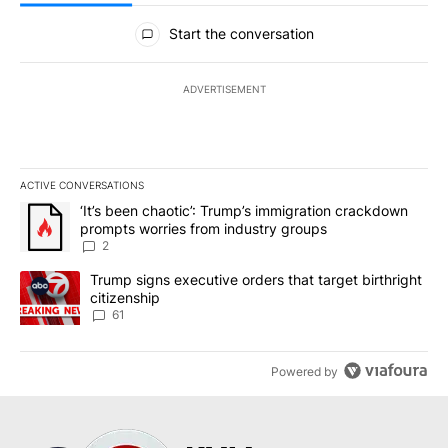
All Comments
Start the conversation
ADVERTISEMENT
ACTIVE CONVERSATIONS
The following is a list of the most commented articles in the last 7
A trending article titled "‘It’s been chaotic’: Trump’s immigrati
‘It’s been chaotic’: Trump’s immigration crackdown
prompts worries from industry groups
2
A trending article titled "Trump signs executive orders that targe
Trump signs executive orders that target birthright
citizenship
61
Powered by