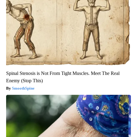
Spinal Stenosis is Not From Tight Muscles. Meet The Real
Enemy (Stop This)
SmoothSpine