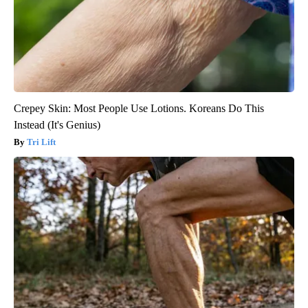
Crepey Skin: Most People Use Lotions. Koreans Do This
Instead (It's Genius)
Tri Lift