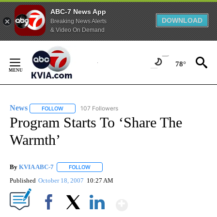
ABC-7 News App
DOWNLOAD
Breaking News Alerts
& Video On Demand
Skip
to
78°
Content
News
107 Followers
FOLLOW
FOLLOW "NEWS" TO RECEIVE NOTIFICATIONS ABOUT NEW 
Program Starts To ‘Share The
Warmth’
By
KVIA ABC-7
FOLLOW
FOLLOW "" TO RECEIVE NOTIFICATIONS ABOUT N
Published
October 18, 2007
10:27 AM
Show More