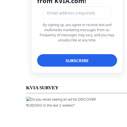
from KVIA.com!
By signing up, you agree to receive text and
multimedia marketing messages from us.
Frequency of messages may vary, and you may
unsubscribe at any time.
KVIA SURVEY