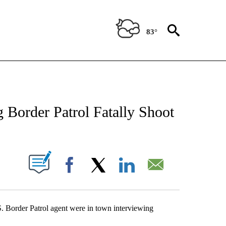
83°
NEW PAGES ON "NEWS".
 Border Patrol Fatally Shoot
UT NEW PAGES ON "".
Facebook
X
LinkedIn
Email
.S. Border Patrol agent were in town interviewing