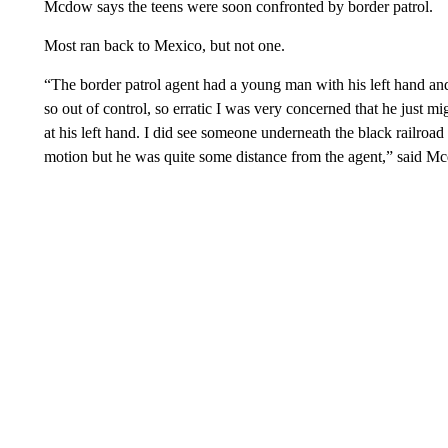
Mcdow says the teens were soon confronted by border patrol.
Most ran back to Mexico, but not one.
“The border patrol agent had a young man with his left hand a
so out of control, so erratic I was very concerned that he just m
at his left hand. I did see someone underneath the black railroa
motion but he was quite some distance from the agent,” said M