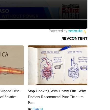
 Slipped Disc.
Stop Cooking With Heavy Oils: Why
f Sciatica
Doctors Recommend Pure Titanium
Pans
Plateful