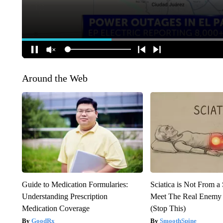
Around the Web
Guide to Medication Formularies:
Sciatica is Not From a
Understanding Prescription
Meet The Real Enemy o
Medication Coverage
(Stop This)
GoodRx
SmoothSpine