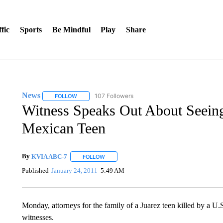
fic
Sports
Be Mindful
Play
Share
News
107 Followers
FOLLOW
FOLLOW "NEWS" TO RECEIVE NOTIFICATIONS ABOUT 
Witness Speaks Out About Seeing
Mexican Teen
By
KVIA ABC-7
FOLLOW
FOLLOW "" TO RECEIVE NOTIFICATIONS ABO
Published
January 24, 2011
5:49 AM
Monday, attorneys for the family of a Juarez teen killed by a U
witnesses.