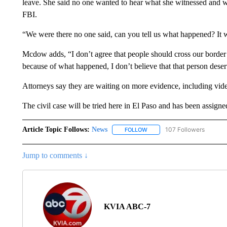
leave. She said no one wanted to hear what she witnessed and wa
FBI.
“We were there no one said, can you tell us what happened? It w
Mcdow adds, “I don’t agree that people should cross our border t
because of what happened, I don’t believe that that person deser
Attorneys say they are waiting on more evidence, including video
The civil case will be tried here in El Paso and has been assign
Article Topic Follows:
News
107 Followers
FOLLOW
FOLLOW "NEWS" TO RECEIVE
Jump to comments ↓
KVIA ABC-7