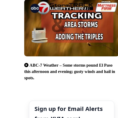
ABC-7 Weather – Some storms pound El Paso
this afternoon and evening; gusty winds and hail in
spots.
Sign up for Email Alerts