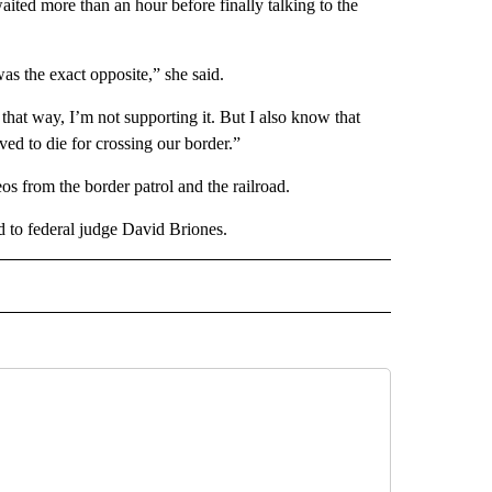
ited more than an hour before finally talking to the
as the exact opposite,” she said.
hat way, I’m not supporting it. But I also know that
ved to die for crossing our border.”
s from the border patrol and the railroad.
ed to federal judge David Briones.
 NOTIFICATIONS ABOUT NEW PAGES ON "NEWS".