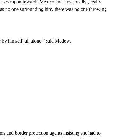
his weapon towards Mexico and I was really , really
e was no one surrounding him, there was no one throwing
 by himself, all alone,” said Mcdow.
ms and border protection agents insisting she had to