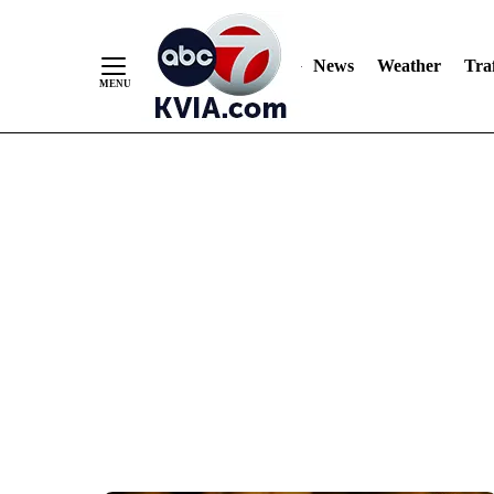
News
Weather
Traf
Skip
to
Content