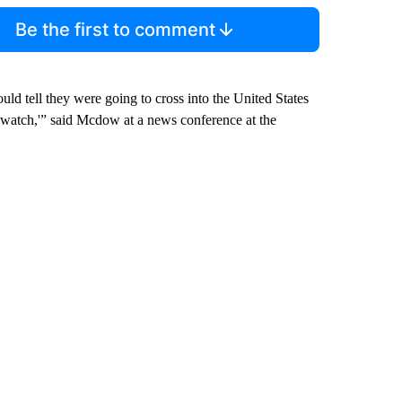
Be the first to comment
ld tell they were going to cross into the United States
o watch,'” said Mcdow at a news conference at the