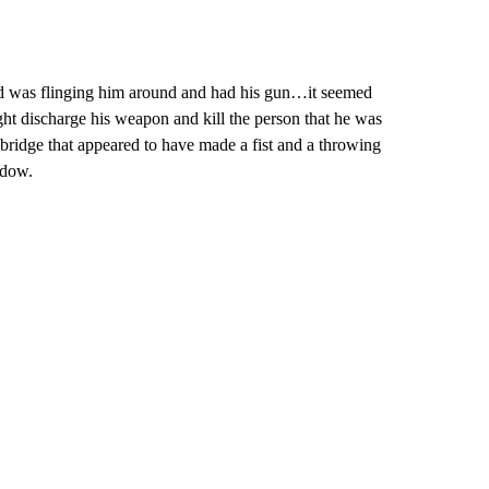
nd was flinging him around and had his gun…it seemed
ight discharge his weapon and kill the person that he was
d bridge that appeared to have made a fist and a throwing
cdow.