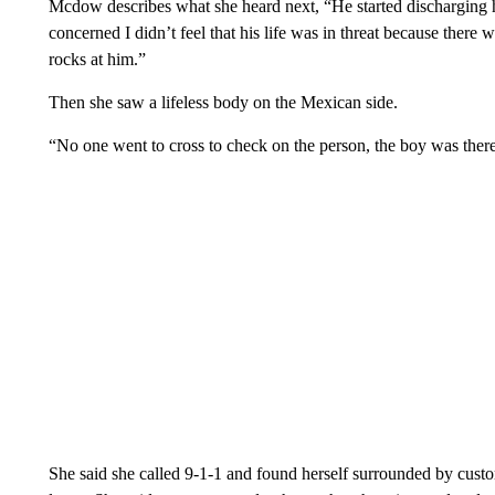
Mcdow describes what she heard next, “He started discharging 
concerned I didn’t feel that his life was in threat because ther
rocks at him.”
Then she saw a lifeless body on the Mexican side.
“No one went to cross to check on the person, the boy was there
She said she called 9-1-1 and found herself surrounded by custo