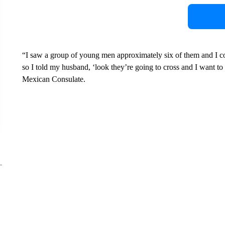
“I saw a group of young men approximately six of them and I cou
so I told my husband, ‘look they’re going to cross and I want t
Mexican Consulate.