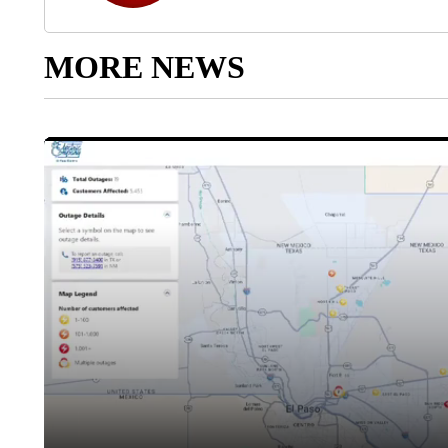
MORE NEWS