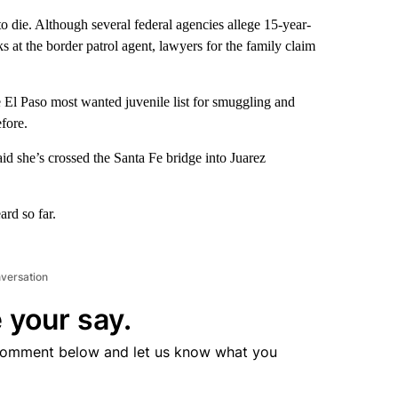
 die. Although several federal agencies allege 15-year-
 at the border patrol agent, lawyers for the family claim
 El Paso most wanted juvenile list for smuggling and
efore.
d she’s crossed the Santa Fe bridge into Juarez
ard so far.
nversation
 your say.
comment below and let us know what you