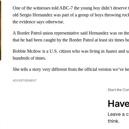
One of the witnesses told ABC-7 the young boy didn’t deserve to
old Sergio Hernandez was part of a group of boys throwing rocks
the evidence says otherwise.
A Border Patrol union representative said Hernandez was on the
that he had been caught by the Border Patrol at least six times b
Bobbie Mcdow is a U.S. citizen who was living in Juarez and sai
hundreds of times.
She tells a story very different from the official version we’ve he
ADVERTISEMENT
Start the Co
Have
Leave a 
think.