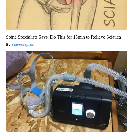
Spine Specialists Says: Do This for 15min to Relieve Sciatica
SmoothSpine