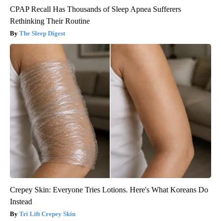
CPAP Recall Has Thousands of Sleep Apnea Sufferers
Rethinking Their Routine
The Sleep Digest
Crepey Skin: Everyone Tries Lotions. Here's What Koreans Do
Instead
Tri Lift Crepey Skin