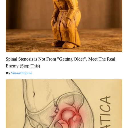
Spinal Stenosis is Not From "Getting Older". Meet The Real
Enemy (Stop This)
SmoothSpine