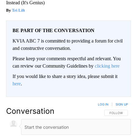
Instead (It's Genius)
Tri Lift
BE PART OF THE CONVERSATION
KVIA ABC 7 is committed to providing a forum for civil
and constructive conversation.
Please keep your comments respectful and relevant. You
can review our Community Guidelines by
clicking here
If you would like to share a story idea, please submit it
here
.
LOG IN
|
SIGN UP
Conversation
FOLLOW THIS CO
FOLLOW