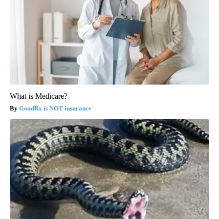
What is Medicare?
GoodRx is NOT insurance