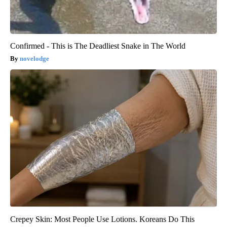
Confirmed - This is The Deadliest Snake in The World
novelodge
Crepey Skin: Most People Use Lotions. Koreans Do This