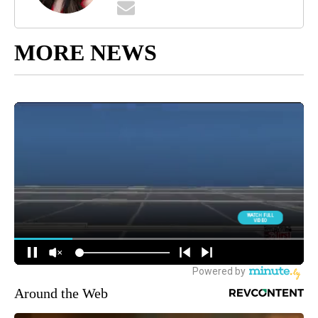
MORE NEWS
Around the Web