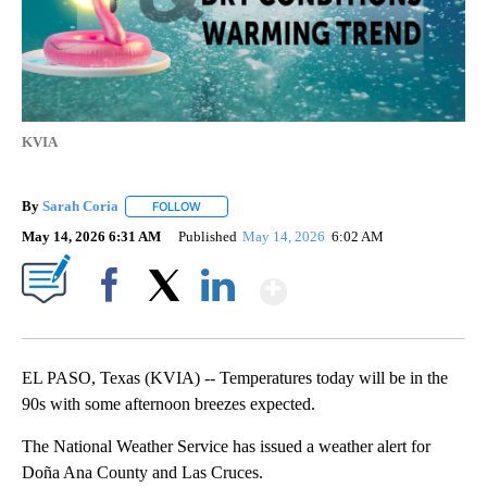
KVIA
By
Sarah Coria
FOLLOW
FOLLOW "" TO RECEIVE NOTIFICATIONS ABOUT N
May 14, 2026 6:31 AM
Published
May 14, 2026
6:02 AM
Show More
Facebook
X
LinkedIn
EL PASO, Texas (KVIA) -- Temperatures today will be in the
90s with some afternoon breezes expected.
The National Weather Service has issued a weather alert for
Doña Ana County and Las Cruces.