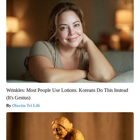
Wrinkles: Most People Use Lotions. Koreans Do This Instead
(It's Genius)
Olavita Tri Lift