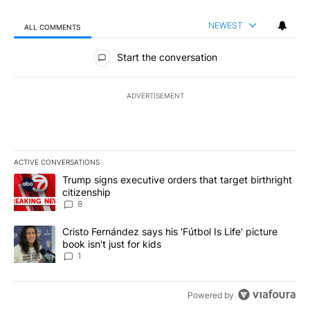
NEWEST
ALL COMMENTS
All Comments
Start the conversation
ADVERTISEMENT
ACTIVE CONVERSATIONS
The following is a list of the most commented articles in the last 7
A trending article titled "Trump signs executive orders that targe
Trump signs executive orders that target birthright
citizenship
8
A trending article titled "Cristo Fernández says his 'Fútbol Is Life'
Cristo Fernández says his 'Fútbol Is Life' picture
book isn't just for kids
1
Powered by