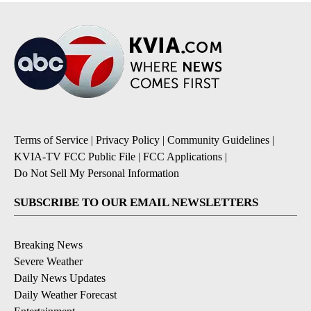
Terms of Service
|
Privacy Policy
|
Community Guidelines
|
KVIA-TV FCC Public File
|
FCC Applications
|
Do Not Sell My Personal Information
SUBSCRIBE TO OUR EMAIL NEWSLETTERS
Breaking News
Severe Weather
Daily News Updates
Daily Weather Forecast