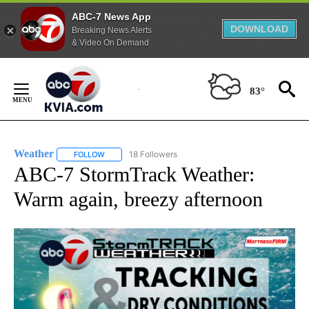
ABC-7 News App
DOWNLOAD
Breaking News Alerts
& Video On Demand
Skip
to
83°
Content
Weather
18 Followers
FOLLOW
FOLLOW "WEATHER" TO RECEIVE NOTIFICATIONS ABO
ABC-7 StormTrack Weather:
Warm again, breezy afternoon