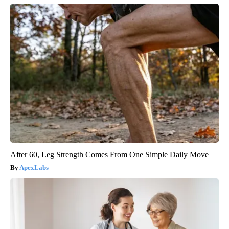
After 60, Leg Strength Comes From One Simple Daily Move
ApexLabs