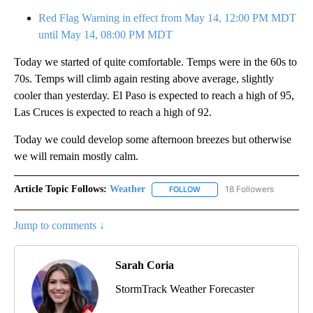
Red Flag Warning in effect from May 14, 12:00 PM MDT
until May 14, 08:00 PM MDT
Today we started of quite comfortable. Temps were in the 60s to
70s. Temps will climb again resting above average, slightly
cooler than yesterday. El Paso is expected to reach a high of 95,
Las Cruces is expected to reach a high of 92.
Today we could develop some afternoon breezes but otherwise
we will remain mostly calm.
Article Topic Follows:
Weather
18 Followers
FOLLOW
FOLLOW "WEATHER" TO RECE
Jump to comments ↓
Sarah Coria
StormTrack Weather Forecaster