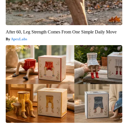
After 60, Leg Strength Comes From One Simple Daily Move
ApexLabs