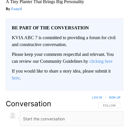
A Tiny Planter That Brings Big Personality
Fanyil
BE PART OF THE CONVERSATION
KVIA ABC 7 is committed to providing a forum for civil
and constructive conversation.
Please keep your comments respectful and relevant. You
can review our Community Guidelines by
clicking here
If you would like to share a story idea, please submit it
here
.
LOG IN
|
SIGN UP
Conversation
FOLLOW THIS CO
FOLLOW