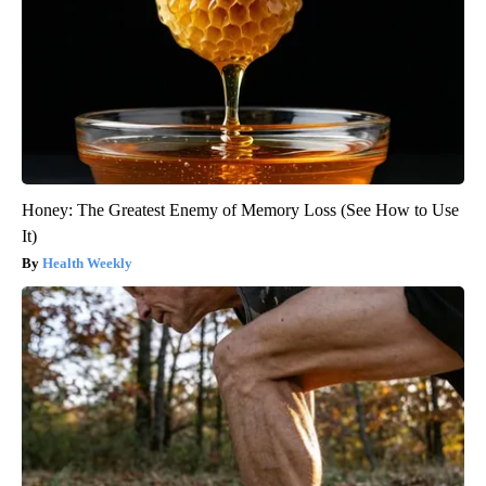
Honey: The Greatest Enemy of Memory Loss (See How to Use
It)
Health Weekly