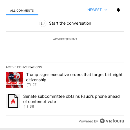
NEWEST
ALL COMMENTS
All Comments
Start the conversation
ADVERTISEMENT
ACTIVE CONVERSATIONS
The following is a list of the most commented articles in the last 7
A trending article titled "Trump signs executive orders that targe
Trump signs executive orders that target birthright
citizenship
27
A trending article titled "Senate subcommittee obtains Fauci’s 
Senate subcommittee obtains Fauci’s phone ahead
of contempt vote
36
Powered by