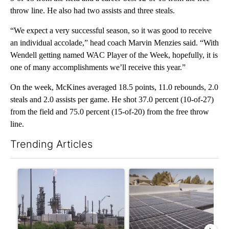
throw line. He also had two assists and three steals.
“We expect a very successful season, so it was good to receive
an individual accolade,” head coach Marvin Menzies said. “With
Wendell getting named WAC Player of the Week, hopefully, it is
one of many accomplishments we’ll receive this year.”
On the week, McKines averaged 18.5 points, 11.0 rebounds, 2.0
steals and 2.0 assists per game. He shot 37.0 percent (10-of-27)
from the field and 75.0 percent (15-of-20) from the free throw
line.
Trending Articles
The following is a list of the most commented articles in the last 7
A trending article titled "What's that smell? Rep. Acevedo ad
A trending article titled "Ci