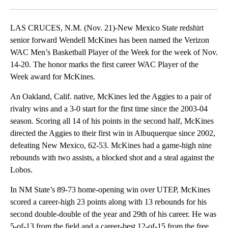
Facebook
X
LinkedIn
LAS CRUCES, N.M. (Nov. 21)-New Mexico State redshirt
senior forward Wendell McKines has been named the Verizon
WAC Men’s Basketball Player of the Week for the week of Nov.
14-20. The honor marks the first career WAC Player of the
Week award for McKines.
An Oakland, Calif. native, McKines led the Aggies to a pair of
rivalry wins and a 3-0 start for the first time since the 2003-04
season. Scoring all 14 of his points in the second half, McKines
directed the Aggies to their first win in Albuquerque since 2002,
defeating New Mexico, 62-53. McKines had a game-high nine
rebounds with two assists, a blocked shot and a steal against the
Lobos.
In NM State’s 89-73 home-opening win over UTEP, McKines
scored a career-high 23 points along with 13 rebounds for his
second double-double of the year and 29th of his career. He was
5-of-13 from the field and a career-best 12-of-15 from the free