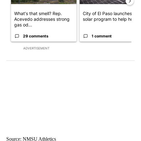
What's that smell? Rep.
City of El Paso launches fre
Acevedo addresses strong
solar program to help hom...
gas od...
29 comments
1 comment
ADVERTISEMENT
Source: NMSU Athletics