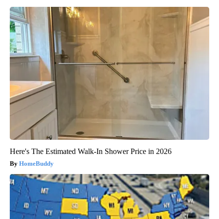
Here's The Estimated Walk-In Shower Price in 2026
HomeBuddy