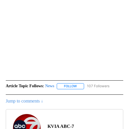
Article Topic Follows:
News
107 Followers
FOLLOW
FOLLOW "NEWS" TO RECEIVE NOT
Jump to comments ↓
KVIA ABC-7