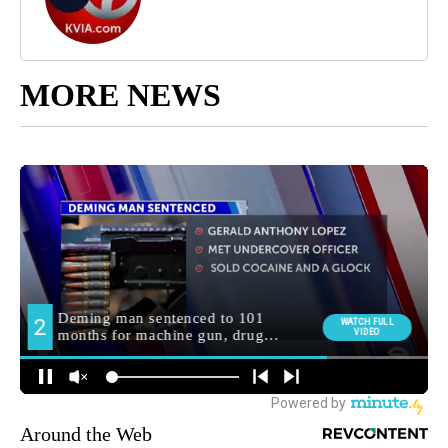
MORE NEWS
Around the Web