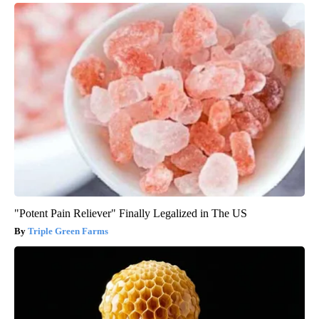
"Potent Pain Reliever" Finally Legalized in The US
Triple Green Farms