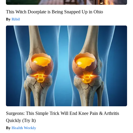
This Witch Doorplate is Being Snapped Up in Ohio
Ribil
Surgeons: This Simple Trick Will End Knee Pain & Arthritis
Quickly (Try It)
Health Weekly