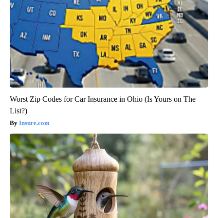
Worst Zip Codes for Car Insurance in Ohio (Is Yours on The
List?)
Insure.com