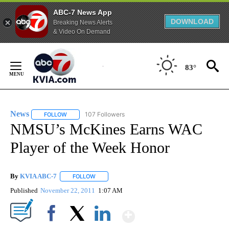
ABC-7 News App
DOWNLOAD
Breaking News Alerts
& Video On Demand
Skip
to
83°
Content
News
107 Followers
FOLLOW
FOLLOW "NEWS" TO RECEIVE NOTIFICATIONS ABOUT NEW 
NMSU’s McKines Earns WAC
Player of the Week Honor
By
KVIA ABC-7
FOLLOW
FOLLOW "" TO RECEIVE NOTIFICATIONS ABOUT N
Published
November 22, 2011
1:07 AM
Show More