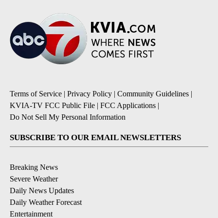
Terms of Service
|
Privacy Policy
|
Community Guidelines
|
KVIA-TV FCC Public File
|
FCC Applications
|
Do Not Sell My Personal Information
SUBSCRIBE TO OUR EMAIL NEWSLETTERS
Breaking News
Severe Weather
Daily News Updates
Daily Weather Forecast
Entertainment