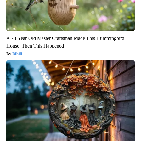
A 78-Year-Old Master Craftsman Made This Hummingbird
House. Then This Happened
Ribili