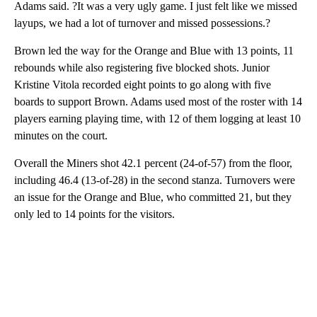
Adams said. ?It was a very ugly game. I just felt like we missed
layups, we had a lot of turnover and missed possessions.?
Brown led the way for the Orange and Blue with 13 points, 11
rebounds while also registering five blocked shots. Junior
Kristine Vitola recorded eight points to go along with five
boards to support Brown. Adams used most of the roster with 14
players earning playing time, with 12 of them logging at least 10
minutes on the court.
Overall the Miners shot 42.1 percent (24-of-57) from the floor,
including 46.4 (13-of-28) in the second stanza. Turnovers were
an issue for the Orange and Blue, who committed 21, but they
only led to 14 points for the visitors.
A
D
V
E
R
TI
S
E
M