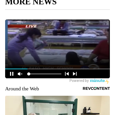
MORE NEWS
Around the Web