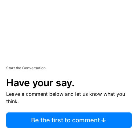
E
N
T
Start the Conversation
Have your say.
Leave a comment below and let us know what you
think.
Be the first to comment