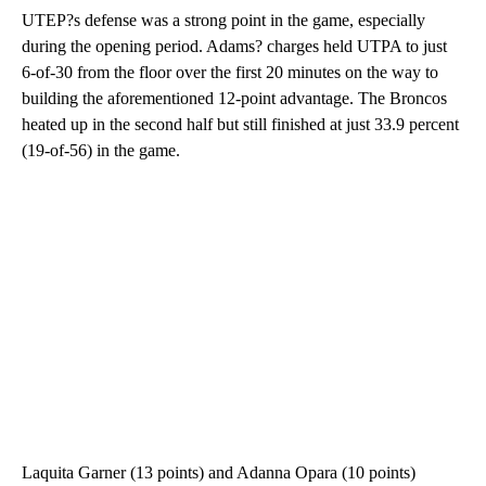
UTEP?s defense was a strong point in the game, especially
during the opening period. Adams? charges held UTPA to just
6-of-30 from the floor over the first 20 minutes on the way to
building the aforementioned 12-point advantage. The Broncos
heated up in the second half but still finished at just 33.9 percent
(19-of-56) in the game.
Laquita Garner (13 points) and Adanna Opara (10 points)