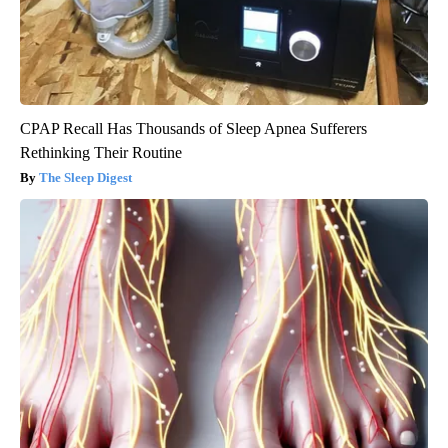
CPAP Recall Has Thousands of Sleep Apnea Sufferers
Rethinking Their Routine
The Sleep Digest