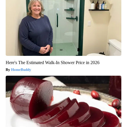
Here's The Estimated Walk-In Shower Price in 2026
HomeBuddy