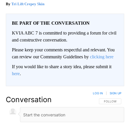
Tri Lift Crepey Skin
BE PART OF THE CONVERSATION
KVIA ABC 7 is committed to providing a forum for civil
and constructive conversation.
Please keep your comments respectful and relevant. You
can review our Community Guidelines by
clicking here
If you would like to share a story idea, please submit it
here
.
LOG IN
|
SIGN UP
Conversation
FOLLOW THIS CO
FOLLOW