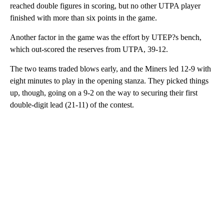
reached double figures in scoring, but no other UTPA player
finished with more than six points in the game.
Another factor in the game was the effort by UTEP?s bench,
which out-scored the reserves from UTPA, 39-12.
The two teams traded blows early, and the Miners led 12-9 with
eight minutes to play in the opening stanza. They picked things
up, though, going on a 9-2 on the way to securing their first
double-digit lead (21-11) of the contest.