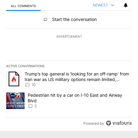
NEWEST
ALL COMMENTS
All Comments
Start the conversation
ADVERTISEMENT
ACTIVE CONVERSATIONS
The following is a list of the most commented articles in the last 7
A trending article titled "Trump’s top general is ‘looking for an o
Trump’s top general is ‘looking for an off-ramp’ from
Iran war as US military options remain limited,
sources say
10
A trending article titled "Pedestrian hit by a car on I-10 East an
Pedestrian hit by a car on I-10 East and Airway
Blvd
2
Powered by