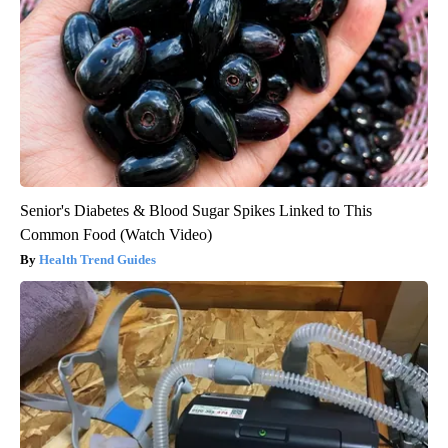
Senior's Diabetes & Blood Sugar Spikes Linked to This
Common Food (Watch Video)
Health Trend Guides