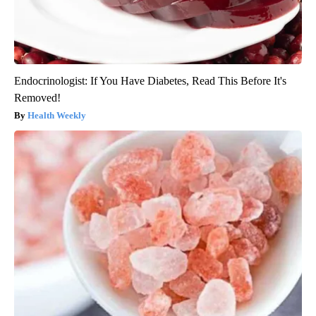
Endocrinologist: If You Have Diabetes, Read This Before It's
Removed!
Health Weekly