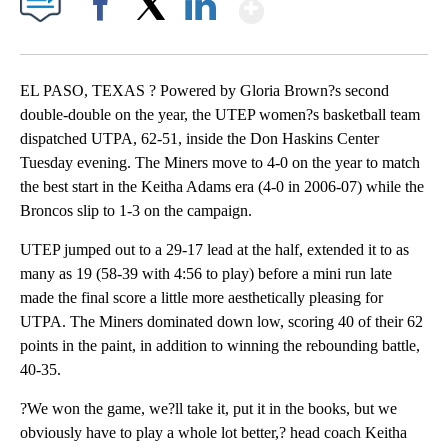
Show More
Facebook
X
LinkedIn
EL PASO, TEXAS ? Powered by Gloria Brown?s second
double-double on the year, the UTEP women?s basketball team
dispatched UTPA, 62-51, inside the Don Haskins Center
Tuesday evening. The Miners move to 4-0 on the year to match
the best start in the Keitha Adams era (4-0 in 2006-07) while the
Broncos slip to 1-3 on the campaign.
UTEP jumped out to a 29-17 lead at the half, extended it to as
many as 19 (58-39 with 4:56 to play) before a mini run late
made the final score a little more aesthetically pleasing for
UTPA. The Miners dominated down low, scoring 40 of their 62
points in the paint, in addition to winning the rebounding battle,
40-35.
?We won the game, we?ll take it, put it in the books, but we
obviously have to play a whole lot better,? head coach Keitha