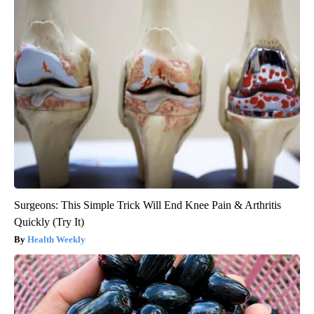
Surgeons: This Simple Trick Will End Knee Pain & Arthritis
Quickly (Try It)
Health Weekly