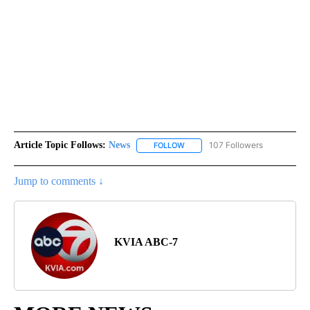
Article Topic Follows:
News
107 Followers
FOLLOW
FOLLOW "NEWS" TO RECEIVE NOT
Jump to comments ↓
KVIA ABC-7