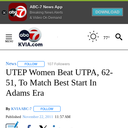
ABC-7 News App
DOWNLOAD
Breaking News Alerts
& Video On Demand
Skip
to
77°
Content
News
107 Followers
FOLLOW
FOLLOW "NEWS" TO RECEIVE NOTIFICATIONS ABOUT NEW 
UTEP Women Beat UTPA, 62-
51, To Match Best Start In
Adams Era
By
KVIA ABC-7
FOLLOW
FOLLOW "" TO RECEIVE NOTIFICATIONS ABOUT N
Published
November 22, 2011
11:57 AM