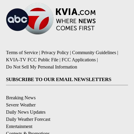
Terms of Service
|
Privacy Policy
|
Community Guidelines
|
KVIA-TV FCC Public File
|
FCC Applications
|
Do Not Sell My Personal Information
SUBSCRIBE TO OUR EMAIL NEWSLETTERS
Breaking News
Severe Weather
Daily News Updates
Daily Weather Forecast
Entertainment
Contests & Promotions