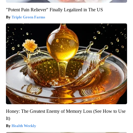
"Potent Pain Reliever" Finally Legalized in The US
Triple Green Farms
Honey: The Greatest Enemy of Memory Loss (See How to Use
It)
Health Weekly