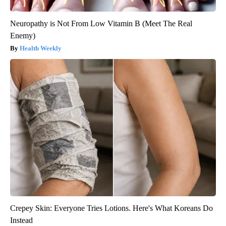
Neuropathy is Not From Low Vitamin B (Meet The Real
Enemy)
Health Weekly
Crepey Skin: Everyone Tries Lotions. Here's What Koreans Do
Instead