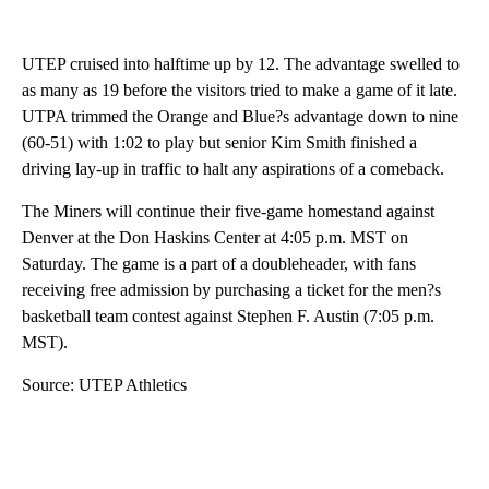
UTEP cruised into halftime up by 12. The advantage swelled to
as many as 19 before the visitors tried to make a game of it late.
UTPA trimmed the Orange and Blue?s advantage down to nine
(60-51) with 1:02 to play but senior Kim Smith finished a
driving lay-up in traffic to halt any aspirations of a comeback.
The Miners will continue their five-game homestand against
Denver at the Don Haskins Center at 4:05 p.m. MST on
Saturday. The game is a part of a doubleheader, with fans
receiving free admission by purchasing a ticket for the men?s
basketball team contest against Stephen F. Austin (7:05 p.m.
MST).
Source: UTEP Athletics