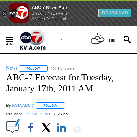
ABC-7 News App
DOWNLOAD
Breaking News Alerts
& Video On Demand
Skip
to
100°
Content
News
107 Followers
FOLLOW
FOLLOW "NEWS" TO RECEIVE NOTIFICATIONS ABOUT NEW 
ABC-7 Forecast for Tuesday,
January 17th, 2011 AM
By
KVIA ABC-7
FOLLOW
FOLLOW "" TO RECEIVE NOTIFICATIONS ABOUT N
Published
January 17, 2012
8:23 AM
Show More