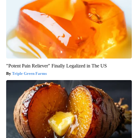
"Potent Pain Reliever" Finally Legalized in The US
Triple Green Farms