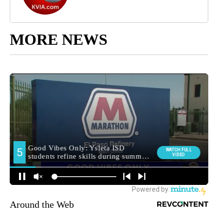
MORE NEWS
Around the Web