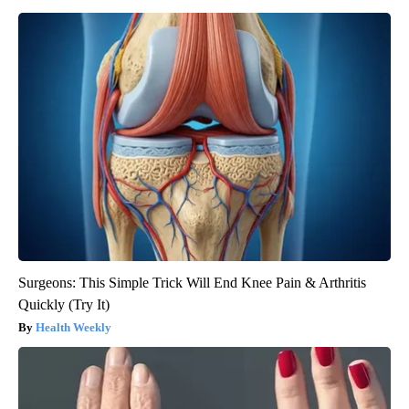
Surgeons: This Simple Trick Will End Knee Pain & Arthritis
Quickly (Try It)
Health Weekly