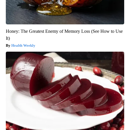
Honey: The Greatest Enemy of Memory Loss (See How to Use
It)
Health Weekly