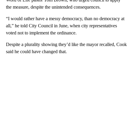
the measure, despite the unintended consequences.
“I would rather have a messy democracy, than no democracy at
all,” he told City Council in June, when city representatives
voted not to implement the ordinance.
Despite a plurality showing they’d like the mayor recalled, Cook
said he could have changed that.