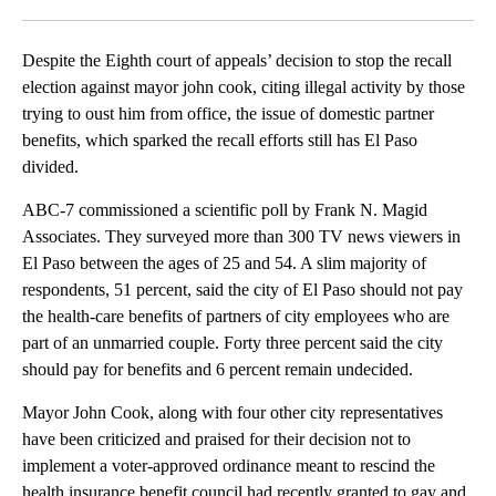
Facebook
X
LinkedIn
Despite the Eighth court of appeals’ decision to stop the recall
election against mayor john cook, citing illegal activity by those
trying to oust him from office, the issue of domestic partner
benefits, which sparked the recall efforts still has El Paso
divided.
ABC-7 commissioned a scientific poll by Frank N. Magid
Associates. They surveyed more than 300 TV news viewers in
El Paso between the ages of 25 and 54. A slim majority of
respondents, 51 percent, said the city of El Paso should not pay
the health-care benefits of partners of city employees who are
part of an unmarried couple. Forty three percent said the city
should pay for benefits and 6 percent remain undecided.
Mayor John Cook, along with four other city representatives
have been criticized and praised for their decision not to
implement a voter-approved ordinance meant to rescind the
health insurance benefit council had recently granted to gay and