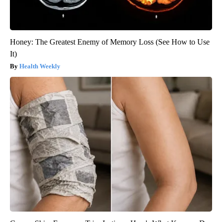
Honey: The Greatest Enemy of Memory Loss (See How to Use
It)
Health Weekly