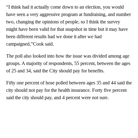
“I think had it actually come down to an election, you would
have seen a very aggressive program at fundraising, and number
two, changing the opinions of people, so I think the survey
might have been valid for that snapshot in time but it may have
been different results had we done it after we had
campaigned,”Cook said.
The poll also looked into how the issue was divided among age
groups. A majority of respondents, 55 percent, between the ages
of 25 and 34, said the City should pay for benefits.
Fifty one percent of hose polled between ages 35 and 44 said the
city should not pay for the health insurance. Forty five percent
said the city should pay, and 4 percent were not sure.