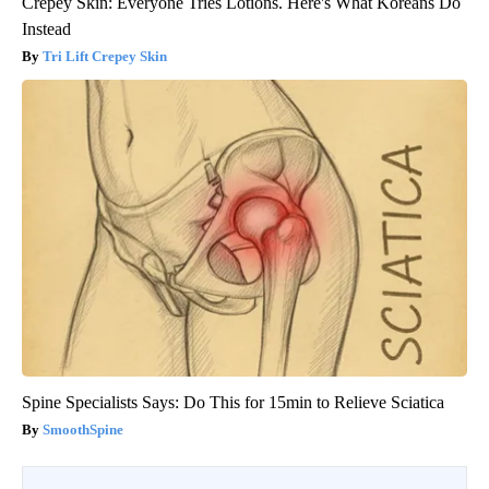
Crepey Skin: Everyone Tries Lotions. Here's What Koreans Do
Instead
Tri Lift Crepey Skin
Spine Specialists Says: Do This for 15min to Relieve Sciatica
SmoothSpine