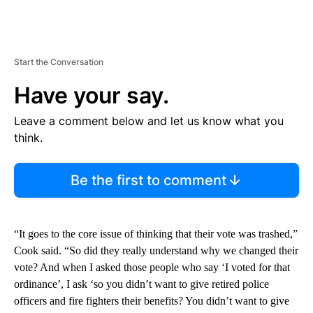
Start the Conversation
Have your say.
Leave a comment below and let us know what you
think.
Be the first to comment
“It goes to the core issue of thinking that their vote was trashed,”
Cook said. “So did they really understand why we changed their
vote? And when I asked those people who say ‘I voted for that
ordinance’, I ask ‘so you didn’t want to give retired police
officers and fire fighters their benefits? You didn’t want to give