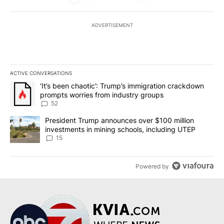
ADVERTISEMENT
ACTIVE CONVERSATIONS
The following is a list of the most commented articles in the last 7
A trending article titled "‘It’s been chaotic’: Trump’s immigrati
‘It’s been chaotic’: Trump’s immigration crackdown
prompts worries from industry groups
52
A trending article titled "President Trump announces over $100 m
President Trump announces over $100 million
investments in mining schools, including UTEP
15
Powered by