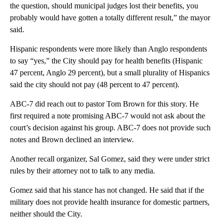
the question, should municipal judges lost their benefits, you
probably would have gotten a totally different result,” the mayor
said.
Hispanic respondents were more likely than Anglo respondents
to say “yes,” the City should pay for health benefits (Hispanic
47 percent, Anglo 29 percent), but a small plurality of Hispanics
said the city should not pay (48 percent to 47 percent).
ABC-7 did reach out to pastor Tom Brown for this story. He
first required a note promising ABC-7 would not ask about the
court’s decision against his group. ABC-7 does not provide such
notes and Brown declined an interview.
Another recall organizer, Sal Gomez, said they were under strict
rules by their attorney not to talk to any media.
Gomez said that his stance has not changed. He said that if the
military does not provide health insurance for domestic partners,
neither should the City.