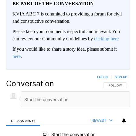
BE PART OF THE CONVERSATION
KVIA ABC 7 is committed to providing a forum for civil
and constructive conversation.
Please keep your comments respectful and relevant. You
can review our Community Guidelines by
clicking here
If you would like to share a story idea, please submit it
here
.
LOG IN
|
SIGN UP
Conversation
FOLLOW THIS CO
FOLLOW
NEWEST
ALL COMMENTS
All Comments
Start the conversation