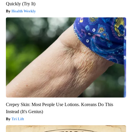
Quickly (Try It)
Health Weekly
Crepey Skin: Most People Use Lotions. Koreans Do This
Instead (It's Genius)
Tri Lift