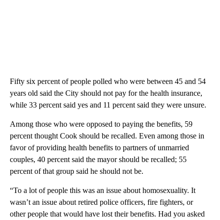
Fifty six percent of people polled who were between 45 and 54
years old said the City should not pay for the health insurance,
while 33 percent said yes and 11 percent said they were unsure.
Among those who were opposed to paying the benefits, 59
percent thought Cook should be recalled. Even among those in
favor of providing health benefits to partners of unmarried
couples, 40 percent said the mayor should be recalled; 55
percent of that group said he should not be.
“To a lot of people this was an issue about homosexuality. It
wasn’t an issue about retired police officers, fire fighters, or
other people that would have lost their benefits. Had you asked