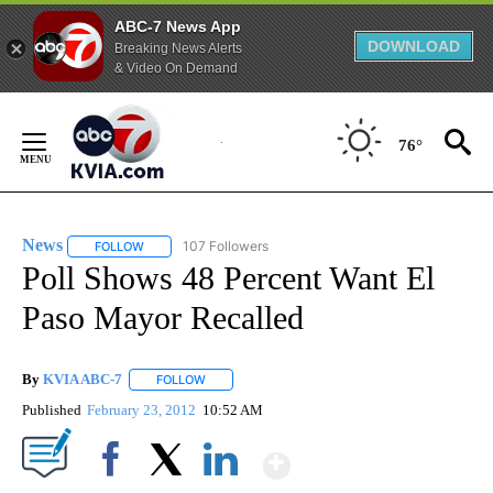
ABC-7 News App
DOWNLOAD
Breaking News Alerts
& Video On Demand
Skip
to
76°
Content
News
107 Followers
FOLLOW
FOLLOW "NEWS" TO RECEIVE NOTIFICATIONS ABOUT NEW 
Poll Shows 48 Percent Want El
Paso Mayor Recalled
By
KVIA ABC-7
FOLLOW
FOLLOW "" TO RECEIVE NOTIFICATIONS ABOUT N
Published
February 23, 2012
10:52 AM
Show More