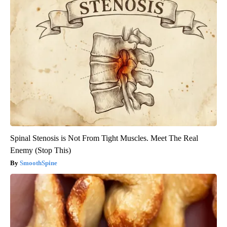
Spinal Stenosis is Not From Tight Muscles. Meet The Real
Enemy (Stop This)
SmoothSpine