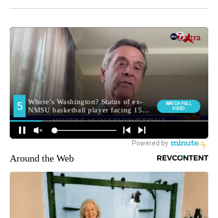
Around the Web