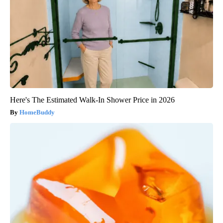
Here's The Estimated Walk-In Shower Price in 2026
HomeBuddy