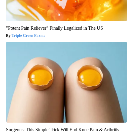
"Potent Pain Reliever" Finally Legalized in The US
Triple Green Farms
Surgeons: This Simple Trick Will End Knee Pain & Arthritis