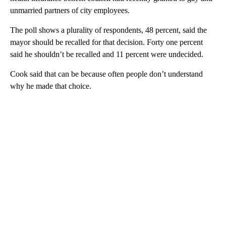
unmarried partners of city employees.
The poll shows a plurality of respondents, 48 percent, said the
mayor should be recalled for that decision. Forty one percent
said he shouldn’t be recalled and 11 percent were undecided.
Cook said that can be because often people don’t understand
why he made that choice.
A
D
V
E
R
TI
S
E
M
E
N
T