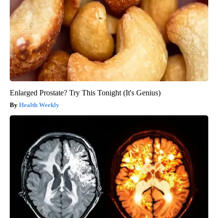
Enlarged Prostate? Try This Tonight (It's Genius)
Health Weekly