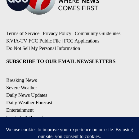
Terms of Service
|
Privacy Policy
|
Community Guidelines
|
KVIA-TV FCC Public File
|
FCC Applications
|
Do Not Sell My Personal Information
SUBSCRIBE TO OUR EMAIL NEWSLETTERS
Breaking News
Severe Weather
Daily News Updates
Daily Weather Forecast
Entertainment
Contests & Promotions
DOWNLOAD OUR APPS