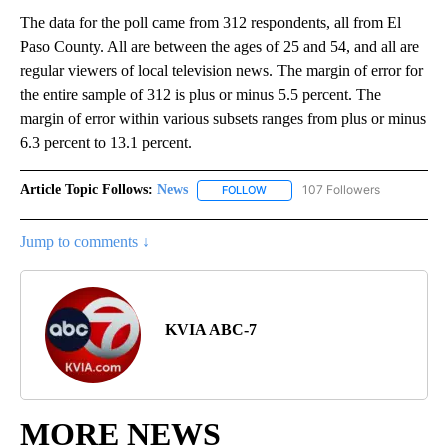
The data for the poll came from 312 respondents, all from El
Paso County. All are between the ages of 25 and 54, and all are
regular viewers of local television news. The margin of error for
the entire sample of 312 is plus or minus 5.5 percent. The
margin of error within various subsets ranges from plus or minus
6.3 percent to 13.1 percent.
Article Topic Follows:
News
107 Followers
FOLLOW
FOLLOW "NEWS" TO RECEIVE NOT
Jump to comments ↓
KVIA ABC-7
MORE NEWS