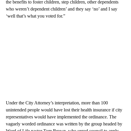
the benefits to foster children, step children, other dependents
who weren’t dependent children’ and they say ‘no’ and I say
‘well that’s what you voted for.”
Under the City Attorney’s interpretation, more than 100
unintended people would have lost their health insurance if city
representatives would have implemented the ordinance. The
vaguely worded ordinance was written by the group headed by
Word of Life pastor Tom Brown, who urged council to apply