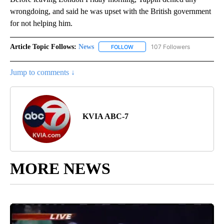
wrongdoing, and said he was upset with the British government
for not helping him.
Article Topic Follows:
News
107 Followers
FOLLOW
FOLLOW "NEWS" TO RECEIVE NOT
Jump to comments ↓
KVIA ABC-7
MORE NEWS