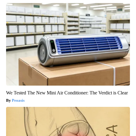
We Tested The New Mini Air Conditioner: The Verdict is Clear
Peoasis