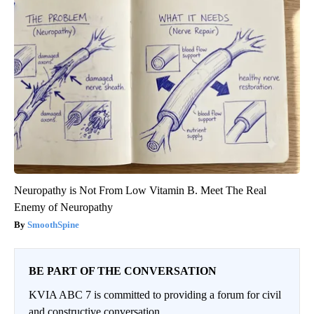
Neuropathy is Not From Low Vitamin B. Meet The Real
Enemy of Neuropathy
SmoothSpine
BE PART OF THE CONVERSATION
KVIA ABC 7 is committed to providing a forum for civil
and constructive conversation.