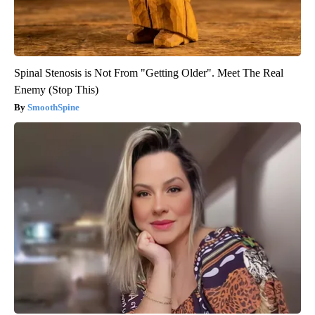
Spinal Stenosis is Not From "Getting Older". Meet The Real
Enemy (Stop This)
SmoothSpine