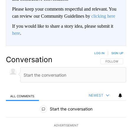
Please keep your comments respectful and relevant. You
can review our Community Guidelines by
clicking here
If you would like to share a story idea, please submit it
here
.
LOG IN
|
SIGN UP
Conversation
FOLLOW THIS CO
FOLLOW
NEWEST
ALL COMMENTS
All Comments
Start the conversation
ADVERTISEMENT