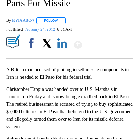
Parts For Missile
By
KVIA ABC-7
FOLLOW
FOLLOW "" TO RECEIVE NOTIFICATIONS ABOUT N
Published
February 24, 2012
6:01 AM
Show More
Facebook
X
LinkedIn
A British man accused of plotting to sell missile components to
Iran is headed to El Paso for his federal trial.
Christopher Tappin was handed over to U.S. Marshals in
London on Friday and is now being extradited back to El Paso.
The retired businessman is accused of trying to buy sophisticated
$5,000 batteries in El Paso that belonged to the U.S. government
and allegedly turned them over to Iran for its missile defense
system.
Before leaving London Friday morning, Tappin denied any