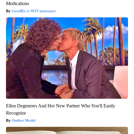
Medications
GoodRx is NOT insurance
Ellen Degeneres And Her New Partner Who You'll Easily
Recognize
Outlier Model