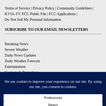
Terms of Service
|
Privacy Policy
|
Community Guidelines
|
KVIA-TV FCC Public File
|
FCC Applications
|
Do Not Sell My Personal Information
SUBSCRIBE TO OUR EMAIL NEWSLETTERS
Breaking News
Severe Weather
Daily News Updates
Daily Weather Forecast
Entertainment
Contests & Promotions
DOWNLOAD OUR APPS
Available for iOS and Android