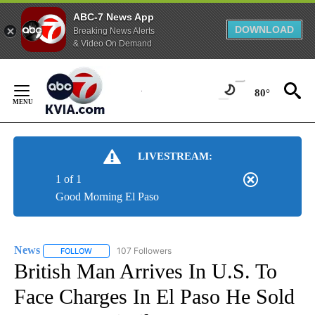
ABC-7 News App
DOWNLOAD
Breaking News Alerts
& Video On Demand
Skip
to
80°
Content
LIVESTREAM:
1 of 1
Good Morning El Paso
News
107 Followers
FOLLOW
FOLLOW "NEWS" TO RECEIVE NOTIFICATIONS ABOUT NEW 
British Man Arrives In U.S. To
Face Charges In El Paso He Sold