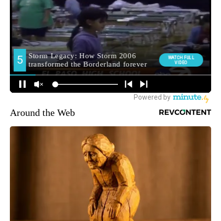
Around the Web