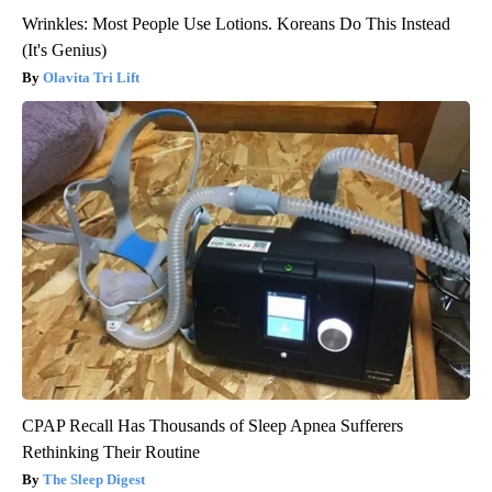
Wrinkles: Most People Use Lotions. Koreans Do This Instead
(It's Genius)
Olavita Tri Lift
CPAP Recall Has Thousands of Sleep Apnea Sufferers
Rethinking Their Routine
The Sleep Digest