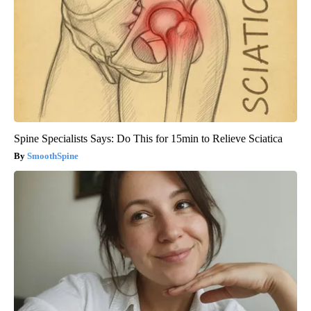
Spine Specialists Says: Do This for 15min to Relieve Sciatica
SmoothSpine