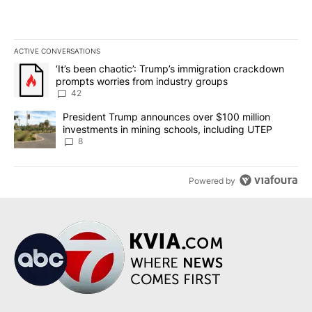
ACTIVE CONVERSATIONS
The following is a list of the most commented articles in the last 7
A trending article titled "‘It’s been chaotic’: Trump’s immigrati
‘It’s been chaotic’: Trump’s immigration crackdown
prompts worries from industry groups
42
A trending article titled "President Trump announces over $100 m
President Trump announces over $100 million
investments in mining schools, including UTEP
8
Powered by