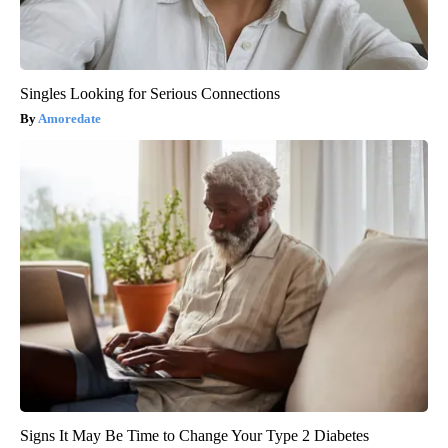
Singles Looking for Serious Connections
Amoredate
Signs It May Be Time to Change Your Type 2 Diabetes