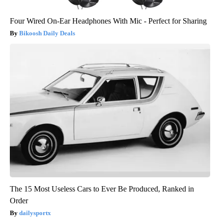
Four Wired On-Ear Headphones With Mic - Perfect for Sharing
Bikoosh Daily Deals
The 15 Most Useless Cars to Ever Be Produced, Ranked in
Order
dailysportx