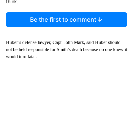
think.
Be the first to comment
Huber’s defense lawyer, Capt. John Mark, said Huber should
not be held responsible for Smith’s death because no one knew it
would turn fatal.