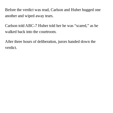
Before the verdict was read, Carlson and Huber hugged one
another and wiped away tears.
Carlson told ABC-7 Huber told her he was “scared,” as he
walked back into the courtroom.
After three hours of deliberation, jurors handed down the
verdict.