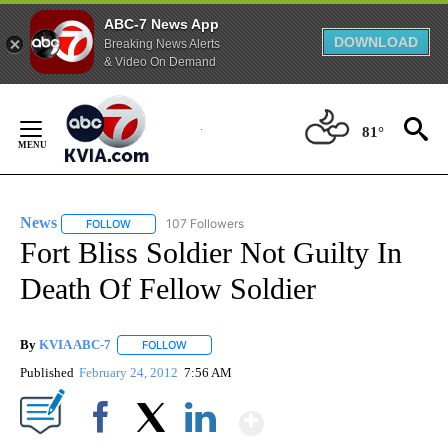
ABC-7 News App
DOWNLOAD
Breaking News Alerts
& Video On Demand
Skip
to
81°
Content
News
107 Followers
FOLLOW
FOLLOW "NEWS" TO RECEIVE NOTIFICATIONS ABOUT NEW 
Fort Bliss Soldier Not Guilty In
Death Of Fellow Soldier
By
KVIA ABC-7
FOLLOW
FOLLOW "" TO RECEIVE NOTIFICATIONS ABOUT N
Published
February 24, 2012
7:56 AM
Show More