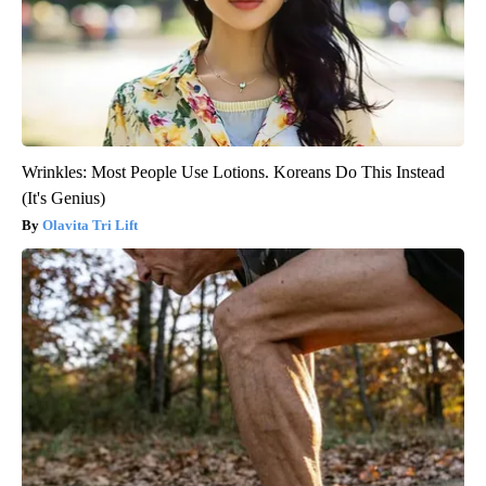
Wrinkles: Most People Use Lotions. Koreans Do This Instead
(It's Genius)
Olavita Tri Lift