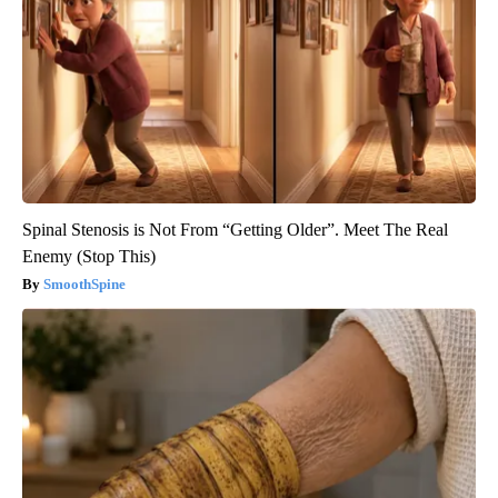
Spinal Stenosis is Not From “Getting Older”. Meet The Real
Enemy (Stop This)
SmoothSpine