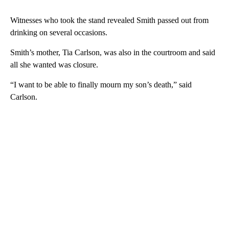
Witnesses who took the stand revealed Smith passed out from
drinking on several occasions.
Smith’s mother, Tia Carlson, was also in the courtroom and said
all she wanted was closure.
“I want to be able to finally mourn my son’s death,” said
Carlson.