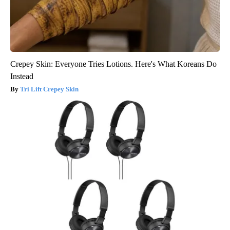
Crepey Skin: Everyone Tries Lotions. Here's What Koreans Do
Instead
Tri Lift Crepey Skin