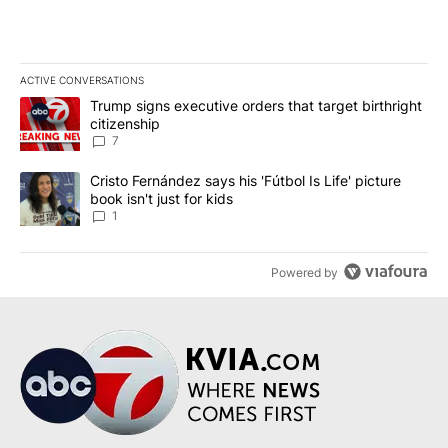
ACTIVE CONVERSATIONS
The following is a list of the most commented articles in the last 7
A trending article titled "Trump signs executive orders that targe
Trump signs executive orders that target birthright
citizenship
7
A trending article titled "Cristo Fernández says his 'Fútbol Is Life'
Cristo Fernández says his 'Fútbol Is Life' picture
book isn't just for kids
1
Powered by