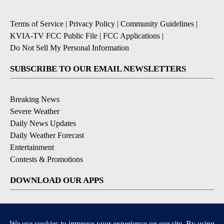
Terms of Service
|
Privacy Policy
|
Community Guidelines
|
KVIA-TV FCC Public File
|
FCC Applications
|
Do Not Sell My Personal Information
SUBSCRIBE TO OUR EMAIL NEWSLETTERS
Breaking News
Severe Weather
Daily News Updates
Daily Weather Forecast
Entertainment
Contests & Promotions
DOWNLOAD OUR APPS
Available for iOS and Android