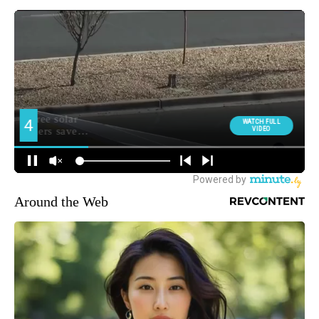
Around the Web