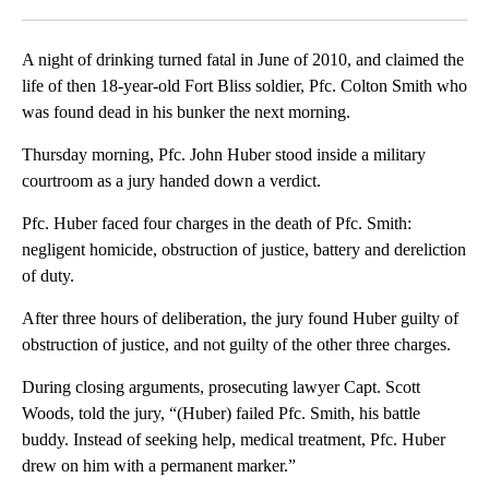
Facebook
X
LinkedIn
A night of drinking turned fatal in June of 2010, and claimed the
life of then 18-year-old Fort Bliss soldier, Pfc. Colton Smith who
was found dead in his bunker the next morning.
Thursday morning, Pfc. John Huber stood inside a military
courtroom as a jury handed down a verdict.
Pfc. Huber faced four charges in the death of Pfc. Smith:
negligent homicide, obstruction of justice, battery and dereliction
of duty.
After three hours of deliberation, the jury found Huber guilty of
obstruction of justice, and not guilty of the other three charges.
During closing arguments, prosecuting lawyer Capt. Scott
Woods, told the jury, “(Huber) failed Pfc. Smith, his battle
buddy. Instead of seeking help, medical treatment, Pfc. Huber
drew on him with a permanent marker.”