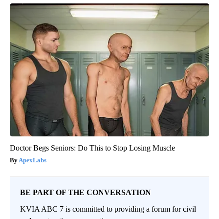
Doctor Begs Seniors: Do This to Stop Losing Muscle
ApexLabs
BE PART OF THE CONVERSATION
KVIA ABC 7 is committed to providing a forum for civil