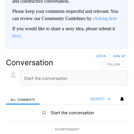
and constructive conversation.
Please keep your comments respectful and relevant. You
can review our Community Guidelines by
clicking here
If you would like to share a story idea, please submit it
here
.
LOG IN
|
SIGN UP
Conversation
FOLLOW THIS CO
FOLLOW
NEWEST
ALL COMMENTS
All Comments
Start the conversation
ADVERTISEMENT