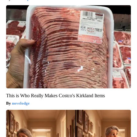
This is Who Really Makes Costco's Kirkland Items
novelodge