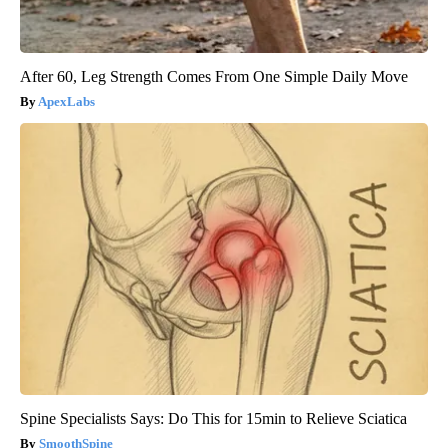
After 60, Leg Strength Comes From One Simple Daily Move
ApexLabs
Spine Specialists Says: Do This for 15min to Relieve Sciatica
SmoothSpine