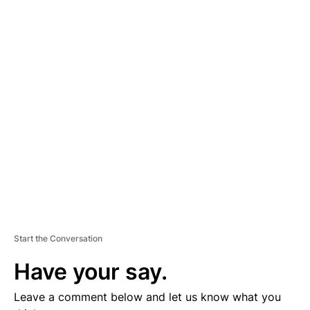
A
D
V
E
R
TI
S
E
M
E
N
T
Start the Conversation
Have your say.
Leave a comment below and let us know what you