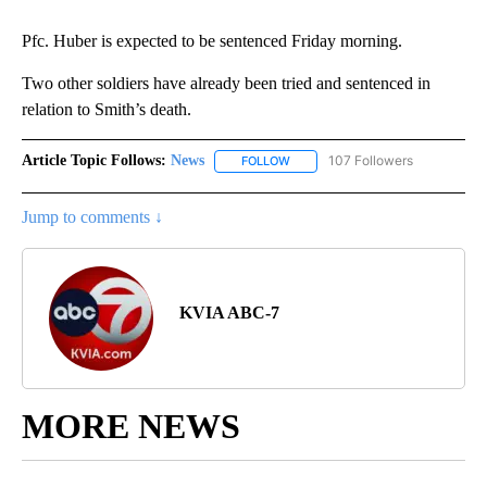
Pfc. Huber is expected to be sentenced Friday morning.
Two other soldiers have already been tried and sentenced in
relation to Smith’s death.
Article Topic Follows:
News
107 Followers
FOLLOW
FOLLOW "NEWS" TO RECEIVE NOT
Jump to comments ↓
KVIA ABC-7
MORE NEWS