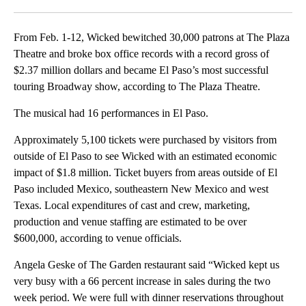
Facebook
X
LinkedIn
From Feb. 1-12, Wicked bewitched 30,000 patrons at The Plaza
Theatre and broke box office records with a record gross of
$2.37 million dollars and became El Paso’s most successful
touring Broadway show, according to The Plaza Theatre.
The musical had 16 performances in El Paso.
Approximately 5,100 tickets were purchased by visitors from
outside of El Paso to see Wicked with an estimated economic
impact of $1.8 million. Ticket buyers from areas outside of El
Paso included Mexico, southeastern New Mexico and west
Texas. Local expenditures of cast and crew, marketing,
production and venue staffing are estimated to be over
$600,000, according to venue officials.
Angela Geske of The Garden restaurant said “Wicked kept us
very busy with a 66 percent increase in sales during the two
week period. We were full with dinner reservations throughout