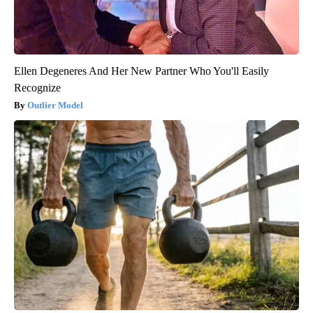
Ellen Degeneres And Her New Partner Who You'll Easily
Recognize
Outlier Model