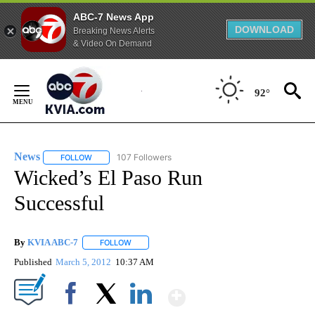
ABC-7 News App
DOWNLOAD
Breaking News Alerts
& Video On Demand
Skip
to
92°
Content
News
107 Followers
FOLLOW
FOLLOW "NEWS" TO RECEIVE NOTIFICATIONS ABOUT NEW 
Wicked’s El Paso Run
Successful
By
KVIA ABC-7
FOLLOW
FOLLOW "" TO RECEIVE NOTIFICATIONS ABOUT N
Published
March 5, 2012
10:37 AM
Show More