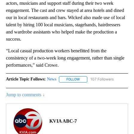
actors, musicians and support staff during their two week
engagement. The cast and crew stayed at area hotels and dined
our in local restaurants and bars. Wicked also made use of local
talent by hiring 100 local musicians, stagehands, hairdressers
and wardrobe assistants who helped make the production a
success.
“Local casual production workers benefitted from the
consistency of a two-week long engagement, rather than single
performances,” said Crowe.
Article Topic Follows:
News
107 Followers
FOLLOW
FOLLOW "NEWS" TO RECEIVE NOT
Jump to comments ↓
KVIA ABC-7