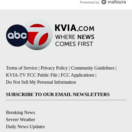
Powered by
Terms of Service
|
Privacy Policy
|
Community Guidelines
|
KVIA-TV FCC Public File
|
FCC Applications
|
Do Not Sell My Personal Information
SUBSCRIBE TO OUR EMAIL NEWSLETTERS
Breaking News
Severe Weather
Daily News Updates