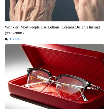
Wrinkles: Most People Use Lotions. Koreans Do This Instead
(It's Genius)
Tri Lift