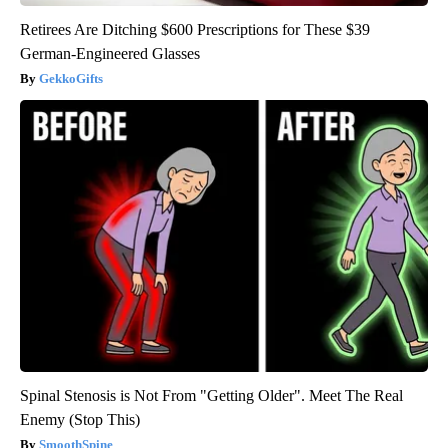
Retirees Are Ditching $600 Prescriptions for These $39
German-Engineered Glasses
GekkoGifts
Spinal Stenosis is Not From "Getting Older". Meet The Real
Enemy (Stop This)
SmoothSpine