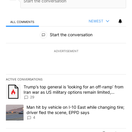
NEWEST
ALL COMMENTS
All Comments
Start the conversation
ADVERTISEMENT
ACTIVE CONVERSATIONS
The following is a list of the most commented articles in the last 7
A trending article titled "Trump’s top general is ‘looking for an o
Trump’s top general is ‘looking for an off-ramp’ from
Iran war as US military options remain limited,
sources say
29
A trending article titled "Man hit by vehicle on I-10 East while c
Man hit by vehicle on I-10 East while changing tire;
driver fled the scene, EPPD says
4