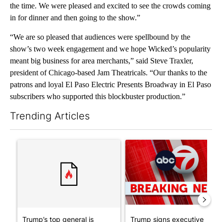
the time. We were pleased and excited to see the crowds coming
in for dinner and then going to the show.”
“We are so pleased that audiences were spellbound by the
show’s two week engagement and we hope Wicked’s popularity
meant big business for area merchants,” said Steve Traxler,
president of Chicago-based Jam Theatricals. “Our thanks to the
patrons and loyal El Paso Electric Presents Broadway in El Paso
subscribers who supported this blockbuster production.”
Trending Articles
The following is a list of the most commented articles in the last 7
A trending article titled "Trump’s top general is ‘looking for a
A trending article titled "Tru
Trump’s top general is
Trump signs executive