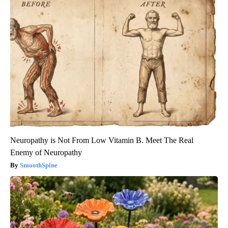
Neuropathy is Not From Low Vitamin B. Meet The Real
Enemy of Neuropathy
SmoothSpine