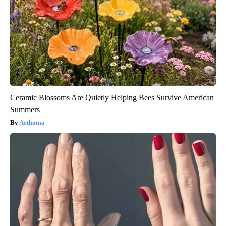
Ceramic Blossoms Are Quietly Helping Bees Survive American
Summers
Aethoma