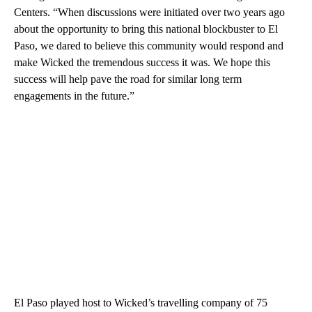
Centers. “When discussions were initiated over two years ago
about the opportunity to bring this national blockbuster to El
Paso, we dared to believe this community would respond and
make Wicked the tremendous success it was. We hope this
success will help pave the road for similar long term
engagements in the future.”
El Paso played host to Wicked’s travelling company of 75