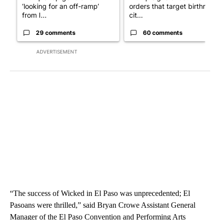
‘looking for an off-ramp’
orders that target birthright
from I...
cit...
29 comments
60 comments
ADVERTISEMENT
“The success of Wicked in El Paso was unprecedented; El
Pasoans were thrilled,” said Bryan Crowe Assistant General
Manager of the El Paso Convention and Performing Arts