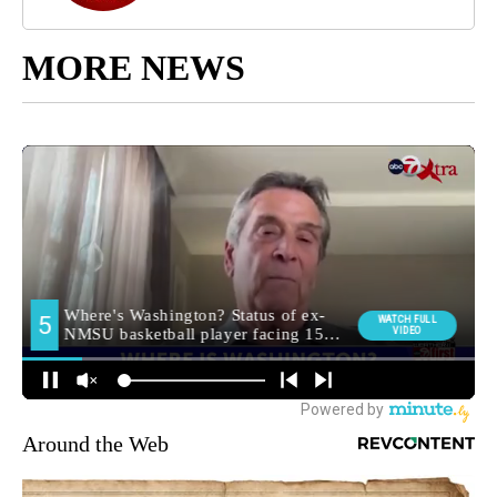
MORE NEWS
Around the Web