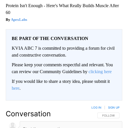
Protein Isn't Enough - Here's What Really Builds Muscle After
60
ApexLabs
BE PART OF THE CONVERSATION
KVIA ABC 7 is committed to providing a forum for civil
and constructive conversation.
Please keep your comments respectful and relevant. You
can review our Community Guidelines by
clicking here
If you would like to share a story idea, please submit it
here
.
LOG IN
|
SIGN UP
Conversation
FOLLOW THIS CO
FOLLOW