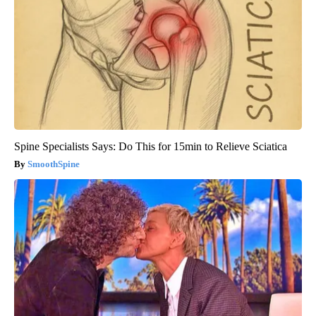
Spine Specialists Says: Do This for 15min to Relieve Sciatica
SmoothSpine