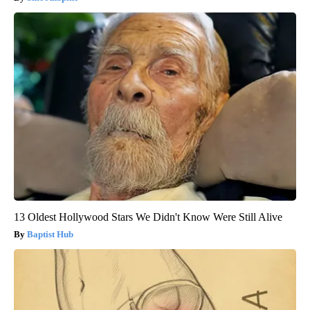
13 Oldest Hollywood Stars We Didn't Know Were Still Alive
Baptist Hub