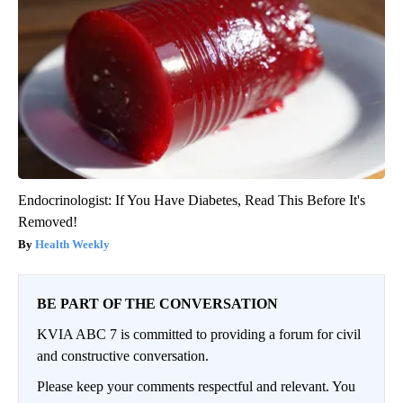
Endocrinologist: If You Have Diabetes, Read This Before It's
Removed!
Health Weekly
BE PART OF THE CONVERSATION
KVIA ABC 7 is committed to providing a forum for civil
and constructive conversation.
Please keep your comments respectful and relevant. You