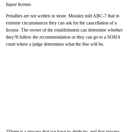
liquor license.
Penalties are not written in stone. Moralez told ABC-7 that in
extreme circumstances they can ask for the cancellation of a
license. The owner of the establishment can determine whether
they?ll follow the recommendation or they can go to a SOHA
court where a judge determines what the fine will be.
?There is a process that we have to abide by, and that process