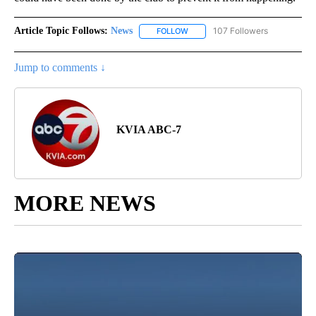
Article Topic Follows:
News
107 Followers
FOLLOW
FOLLOW "NEWS" TO RECEIVE NOT
Jump to comments ↓
KVIA ABC-7
MORE NEWS