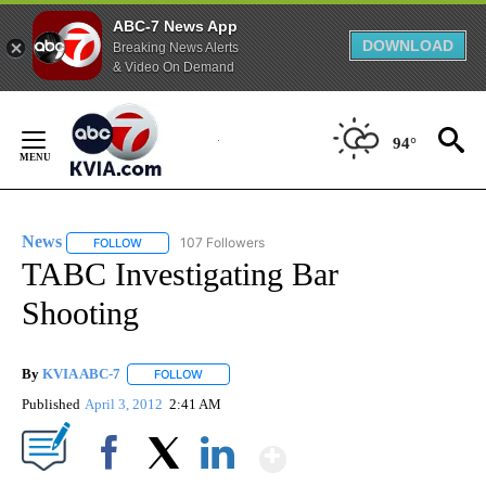
ABC-7 News App
DOWNLOAD
Breaking News Alerts
& Video On Demand
Skip
to
94°
Content
News
107 Followers
FOLLOW
FOLLOW "NEWS" TO RECEIVE NOTIFICATIONS ABOUT NEW 
TABC Investigating Bar
Shooting
By
KVIA ABC-7
FOLLOW
FOLLOW "" TO RECEIVE NOTIFICATIONS ABOUT N
Published
April 3, 2012
2:41 AM
Show More