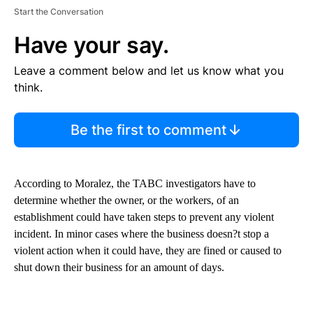
Start the Conversation
Have your say.
Leave a comment below and let us know what you
think.
Be the first to comment
According to Moralez, the TABC investigators have to
determine whether the owner, or the workers, of an
establishment could have taken steps to prevent any violent
incident. In minor cases where the business doesn?t stop a
violent action when it could have, they are fined or caused to
shut down their business for an amount of days.