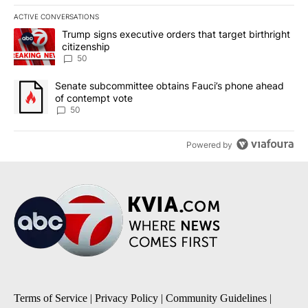
ACTIVE CONVERSATIONS
The following is a list of the most commented articles in the last 7
A trending article titled "Trump signs executive orders that targe
Trump signs executive orders that target birthright
citizenship
50
A trending article titled "Senate subcommittee obtains Fauci’s 
Senate subcommittee obtains Fauci’s phone ahead
of contempt vote
50
Powered by
Terms of Service
|
Privacy Policy
|
Community Guidelines
|