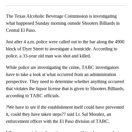
Facebook
X
LinkedIn
The Texas Alcoholic Beverage Commission is investigating
what happened Sunday morning outside Shooters Billiards in
Central El Paso.
Just after 4 a.m. police were called out to the bar along the 4900
block of Dyer Street to investigate a homicide. According to
police, a 33-year old man was shot and killed.
While police are investigating the crime, TABC investigators
have to take a look at what occurred from an administration
perspective. They need to determine whether anything occurred
that violates the liquor license that is given to Shooters Billiards,
according to TABC officials.
?We have to see if the establishment itself could have prevented
it, could they have taken steps?? said Lt. Sal Moralez, an
enforcement officer with the El Paso division of TABC.