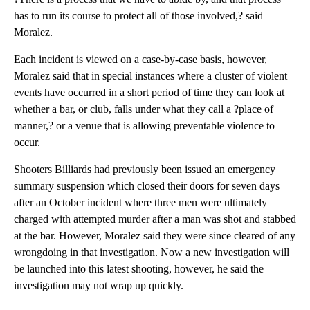
has to run its course to protect all of those involved,? said
Moralez.
Each incident is viewed on a case-by-case basis, however,
Moralez said that in special instances where a cluster of violent
events have occurred in a short period of time they can look at
whether a bar, or club, falls under what they call a ?place of
manner,? or a venue that is allowing preventable violence to
occur.
Shooters Billiards had previously been issued an emergency
summary suspension which closed their doors for seven days
after an October incident where three men were ultimately
charged with attempted murder after a man was shot and stabbed
at the bar. However, Moralez said they were since cleared of any
wrongdoing in that investigation. Now a new investigation will
be launched into this latest shooting, however, he said the
investigation may not wrap up quickly.