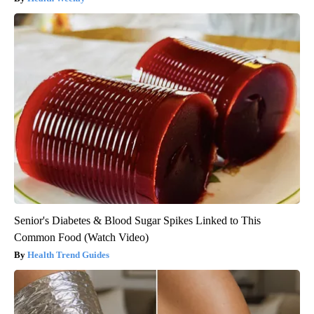
Senior's Diabetes & Blood Sugar Spikes Linked to This
Common Food (Watch Video)
Health Trend Guides