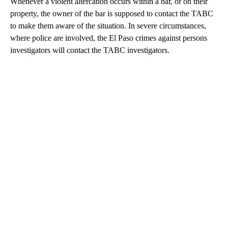
Whenever a violent altercation occurs within a bar, or on their
property, the owner of the bar is supposed to contact the TABC
to make them aware of the situation. In severe circumstances,
where police are involved, the El Paso crimes against persons
investigators will contact the TABC investigators.
A
D
V
E
R
TI
S
E
M
E
N
T