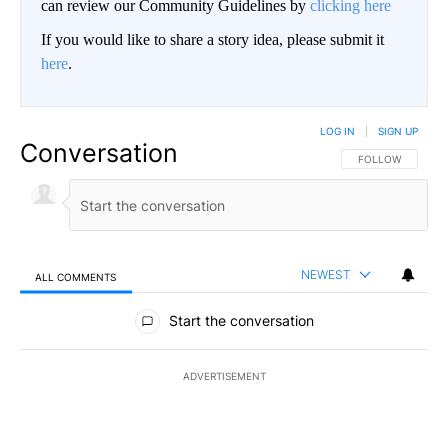
can review our Community Guidelines by
clicking here
If you would like to share a story idea, please submit it
here
.
LOG IN
|
SIGN UP
Conversation
FOLLOW THIS CO
FOLLOW
NEWEST
ALL COMMENTS
All Comments
Start the conversation
ADVERTISEMENT