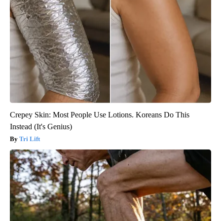
Crepey Skin: Most People Use Lotions. Koreans Do This
Instead (It's Genius)
Tri Lift