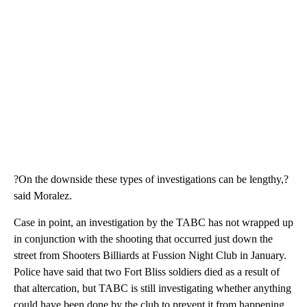
?On the downside these types of investigations can be lengthy,?
said Moralez.
Case in point, an investigation by the TABC has not wrapped up
in conjunction with the shooting that occurred just down the
street from Shooters Billiards at Fussion Night Club in January.
Police have said that two Fort Bliss soldiers died as a result of
that altercation, but TABC is still investigating whether anything
could have been done by the club to prevent it from happening.