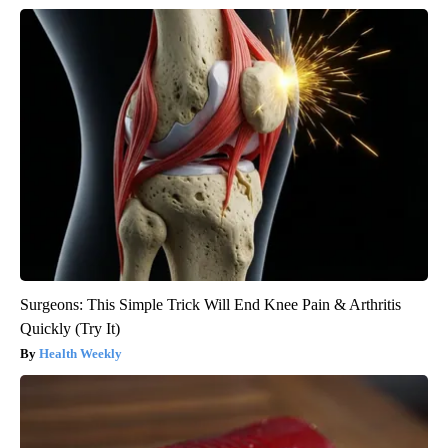
Surgeons: This Simple Trick Will End Knee Pain & Arthritis
Quickly (Try It)
Health Weekly