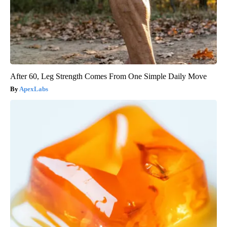
After 60, Leg Strength Comes From One Simple Daily Move
ApexLabs