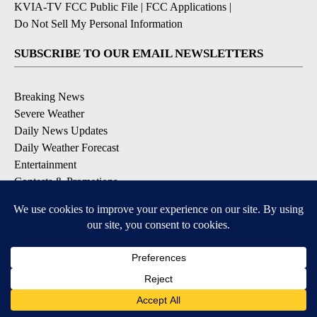
KVIA-TV FCC Public File
|
FCC Applications
|
Do Not Sell My Personal Information
SUBSCRIBE TO OUR EMAIL NEWSLETTERS
Breaking News
Severe Weather
Daily News Updates
Daily Weather Forecast
Entertainment
Contests & Promotions
DOWNLOAD OUR APPS
Available for iOS and Android