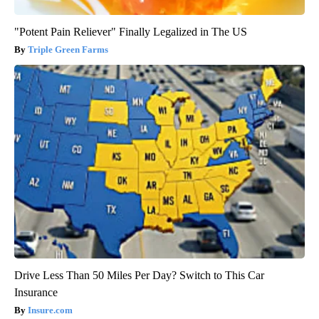
"Potent Pain Reliever" Finally Legalized in The US
Triple Green Farms
Drive Less Than 50 Miles Per Day? Switch to This Car
Insurance
Insure.com