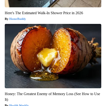
Here's The Estimated Walk-In Shower Price in 2026
HomeBuddy
Honey: The Greatest Enemy of Memory Loss (See How to Use
It)
Health Weekly