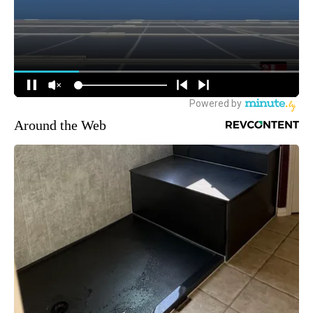
Around the Web