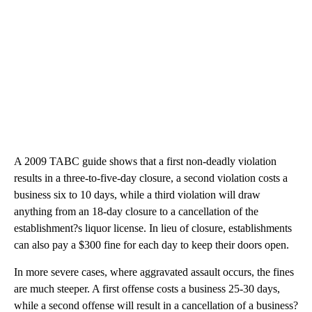
A 2009 TABC guide shows that a first non-deadly violation
results in a three-to-five-day closure, a second violation costs a
business six to 10 days, while a third violation will draw
anything from an 18-day closure to a cancellation of the
establishment?s liquor license. In lieu of closure, establishments
can also pay a $300 fine for each day to keep their doors open.
In more severe cases, where aggravated assault occurs, the fines
are much steeper. A first offense costs a business 25-30 days,
while a second offense will result in a cancellation of a business?