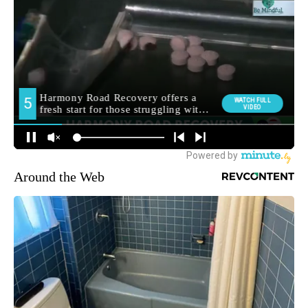
Around the Web