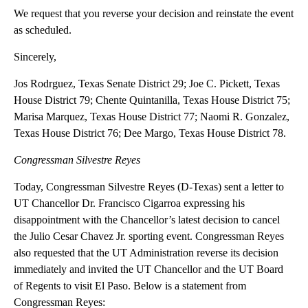
We request that you reverse your decision and reinstate the event
as scheduled.
Sincerely,
Jos Rodrguez, Texas Senate District 29; Joe C. Pickett, Texas
House District 79; Chente Quintanilla, Texas House District 75;
Marisa Marquez, Texas House District 77; Naomi R. Gonzalez,
Texas House District 76; Dee Margo, Texas House District 78.
Congressman Silvestre Reyes
Today, Congressman Silvestre Reyes (D-Texas) sent a letter to
UT Chancellor Dr. Francisco Cigarroa expressing his
disappointment with the Chancellor’s latest decision to cancel
the Julio Cesar Chavez Jr. sporting event. Congressman Reyes
also requested that the UT Administration reverse its decision
immediately and invited the UT Chancellor and the UT Board
of Regents to visit El Paso. Below is a statement from
Congressman Reyes: