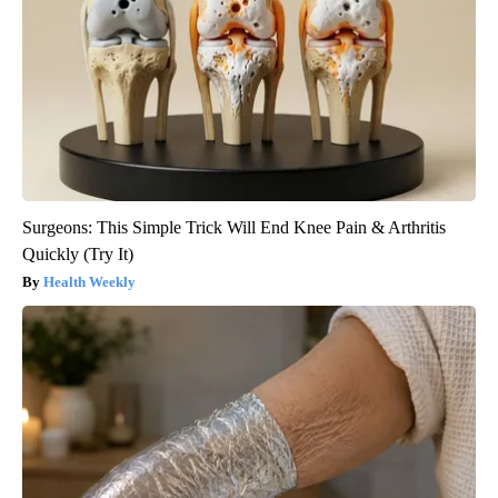
Surgeons: This Simple Trick Will End Knee Pain & Arthritis
Quickly (Try It)
Health Weekly