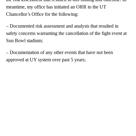
meantime, my office has initiated an ORR to the UT
Chancellor’s Office for the following:
– Documented risk assessment and analysis that resulted in
safety concerns warranting the cancellation of the fight event at
Sun Bowl stadium;
– Documentation of any other events that have not been
approved at UY system over past 5 years;
A
D
V
E
R
TI
S
E
M
E
N
T