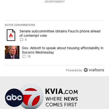
ADVERTISEMENT
ACTIVE CONVERSATIONS
The following is a list of the most commented articles in the last 7
A trending article titled "Senate subcommittee obtains Fauci’s 
Senate subcommittee obtains Fauci’s phone ahead
of contempt vote
5
A trending article titled "Gov. Abbott to speak about housing af
Gov. Abbott to speak about housing affordability in
Socorro Wednesday
18
Powered by