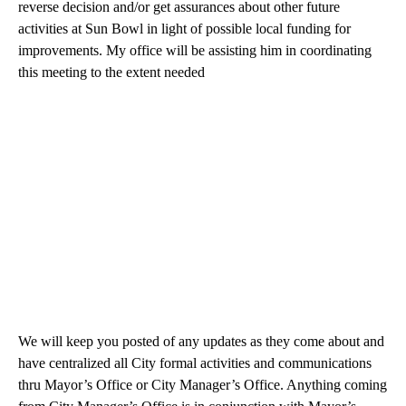
reverse decision and/or get assurances about other future
activities at Sun Bowl in light of possible local funding for
improvements. My office will be assisting him in coordinating
this meeting to the extent needed
We will keep you posted of any updates as they come about and
have centralized all City formal activities and communications
thru Mayor’s Office or City Manager’s Office. Anything coming