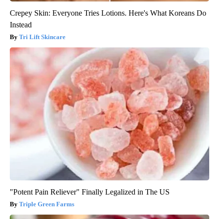
Crepey Skin: Everyone Tries Lotions. Here's What Koreans Do
Instead
Tri Lift Skincare
"Potent Pain Reliever" Finally Legalized in The US
Triple Green Farms