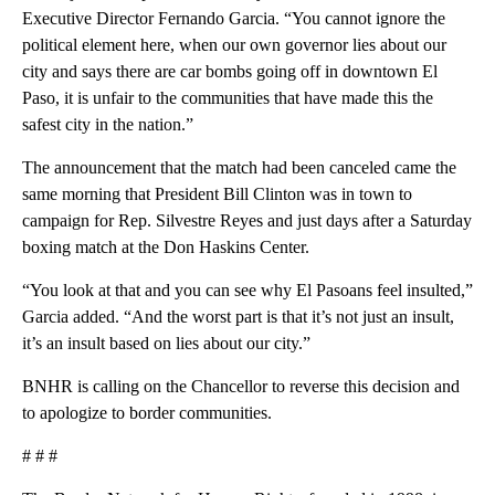
Executive Director Fernando Garcia. “You cannot ignore the
political element here, when our own governor lies about our
city and says there are car bombs going off in downtown El
Paso, it is unfair to the communities that have made this the
safest city in the nation.”
The announcement that the match had been canceled came the
same morning that President Bill Clinton was in town to
campaign for Rep. Silvestre Reyes and just days after a Saturday
boxing match at the Don Haskins Center.
“You look at that and you can see why El Pasoans feel insulted,”
Garcia added. “And the worst part is that it’s not just an insult,
it’s an insult based on lies about our city.”
BNHR is calling on the Chancellor to reverse this decision and
to apologize to border communities.
# # #