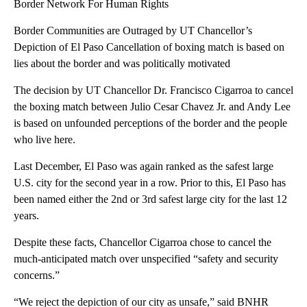
Border Network For Human Rights
Border Communities are Outraged by UT Chancellor’s
Depiction of El Paso Cancellation of boxing match is based on
lies about the border and was politically motivated
The decision by UT Chancellor Dr. Francisco Cigarroa to cancel
the boxing match between Julio Cesar Chavez Jr. and Andy Lee
is based on unfounded perceptions of the border and the people
who live here.
Last December, El Paso was again ranked as the safest large
U.S. city for the second year in a row. Prior to this, El Paso has
been named either the 2nd or 3rd safest large city for the last 12
years.
Despite these facts, Chancellor Cigarroa chose to cancel the
much-anticipated match over unspecified “safety and security
concerns.”
“We reject the depiction of our city as unsafe,” said BNHR