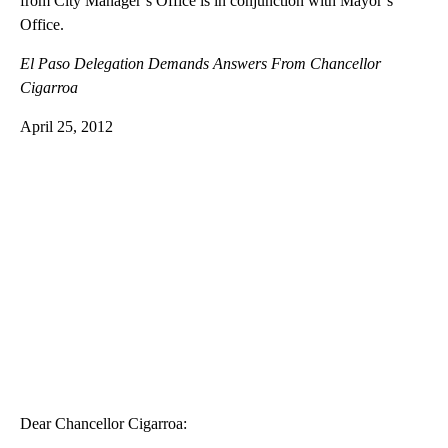
from City Manager’s Office is in conjunction with Mayor’s
Office.
El Paso Delegation Demands Answers From Chancellor
Cigarroa
April 25, 2012
Dear Chancellor Cigarroa: