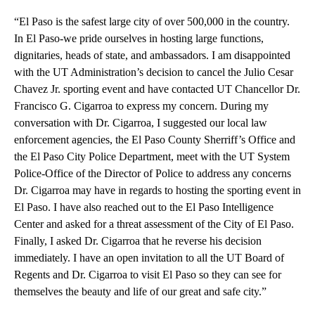
“El Paso is the safest large city of over 500,000 in the country.
In El Paso-we pride ourselves in hosting large functions,
dignitaries, heads of state, and ambassadors. I am disappointed
with the UT Administration’s decision to cancel the Julio Cesar
Chavez Jr. sporting event and have contacted UT Chancellor Dr.
Francisco G. Cigarroa to express my concern. During my
conversation with Dr. Cigarroa, I suggested our local law
enforcement agencies, the El Paso County Sherriff’s Office and
the El Paso City Police Department, meet with the UT System
Police-Office of the Director of Police to address any concerns
Dr. Cigarroa may have in regards to hosting the sporting event in
El Paso. I have also reached out to the El Paso Intelligence
Center and asked for a threat assessment of the City of El Paso.
Finally, I asked Dr. Cigarroa that he reverse his decision
immediately. I have an open invitation to all the UT Board of
Regents and Dr. Cigarroa to visit El Paso so they can see for
themselves the beauty and life of our great and safe city.”