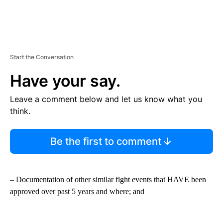
Start the Conversation
Have your say.
Leave a comment below and let us know what you
think.
Be the first to comment
– Documentation of other similar fight events that HAVE been
approved over past 5 years and where; and