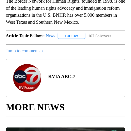
The Border Network for Human Rights, founded in 1998, is one
of the leading human rights advocacy and immigration reform
organizations in the U.S. BNHR has over 5,000 members in
West Texas and Southern New Mexico.
Article Topic Follows:
News
107 Followers
FOLLOW
FOLLOW "NEWS" TO RECEIVE NOT
Jump to comments ↓
KVIA ABC-7
MORE NEWS