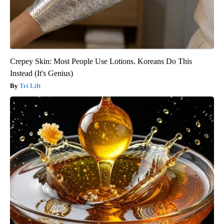
Crepey Skin: Most People Use Lotions. Koreans Do This
Instead (It's Genius)
Tri Lift