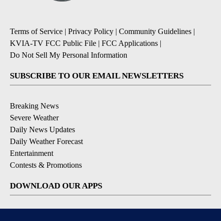
Terms of Service
|
Privacy Policy
|
Community Guidelines
|
KVIA-TV FCC Public File
|
FCC Applications
|
Do Not Sell My Personal Information
SUBSCRIBE TO OUR EMAIL NEWSLETTERS
Breaking News
Severe Weather
Daily News Updates
Daily Weather Forecast
Entertainment
Contests & Promotions
DOWNLOAD OUR APPS
Available for iOS and Android