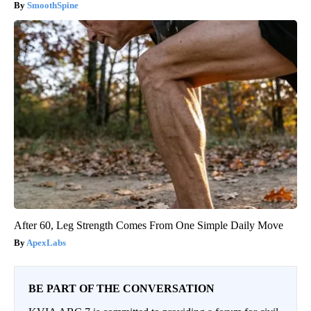
SmoothSpine
After 60, Leg Strength Comes From One Simple Daily Move
ApexLabs
BE PART OF THE CONVERSATION