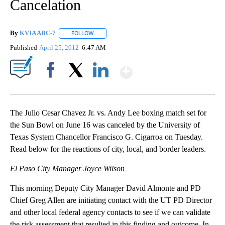
Cancelation
By
KVIA ABC-7
FOLLOW
FOLLOW "" TO RECEIVE NOTIFICATIONS ABOUT N
Published
April 25, 2012
6:47 AM
Show More
Facebook
X
LinkedIn
The Julio Cesar Chavez Jr. vs. Andy Lee boxing match set for
the Sun Bowl on June 16 was canceled by the University of
Texas System Chancellor Francisco G. Cigarroa on Tuesday.
Read below for the reactions of city, local, and border leaders.
El Paso City Manager Joyce Wilson
This morning Deputy City Manager David Almonte and PD
Chief Greg Allen are initiating contact with the UT PD Director
and other local federal agency contacts to see if we can validate
the risk assessment that resulted in this finding and outcome. In