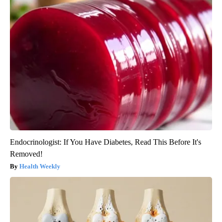
Endocrinologist: If You Have Diabetes, Read This Before It's
Removed!
Health Weekly