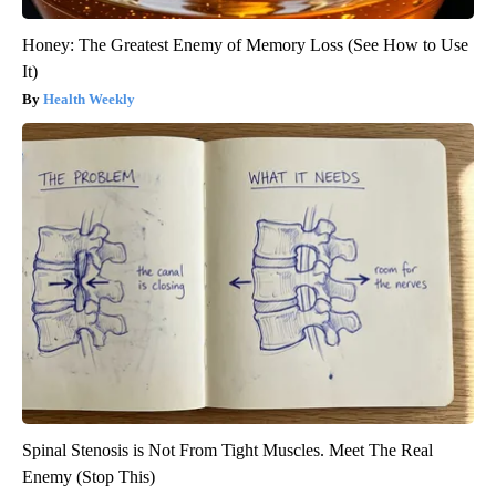
Honey: The Greatest Enemy of Memory Loss (See How to Use
It)
Health Weekly
Spinal Stenosis is Not From Tight Muscles. Meet The Real
Enemy (Stop This)