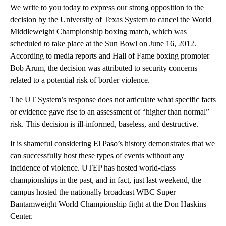
We write to you today to express our strong opposition to the
decision by the University of Texas System to cancel the World
Middleweight Championship boxing match, which was
scheduled to take place at the Sun Bowl on June 16, 2012.
According to media reports and Hall of Fame boxing promoter
Bob Arum, the decision was attributed to security concerns
related to a potential risk of border violence.
The UT System’s response does not articulate what specific facts
or evidence gave rise to an assessment of “higher than normal”
risk. This decision is ill-informed, baseless, and destructive.
It is shameful considering El Paso’s history demonstrates that we
can successfully host these types of events without any
incidence of violence. UTEP has hosted world-class
championships in the past, and in fact, just last weekend, the
campus hosted the nationally broadcast WBC Super
Bantamweight World Championship fight at the Don Haskins
Center.