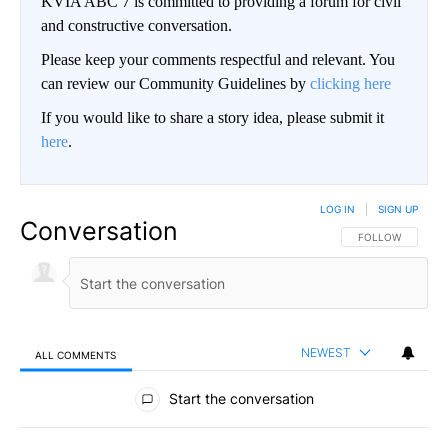
KVIA ABC 7 is committed to providing a forum for civil
and constructive conversation.
Please keep your comments respectful and relevant. You
can review our Community Guidelines by
clicking here
If you would like to share a story idea, please submit it
here
.
LOG IN
|
SIGN UP
Conversation
FOLLOW THIS CO
FOLLOW
NEWEST
ALL COMMENTS
All Comments
Start the conversation