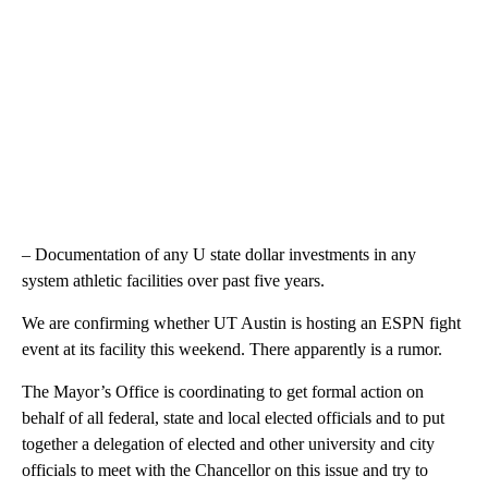
– Documentation of any U state dollar investments in any
system athletic facilities over past five years.
We are confirming whether UT Austin is hosting an ESPN fight
event at its facility this weekend. There apparently is a rumor.
The Mayor’s Office is coordinating to get formal action on
behalf of all federal, state and local elected officials and to put
together a delegation of elected and other university and city
officials to meet with the Chancellor on this issue and try to