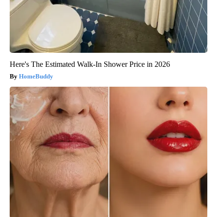
Here's The Estimated Walk-In Shower Price in 2026
HomeBuddy