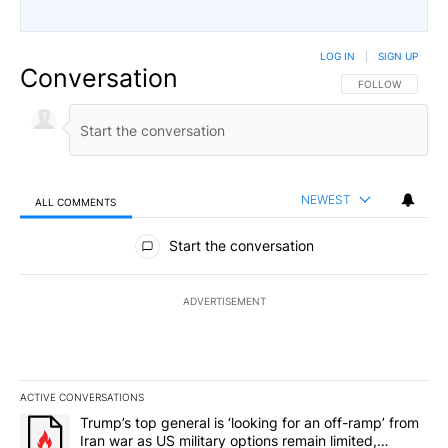
LOG IN
|
SIGN UP
Conversation
FOLLOW THIS CO
FOLLOW
NEWEST
ALL COMMENTS
All Comments
Start the conversation
ADVERTISEMENT
ACTIVE CONVERSATIONS
The following is a list of the most commented articles in the last 7
A trending article titled "Trump’s top general is ‘looking for an o
Trump’s top general is ‘looking for an off-ramp’ from
Iran war as US military options remain limited,