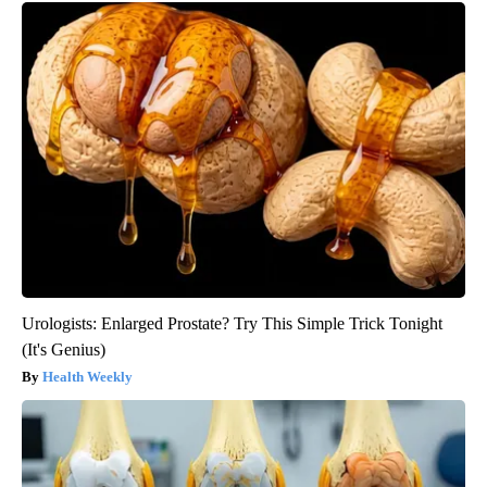
Urologists: Enlarged Prostate? Try This Simple Trick Tonight
(It's Genius)
Health Weekly