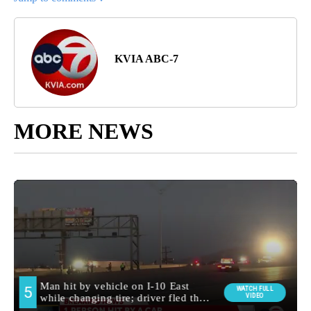
KVIA ABC-7
MORE NEWS