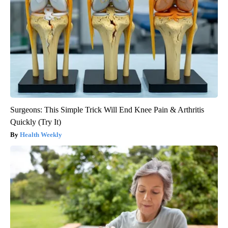
Surgeons: This Simple Trick Will End Knee Pain & Arthritis
Quickly (Try It)
Health Weekly