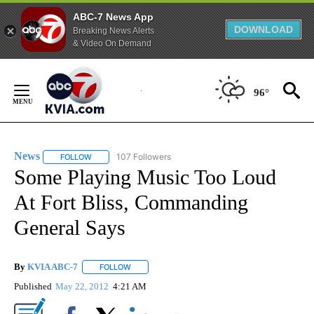
ABC-7 News App
DOWNLOAD
Breaking News Alerts
& Video On Demand
Skip
to
96°
Content
News
107 Followers
FOLLOW
FOLLOW "NEWS" TO RECEIVE NOTIFICATIONS ABOUT NEW 
Some Playing Music Too Loud
At Fort Bliss, Commanding
General Says
By
KVIA ABC-7
FOLLOW
FOLLOW "" TO RECEIVE NOTIFICATIONS ABOUT N
Published
May 22, 2012
4:21 AM