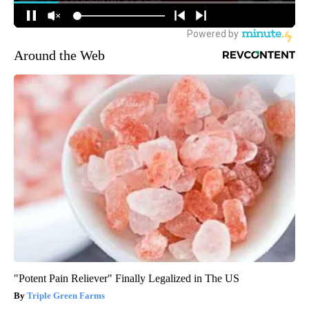
Around the Web
"Potent Pain Reliever" Finally Legalized in The US
Triple Green Farms