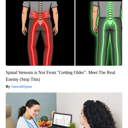
Spinal Stenosis is Not From "Getting Older". Meet The Real
Enemy (Stop This)
SmoothSpine