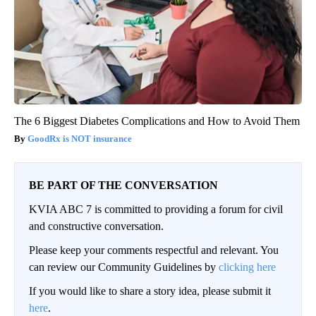
The 6 Biggest Diabetes Complications and How to Avoid Them
GoodRx is NOT insurance
BE PART OF THE CONVERSATION
KVIA ABC 7 is committed to providing a forum for civil
and constructive conversation.
Please keep your comments respectful and relevant. You
can review our Community Guidelines by
clicking here
If you would like to share a story idea, please submit it
here
.