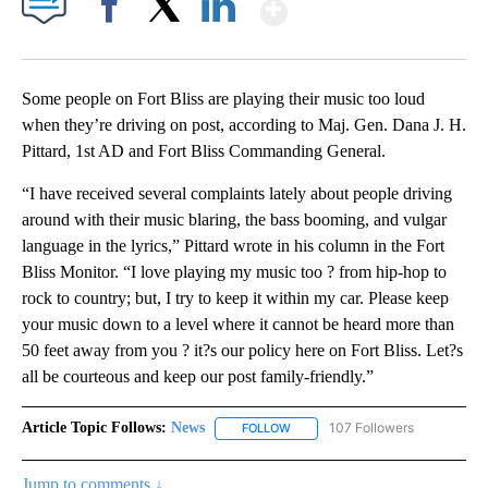
Show More
Facebook
X
LinkedIn
Some people on Fort Bliss are playing their music too loud
when they’re driving on post, according to Maj. Gen. Dana J. H.
Pittard, 1st AD and Fort Bliss Commanding General.
“I have received several complaints lately about people driving
around with their music blaring, the bass booming, and vulgar
language in the lyrics,” Pittard wrote in his column in the Fort
Bliss Monitor. “I love playing my music too ? from hip-hop to
rock to country; but, I try to keep it within my car. Please keep
your music down to a level where it cannot be heard more than
50 feet away from you ? it?s our policy here on Fort Bliss. Let?s
all be courteous and keep our post family-friendly.”
Article Topic Follows:
News
107 Followers
FOLLOW
FOLLOW "NEWS" TO RECEIVE NOT
Jump to comments ↓