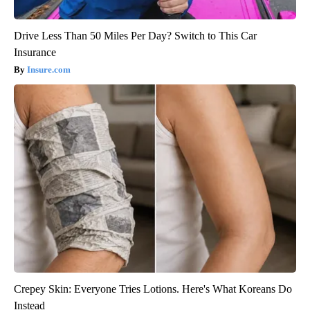
Drive Less Than 50 Miles Per Day? Switch to This Car
Insurance
Insure.com
Crepey Skin: Everyone Tries Lotions. Here's What Koreans Do
Instead