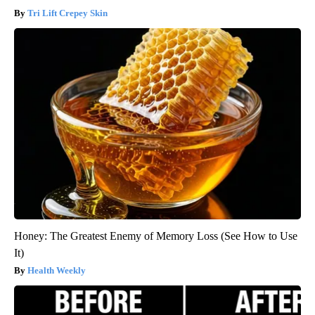
Tri Lift Crepey Skin
Honey: The Greatest Enemy of Memory Loss (See How to Use
It)
Health Weekly