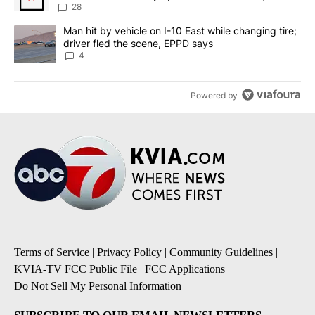
sources say
28
A trending article titled "Man hit by vehicle on I-10 East while c
Man hit by vehicle on I-10 East while changing tire;
driver fled the scene, EPPD says
4
Powered by
Terms of Service
|
Privacy Policy
|
Community Guidelines
|
KVIA-TV FCC Public File
|
FCC Applications
|
Do Not Sell My Personal Information