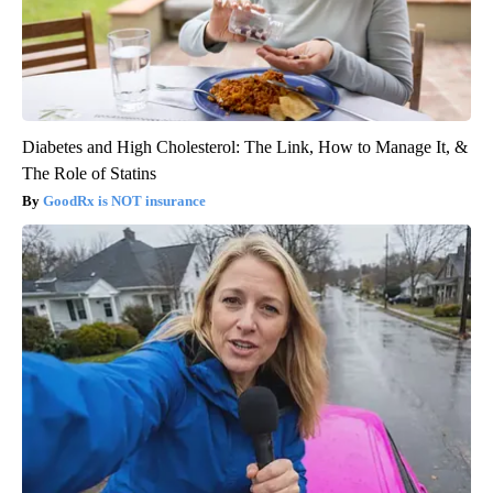
Diabetes and High Cholesterol: The Link, How to Manage It, &
The Role of Statins
GoodRx is NOT insurance