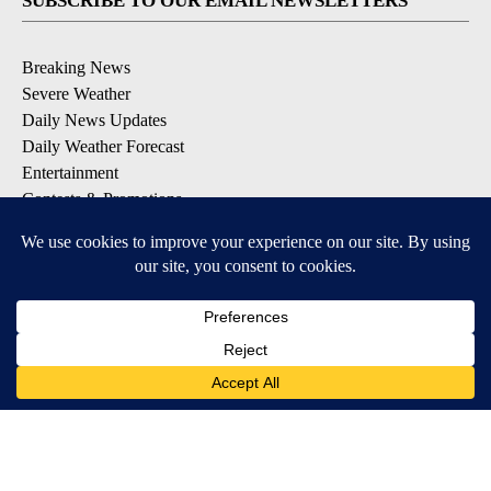
SUBSCRIBE TO OUR EMAIL NEWSLETTERS
Breaking News
Severe Weather
Daily News Updates
Daily Weather Forecast
Entertainment
Contests & Promotions
DOWNLOAD OUR APPS
Available for iOS and Android
© 2026, NPG of Texas, L.P. El Paso, TX USA