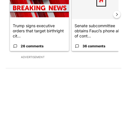
Trump signs executive
Senate subcommittee
orders that target birthright
obtains Fauci’s phone ahea
cit...
of cont...
26 comments
36 comments
ADVERTISEMENT