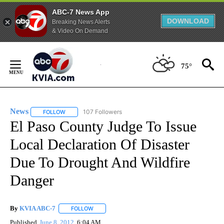
ABC-7 News App
DOWNLOAD
Breaking News Alerts
& Video On Demand
Skip
to
75°
Content
News
107 Followers
FOLLOW
FOLLOW "NEWS" TO RECEIVE NOTIFICATIONS ABOUT NEW 
El Paso County Judge To Issue
Local Declaration Of Disaster
Due To Drought And Wildfire
Danger
By
KVIA ABC-7
FOLLOW
FOLLOW "" TO RECEIVE NOTIFICATIONS ABOUT N
Published
June 8, 2012
6:04 AM