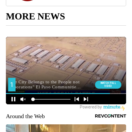
MORE NEWS
Around the Web