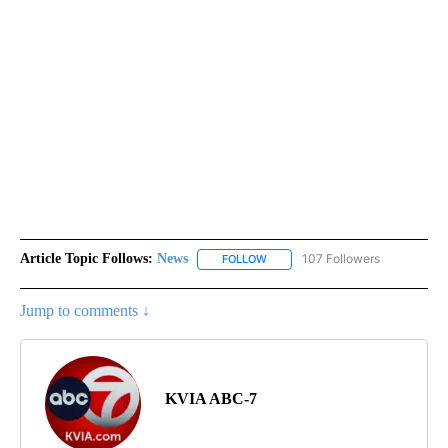
Article Topic Follows:
News
107 Followers
FOLLOW
FOLLOW "NEWS" TO RECEIVE NOT
Jump to comments ↓
KVIA ABC-7