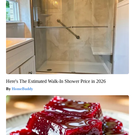
Here's The Estimated Walk-In Shower Price in 2026
HomeBuddy