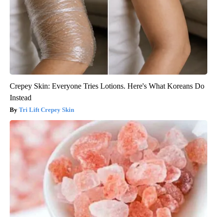
Crepey Skin: Everyone Tries Lotions. Here's What Koreans Do
Instead
Tri Lift Crepey Skin