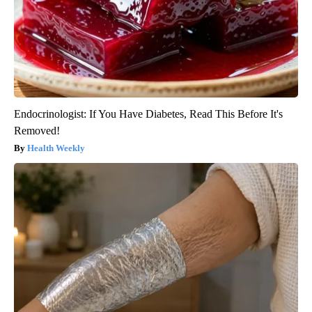
Endocrinologist: If You Have Diabetes, Read This Before It's
Removed!
Health Weekly