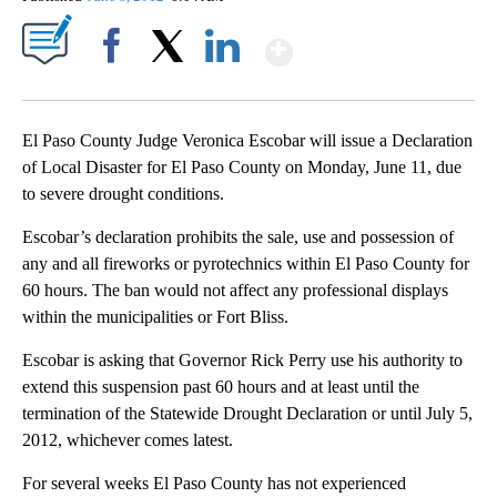
Show More
Facebook
X
LinkedIn
El Paso County Judge Veronica Escobar will issue a Declaration
of Local Disaster for El Paso County on Monday, June 11, due
to severe drought conditions.
Escobar’s declaration prohibits the sale, use and possession of
any and all fireworks or pyrotechnics within El Paso County for
60 hours. The ban would not affect any professional displays
within the municipalities or Fort Bliss.
Escobar is asking that Governor Rick Perry use his authority to
extend this suspension past 60 hours and at least until the
termination of the Statewide Drought Declaration or until July 5,
2012, whichever comes latest.
For several weeks El Paso County has not experienced