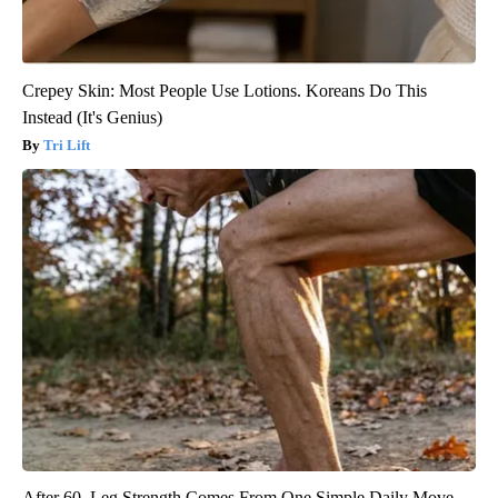
Crepey Skin: Most People Use Lotions. Koreans Do This
Instead (It's Genius)
Tri Lift
After 60, Leg Strength Comes From One Simple Daily Move