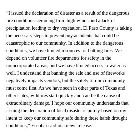
“I issued the declaration of disaster as a result of the dangerous
fire conditions stemming from high winds and a lack of
precipitation leading to dry vegetation. El Paso County is taking
the necessary steps to prevent any accidents that could be
catastrophic to our community. In addition to the dangerous
conditions, we have limited resources for battling fires. We
depend on volunteer fire departments for safety in the
unincorporated areas, and we have limited access to water as
well. I understand that banning the sale and use of fireworks
negatively impacts vendors, but the safety of our community
must come first. As we have seen in other parts of Texas and
other states, wildfires start quickly and can be the cause of
extraordinary damage. I hope our community understands that
issuing the declaration of local disaster is purely based on my
intent to keep our community safe during these harsh drought
conditions,” Escobar said in a news release.