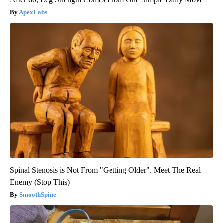
ApexLabs
Spinal Stenosis is Not From "Getting Older". Meet The Real
Enemy (Stop This)
SmoothSpine