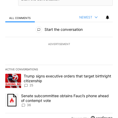
NEWEST
ALL COMMENTS
All Comments
Start the conversation
ADVERTISEMENT
ACTIVE CONVERSATIONS
The following is a list of the most commented articles in the last 7
A trending article titled "Trump signs executive orders that targe
Trump signs executive orders that target birthright
citizenship
25
A trending article titled "Senate subcommittee obtains Fauci’s 
Senate subcommittee obtains Fauci’s phone ahead
of contempt vote
36