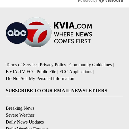
Powered by
Terms of Service
|
Privacy Policy
|
Community Guidelines
|
KVIA-TV FCC Public File
|
FCC Applications
|
Do Not Sell My Personal Information
SUBSCRIBE TO OUR EMAIL NEWSLETTERS
Breaking News
Severe Weather
Daily News Updates
Daily Weather Forecast