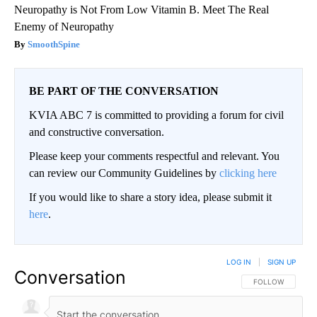
Neuropathy is Not From Low Vitamin B. Meet The Real
Enemy of Neuropathy
SmoothSpine
BE PART OF THE CONVERSATION
KVIA ABC 7 is committed to providing a forum for civil
and constructive conversation.
Please keep your comments respectful and relevant. You
can review our Community Guidelines by
clicking here
If you would like to share a story idea, please submit it
here
.
LOG IN
|
SIGN UP
Conversation
FOLLOW THIS CO
FOLLOW