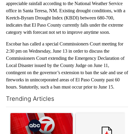
appreciable rainfall according to the National Weather Service
office in Santa Teresa, NM. Existing drought conditions, with a
Keetch-Byram Drought Index (KBDI) between 680-700,
indicates that El Paso County currently falls under the extreme
category with forecast not set to improve anytime soon.
Escobar has called a special Commissioners Court meeting for
2:30 pm on Wednesday, June 13 in order to discuss the
Commissioners Court extending the Emergency Declaration of
Local Disaster issued by the County Judge on June 11,
contingent on the governor’s extension to ban the sale and use of
fireworks in unincorporated areas of El Paso County past 60
hours. Statutorily, such a ban must occur prior to June 15.
Trending Articles
The following is a list of the most commented articles in the last 7
A trending article titled "Trump signs executive orders that tar
A trending article titled "S