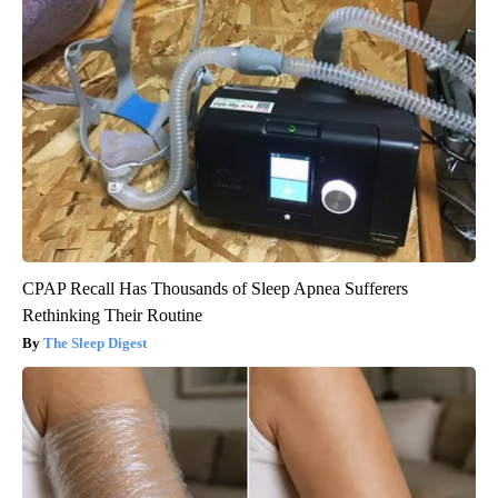
CPAP Recall Has Thousands of Sleep Apnea Sufferers
Rethinking Their Routine
The Sleep Digest