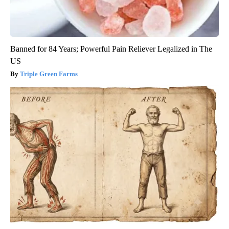
Banned for 84 Years; Powerful Pain Reliever Legalized in The
US
Triple Green Farms