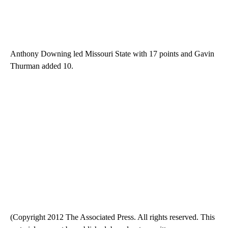
Anthony Downing led Missouri State with 17 points and Gavin
Thurman added 10.
(Copyright 2012 The Associated Press. All rights reserved. This