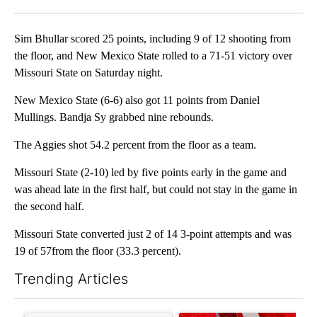
Facebook
X
LinkedIn
Sim Bhullar scored 25 points, including 9 of 12 shooting from
the floor, and New Mexico State rolled to a 71-51 victory over
Missouri State on Saturday night.
New Mexico State (6-6) also got 11 points from Daniel
Mullings. Bandja Sy grabbed nine rebounds.
The Aggies shot 54.2 percent from the floor as a team.
Missouri State (2-10) led by five points early in the game and
was ahead late in the first half, but could not stay in the game in
the second half.
Missouri State converted just 2 of 14 3-point attempts and was
19 of 57from the floor (33.3 percent).
Trending Articles
The following is a list of the most commented articles in the last 7