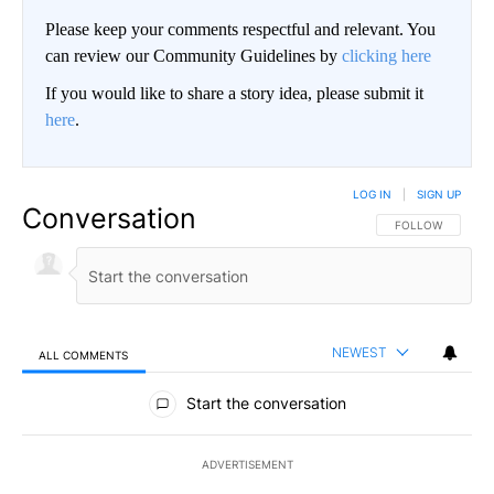
Please keep your comments respectful and relevant. You
can review our Community Guidelines by
clicking here
If you would like to share a story idea, please submit it
here
.
LOG IN
|
SIGN UP
Conversation
FOLLOW THIS CO
FOLLOW
NEWEST
ALL COMMENTS
All Comments
Start the conversation
ADVERTISEMENT