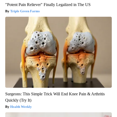
"Potent Pain Reliever" Finally Legalized in The US
Triple Green Farms
Surgeons: This Simple Trick Will End Knee Pain & Arthritis
Quickly (Try It)
Health Weekly