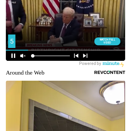
Around the Web