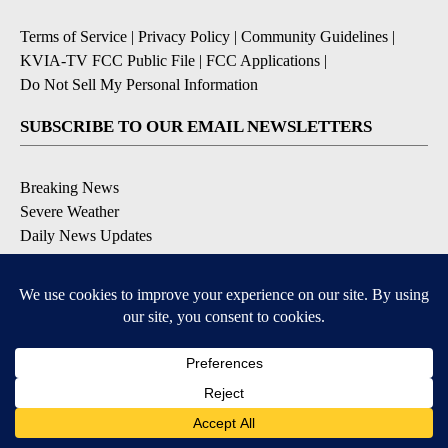
Terms of Service
|
Privacy Policy
|
Community Guidelines
|
KVIA-TV FCC Public File
|
FCC Applications
|
Do Not Sell My Personal Information
SUBSCRIBE TO OUR EMAIL NEWSLETTERS
Breaking News
Severe Weather
Daily News Updates
Daily Weather Forecast
Entertainment
Contests & Promotions
DOWNLOAD OUR APPS
Available for iOS and Android