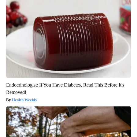
Endocrinologist: If You Have Diabetes, Read This Before It's
Removed!
Health Weekly