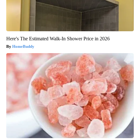
Here's The Estimated Walk-In Shower Price in 2026
HomeBuddy