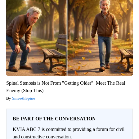
Spinal Stenosis is Not From "Getting Older". Meet The Real
Enemy (Stop This)
SmoothSpine
BE PART OF THE CONVERSATION
KVIA ABC 7 is committed to providing a forum for civil
and constructive conversation.