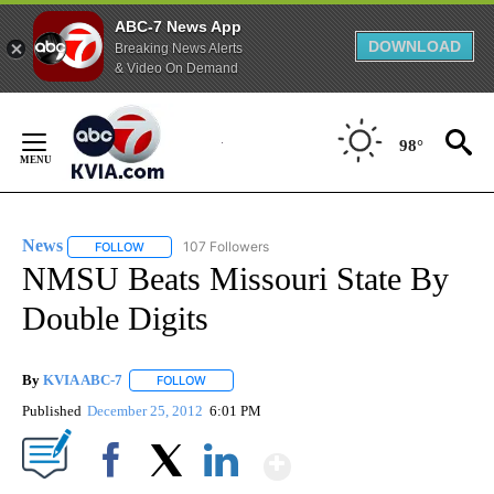
ABC-7 News App
DOWNLOAD
Breaking News Alerts
& Video On Demand
Skip
to
98°
Content
News
107 Followers
FOLLOW
FOLLOW "NEWS" TO RECEIVE NOTIFICATIONS ABOUT NEW 
NMSU Beats Missouri State By
Double Digits
By
KVIA ABC-7
FOLLOW
FOLLOW "" TO RECEIVE NOTIFICATIONS ABOUT N
Published
December 25, 2012
6:01 PM
Show More