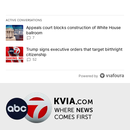
ACTIVE CONVERSATIONS
The following is a list of the most commented articles in the last 7
A trending article titled "Appeals court blocks construction of W
Appeals court blocks construction of White House
ballroom
7
A trending article titled "Trump signs executive orders that targe
Trump signs executive orders that target birthright
citizenship
52
Powered by