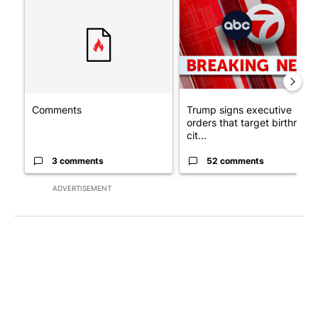
A trending article titled "Comments" with 3 comments.
A trending article titled "Tru
Comments
Trump signs executive
orders that target birthright
cit...
3 comments
52 comments
ADVERTISEMENT