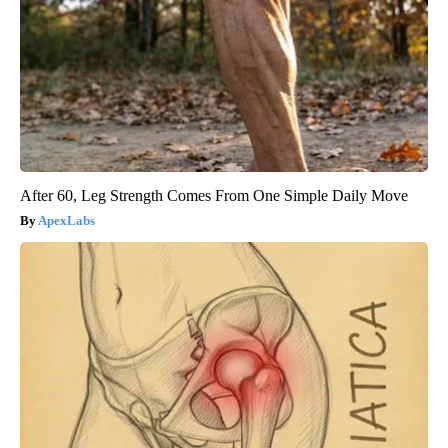
After 60, Leg Strength Comes From One Simple Daily Move
ApexLabs