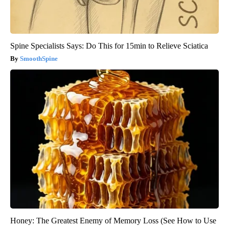
Spine Specialists Says: Do This for 15min to Relieve Sciatica
SmoothSpine
Honey: The Greatest Enemy of Memory Loss (See How to Use