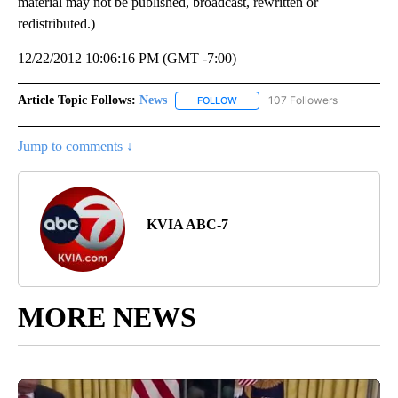
material may not be published, broadcast, rewritten or
redistributed.)
12/22/2012 10:06:16 PM (GMT -7:00)
Article Topic Follows:
News
107 Followers
FOLLOW
FOLLOW "NEWS" TO RECEIVE NOT
Jump to comments ↓
KVIA ABC-7
MORE NEWS