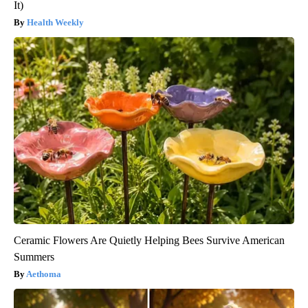
It)
Health Weekly
Ceramic Flowers Are Quietly Helping Bees Survive American
Summers
Aethoma