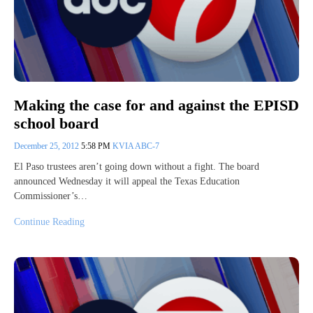
Making the case for and against the EPISD
school board
December 25, 2012
5:58 PM
KVIA ABC-7
El Paso trustees aren’t going down without a fight. The board
announced Wednesday it will appeal the Texas Education
Commissioner’s…
Continue Reading