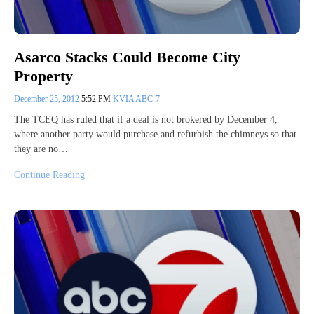
Asarco Stacks Could Become City
Property
December 25, 2012
5:52 PM
KVIA ABC-7
The TCEQ has ruled that if a deal is not brokered by December 4,
where another party would purchase and refurbish the chimneys so that
they are no…
Continue Reading