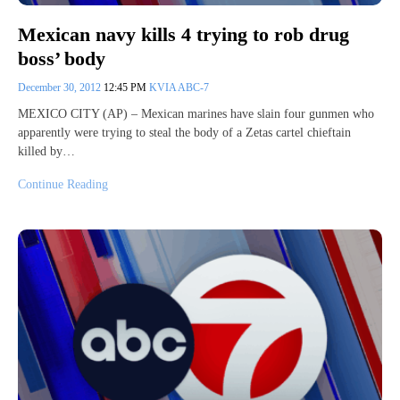
Mexican navy kills 4 trying to rob drug
boss’ body
December 30, 2012
12:45 PM
KVIA ABC-7
MEXICO CITY (AP) – Mexican marines have slain four gunmen who
apparently were trying to steal the body of a Zetas cartel chieftain
killed by…
Continue Reading