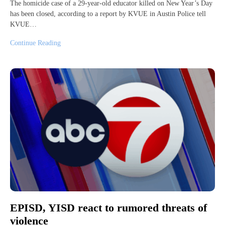
The homicide case of a 29-year-old educator killed on New Year’s Day
has been closed, according to a report by KVUE in Austin Police tell
KVUE…
Continue Reading
EPISD, YISD react to rumored threats of
violence