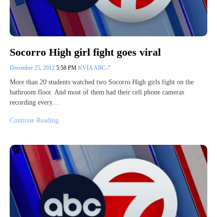
Socorro High girl fight goes viral
December 25, 2012
5:58 PM
KVIA ABC-7
More than 20 students watched two Socorro High girls fight on the
bathroom floor. And most of them had their cell phone cameras
recording every…
Continue Reading