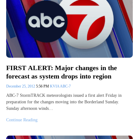
FIRST ALERT: Major changes in the
forecast as system drops into region
December 25, 2012
5:56 PM
KVIA ABC-7
ABC-7 StormTRACK meteorologists issued a first alert Friday in
preparation for the changes moving into the Borderland Sunday.
Sunday afternoon winds…
Continue Reading