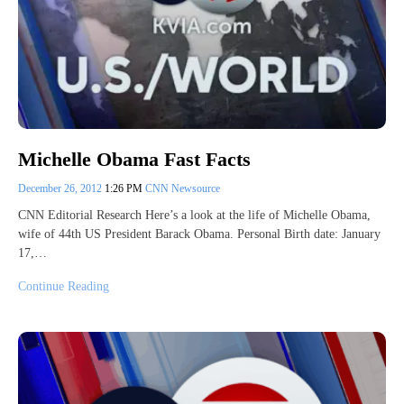
Michelle Obama Fast Facts
December 26, 2012
1:26 PM
CNN Newsource
CNN Editorial Research Here’s a look at the life of Michelle Obama,
wife of 44th US President Barack Obama. Personal Birth date: January
17,…
Continue Reading