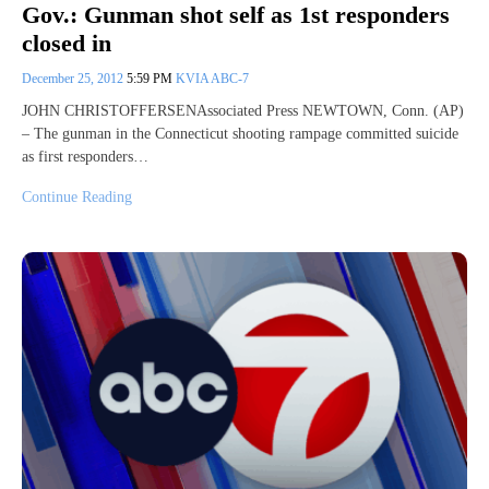
Gov.: Gunman shot self as 1st responders
closed in
December 25, 2012
5:59 PM
KVIA ABC-7
JOHN CHRISTOFFERSENAssociated Press NEWTOWN, Conn. (AP)
– The gunman in the Connecticut shooting rampage committed suicide
as first responders…
Continue Reading