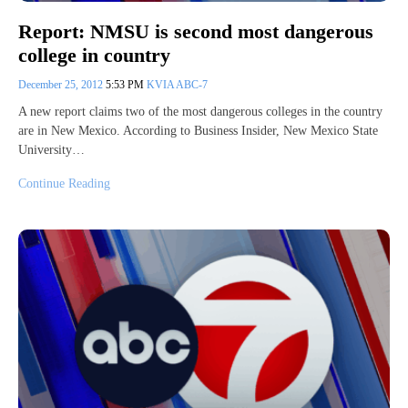
Report: NMSU is second most dangerous
college in country
December 25, 2012
5:53 PM
KVIA ABC-7
A new report claims two of the most dangerous colleges in the country
are in New Mexico. According to Business Insider, New Mexico State
University…
Continue Reading