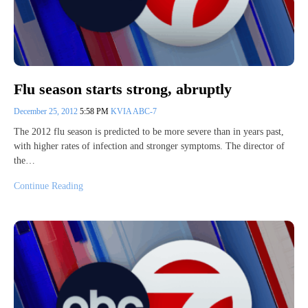
Flu season starts strong, abruptly
December 25, 2012
5:58 PM
KVIA ABC-7
The 2012 flu season is predicted to be more severe than in years past,
with higher rates of infection and stronger symptoms. The director of
the…
Continue Reading