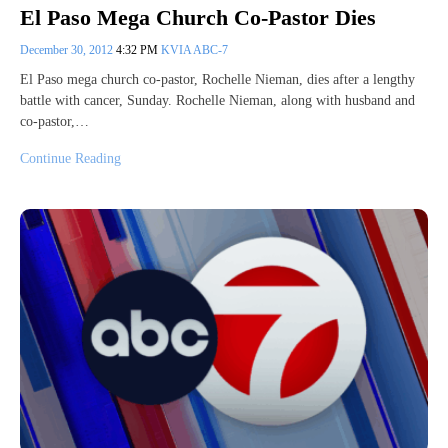
El Paso Mega Church Co-Pastor Dies
December 30, 2012
4:32 PM
KVIA ABC-7
El Paso mega church co-pastor, Rochelle Nieman, dies after a lengthy
battle with cancer, Sunday. Rochelle Nieman, along with husband and
co-pastor,…
Continue Reading