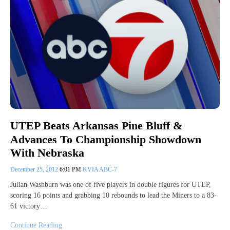
UTEP Beats Arkansas Pine Bluff &
Advances To Championship Showdown
With Nebraska
December 25, 2012
6:01 PM
KVIA ABC-7
Julian Washburn was one of five players in double figures for UTEP,
scoring 16 points and grabbing 10 rebounds to lead the Miners to a 83-
61 victory…
Continue Reading