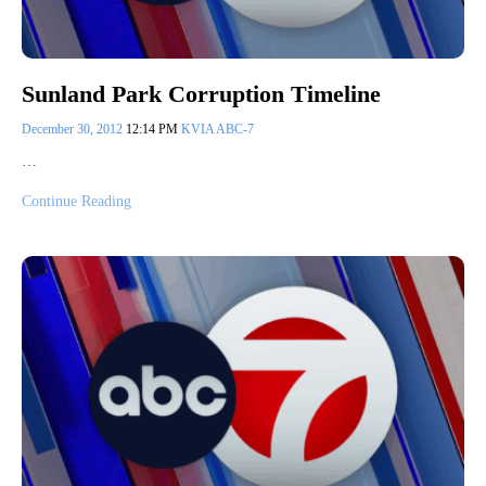
Sunland Park Corruption Timeline
December 30, 2012
12:14 PM
KVIA ABC-7
…
Continue Reading