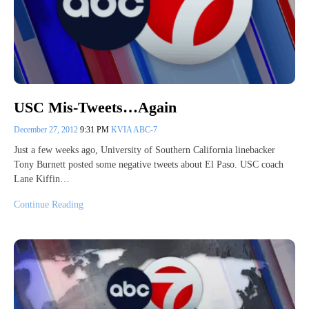
USC Mis-Tweets…Again
December 27, 2012
9:31 PM
KVIA ABC-7
Just a few weeks ago, University of Southern California linebacker
Tony Burnett posted some negative tweets about El Paso. USC coach
Lane Kiffin…
Continue Reading