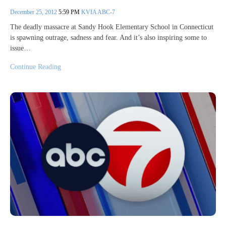
December 25, 2012
5:59 PM
KVIA ABC-7
The deadly massacre at Sandy Hook Elementary School in Connecticut
is spawning outrage, sadness and fear. And it’s also inspiring some to
issue…
Continue Reading