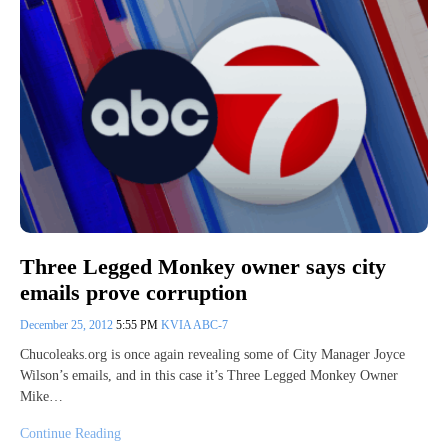
Three Legged Monkey owner says city
emails prove corruption
December 25, 2012
5:55 PM
KVIA ABC-7
Chucoleaks.org is once again revealing some of City Manager Joyce
Wilson’s emails, and in this case it’s Three Legged Monkey Owner
Mike…
Continue Reading