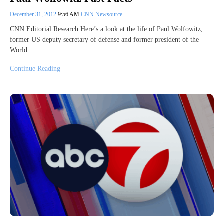
December 31, 2012
9:56 AM
CNN Newsource
CNN Editorial Research Here’s a look at the life of Paul Wolfowitz,
former US deputy secretary of defense and former president of the
World…
Continue Reading