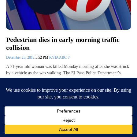
Pedestrian dies in early morning traffic
collision
December 25, 2012
5:52 PM
KVIA ABC-7
A 71-year-old woman was killed Monday morning after she was struck
by a vehicle as she was walking. The El Paso Police Department’s
preliminary…
Continue Reading