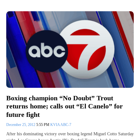
Boxing champion “No Doubt” Trout
returns home; calls out “El Canelo” for
future fight
December 25, 2012
5:55 PM
KVIA ABC-7
After his dominating victory over boxing legend Miguel Cotto Saturday