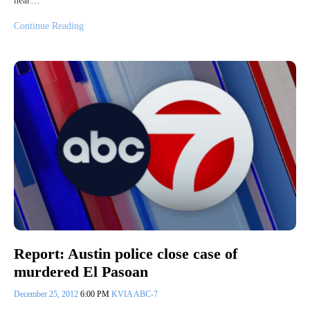
near…
Continue Reading
Report: Austin police close case of
murdered El Pasoan
December 25, 2012
6:00 PM
KVIA ABC-7