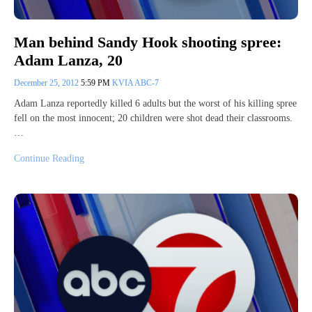
Man behind Sandy Hook shooting spree:
Adam Lanza, 20
December 25, 2012
5:59 PM
KVIA ABC-7
Adam Lanza reportedly killed 6 adults but the worst of his killing spree
fell on the most innocent; 20 children were shot dead their classrooms.
…
Continue Reading