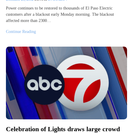
Power continues to be restored to thousands of El Paso Electric
customers after a blackout early Monday morning. The blackout
affected more than 2300…
Continue Reading
Celebration of Lights draws large crowd