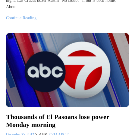
night, Las Cruces boxer Austin “No Doubt” Trout is back home.
About…
Continue Reading
Thousands of El Pasoans lose power
Monday morning
December 25, 2012
5:54 PM
KVIA ABC-7