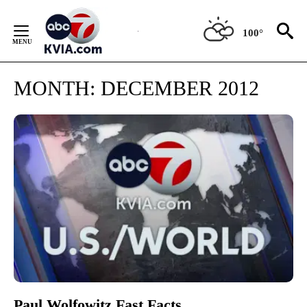
Skip
to
100°
Content
MONTH:
DECEMBER 2012
Paul Wolfowitz Fast Facts