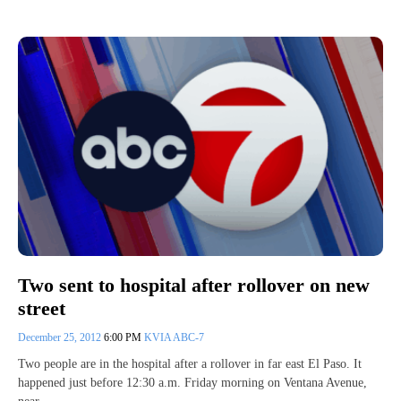
Two sent to hospital after rollover on new
street
December 25, 2012
6:00 PM
KVIA ABC-7
Two people are in the hospital after a rollover in far east El Paso. It
happened just before 12:30 a.m. Friday morning on Ventana Avenue,