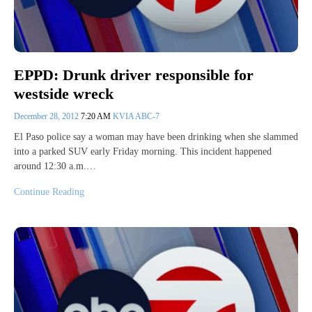
EPPD: Drunk driver responsible for
westside wreck
December 28, 2012
7:20 AM
KVIA ABC-7
El Paso police say a woman may have been drinking when she slammed
into a parked SUV early Friday morning. This incident happened
around 12:30 a.m.…
Continue Reading