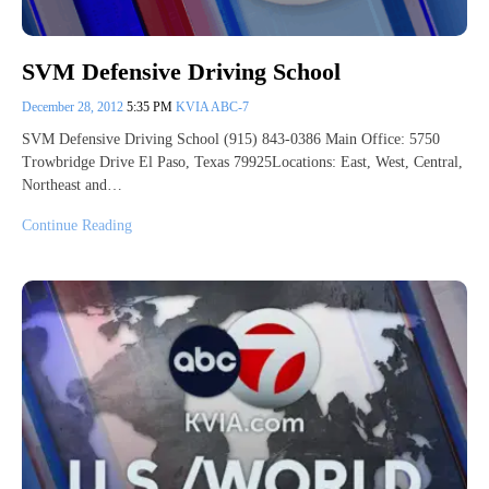
SVM Defensive Driving School
December 28, 2012
5:35 PM
KVIA ABC-7
SVM Defensive Driving School (915) 843-0386 Main Office: 5750
Trowbridge Drive El Paso, Texas 79925Locations: East, West, Central,
Northeast and…
Continue Reading