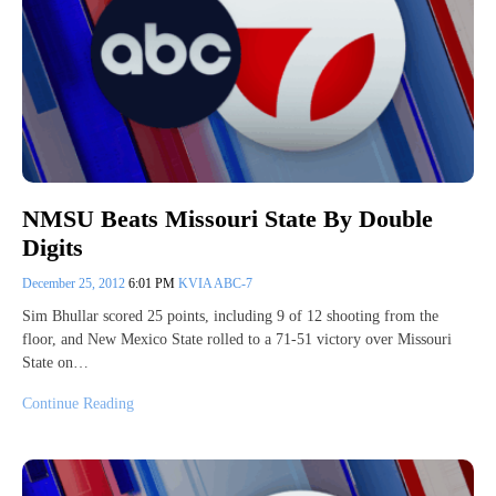
NMSU Beats Missouri State By Double
Digits
December 25, 2012
6:01 PM
KVIA ABC-7
Sim Bhullar scored 25 points, including 9 of 12 shooting from the
floor, and New Mexico State rolled to a 71-51 victory over Missouri
State on…
Continue Reading