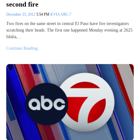
second fire
December 25, 2012
5:54 PM
KVIA ABC-7
Two fires on the same street in central El Paso have fire investigators
scratching their heads. The first one happened Monday evening at 2625
Idalia,…
Continue Reading