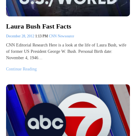
Laura Bush Fast Facts
December 28, 2012
1:13 PM
CNN Newsource
CNN Editorial Research Here is a look at the life of Laura Bush, wife
of former US President George W. Bush. Personal Birth date:
November 4, 1946…
Continue Reading