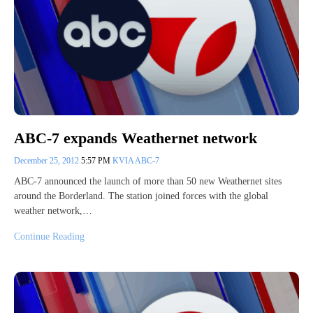
ABC-7 expands Weathernet network
December 25, 2012
5:57 PM
KVIA ABC-7
ABC-7 announced the launch of more than 50 new Weathernet sites
around the Borderland. The station joined forces with the global
weather network,…
Continue Reading