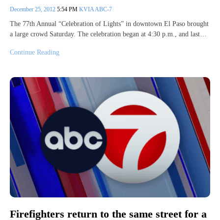
December 25, 2012
5:54 PM
KVIA ABC-7
The 77th Annual “Celebration of Lights” in downtown El Paso brought
a large crowd Saturday. The celebration began at 4:30 p.m., and last…
Continue Reading
Firefighters return to the same street for a