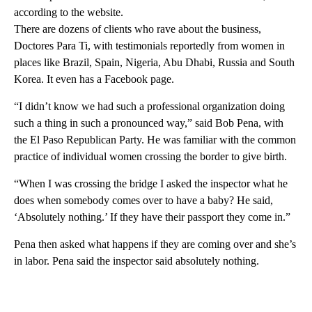
according to the website.
There are dozens of clients who rave about the business,
Doctores Para Ti, with testimonials reportedly from women in
places like Brazil, Spain, Nigeria, Abu Dhabi, Russia and South
Korea. It even has a Facebook page.
“I didn’t know we had such a professional organization doing
such a thing in such a pronounced way,” said Bob Pena, with
the El Paso Republican Party. He was familiar with the common
practice of individual women crossing the border to give birth.
“When I was crossing the bridge I asked the inspector what he
does when somebody comes over to have a baby? He said,
‘Absolutely nothing.’ If they have their passport they come in.”
Pena then asked what happens if they are coming over and she’s
in labor. Pena said the inspector said absolutely nothing.
A
D
V