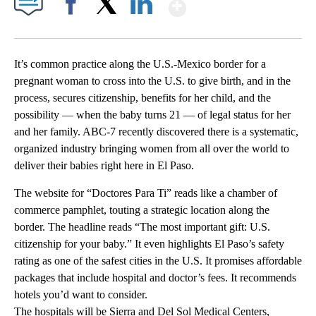
Show More
Facebook
X
LinkedIn
It’s common practice along the U.S.-Mexico border for a
pregnant woman to cross into the U.S. to give birth, and in the
process, secures citizenship, benefits for her child, and the
possibility — when the baby turns 21 — of legal status for her
and her family. ABC-7 recently discovered there is a systematic,
organized industry bringing women from all over the world to
deliver their babies right here in El Paso.
The website for “Doctores Para Ti” reads like a chamber of
commerce pamphlet, touting a strategic location along the
border. The headline reads “The most important gift: U.S.
citizenship for your baby.” It even highlights El Paso’s safety
rating as one of the safest cities in the U.S. It promises affordable
packages that include hospital and doctor’s fees. It recommends
hotels you’d want to consider.
The hospitals will be Sierra and Del Sol Medical Centers,