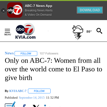
ABC-7 News App
DOWNLOAD
Breaking News Alerts
& Video On Demand
Skip
to
80°
Content
News
107 Followers
FOLLOW
FOLLOW "NEWS" TO RECEIVE NOTIFICATIONS ABOUT NEW 
Only on ABC-7: Women from all
over the world come to El Paso to
give birth
By
KVIA ABC-7
FOLLOW
FOLLOW "" TO RECEIVE NOTIFICATIONS ABOUT N
Published
September 14, 2015
11:52 PM