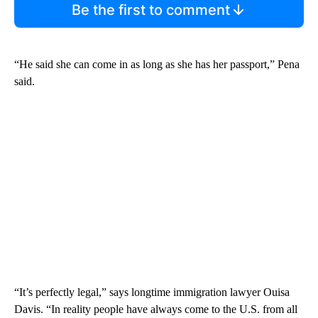
Be the first to comment
“He said she can come in as long as she has her passport,” Pena
said.
“It’s perfectly legal,” says longtime immigration lawyer Ouisa
Davis. “In reality people have always come to the U.S. from all