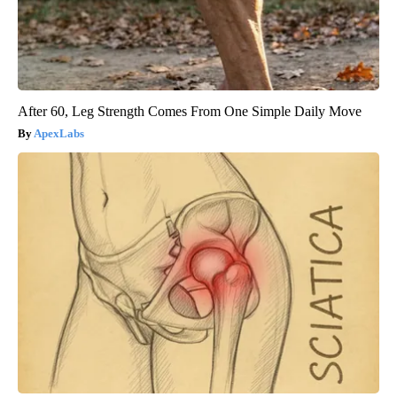
After 60, Leg Strength Comes From One Simple Daily Move
ApexLabs