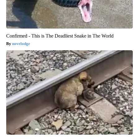
Confirmed - This is The Deadliest Snake in The World
novelodge