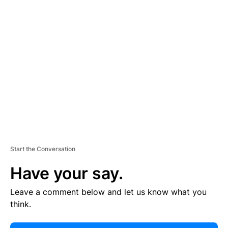
E
R
TI
S
E
M
E
N
T
Start the Conversation
Have your say.
Leave a comment below and let us know what you
think.