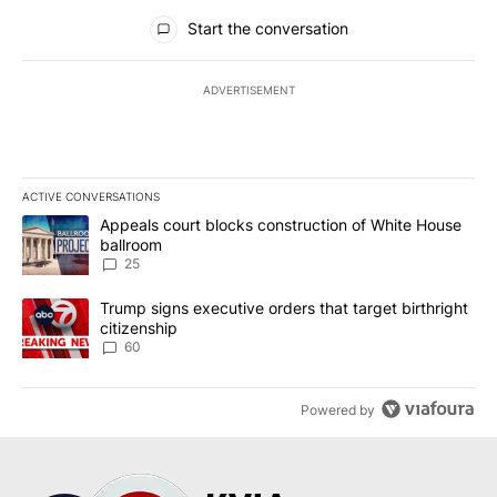
All Comments
Start the conversation
ADVERTISEMENT
ACTIVE CONVERSATIONS
The following is a list of the most commented articles in the last 7
A trending article titled "Appeals court blocks construction of W
Appeals court blocks construction of White House
ballroom
25
A trending article titled "Trump signs executive orders that targe
Trump signs executive orders that target birthright
citizenship
60
Powered by