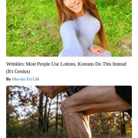
Wrinkles: Most People Use Lotions. Koreans Do This Instead
(It's Genius)
Olavita Tri Lift