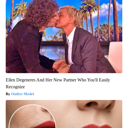
Ellen Degeneres And Her New Partner Who You'll Easily
Recognize
Outlier Model