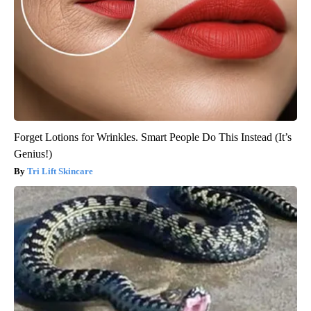
Forget Lotions for Wrinkles. Smart People Do This Instead (It’s
Genius!)
Tri Lift Skincare