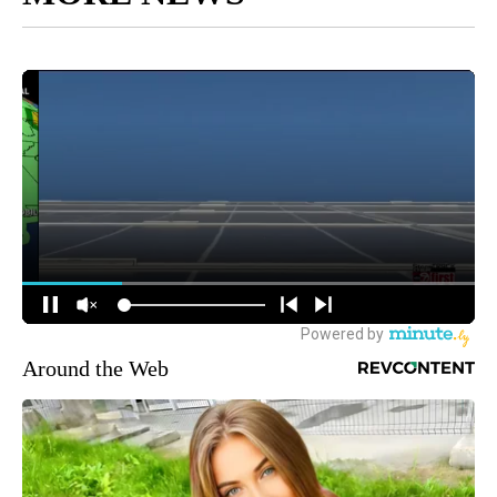
Around the Web