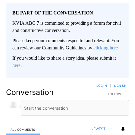
BE PART OF THE CONVERSATION
KVIA ABC 7 is committed to providing a forum for civil
and constructive conversation.
Please keep your comments respectful and relevant. You
can review our Community Guidelines by
clicking here
If you would like to share a story idea, please submit it
here
.
LOG IN
|
SIGN UP
Conversation
FOLLOW THIS CO
FOLLOW
NEWEST
ALL COMMENTS