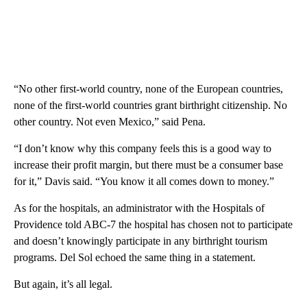
“No other first-world country, none of the European countries,
none of the first-world countries grant birthright citizenship. No
other country. Not even Mexico,” said Pena.
“I don’t know why this company feels this is a good way to
increase their profit margin, but there must be a consumer base
for it,” Davis said. “You know it all comes down to money.”
As for the hospitals, an administrator with the Hospitals of
Providence told ABC-7 the hospital has chosen not to participate
and doesn’t knowingly participate in any birthright tourism
programs. Del Sol echoed the same thing in a statement.
But again, it’s all legal.