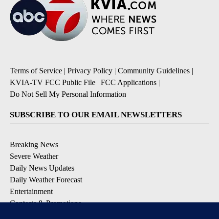
Terms of Service
|
Privacy Policy
|
Community Guidelines
|
KVIA-TV FCC Public File
|
FCC Applications
|
Do Not Sell My Personal Information
SUBSCRIBE TO OUR EMAIL NEWSLETTERS
Breaking News
Severe Weather
Daily News Updates
Daily Weather Forecast
Entertainment
Contests & Promotions