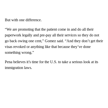
But with one difference.
“We are promoting that the patient come in and do all their
paperwork legally and pre-pay all their services so they do not
go back owing one cent,” Gomez said. “And they don’t get their
visas revoked or anything like that because they’ve done
something wrong.”
Pena believes it’s time for the U.S. to take a serious look at its
immigration laws.