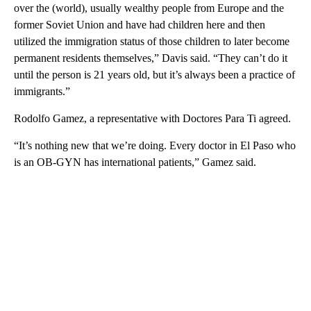
over the (world), usually wealthy people from Europe and the
former Soviet Union and have had children here and then
utilized the immigration status of those children to later become
permanent residents themselves,” Davis said. “They can’t do it
until the person is 21 years old, but it’s always been a practice of
immigrants.”
Rodolfo Gamez, a representative with Doctores Para Ti agreed.
“It’s nothing new that we’re doing. Every doctor in El Paso who
is an OB-GYN has international patients,” Gamez said.