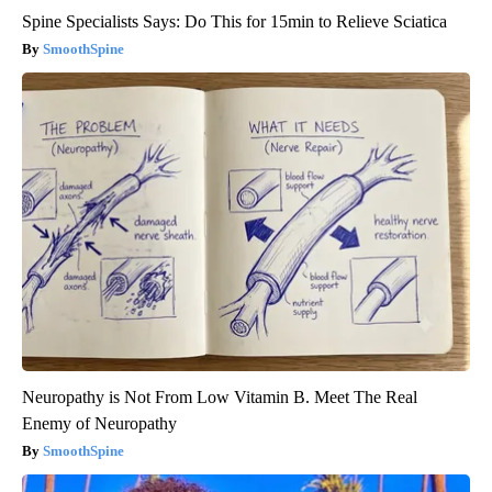
Spine Specialists Says: Do This for 15min to Relieve Sciatica
SmoothSpine
Neuropathy is Not From Low Vitamin B. Meet The Real
Enemy of Neuropathy
SmoothSpine