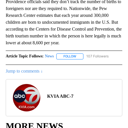
Providence officials said they don’t track the number of births to
foreigners nor are they required to. Nationwide, the Pew
Research Center estimates that each year around 300,000
children are born to undocumented immigrants in the U.S. But
according to the Centers for Disease Control and Prevention, the
birth tourism number in which the person is here legally is much
lower at about 8,600 per year.
Article Topic Follows:
News
107 Followers
FOLLOW
FOLLOW "NEWS" TO RECEIVE NOT
Jump to comments ↓
KVIA ABC-7
MORE NEWS