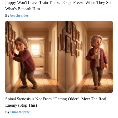
Puppy Won't Leave Train Tracks - Cops Freeze When They See
What's Beneath Him
beachraider
Spinal Stenosis is Not From “Getting Older”. Meet The Real
Enemy (Stop This)
SmoothSpine