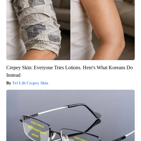
Crepey Skin: Everyone Tries Lotions. Here's What Koreans Do
Instead
Tri Lift Crepey Skin