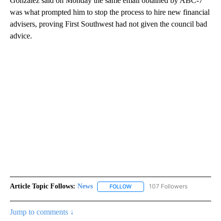
Gonzalez said on Monday the same email obtained by ABC-7
was what prompted him to stop the process to hire new financial
advisers, proving First Southwest had not given the council bad
advice.
Article Topic Follows:
News
107 Followers
FOLLOW
FOLLOW "NEWS" TO RECEIVE NOT
Jump to comments ↓