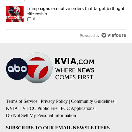
A trending article titled "Trump signs executive orders that targe
Trump signs executive orders that target birthright
citizenship
61
Powered by
Terms of Service
|
Privacy Policy
|
Community Guidelines
|
KVIA-TV FCC Public File
|
FCC Applications
|
Do Not Sell My Personal Information
SUBSCRIBE TO OUR EMAIL NEWSLETTERS