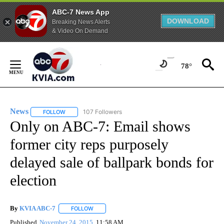
ABC-7 News App
DOWNLOAD
Breaking News Alerts
& Video On Demand
Skip
to
78°
Content
News
107 Followers
FOLLOW
FOLLOW "NEWS" TO RECEIVE NOTIFICATIONS ABOUT NEW 
Only on ABC-7: Email shows
former city reps purposely
delayed sale of ballpark bonds for
election
By
KVIA ABC-7
FOLLOW
FOLLOW "" TO RECEIVE NOTIFICATIONS ABOUT N
Published
November 24, 2015
11:58 AM