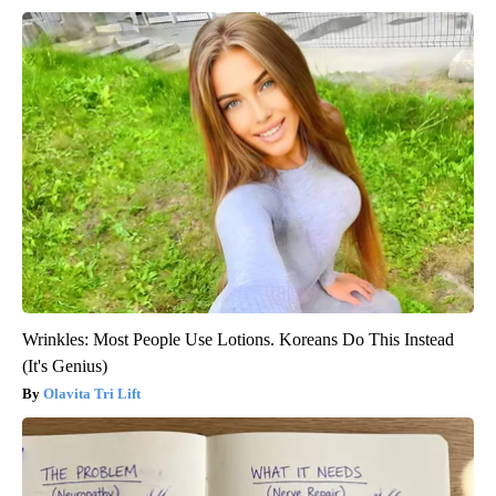
Wrinkles: Most People Use Lotions. Koreans Do This Instead
(It's Genius)
Olavita Tri Lift