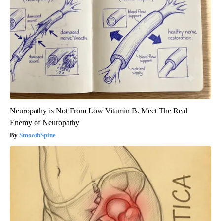
Neuropathy is Not From Low Vitamin B. Meet The Real
Enemy of Neuropathy
SmoothSpine