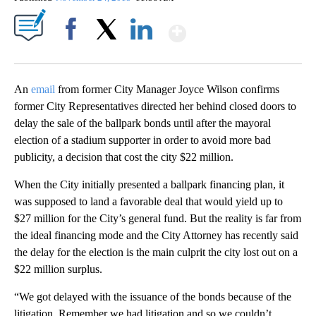
Show More
Facebook
X
LinkedIn
An
email
from former City Manager Joyce Wilson confirms
former City Representatives directed her behind closed doors to
delay the sale of the ballpark bonds until after the mayoral
election of a stadium supporter in order to avoid more bad
publicity, a decision that cost the city $22 million.
When the City initially presented a ballpark financing plan, it
was supposed to land a favorable deal that would yield up to
$27 million for the City’s general fund. But the reality is far from
the ideal financing mode and the City Attorney has recently said
the delay for the election is the main culprit the city lost out on a
$22 million surplus.
“We got delayed with the issuance of the bonds because of the
litigation. Remember we had litigation and so we couldn’t