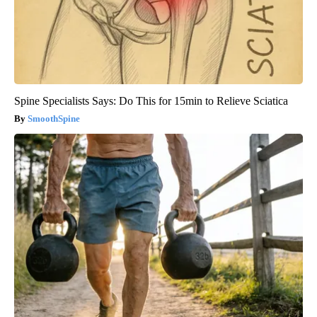
Spine Specialists Says: Do This for 15min to Relieve Sciatica
SmoothSpine