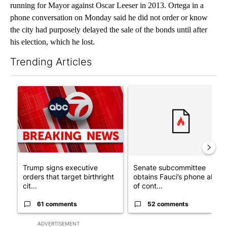
running for Mayor against Oscar Leeser in 2013. Ortega in a
phone conversation on Monday said he did not order or know
the city had purposely delayed the sale of the bonds until after
his election, which he lost.
Trending Articles
The following is a list of the most commented articles in the last 7
A trending article titled "Trump signs executive orders that tar
A trending article titled "S
Trump signs executive
Senate subcommittee
orders that target birthright
obtains Fauci’s phone ahea
cit...
of cont...
61 comments
52 comments
ADVERTISEMENT