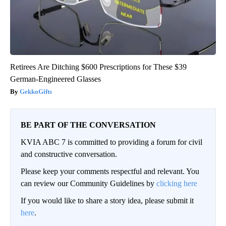
Retirees Are Ditching $600 Prescriptions for These $39
German-Engineered Glasses
GekkoGifts
BE PART OF THE CONVERSATION
KVIA ABC 7 is committed to providing a forum for civil
and constructive conversation.
Please keep your comments respectful and relevant. You
can review our Community Guidelines by
clicking here
If you would like to share a story idea, please submit it
here
.