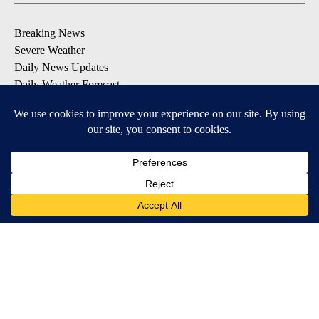
Breaking News
Severe Weather
Daily News Updates
Daily Weather Forecast
Entertainment
Contests & Promotions
DOWNLOAD OUR APPS
Available for iOS and Android
© 2026, NPG of Texas, L.P. El Paso, TX USA