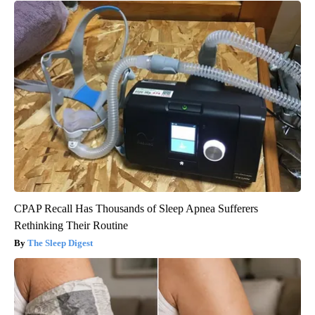
CPAP Recall Has Thousands of Sleep Apnea Sufferers
Rethinking Their Routine
The Sleep Digest