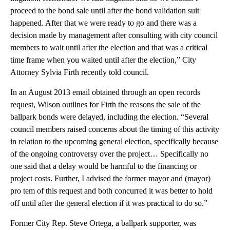
proceed to the bond sale until after the bond validation suit
happened. After that we were ready to go and there was a
decision made by management after consulting with city council
members to wait until after the election and that was a critical
time frame when you waited until after the election,” City
Attorney Sylvia Firth recently told council.
In an August 2013 email obtained through an open records
request, Wilson outlines for Firth the reasons the sale of the
ballpark bonds were delayed, including the election. “Several
council members raised concerns about the timing of this activity
in relation to the upcoming general election, specifically because
of the ongoing controversy over the project… Specifically no
one said that a delay would be harmful to the financing or
project costs. Further, I advised the former mayor and (mayor)
pro tem of this request and both concurred it was better to hold
off until after the general election if it was practical to do so.”
Former City Rep. Steve Ortega, a ballpark supporter, was