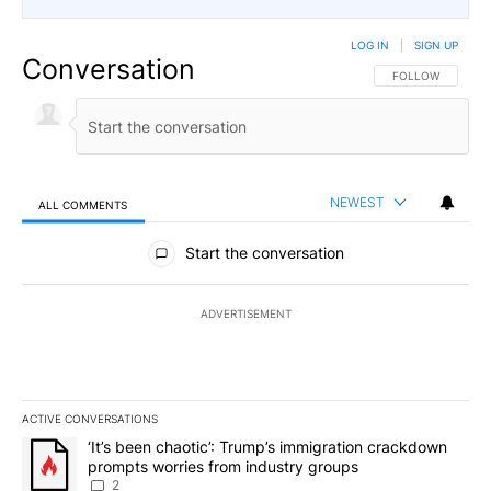
LOG IN
|
SIGN UP
Conversation
FOLLOW THIS CO
FOLLOW
NEWEST
ALL COMMENTS
All Comments
Start the conversation
ADVERTISEMENT
ACTIVE CONVERSATIONS
The following is a list of the most commented articles in the last 7
A trending article titled "‘It’s been chaotic’: Trump’s immigrati
‘It’s been chaotic’: Trump’s immigration crackdown
prompts worries from industry groups
2