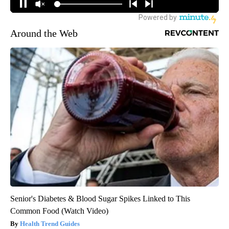
Around the Web
Senior's Diabetes & Blood Sugar Spikes Linked to This
Common Food (Watch Video)
Health Trend Guides