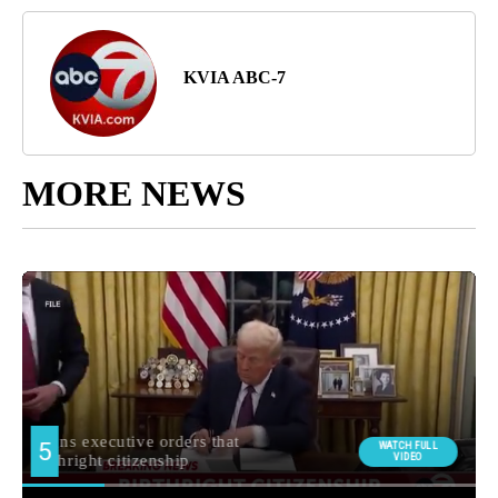
KVIA ABC-7
MORE NEWS