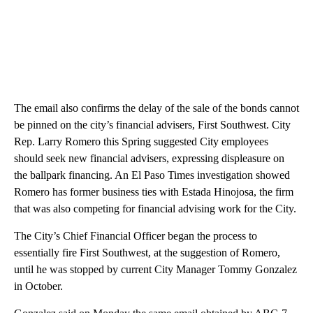
The email also confirms the delay of the sale of the bonds cannot
be pinned on the city’s financial advisers, First Southwest. City
Rep. Larry Romero this Spring suggested City employees
should seek new financial advisers, expressing displeasure on
the ballpark financing. An El Paso Times investigation showed
Romero has former business ties with Estada Hinojosa, the firm
that was also competing for financial advising work for the City.
The City’s Chief Financial Officer began the process to
essentially fire First Southwest, at the suggestion of Romero,
until he was stopped by current City Manager Tommy Gonzalez
in October.