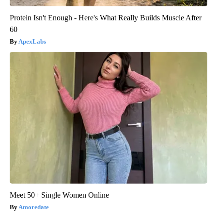
Protein Isn't Enough - Here's What Really Builds Muscle After
60
ApexLabs
Meet 50+ Single Women Online
Amoredate