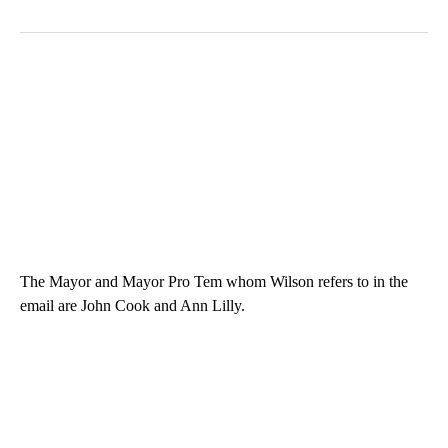
The Mayor and Mayor Pro Tem whom Wilson refers to in the
email are John Cook and Ann Lilly.