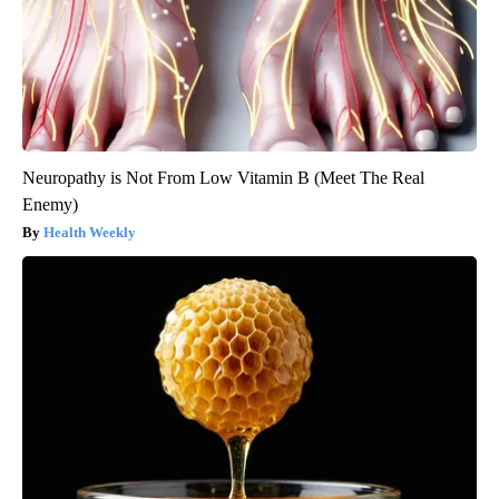
Neuropathy is Not From Low Vitamin B (Meet The Real
Enemy)
Health Weekly