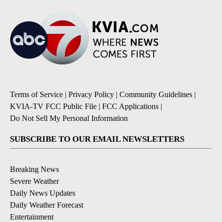
Terms of Service
|
Privacy Policy
|
Community Guidelines
|
KVIA-TV FCC Public File
|
FCC Applications
|
Do Not Sell My Personal Information
SUBSCRIBE TO OUR EMAIL NEWSLETTERS
Breaking News
Severe Weather
Daily News Updates
Daily Weather Forecast
Entertainment