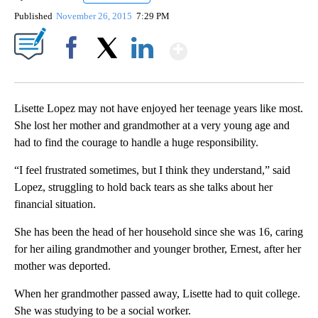
Published
November 26, 2015
7:29 PM
Show More
Facebook
X
LinkedIn
Lisette Lopez may not have enjoyed her teenage years like most.
She lost her mother and grandmother at a very young age and
had to find the courage to handle a huge responsibility.
“I feel frustrated sometimes, but I think they understand,” said
Lopez, struggling to hold back tears as she talks about her
financial situation.
She has been the head of her household since she was 16, caring
for her ailing grandmother and younger brother, Ernest, after her
mother was deported.
When her grandmother passed away, Lisette had to quit college.
She was studying to be a social worker.