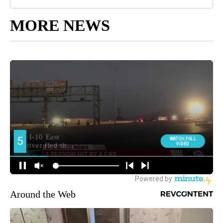
MORE NEWS
Around the Web