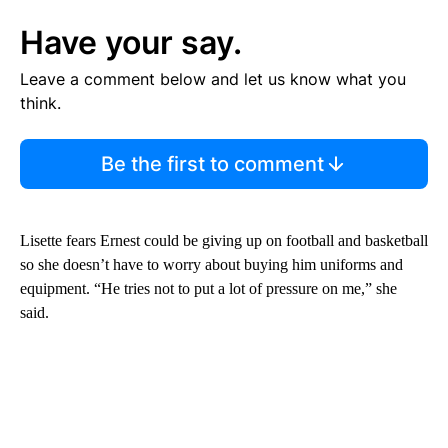
Have your say.
Leave a comment below and let us know what you
think.
Be the first to comment
Lisette fears Ernest could be giving up on football and basketball
so she doesn’t have to worry about buying him uniforms and
equipment. “He tries not to put a lot of pressure on me,” she
said.