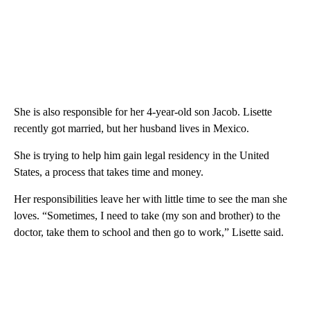
She is also responsible for her 4-year-old son Jacob. Lisette
recently got married, but her husband lives in Mexico.
She is trying to help him gain legal residency in the United
States, a process that takes time and money.
Her responsibilities leave her with little time to see the man she
loves. “Sometimes, I need to take (my son and brother) to the
doctor, take them to school and then go to work,” Lisette said.