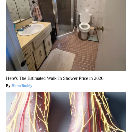
Here's The Estimated Walk-In Shower Price in 2026
HomeBuddy