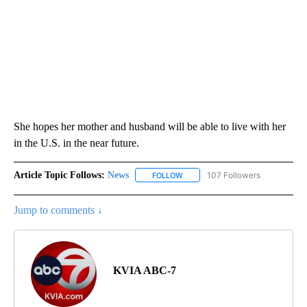
She hopes her mother and husband will be able to live with her
in the U.S. in the near future.
Article Topic Follows:
News
107 Followers
FOLLOW
FOLLOW "NEWS" TO RECEIVE NOT
Jump to comments ↓
KVIA ABC-7