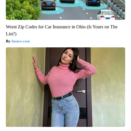
Worst Zip Codes for Car Insurance in Ohio (Is Yours on The
List?)
Insure.com