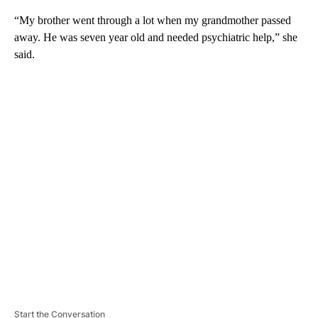
“My brother went through a lot when my grandmother passed
away. He was seven year old and needed psychiatric help,” she
said.
A
D
V
E
R
TI
S
E
M
E
N
T
Start the Conversation