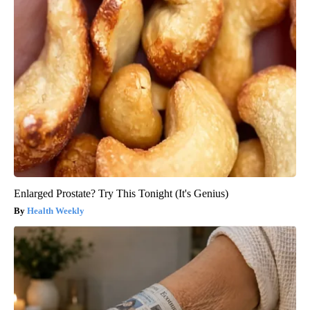
Enlarged Prostate? Try This Tonight (It's Genius)
Health Weekly