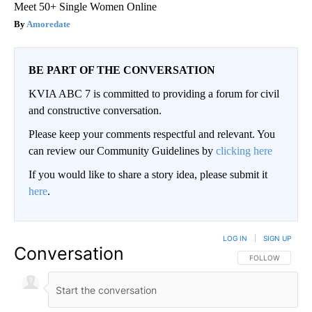
Meet 50+ Single Women Online
Amoredate
BE PART OF THE CONVERSATION
KVIA ABC 7 is committed to providing a forum for civil
and constructive conversation.
Please keep your comments respectful and relevant. You
can review our Community Guidelines by
clicking here
If you would like to share a story idea, please submit it
here
.
LOG IN
|
SIGN UP
Conversation
FOLLOW THIS CO
FOLLOW