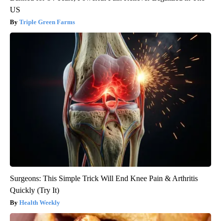
US
Triple Green Farms
Surgeons: This Simple Trick Will End Knee Pain & Arthritis
Quickly (Try It)
Health Weekly