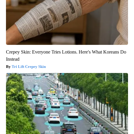
Crepey Skin: Everyone Tries Lotions. Here's What Koreans Do
Instead
Tri Lift Crepey Skin