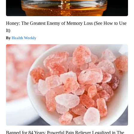
Honey: The Greatest Enemy of Memory Loss (See How to Use
It)
Health Weekly
Banned for 84 Years; Powerful Pain Reliever Legalized in The