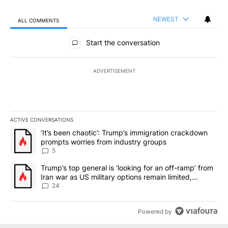
NEWEST
ALL COMMENTS
All Comments
Start the conversation
ADVERTISEMENT
ACTIVE CONVERSATIONS
The following is a list of the most commented articles in the last 7
A trending article titled "‘It’s been chaotic’: Trump’s immigrati
‘It’s been chaotic’: Trump’s immigration crackdown
prompts worries from industry groups
5
A trending article titled "Trump’s top general is ‘looking for an o
Trump’s top general is ‘looking for an off-ramp’ from
Iran war as US military options remain limited,
sources say
24
Powered by