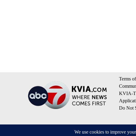
Terms of
Communi
KVIA-TV
Applicat
Do Not S