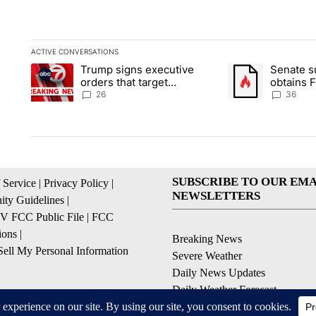
ACTIVE CONVERSATIONS
The following is a list of the most commented articles in the la
Trump signs executive
Senate 
A trending article titled "Trump signs executive orders that ta
A trending article
orders that target
obtains 
birthright citizenship
of conte
26
36
SUBSCRIBE TO OUR EMA
 Service
|
Privacy Policy
|
NEWSLETTERS
ty Guidelines
|
 FCC Public File
|
FCC
ions
|
Breaking News
ell My Personal Information
Severe Weather
Daily News Updates
Daily Weather Forecast
Entertainment