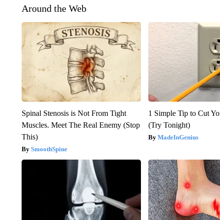
Around the Web
Spinal Stenosis is Not From Tight
1 Simple Tip to Cut You
Muscles. Meet The Real Enemy (Stop
(Try Tonight)
This)
MadeInGenius
SmoothSpine