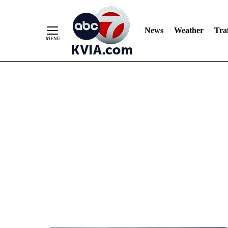
News
Weather
Traf
Skip
to
Content