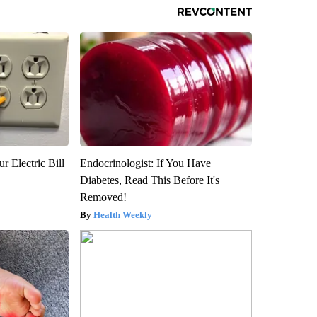
r Electric Bill
Endocrinologist: If You Have
Diabetes, Read This Before It's
Removed!
Health Weekly