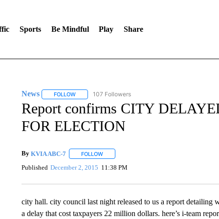
fic
Sports
Be Mindful
Play
Share
News
107 Followers
FOLLOW
FOLLOW "NEWS" TO RECEIVE NOTIFICATIONS ABOUT 
Report confirms CITY DELA
FOR ELECTION
By
KVIA ABC-7
FOLLOW
FOLLOW "" TO RECEIVE NOTIFICATIONS ABO
Published
December 2, 2015
11:38 PM
city hall. city council last night released to us a report detaili
a delay that cost taxpayers 22 million dollars. here’s i-team repo