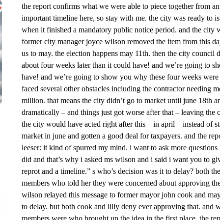
the report confirms what we were able to piece together from an
important timeline here, so stay with me. the city was ready to i
when it finished a mandatory public notice period. and the city 
former city manager joyce wilson removed the item from this day
us to may. the election happens may 11th. then the city council 
about four weeks later than it could have! and we’re going to s
have! and we’re going to show you why these four weeks were crit
faced several other obstacles including the contractor needing 
million. that means the city didn’t go to market until june 18th a
dramatically – and things just got worse after that – leaving the ci
the city would have acted right after this – in april – instead of 
market in june and gotten a good deal for taxpayers. and the repo
leeser: it kind of spurred my mind. i want to ask more questio
did and that’s why i asked ms wilson and i said i want you to g
reprot and a timeline.” s who’s decision was it to delay? both th
members who told her they were concerned about approving the b
wilson relayed this message to former mayor john cook and mayor
to delay. but both cook and lilly deny ever approving that. and
members were who brought up the idea in the first place. the repo