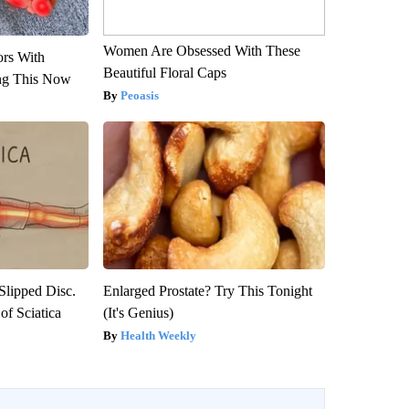
Women Are Obsessed With These
ors With
Beautiful Floral Caps
ng This Now
Peoasis
 Slipped Disc.
Enlarged Prostate? Try This Tonight
f Sciatica
(It's Genius)
Health Weekly