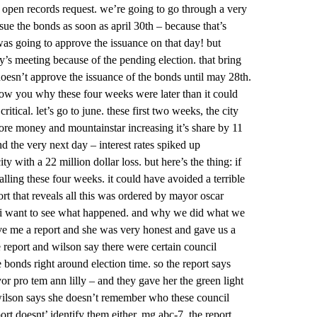
 open records request. we’re going to go through a very
ssue the bonds as soon as april 30th – because that’s
was going to approve the issuance on that day! but
’s meeting because of the pending election. that bring
doesn’t approve the issuance of the bonds until may 28th.
how you why these four weeks were later than it could
ical. let’s go to june. these first two weeks, the city
more money and mountainstar increasing it’s share by 11
nd the very next day – interest rates spiked up
ty with a 22 million dollar loss. but here’s the thing: if
stalling these four weeks. it could have avoided a terrible
rt that reveals all this was ordered by mayor oscar
ns i want to see what happened. and why we did what we
ive me a report and she was very honest and gave us a
e report and wilson say there were certain council
onds right around election time. so the report says
 pro tem ann lilly – and they gave her the green light
 wilson says she doesn’t remember who these council
rt doesnt’ identify them either. mg abc-7. the report