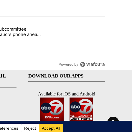
st 7 days.
subcommittee
rget birthright citizenship" with 26 comments.
 titled "Senate subcommittee obtains Fauci’s phone ahead of contem
Fauci’s phone ahead
mpt vote
Powered by
IL
DOWNLOAD OUR APPS
Available for iOS and Android