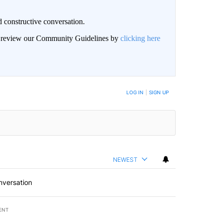
 constructive conversation.
an review our Community Guidelines by
clicking here
BE NOTIFIED WHEN NEW COMMENTS ARE POSTED
LOG IN
|
SIGN UP
NEWEST
nversation
ENT