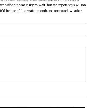
yce wilson it was risky to wait. but the report says wilson
t’d be harmful to wait a month. to stormtrack weather
 NOTIFICATIONS ABOUT NEW PAGES ON "NEWS".