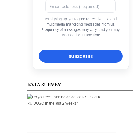
By signing up, you agree to receive text and
multimedia marketing messages from us.
Frequency of messages may vary, and you may
unsubscribe at any time.
KVIA SURVEY