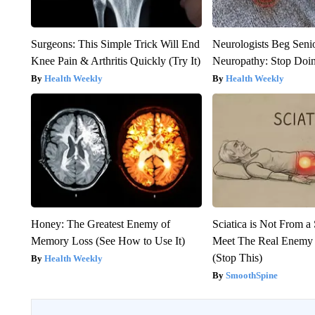
Surgeons: This Simple Trick Will End
Neurologists Beg Seni
Knee Pain & Arthritis Quickly (Try It)
Neuropathy: Stop Doi
Health Weekly
Health Weekly
Honey: The Greatest Enemy of
Sciatica is Not From a
Memory Loss (See How to Use It)
Meet The Real Enemy o
(Stop This)
Health Weekly
SmoothSpine