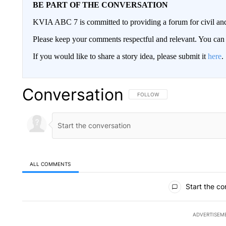
BE PART OF THE CONVERSATION
KVIA ABC 7 is committed to providing a forum for civil and
Please keep your comments respectful and relevant. You c
If you would like to share a story idea, please submit it
here
.
Conversation
FOLLOW THIS CONVERSATION TO 
FOLLOW
ALL COMMENTS
All Comments
Start the co
ADVERTISEM