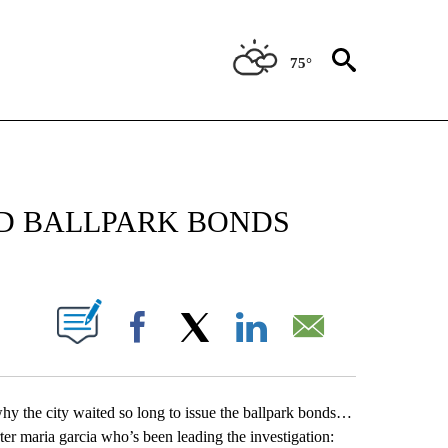
75°
NEW PAGES ON "NEWS".
YED BALLPARK BONDS
UT NEW PAGES ON "".
Facebook
X
LinkedIn
Email
ng why the city waited so long to issue the ballpark bonds…
rter maria garcia who’s been leading the investigation: