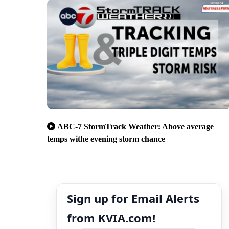
ABC-7 StormTrack Weather: Above average
temps withe evening storm chance
Sign up for Email Alerts
from KVIA.com!