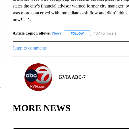
states the city’s financial advisor warned former city manager jo
was more concerned with immediate cash flow and didn’t think i
now! let’s
Article Topic Follows:
News
107 Followers
FOLLOW
FOLLOW "NEWS" TO RECEIVE
Jump to comments ↓
KVIA ABC-7
MORE NEWS