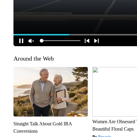
Around the Web
Women Are Obsessed 
Straight Talk About Gold IRA
Beautiful Floral Caps
Conversions
Peoasis