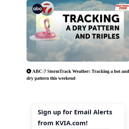
ABC-7 StormTrack Weather: Tracking a hot and
dry pattern this weekend
Sign up for Email Alerts
from KVIA.com!