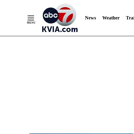
News
Weather
Traf
Skip
to
Content