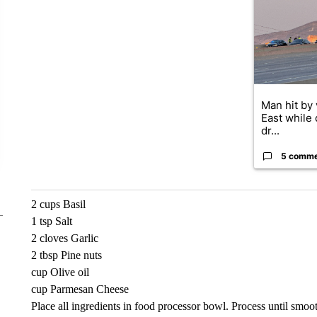
Man hit by 
East while 
dr...
5 comm
2 cups Basil
1 tsp Salt
2 cloves Garlic
2 tbsp Pine nuts
cup Olive oil
cup Parmesan Cheese
Place all ingredients in food processor bowl. Process until smooth