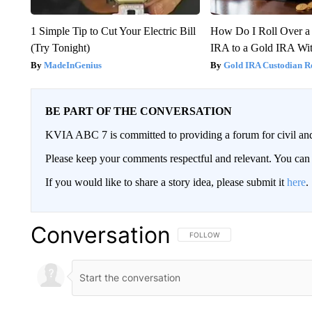
1 Simple Tip to Cut Your Electric Bill
How Do I Roll Over a 
(Try Tonight)
IRA to a Gold IRA Wit
MadeInGenius
Gold IRA Custodian R
BE PART OF THE CONVERSATION
KVIA ABC 7 is committed to providing a forum for civil and
Please keep your comments respectful and relevant. You c
If you would like to share a story idea, please submit it
here
.
Conversation
FOLLOW THIS CONVERSATION TO 
FOLLOW