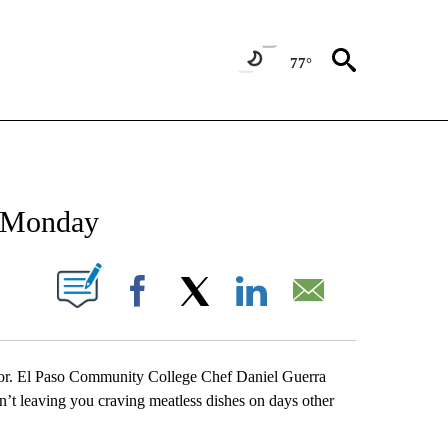
77°
NEW PAGES ON "NEWS".
s Monday
UT NEW PAGES ON "".
Facebook
X
LinkedIn
Email
avor. El Paso Community College Chef Daniel Guerra
n’t leaving you craving meatless dishes on days other