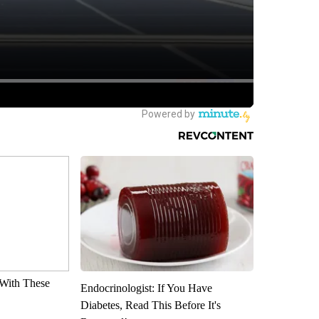
With These
Endocrinologist: If You Have
Diabetes, Read This Before It's