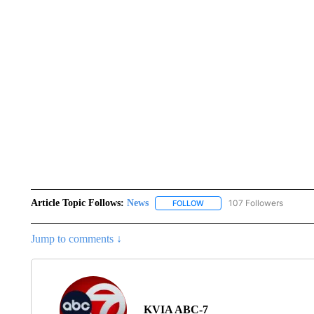
Article Topic Follows:
News
107 Followers
FOLLOW
FOLLOW "NEWS" TO RECEIVE
Jump to comments ↓
KVIA ABC-7