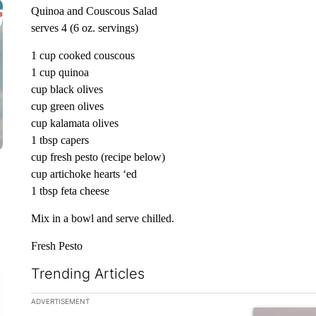
Quinoa and Couscous Salad
serves 4 (6 oz. servings)
1 cup cooked couscous
1 cup quinoa
cup black olives
cup green olives
cup kalamata olives
1 tbsp capers
cup fresh pesto (recipe below)
cup artichoke hearts ‘ed
1 tbsp feta cheese
Mix in a bowl and serve chilled.
Fresh Pesto
Trending Articles
The following is a list of the most commented articles in the la
ADVERTISEMENT
A trending ar