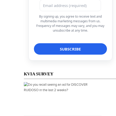
By signing up, you agree to receive text and
multimedia marketing messages from us.
Frequency of messages may vary, and you may
unsubscribe at any time.
KVIA SURVEY