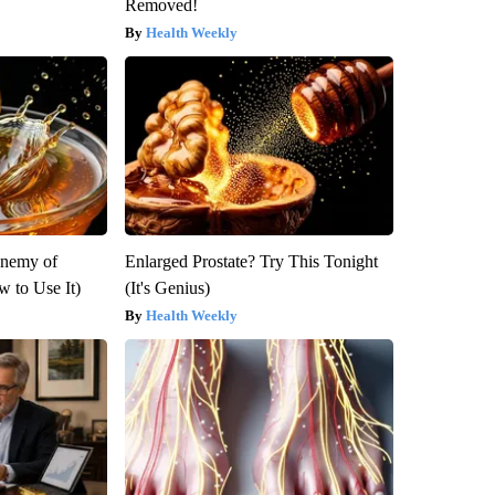
Removed!
Health Weekly
Enemy of
Enlarged Prostate? Try This Tonight
 to Use It)
(It's Genius)
Health Weekly