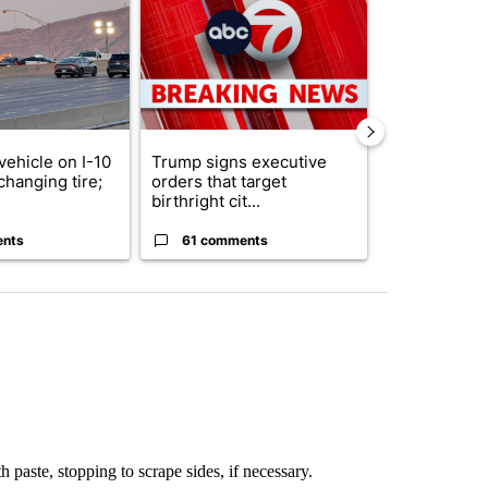
vehicle on I-10
Trump signs executive
Senate subc
changing tire;
orders that target
obtains Fauc
birthright cit...
ahead of cont
ents
61 comments
52 comme
 paste, stopping to scrape sides, if necessary.