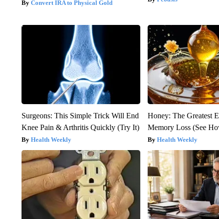
Convert IRA to Physical Gold
Surgeons: This Simple Trick Will End
Honey: The Greatest 
Knee Pain & Arthritis Quickly (Try It)
Memory Loss (See How
Health Weekly
Health Weekly