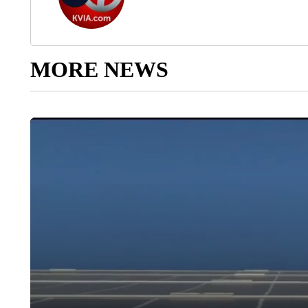
MORE NEWS