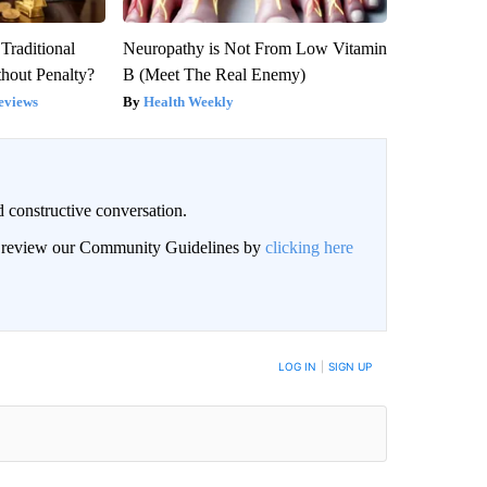
Traditional
Neuropathy is Not From Low Vitamin
hout Penalty?
B (Meet The Real Enemy)
eviews
Health Weekly
 constructive conversation.
an review our Community Guidelines by
clicking here
BE NOTIFIED WHEN NEW COMMENTS ARE POSTED
LOG IN
|
SIGN UP