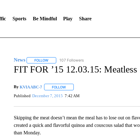
fic
Sports
Be Mindful
Play
Share
News
107 Followers
FOLLOW
FOLLOW "NEWS" TO RECEIVE NOTIFICATIONS ABOUT 
FIT FOR ’15 12.03.15: Meatles
By
KVIA ABC-7
FOLLOW
FOLLOW "" TO RECEIVE NOTIFICATIONS ABO
Published
December 7, 2015
7:42 AM
Skipping the meat doesn’t mean the meal has to lose out on fl
created a quick and flavorful quinoa and couscous salad that wo
than Monday.