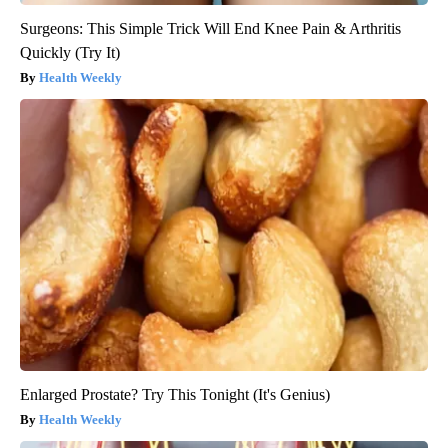
Surgeons: This Simple Trick Will End Knee Pain & Arthritis
Quickly (Try It)
Health Weekly
Enlarged Prostate? Try This Tonight (It's Genius)
Health Weekly