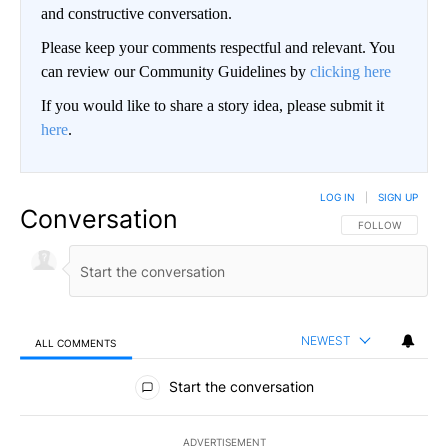
and constructive conversation.
Please keep your comments respectful and relevant. You
can review our Community Guidelines by
clicking here
If you would like to share a story idea, please submit it
here
.
LOG IN
|
SIGN UP
Conversation
FOLLOW THIS CO
FOLLOW
NEWEST
ALL COMMENTS
All Comments
Start the conversation
ADVERTISEMENT