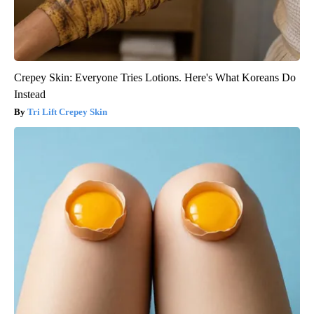
Crepey Skin: Everyone Tries Lotions. Here's What Koreans Do
Instead
Tri Lift Crepey Skin