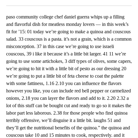
Facebook
X
LinkedIn
paso community college chef daniel guerra whips up a filling
and flavorful dish for meatless monday lovers — in this week’s
fit for ’15: 01 today we’re going to make a quinoa and couscous
salad. 33 couscous is a pasta. it’s not a grain, which is a common
misconception. 37 in this case we’re going to use israeli
couscous, 39 i like it because it’s a little bit larger. 41 11 we’re
going to use some artichokes, 3 diff types of olives, some capers,
we’re going to hit it with a little bit of pesto as our dressing 20
we’re going to put a little bit of feta cheese to coat the palette
with some fattiness, 1.16 2.10 you can influence the flavors
however you like, you can include red bell pepper or carmelized
onions, 2.18 you can layer the flavors and add to it. 2.20 2.32 a
lot of this stuff can be bought cut and ready to go so it makes the
labor part less laborous. 2.38 for those people who find quinoa
terribly offensive, we’ll disguise it a little bit. laughs 51 and
they’ll get the nutritional benefits of the quinoa.” the quinoa and
couscous take 10 and 15 minutes to cook, respectively. and it