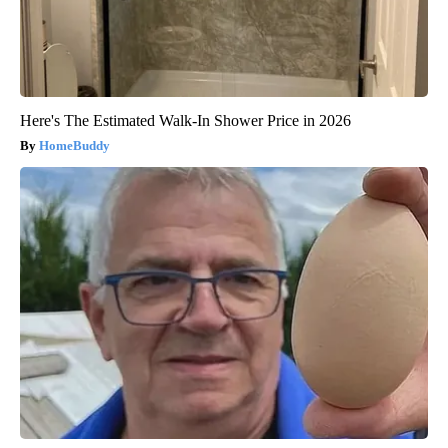
Here's The Estimated Walk-In Shower Price in 2026
HomeBuddy