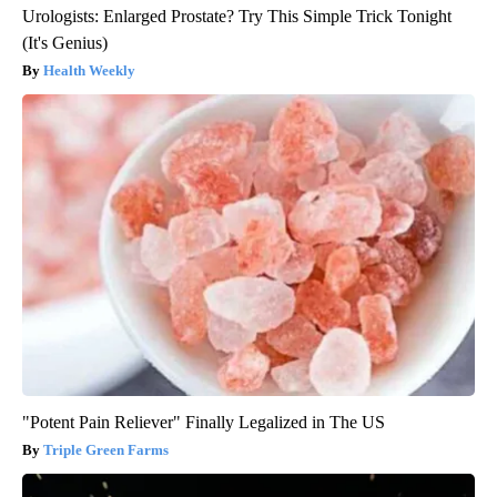
Urologists: Enlarged Prostate? Try This Simple Trick Tonight
(It's Genius)
Health Weekly
"Potent Pain Reliever" Finally Legalized in The US
Triple Green Farms