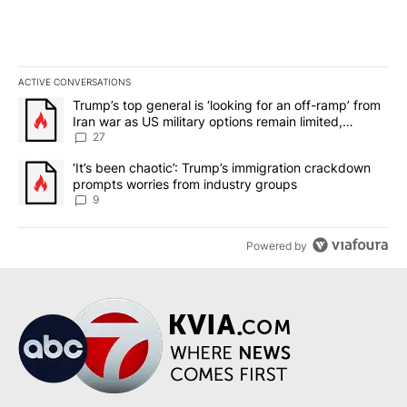
ACTIVE CONVERSATIONS
The following is a list of the most commented articles in the last 7
A trending article titled "Trump’s top general is ‘looking for an o
Trump’s top general is ‘looking for an off-ramp’ from
Iran war as US military options remain limited,
sources say
27
A trending article titled "‘It’s been chaotic’: Trump’s immigrati
‘It’s been chaotic’: Trump’s immigration crackdown
prompts worries from industry groups
9
Powered by