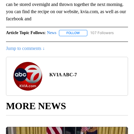
can be stored overnight and thrown together the next morning.
you can find the recipe on our website, kvia.com, as well as our
facebook and
Article Topic Follows:
News
107 Followers
FOLLOW
FOLLOW "NEWS" TO RECEIVE NOT
Jump to comments ↓
KVIA ABC-7
MORE NEWS