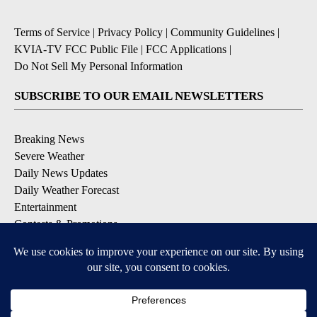
Terms of Service
|
Privacy Policy
|
Community Guidelines
|
KVIA-TV FCC Public File
|
FCC Applications
|
Do Not Sell My Personal Information
SUBSCRIBE TO OUR EMAIL NEWSLETTERS
Breaking News
Severe Weather
Daily News Updates
Daily Weather Forecast
Entertainment
Contests & Promotions
DOWNLOAD OUR APPS
Available for iOS and Android