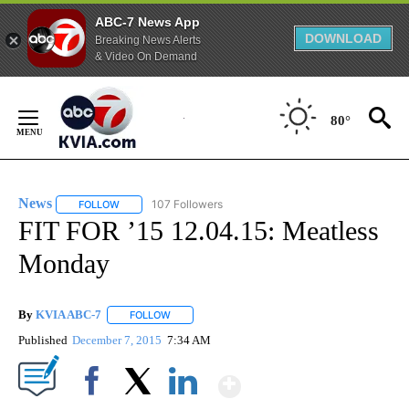
ABC-7 News App
DOWNLOAD
Breaking News Alerts
& Video On Demand
Skip
to
80°
Content
News
107 Followers
FOLLOW
FOLLOW "NEWS" TO RECEIVE NOTIFICATIONS ABOUT NEW 
FIT FOR ’15 12.04.15: Meatless
Monday
By
KVIA ABC-7
FOLLOW
FOLLOW "" TO RECEIVE NOTIFICATIONS ABOUT N
Published
December 7, 2015
7:34 AM
Show More