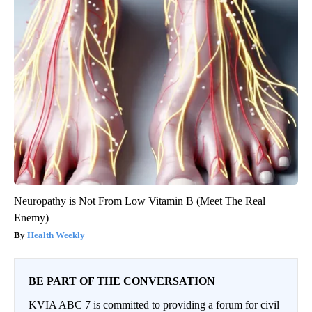
Neuropathy is Not From Low Vitamin B (Meet The Real
Enemy)
Health Weekly
BE PART OF THE CONVERSATION
KVIA ABC 7 is committed to providing a forum for civil