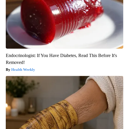
Endocrinologist: If You Have Diabetes, Read This Before It's
Removed!
Health Weekly