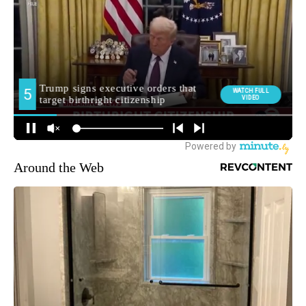
Around the Web