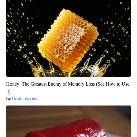
Honey: The Greatest Enemy of Memory Loss (See How to Use
It)
Health Weekly