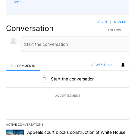
here
.
LOG IN
|
SIGN UP
Conversation
FOLLOW THIS CO
FOLLOW
NEWEST
ALL COMMENTS
All Comments
Start the conversation
ADVERTISEMENT
ACTIVE CONVERSATIONS
The following is a list of the most commented articles in the last 7
A trending article titled "Appeals court blocks construction of W
Appeals court blocks construction of White House