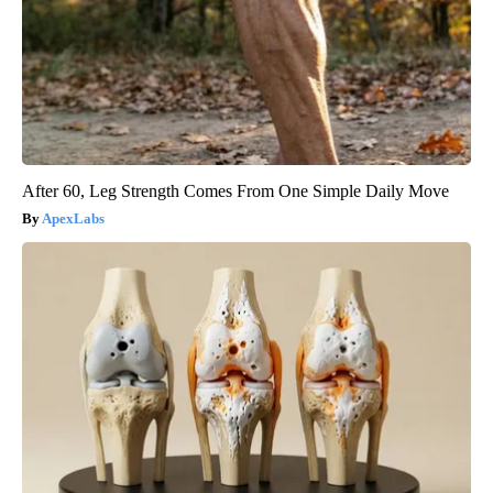
After 60, Leg Strength Comes From One Simple Daily Move
ApexLabs