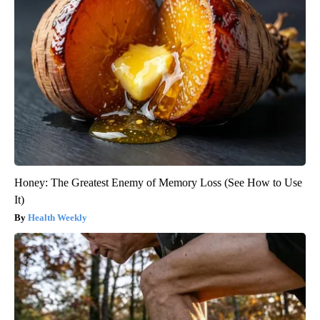
Honey: The Greatest Enemy of Memory Loss (See How to Use
It)
Health Weekly