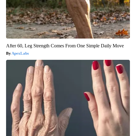
After 60, Leg Strength Comes From One Simple Daily Move
ApexLabs