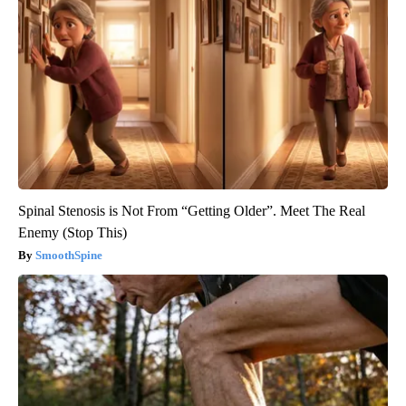
Spinal Stenosis is Not From “Getting Older”. Meet The Real
Enemy (Stop This)
SmoothSpine