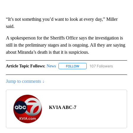
“It’s not something you’d want to look at every day,” Miller
said.
A spokesperson for the Sheriffs Office says the investigation is
still in the preliminary stages and is ongoing. All they are saying
about Miranda’s death is that it is suspicious.
Article Topic Follows:
News
107 Followers
FOLLOW
FOLLOW "NEWS" TO RECEIVE NOT
Jump to comments ↓
KVIA ABC-7