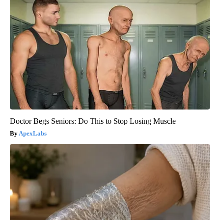
Doctor Begs Seniors: Do This to Stop Losing Muscle
ApexLabs