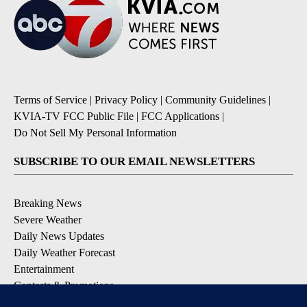
Terms of Service
|
Privacy Policy
|
Community Guidelines
|
KVIA-TV FCC Public File
|
FCC Applications
|
Do Not Sell My Personal Information
SUBSCRIBE TO OUR EMAIL NEWSLETTERS
Breaking News
Severe Weather
Daily News Updates
Daily Weather Forecast
Entertainment
Contests & Promotions