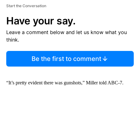
Start the Conversation
Have your say.
Leave a comment below and let us know what you
think.
Be the first to comment
“It’s pretty evident there was gunshots,” Miller told ABC-7.