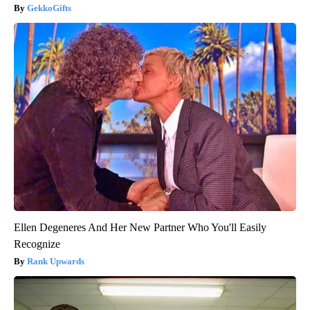
GekkoGifts
Ellen Degeneres And Her New Partner Who You'll Easily
Recognize
Rank Upwards