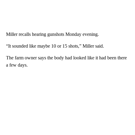
Miller recalls hearing gunshots Monday evening.
“It sounded like maybe 10 or 15 shots,” Miller said.
The farm owner says the body had looked like it had been there
a few days.