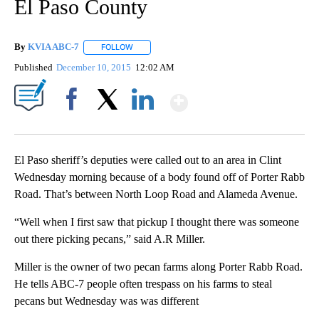
El Paso County
By
KVIA ABC-7
FOLLOW
FOLLOW "" TO RECEIVE NOTIFICATIONS ABOUT N
Published
December 10, 2015
12:02 AM
Show More
Facebook
X
LinkedIn
El Paso sheriff’s deputies were called out to an area in Clint
Wednesday morning because of a body found off of Porter Rabb
Road. That’s between North Loop Road and Alameda Avenue.
“Well when I first saw that pickup I thought there was someone
out there picking pecans,” said A.R Miller.
Miller is the owner of two pecan farms along Porter Rabb Road.
He tells ABC-7 people often trespass on his farms to steal
pecans but Wednesday was was different