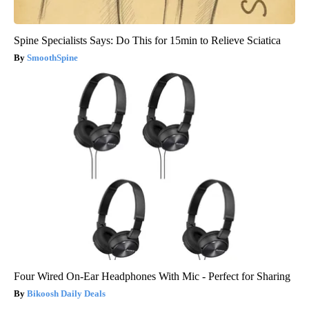
Spine Specialists Says: Do This for 15min to Relieve Sciatica
SmoothSpine
Four Wired On-Ear Headphones With Mic - Perfect for Sharing
Bikoosh Daily Deals