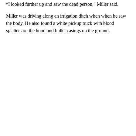
“I looked further up and saw the dead person,” Miller said.
Miller was driving along an irrigation ditch when when he saw
the body. He also found a white pickup truck with blood
splatters on the hood and bullet casings on the ground.
A
D
V
E
R
TI
S
E
M
E
N
T