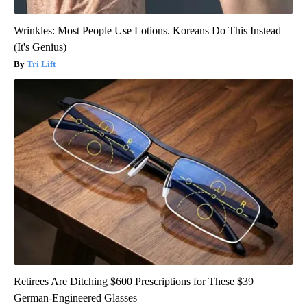
Wrinkles: Most People Use Lotions. Koreans Do This Instead
(It's Genius)
Tri Lift
Retirees Are Ditching $600 Prescriptions for These $39
German-Engineered Glasses