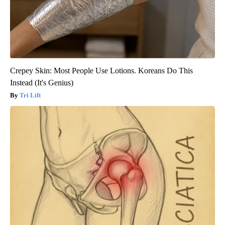
Crepey Skin: Most People Use Lotions. Koreans Do This
Instead (It's Genius)
Tri Lift