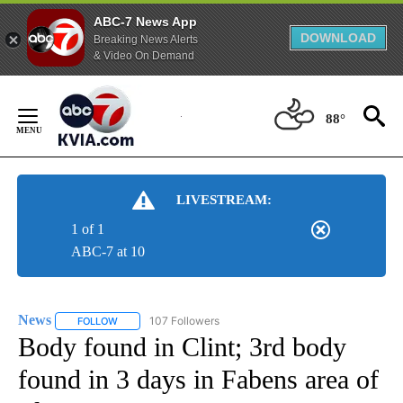
ABC-7 News App
DOWNLOAD
Breaking News Alerts
& Video On Demand
Skip
to
88°
Content
LIVESTREAM:
1 of 1
ABC-7 at 10
News
107 Followers
FOLLOW
FOLLOW "NEWS" TO RECEIVE NOTIFICATIONS ABOUT NEW 
Body found in Clint; 3rd body
found in 3 days in Fabens area of