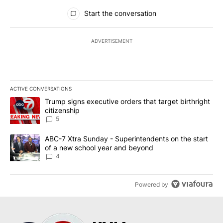
All Comments
Start the conversation
ADVERTISEMENT
ACTIVE CONVERSATIONS
The following is a list of the most commented articles in the last 7
A trending article titled "Trump signs executive orders that targe
Trump signs executive orders that target birthright
citizenship
5
A trending article titled "ABC-7 Xtra Sunday - Superintendents o
ABC-7 Xtra Sunday - Superintendents on the start
of a new school year and beyond
4
Powered by