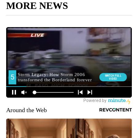
MORE NEWS
Around the Web