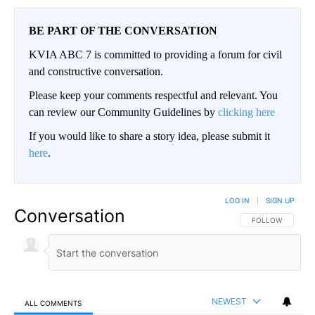
BE PART OF THE CONVERSATION
KVIA ABC 7 is committed to providing a forum for civil
and constructive conversation.
Please keep your comments respectful and relevant. You
can review our Community Guidelines by
clicking here
If you would like to share a story idea, please submit it
here
.
LOG IN
|
SIGN UP
Conversation
FOLLOW THIS CO
FOLLOW
NEWEST
ALL COMMENTS