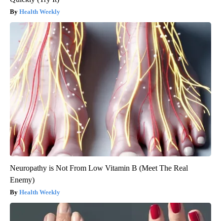
Health Weekly
Neuropathy is Not From Low Vitamin B (Meet The Real
Enemy)
Health Weekly