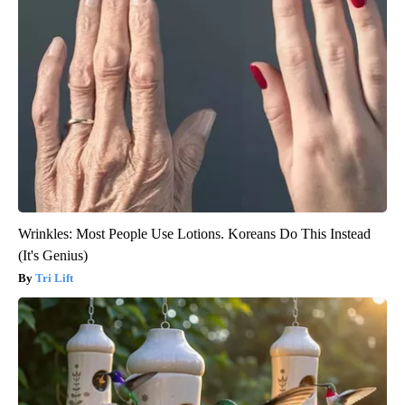
Wrinkles: Most People Use Lotions. Koreans Do This Instead
(It's Genius)
Tri Lift