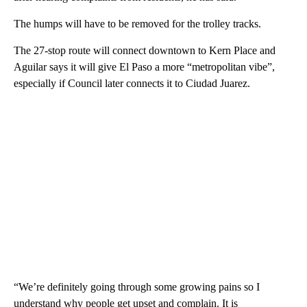
The humps will have to be removed for the trolley tracks.
The 27-stop route will connect downtown to Kern Place and
Aguilar says it will give El Paso a more “metropolitan vibe”,
especially if Council later connects it to Ciudad Juarez.
“We’re definitely going through some growing pains so I
understand why people get upset and complain. It is