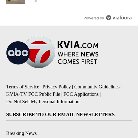
6
Powered by
Terms of Service
|
Privacy Policy
|
Community Guidelines
|
KVIA-TV FCC Public File
|
FCC Applications
|
Do Not Sell My Personal Information
SUBSCRIBE TO OUR EMAIL NEWSLETTERS
Breaking News