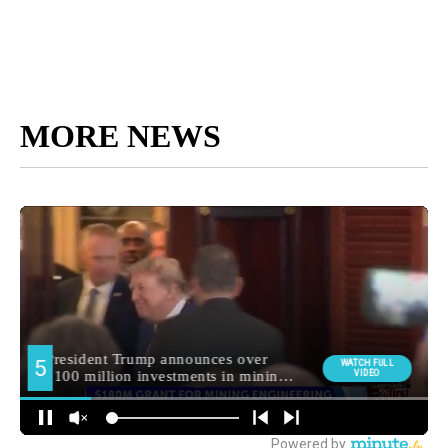
MORE NEWS