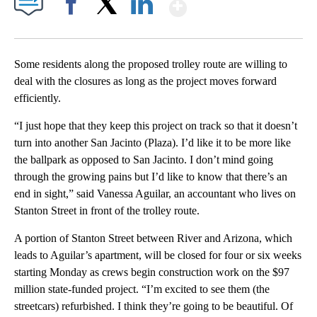
Show More
Facebook
X
LinkedIn
Some residents along the proposed trolley route are willing to
deal with the closures as long as the project moves forward
efficiently.
“I just hope that they keep this project on track so that it doesn’t
turn into another San Jacinto (Plaza). I’d like it to be more like
the ballpark as opposed to San Jacinto. I don’t mind going
through the growing pains but I’d like to know that there’s an
end in sight,” said Vanessa Aguilar, an accountant who lives on
Stanton Street in front of the trolley route.
A portion of Stanton Street between River and Arizona, which
leads to Aguilar’s apartment, will be closed for four or six weeks
starting Monday as crews begin construction work on the $97
million state-funded project. “I’m excited to see them (the
streetcars) refurbished. I think they’re going to be beautiful. Of