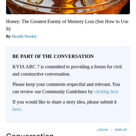
Honey: The Greatest Enemy of Memory Loss (See How to Use
It)
Health Weekly
BE PART OF THE CONVERSATION
KVIA ABC 7 is committed to providing a forum for civil
and constructive conversation.
Please keep your comments respectful and relevant. You
can review our Community Guidelines by
clicking here
If you would like to share a story idea, please submit it
here
.
LOG IN
|
SIGN UP