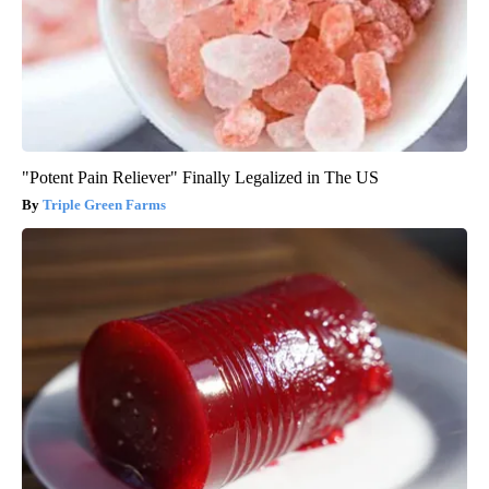
"Potent Pain Reliever" Finally Legalized in The US
Triple Green Farms