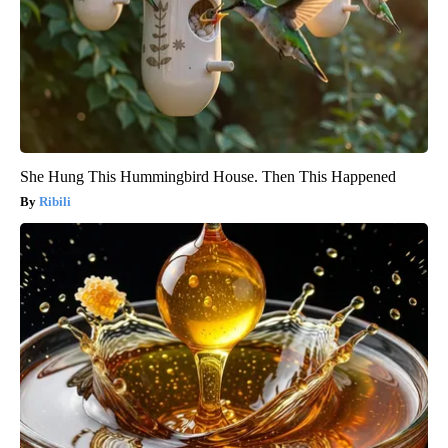
She Hung This Hummingbird House. Then This Happened
Ribili