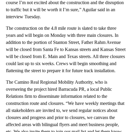
course I’m not excited about the construction and the disruption
to traffic but it will be worth it I’m sure,” Aguilar said in an
interview Tuesday.
The construction on the 4.8 mile route is slated to take three
years and will begin on Monday with three main closures. In
addition to the portion of Stanton Street, Father Rahm Avenue
will be closed from Santa Fe to Kansas streets and Kansas Street
will be closed from E. Main and Texas streets. All three closures
could last up to six weeks. Crews will begin smoothing and
flattening the street to prepare it for future track installation.
The Camino Real Regional Mobility Authority, who is
overseeing the project hired Barracuda PR, a local Public
Relations firm to disseminate information related to the
construction route and closures. “We have weekly meetings that
all stakeholders are invited to, we send regular notices about
closures and progress and prior to closures, we canvass the
affected areas with bilingual flyers and meet business people,
etc. We also invite them to join our mail list and let them know