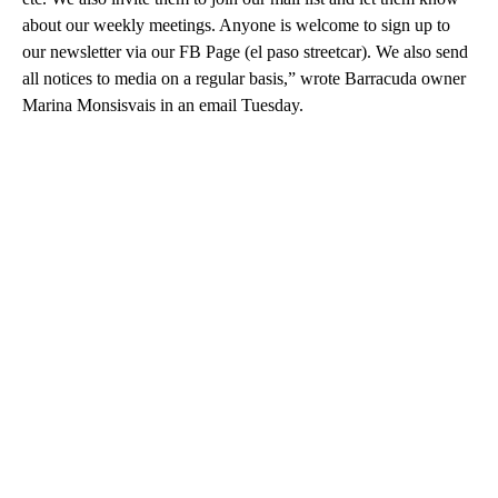
about our weekly meetings. Anyone is welcome to sign up to
our newsletter via our FB Page (el paso streetcar). We also send
all notices to media on a regular basis,” wrote Barracuda owner
Marina Monsisvais in an email Tuesday.
A
D
V
E
R
TI
S
E
M
E
N
T