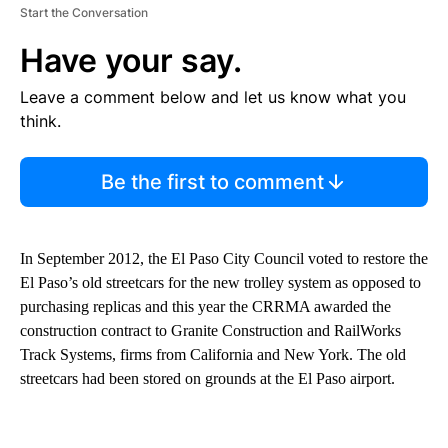
Start the Conversation
Have your say.
Leave a comment below and let us know what you
think.
Be the first to comment
In September 2012, the El Paso City Council voted to restore the
El Paso’s old streetcars for the new trolley system as opposed to
purchasing replicas and this year the CRRMA awarded the
construction contract to Granite Construction and RailWorks
Track Systems, firms from California and New York. The old
streetcars had been stored on grounds at the El Paso airport.