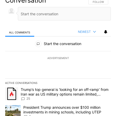
Conversation
FOLLOW THIS CO
FOLLOW
NEWEST
ALL COMMENTS
All Comments
Start the conversation
ADVERTISEMENT
ACTIVE CONVERSATIONS
The following is a list of the most commented articles in the last 7
A trending article titled "Trump’s top general is ‘looking for an o
Trump’s top general is ‘looking for an off-ramp’ from
Iran war as US military options remain limited,
sources say
25
A trending article titled "President Trump announces over $100 m
President Trump announces over $100 million
investments in mining schools, including UTEP