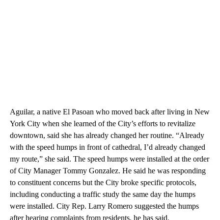
Aguilar, a native El Pasoan who moved back after living in New
York City when she learned of the City’s efforts to revitalize
downtown, said she has already changed her routine. “Already
with the speed humps in front of cathedral, I’d already changed
my route,” she said. The speed humps were installed at the order
of City Manager Tommy Gonzalez. He said he was responding
to constituent concerns but the City broke specific protocols,
including conducting a traffic study the same day the humps
were installed. City Rep. Larry Romero suggested the humps
after hearing complaints from residents, he has said.