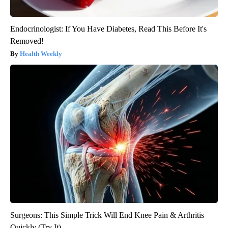
Endocrinologist: If You Have Diabetes, Read This Before It's
Removed!
Health Weekly
Surgeons: This Simple Trick Will End Knee Pain & Arthritis
Quickly (Try It)