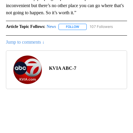
inconvenient but there’s no other place you can go where that’s
not going to happen. So it’s worth it.”
Article Topic Follows:
News
107 Followers
FOLLOW
FOLLOW "NEWS" TO RECEIVE NOT
Jump to comments ↓
KVIA ABC-7