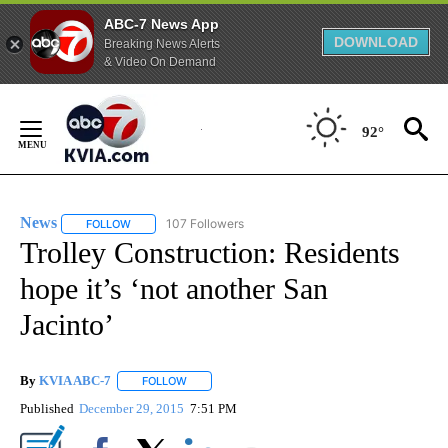
ABC-7 News App
DOWNLOAD
Breaking News Alerts
& Video On Demand
Skip
to
92°
Content
News
107 Followers
FOLLOW
FOLLOW "NEWS" TO RECEIVE NOTIFICATIONS ABOUT NEW 
Trolley Construction: Residents
hope it’s ‘not another San
Jacinto’
By
KVIA ABC-7
FOLLOW
FOLLOW "" TO RECEIVE NOTIFICATIONS ABOUT N
Published
December 29, 2015
7:51 PM