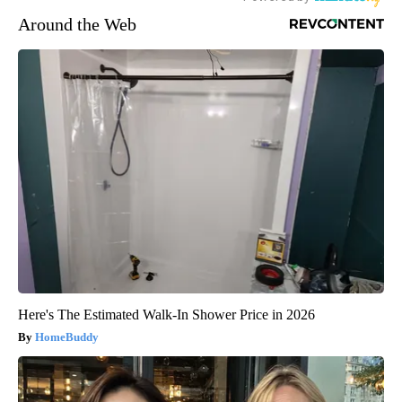
Around the Web
Here's The Estimated Walk-In Shower Price in 2026
HomeBuddy