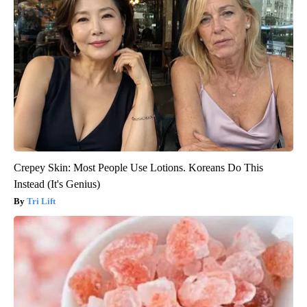
Crepey Skin: Most People Use Lotions. Koreans Do This
Instead (It's Genius)
Tri Lift