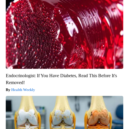
Endocrinologist: If You Have Diabetes, Read This Before It's
Removed!
Health Weekly