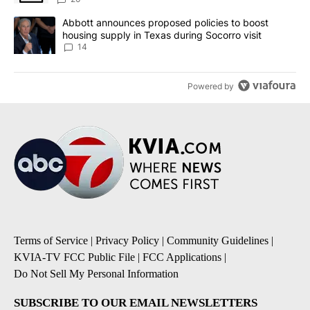
A trending article titled "Abbott announces proposed policies to 
Abbott announces proposed policies to boost
housing supply in Texas during Socorro visit
14
Powered by
Terms of Service
|
Privacy Policy
|
Community Guidelines
|
KVIA-TV FCC Public File
|
FCC Applications
|
Do Not Sell My Personal Information
SUBSCRIBE TO OUR EMAIL NEWSLETTERS