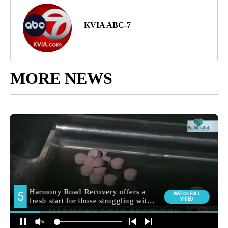
KVIA ABC-7
MORE NEWS