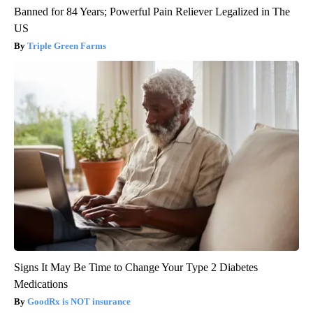
Banned for 84 Years; Powerful Pain Reliever Legalized in The
US
Triple Green Farms
Signs It May Be Time to Change Your Type 2 Diabetes
Medications
GoodRx is NOT insurance