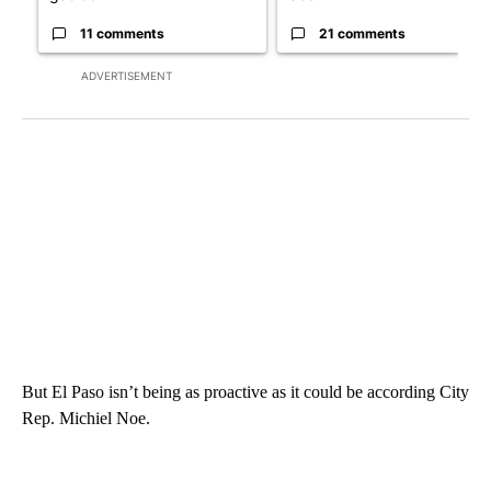
11 comments
21 comments
ADVERTISEMENT
But El Paso isn’t being as proactive as it could be according City
Rep. Michiel Noe.