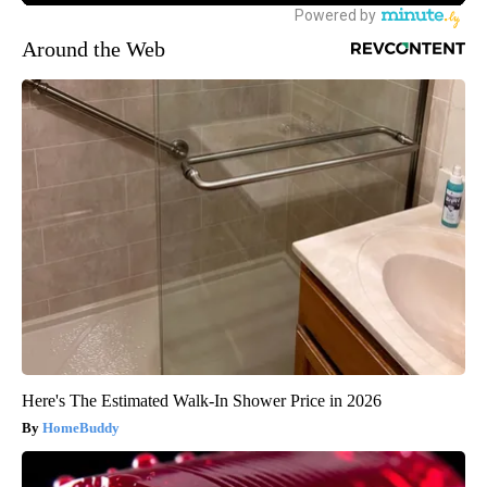
Around the Web
Here's The Estimated Walk-In Shower Price in 2026
HomeBuddy