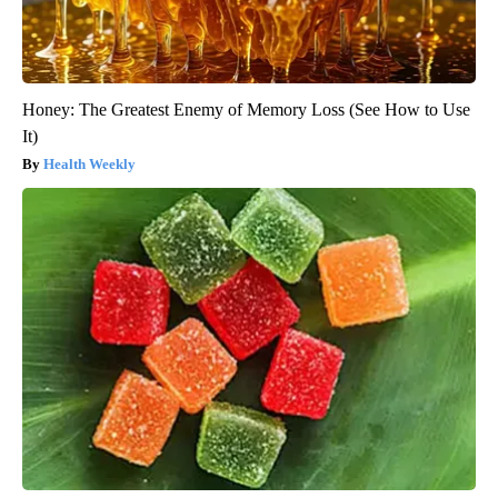
Honey: The Greatest Enemy of Memory Loss (See How to Use
It)
Health Weekly