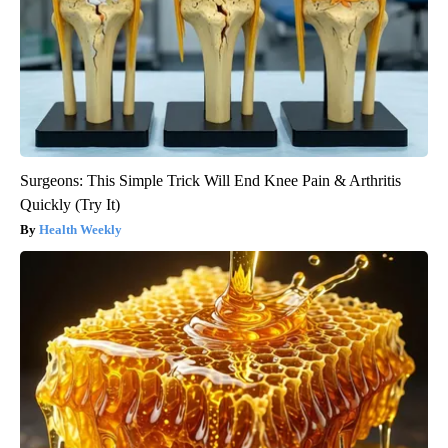
Surgeons: This Simple Trick Will End Knee Pain & Arthritis
Quickly (Try It)
Health Weekly