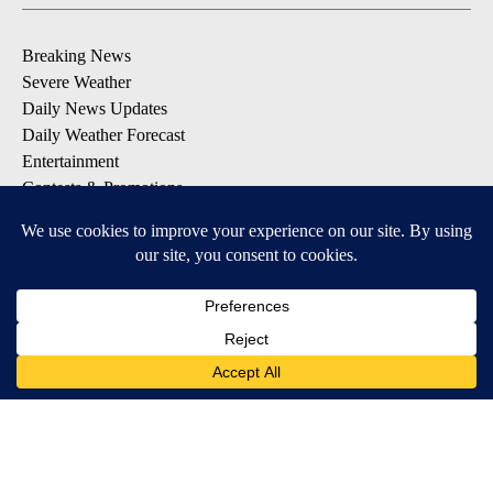
Breaking News
Severe Weather
Daily News Updates
Daily Weather Forecast
Entertainment
Contests & Promotions
DOWNLOAD OUR APPS
Available for iOS and Android
© 2026, NPG of Texas, L.P. El Paso, TX USA