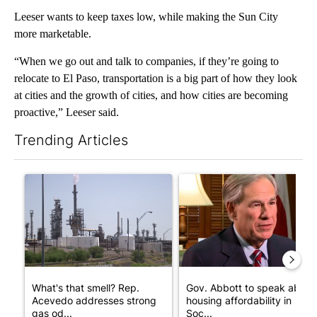
Leeser wants to keep taxes low, while making the Sun City
more marketable.
“When we go out and talk to companies, if they’re going to
relocate to El Paso, transportation is a big part of how they look
at cities and the growth of cities, and how cities are becoming
proactive,” Leeser said.
Trending Articles
The following is a list of the most commented articles in the last 7
A trending article titled "What's that smell? Rep. Acevedo add
A trending article titled "Go
What's that smell? Rep.
Gov. Abbott to speak about
Acevedo addresses strong
housing affordability in
gas od...
Soc...