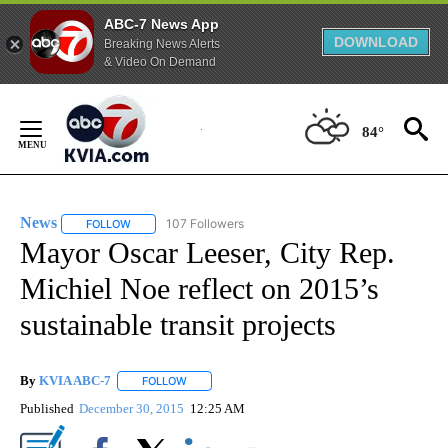
ABC-7 News App
DOWNLOAD
Breaking News Alerts
& Video On Demand
Skip
to
84°
Content
News
107 Followers
FOLLOW
FOLLOW "NEWS" TO RECEIVE NOTIFICATIONS ABOUT NEW 
Mayor Oscar Leeser, City Rep.
Michiel Noe reflect on 2015’s
sustainable transit projects
By
KVIA ABC-7
FOLLOW
FOLLOW "" TO RECEIVE NOTIFICATIONS ABOUT N
Published
December 30, 2015
12:25 AM