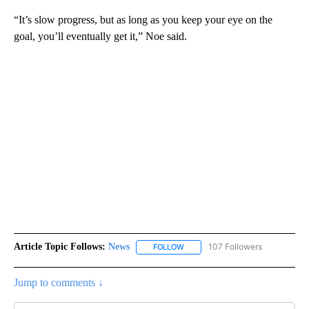
“It’s slow progress, but as long as you keep your eye on the
goal, you’ll eventually get it,” Noe said.
Article Topic Follows:
News
107 Followers
FOLLOW
FOLLOW "NEWS" TO RECEIVE NOT
Jump to comments ↓