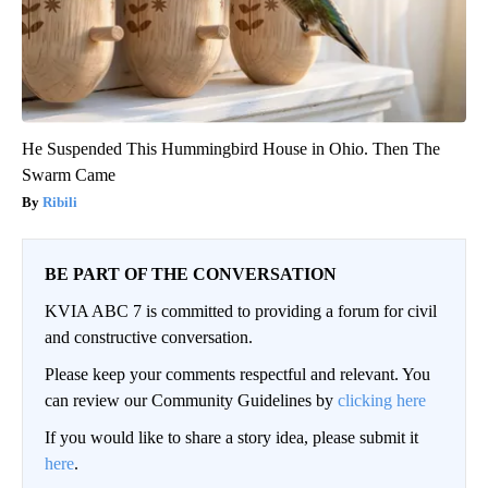
He Suspended This Hummingbird House in Ohio. Then The
Swarm Came
Ribili
BE PART OF THE CONVERSATION
KVIA ABC 7 is committed to providing a forum for civil
and constructive conversation.
Please keep your comments respectful and relevant. You
can review our Community Guidelines by
clicking here
If you would like to share a story idea, please submit it
here
.