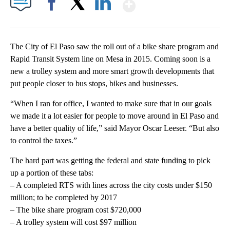
Show More
Facebook
X
LinkedIn
The City of El Paso saw the roll out of a bike share program and
Rapid Transit System line on Mesa in 2015. Coming soon is a
new a trolley system and more smart growth developments that
put people closer to bus stops, bikes and businesses.
“When I ran for office, I wanted to make sure that in our goals
we made it a lot easier for people to move around in El Paso and
have a better quality of life,” said Mayor Oscar Leeser. “But also
to control the taxes.”
The hard part was getting the federal and state funding to pick
up a portion of these tabs:
– A completed RTS with lines across the city costs under $150
million; to be completed by 2017
– The bike share program cost $720,000
– A trolley system will cost $97 million