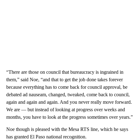
“There are those on council that bureaucracy is ingrained in
them,” said Noe, “and that to get the job done takes forever
because everything has to come back for council approval, be
debated ad nauseam, changed, tweaked, come back to council,
again and again and again. And you never really move forward.
We are — but instead of looking at progress over weeks and
months, you have to look at the progress sometimes over years.”
Noe though is pleased with the Mesa RTS line, which he says
has granted El Paso national recognition.