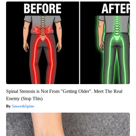
Spinal Stenosis is Not From "Getting Older". Meet The Real
Enemy (Stop This)
SmoothSpine