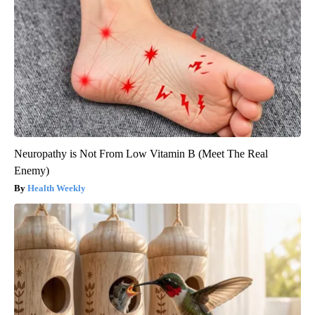
Neuropathy is Not From Low Vitamin B (Meet The Real
Enemy)
Health Weekly