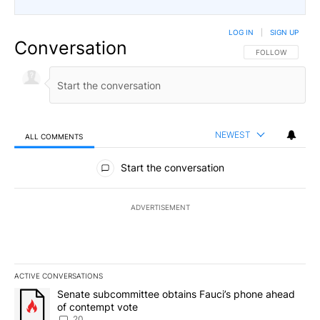
LOG IN
|
SIGN UP
Conversation
FOLLOW THIS CO
FOLLOW
NEWEST
ALL COMMENTS
All Comments
Start the conversation
ADVERTISEMENT
ACTIVE CONVERSATIONS
The following is a list of the most commented articles in the last 7
A trending article titled "Senate subcommittee obtains Fauci’s 
Senate subcommittee obtains Fauci’s phone ahead
of contempt vote
20