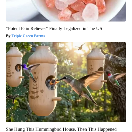
"Potent Pain Reliever" Finally Legalized in The US
Triple Green Farms
She Hung This Hummingbird House. Then This Happened