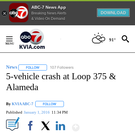
ABC-7 News App
DOWNLOAD
Breaking News Alerts
& Video On Demand
Skip
to
91°
Content
News
107 Followers
FOLLOW
FOLLOW "NEWS" TO RECEIVE NOTIFICATIONS ABOUT NEW 
5-vehicle crash at Loop 375 &
Alameda
By
KVIA ABC-7
FOLLOW
FOLLOW "" TO RECEIVE NOTIFICATIONS ABOUT N
Published
January 1, 2016
11:34 PM
Show More