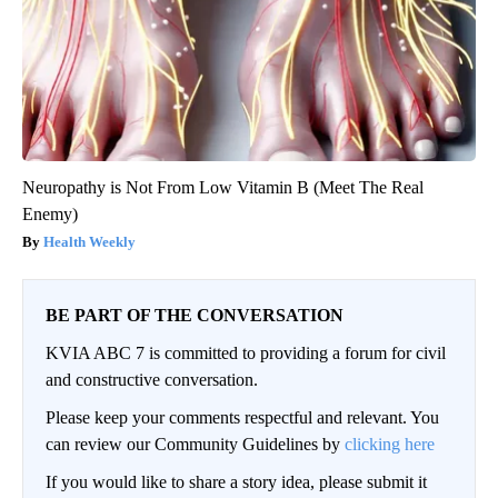
Neuropathy is Not From Low Vitamin B (Meet The Real
Enemy)
Health Weekly
BE PART OF THE CONVERSATION
KVIA ABC 7 is committed to providing a forum for civil
and constructive conversation.
Please keep your comments respectful and relevant. You
can review our Community Guidelines by
clicking here
If you would like to share a story idea, please submit it