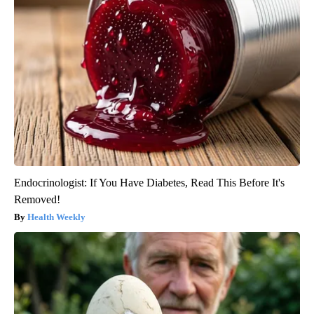
Endocrinologist: If You Have Diabetes, Read This Before It's
Removed!
Health Weekly