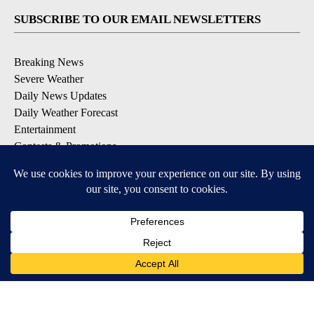
SUBSCRIBE TO OUR EMAIL NEWSLETTERS
Breaking News
Severe Weather
Daily News Updates
Daily Weather Forecast
Entertainment
Contests & Promotions
DOWNLOAD OUR APPS
Available for iOS and Android