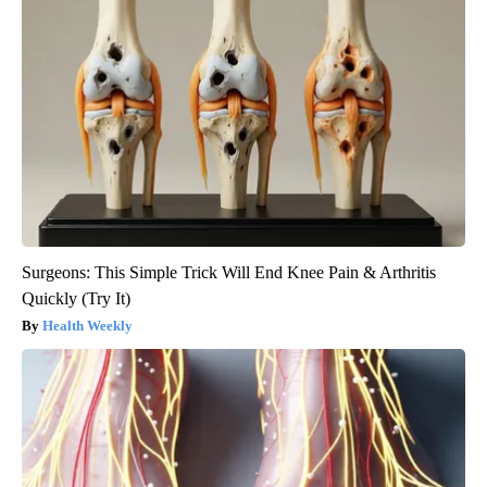
Surgeons: This Simple Trick Will End Knee Pain & Arthritis
Quickly (Try It)
Health Weekly