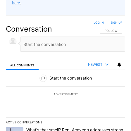
here
.
LOG IN
|
SIGN UP
Conversation
FOLLOW THIS CO
FOLLOW
NEWEST
ALL COMMENTS
All Comments
Start the conversation
ADVERTISEMENT
ACTIVE CONVERSATIONS
The following is a list of the most commented articles in the last 7
A trending article titled "What's that smell? Rep. Acevedo addre
What's that smell? Rep. Acevedo addresses strong