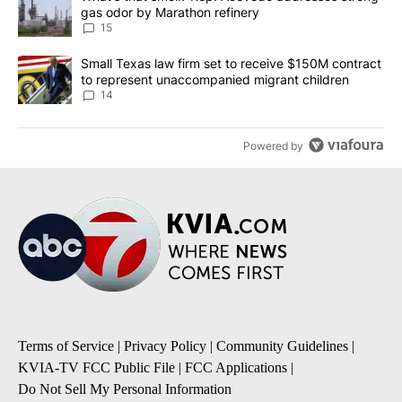
gas odor by Marathon refinery
15
A trending article titled "Small Texas law firm set to receive $
Small Texas law firm set to receive $150M contract
to represent unaccompanied migrant children
14
Powered by
Terms of Service
|
Privacy Policy
|
Community Guidelines
|
KVIA-TV FCC Public File
|
FCC Applications
|
Do Not Sell My Personal Information