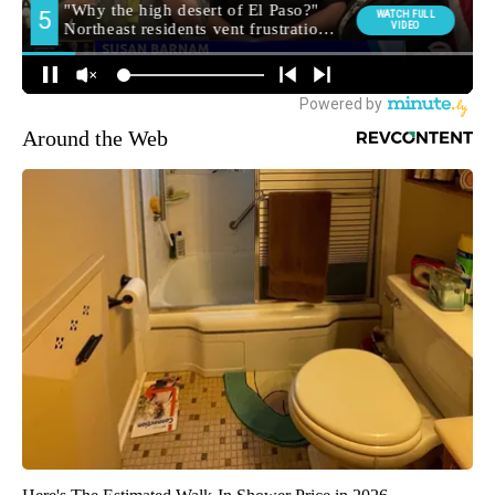
Around the Web