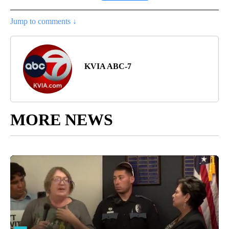
Jump to comments ↓
KVIA ABC-7
MORE NEWS