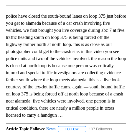
Facebook
X
LinkedIn
police have closed the south-bound lanes on loop 375 just before
you get to alameda because of a car crash involving five
vehicles. we first brought you live coverage during abc-7 at five.
traffic heading south on loop 375 is being forced off the
highway farther north at north loop. this is as close as our
photographer could get to the crash site. in this video you see
police units and two of the vehicles involved. the reason the loop
is closed at north loop is because one person was critically
injured and special traffic investigators are collecting evidence
farther south where the loop meets alameda. this is a live look
courtesy of the tex-dot traffic cams. again — south bound traffic
on loop 375 is being forced off at north loop because of a crash
near alameda. five vehicles were involved. one person is in
critical condition. there are nearly a million people in texas
licensed to carry a handgun …
Article Topic Follows:
News
107 Followers
FOLLOW
FOLLOW "NEWS" TO RECEIVE NOT