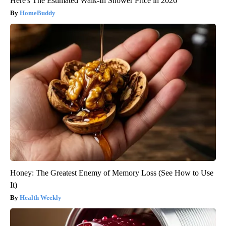
Here's The Estimated Walk-In Shower Price in 2026
HomeBuddy
Honey: The Greatest Enemy of Memory Loss (See How to Use
It)
Health Weekly