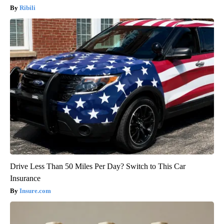
Ribili
Drive Less Than 50 Miles Per Day? Switch to This Car
Insurance
Insure.com