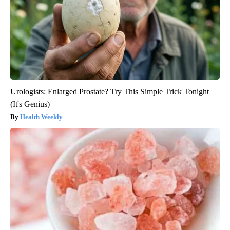
Urologists: Enlarged Prostate? Try This Simple Trick Tonight
(It's Genius)
Health Weekly