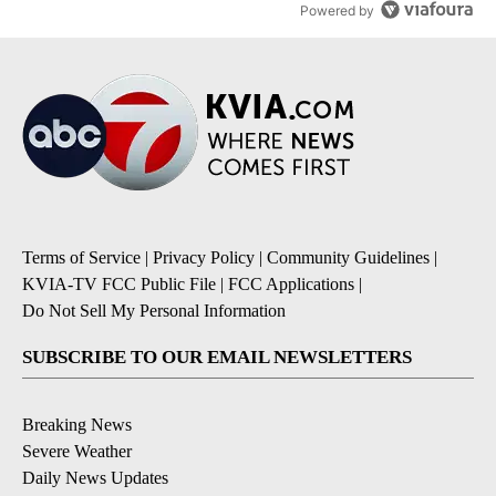
Powered by
Terms of Service
|
Privacy Policy
|
Community Guidelines
|
KVIA-TV FCC Public File
|
FCC Applications
|
Do Not Sell My Personal Information
SUBSCRIBE TO OUR EMAIL NEWSLETTERS
Breaking News
Severe Weather
Daily News Updates