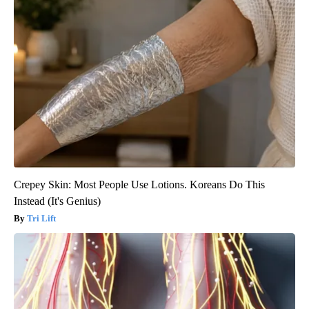
Crepey Skin: Most People Use Lotions. Koreans Do This
Instead (It's Genius)
Tri Lift