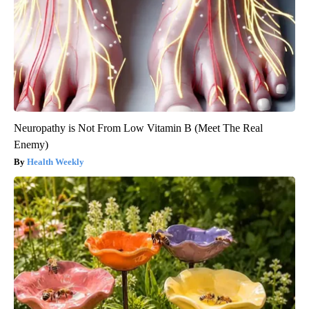
Neuropathy is Not From Low Vitamin B (Meet The Real
Enemy)
Health Weekly