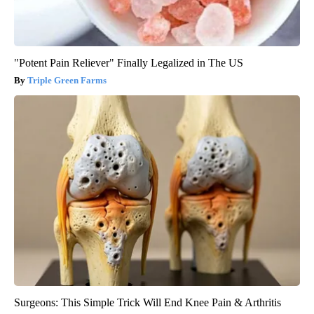
"Potent Pain Reliever" Finally Legalized in The US
Triple Green Farms
Surgeons: This Simple Trick Will End Knee Pain & Arthritis