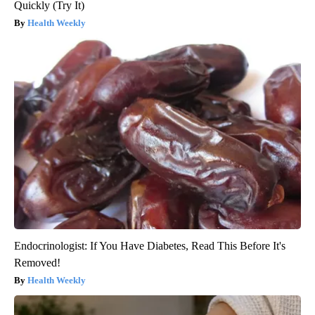
Quickly (Try It)
Health Weekly
Endocrinologist: If You Have Diabetes, Read This Before It's
Removed!
Health Weekly