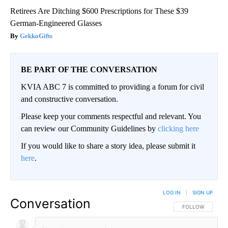
Retirees Are Ditching $600 Prescriptions for These $39
German-Engineered Glasses
GekkoGifts
BE PART OF THE CONVERSATION
KVIA ABC 7 is committed to providing a forum for civil
and constructive conversation.
Please keep your comments respectful and relevant. You
can review our Community Guidelines by
clicking here
If you would like to share a story idea, please submit it
here
.
LOG IN
|
SIGN UP
Conversation
FOLLOW THIS CO
FOLLOW