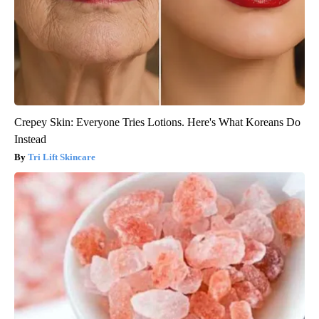
Crepey Skin: Everyone Tries Lotions. Here's What Koreans Do
Instead
Tri Lift Skincare