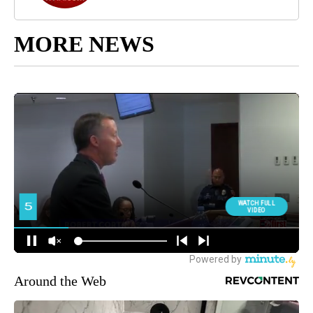
MORE NEWS
Around the Web