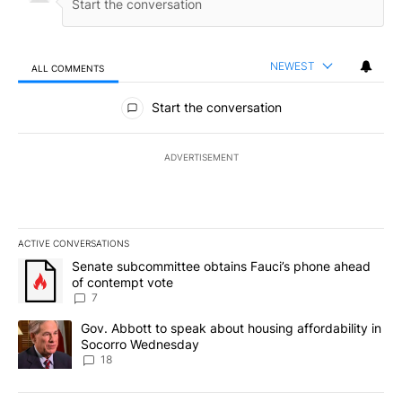
NEWEST
ALL COMMENTS
All Comments
Start the conversation
ADVERTISEMENT
ACTIVE CONVERSATIONS
The following is a list of the most commented articles in the last 7
A trending article titled "Senate subcommittee obtains Fauci’s 
Senate subcommittee obtains Fauci’s phone ahead
of contempt vote
7
A trending article titled "Gov. Abbott to speak about housing af
Gov. Abbott to speak about housing affordability in
Socorro Wednesday
18