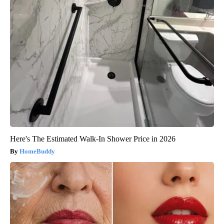
Here's The Estimated Walk-In Shower Price in 2026
HomeBuddy