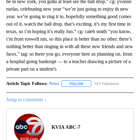
be in new york, you gotta at least see the ball drop.” cg: yvonne
ruelas, celebrating new year “we’re just going to enjoy th new
year. we’re going to ring it in, hopefully something good comes
out of it. watch the ball drop, that’s exciting. it’s my first time in
texas, so i’m hoping it’s really fun.” cg: caleb smith “you know,
i’m from roswell nm, so this place is better than no other. there’s
nothing better than ringing in with all these new friends and new
faces.” tag: so there you go, everyone here us planning on. from
a hospital going bankrupt — to a teacher drawing a picture of a
private part on a student’s
Article Topic Follows:
News
107 Followers
FOLLOW
FOLLOW "NEWS" TO RECEIVE NOT
Jump to comments ↓
KVIA ABC-7