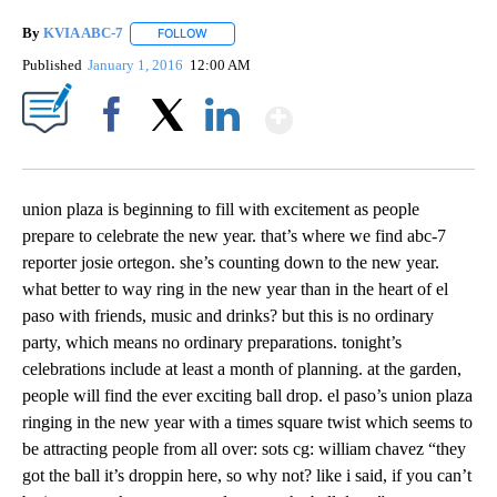
By
KVIA ABC-7
FOLLOW
FOLLOW "" TO RECEIVE NOTIFICATIONS ABOUT N
Published
January 1, 2016
12:00 AM
Show More
Facebook
X
LinkedIn
union plaza is beginning to fill with excitement as people
prepare to celebrate the new year. that’s where we find abc-7
reporter josie ortegon. she’s counting down to the new year.
what better to way ring in the new year than in the heart of el
paso with friends, music and drinks? but this is no ordinary
party, which means no ordinary preparations. tonight’s
celebrations include at least a month of planning. at the garden,
people will find the ever exciting ball drop. el paso’s union plaza
ringing in the new year with a times square twist which seems to
be attracting people from all over: sots cg: william chavez “they
got the ball it’s droppin here, so why not? like i said, if you can’t