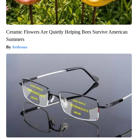
Ceramic Flowers Are Quietly Helping Bees Survive American
Summers
Aethoma