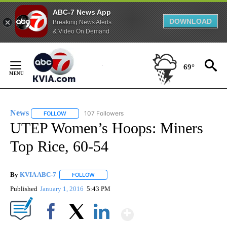
ABC-7 News App
DOWNLOAD
Breaking News Alerts
& Video On Demand
Skip
to
69°
Content
News
107 Followers
FOLLOW
FOLLOW "NEWS" TO RECEIVE NOTIFICATIONS ABOUT NEW 
UTEP Women’s Hoops: Miners
Top Rice, 60-54
By
KVIA ABC-7
FOLLOW
FOLLOW "" TO RECEIVE NOTIFICATIONS ABOUT N
Published
January 1, 2016
5:43 PM
Show More