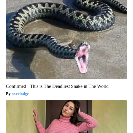
Confirmed - This is The Deadliest Snake in The World
novelodge