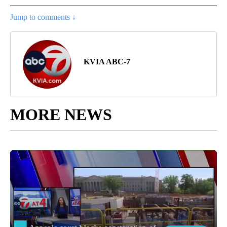
Jump to comments ↓
KVIA ABC-7
MORE NEWS