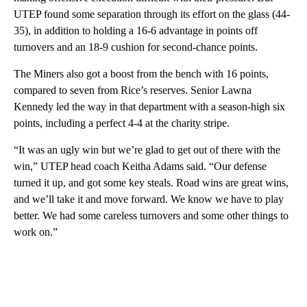
UTEP found some separation through its effort on the glass (44-
35), in addition to holding a 16-6 advantage in points off
turnovers and an 18-9 cushion for second-chance points.
The Miners also got a boost from the bench with 16 points,
compared to seven from Rice’s reserves. Senior Lawna
Kennedy led the way in that department with a season-high six
points, including a perfect 4-4 at the charity stripe.
“It was an ugly win but we’re glad to get out of there with the
win,” UTEP head coach Keitha Adams said. “Our defense
turned it up, and got some key steals. Road wins are great wins,
and we’ll take it and move forward. We know we have to play
better. We had some careless turnovers and some other things to
work on.”
A
D
V
E
R
TI