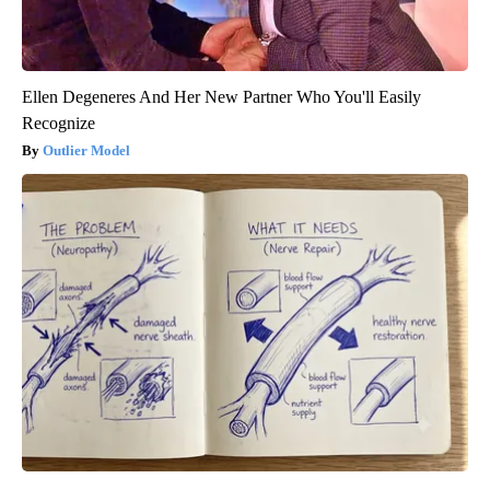
Ellen Degeneres And Her New Partner Who You'll Easily
Recognize
Outlier Model