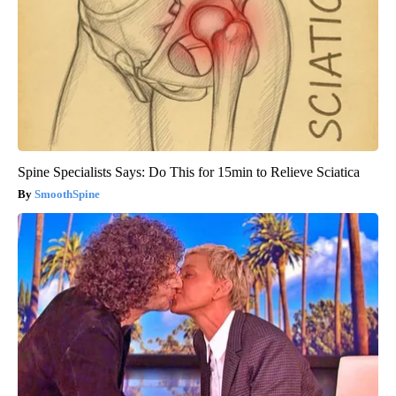
Spine Specialists Says: Do This for 15min to Relieve Sciatica
SmoothSpine