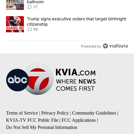
ballroom
27
A trending article titled "Trump signs executive orders that targe
Trump signs executive orders that target birthright
citizenship
60
Powered by
Terms of Service
|
Privacy Policy
|
Community Guidelines
|
KVIA-TV FCC Public File
|
FCC Applications
|
Do Not Sell My Personal Information