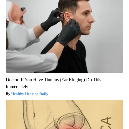
Doctor: If You Have Tinnitus (Ear Ringing) Do This
Immediately
Healthy Hearing Daily