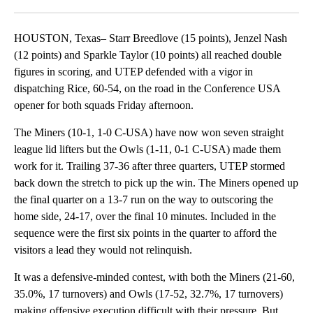
Facebook
X
LinkedIn
HOUSTON, Texas– Starr Breedlove (15 points), Jenzel Nash
(12 points) and Sparkle Taylor (10 points) all reached double
figures in scoring, and UTEP defended with a vigor in
dispatching Rice, 60-54, on the road in the Conference USA
opener for both squads Friday afternoon.
The Miners (10-1, 1-0 C-USA) have now won seven straight
league lid lifters but the Owls (1-11, 0-1 C-USA) made them
work for it. Trailing 37-36 after three quarters, UTEP stormed
back down the stretch to pick up the win. The Miners opened up
the final quarter on a 13-7 run on the way to outscoring the
home side, 24-17, over the final 10 minutes. Included in the
sequence were the first six points in the quarter to afford the
visitors a lead they would not relinquish.
It was a defensive-minded contest, with both the Miners (21-60,
35.0%, 17 turnovers) and Owls (17-52, 32.7%, 17 turnovers)
making offensive execution difficult with their pressure. But