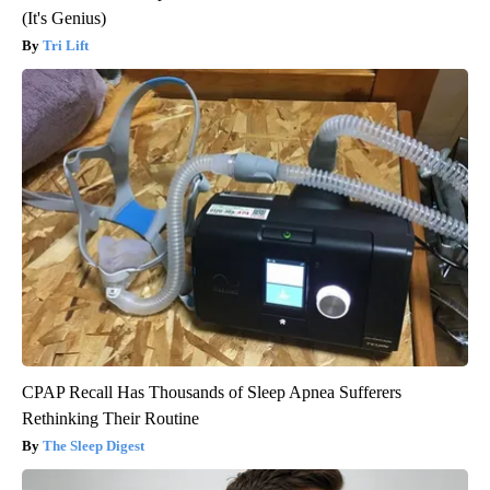
(It's Genius)
Tri Lift
CPAP Recall Has Thousands of Sleep Apnea Sufferers
Rethinking Their Routine
The Sleep Digest