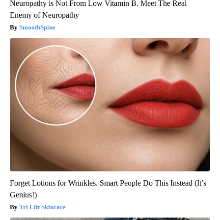
Neuropathy is Not From Low Vitamin B. Meet The Real
Enemy of Neuropathy
SmoothSpine
Forget Lotions for Wrinkles. Smart People Do This Instead (It’s
Genius!)
Tri Lift Skincare