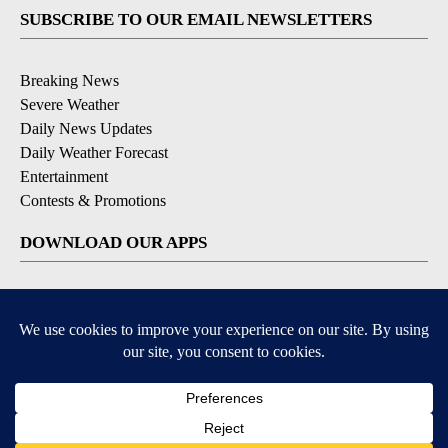
SUBSCRIBE TO OUR EMAIL NEWSLETTERS
Breaking News
Severe Weather
Daily News Updates
Daily Weather Forecast
Entertainment
Contests & Promotions
DOWNLOAD OUR APPS
Available for iOS and Android