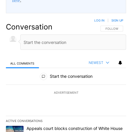
here
.
LOG IN
|
SIGN UP
Conversation
FOLLOW THIS CO
FOLLOW
NEWEST
ALL COMMENTS
All Comments
Start the conversation
ADVERTISEMENT
ACTIVE CONVERSATIONS
The following is a list of the most commented articles in the last 7
A trending article titled "Appeals court blocks construction of W
Appeals court blocks construction of White House