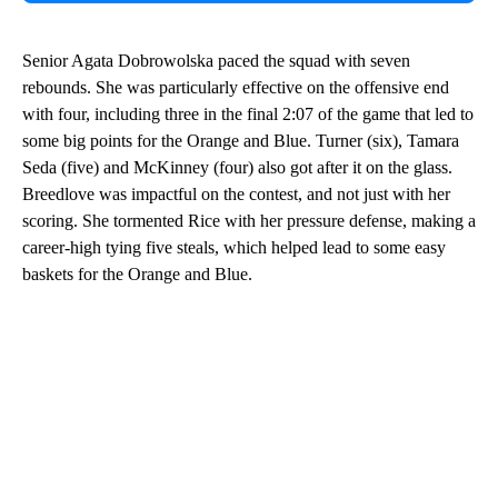
Senior Agata Dobrowolska paced the squad with seven
rebounds. She was particularly effective on the offensive end
with four, including three in the final 2:07 of the game that led to
some big points for the Orange and Blue. Turner (six), Tamara
Seda (five) and McKinney (four) also got after it on the glass.
Breedlove was impactful on the contest, and not just with her
scoring. She tormented Rice with her pressure defense, making a
career-high tying five steals, which helped lead to some easy
baskets for the Orange and Blue.