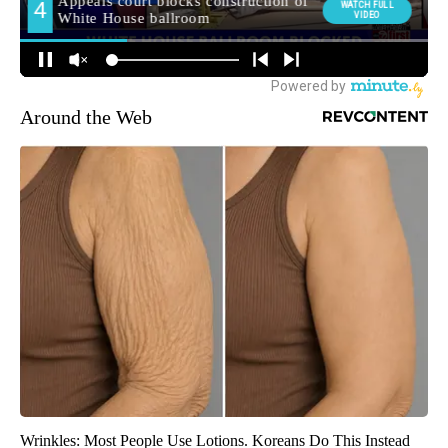
Around the Web
Wrinkles: Most People Use Lotions. Koreans Do This Instead