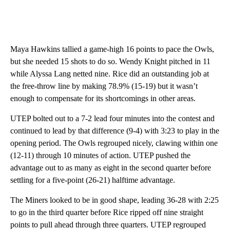
Maya Hawkins tallied a game-high 16 points to pace the Owls,
but she needed 15 shots to do so. Wendy Knight pitched in 11
while Alyssa Lang netted nine. Rice did an outstanding job at
the free-throw line by making 78.9% (15-19) but it wasn’t
enough to compensate for its shortcomings in other areas.
UTEP bolted out to a 7-2 lead four minutes into the contest and
continued to lead by that difference (9-4) with 3:23 to play in the
opening period. The Owls regrouped nicely, clawing within one
(12-11) through 10 minutes of action. UTEP pushed the
advantage out to as many as eight in the second quarter before
settling for a five-point (26-21) halftime advantage.
The Miners looked to be in good shape, leading 36-28 with 2:25
to go in the third quarter before Rice ripped off nine straight
points to pull ahead through three quarters. UTEP regrouped