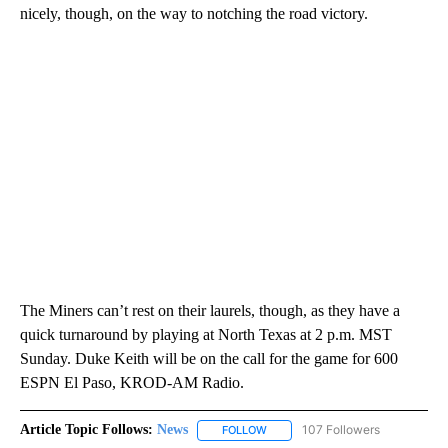
nicely, though, on the way to notching the road victory.
The Miners can’t rest on their laurels, though, as they have a
quick turnaround by playing at North Texas at 2 p.m. MST
Sunday. Duke Keith will be on the call for the game for 600
ESPN El Paso, KROD-AM Radio.
Article Topic Follows:
News
107 Followers
FOLLOW
FOLLOW "NEWS" TO RECEIVE NOT