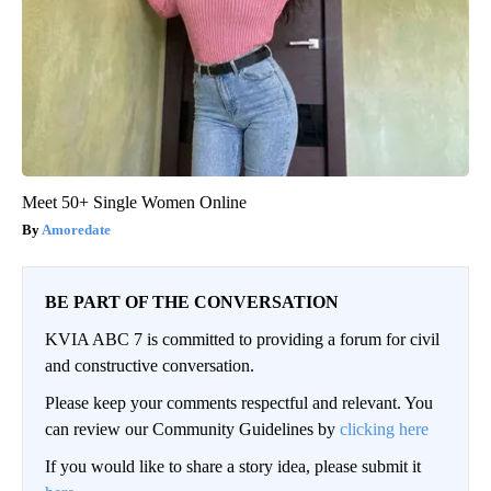
Meet 50+ Single Women Online
Amoredate
BE PART OF THE CONVERSATION
KVIA ABC 7 is committed to providing a forum for civil
and constructive conversation.
Please keep your comments respectful and relevant. You
can review our Community Guidelines by
clicking here
If you would like to share a story idea, please submit it