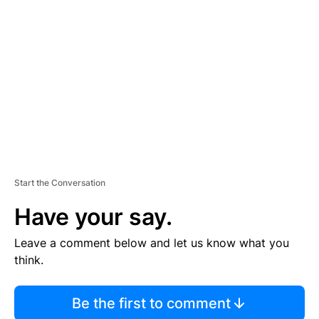
S
E
M
E
N
T
Start the Conversation
Have your say.
Leave a comment below and let us know what you
think.
Be the first to comment