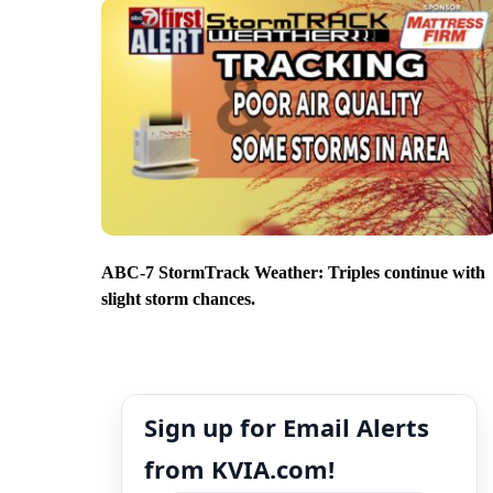
ABC-7 StormTrack Weather: Triples continue with
slight storm chances.
Sign up for Email Alerts
from KVIA.com!