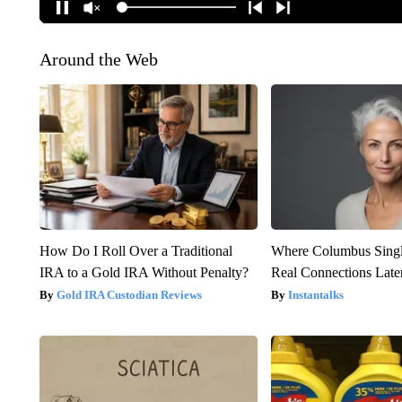
Around the Web
How Do I Roll Over a Traditional
Where Columbus Singl
IRA to a Gold IRA Without Penalty?
Real Connections Later
Gold IRA Custodian Reviews
Instantalks