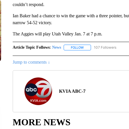
couldn’t respond.
Ian Baker had a chance to win the game with a three pointer, b
narrow 54-52 victory.
The Aggies will play Utah Valley Jan. 7 at 7 p.m.
Article Topic Follows:
News
107 Followers
FOLLOW
FOLLOW "NEWS" TO RECEIVE
Jump to comments ↓
KVIA ABC-7
MORE NEWS