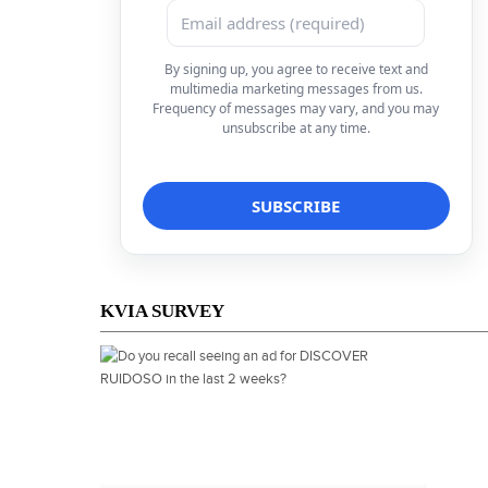
By signing up, you agree to receive text and
multimedia marketing messages from us.
Frequency of messages may vary, and you may
unsubscribe at any time.
KVIA SURVEY