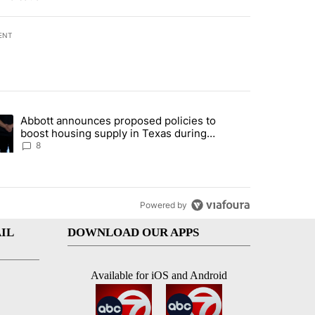
ENT
st 7 days.
Abbott announces proposed policies to
teps on political campaign bill policy" with 30 comments.
ding article titled "Abbott announces proposed policies to boost hou
boost housing supply in Texas during
Socorro visit
8
Powered by
IL
DOWNLOAD OUR APPS
Available for iOS and Android