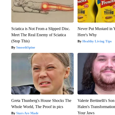
Sciatica is Not From a Slipped Disc.
Never Put Mustard in 
Meet The Real Enemy of Sciatica
Here's Why
(Stop This)
Healthy Living Tips
SmoothSpine
Greta Thunberg's House Shocks The
Valerie Bertinelli's S
Whole World, The Proof in pics
Halen's Transformatio
Your Jaws
Stars Are Made