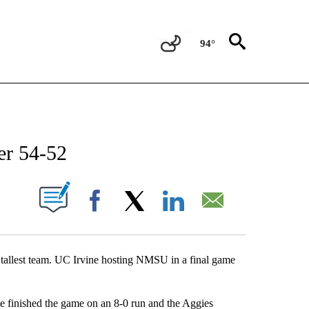
94°
NEW PAGES ON "NEWS".
er 54-52
UT NEW PAGES ON "".
Facebook
X
LinkedIn
Email
nd tallest team. UC Irvine hosting NMSU in a final game
ne finished the game on an 8-0 run and the Aggies