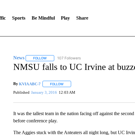
fic
Sports
Be Mindful
Play
Share
News
107 Followers
FOLLOW
FOLLOW "NEWS" TO RECEIVE NOTIFICATIONS ABOUT 
NMSU falls to UC Irvine at buzz
By
KVIA ABC-7
FOLLOW
FOLLOW "" TO RECEIVE NOTIFICATIONS ABO
Published
January 3, 2016
12:03 AM
It was the tallest team in the nation facing off against the seco
before conference play.
The Aggies stuck with the Anteaters all night long, but UC Irvi