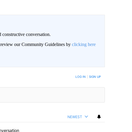
 constructive conversation.
an review our Community Guidelines by
clicking here
BE NOTIFIED WHEN NEW COMMENTS ARE POSTED
LOG IN
|
SIGN UP
NEWEST
nversation