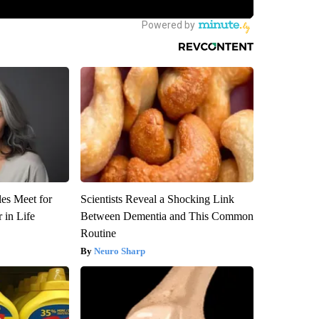
es Meet for
Scientists Reveal a Shocking Link
 in Life
Between Dementia and This Common
Routine
Neuro Sharp