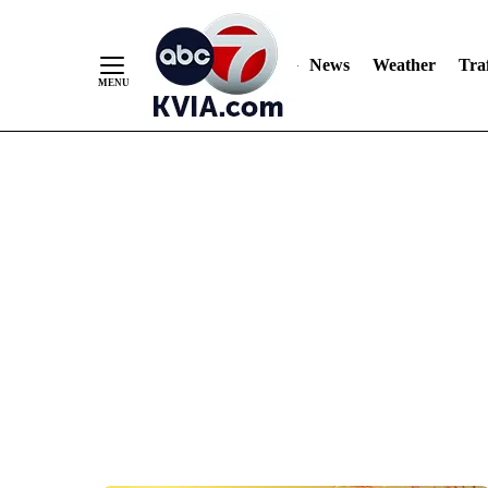
News
Weather
Traf
Skip
to
Content