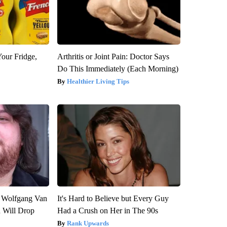
Your Fridge,
Arthritis or Joint Pain: Doctor Says
Do This Immediately (Each Morning)
Healthier Living Tips
on Wolfgang Van
It's Hard to Believe but Every Guy
n Will Drop
Had a Crush on Her in The 90s
Rank Upwards