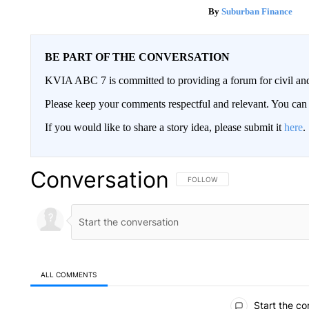
Suburban Finance
BE PART OF THE CONVERSATION
KVIA ABC 7 is committed to providing a forum for civil and
Please keep your comments respectful and relevant. You c
If you would like to share a story idea, please submit it
here
.
Conversation
FOLLOW THIS CONVERSATION TO 
FOLLOW
ALL COMMENTS
All Comments
Start the co