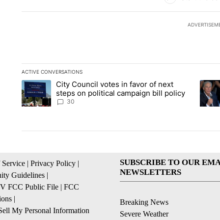
ADVERTISEM
ACTIVE CONVERSATIONS
The following is a list of the most commented articles in the la
City Council votes in favor of next
A trending article titled "City Council votes in favor of next s
A tren
steps on political campaign bill policy
30
SUBSCRIBE TO OUR EMA
 Service
|
Privacy Policy
|
NEWSLETTERS
ty Guidelines
|
 FCC Public File
|
FCC
ions
|
Breaking News
ell My Personal Information
Severe Weather