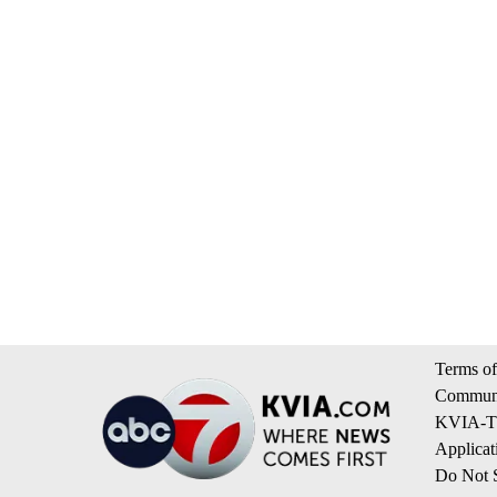
Terms of
Communi
KVIA-TV
Applicat
Do Not S