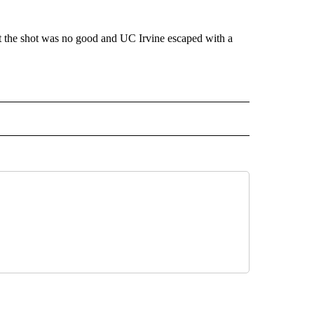
ut the shot was no good and UC Irvine escaped with a
 NOTIFICATIONS ABOUT NEW PAGES ON "NEWS".