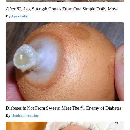
After 60, Leg Strength Comes From One Simple Daily Move
ApexLabs
Diabetes is Not From Sweets: Meet The #1 Enemy of Diabetes
Health Frontline