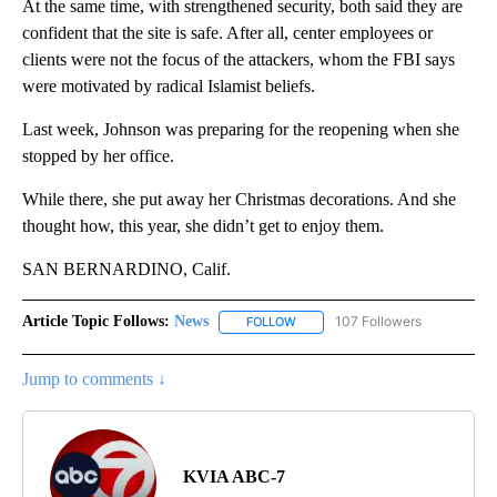
At the same time, with strengthened security, both said they are
confident that the site is safe. After all, center employees or
clients were not the focus of the attackers, whom the FBI says
were motivated by radical Islamist beliefs.
Last week, Johnson was preparing for the reopening when she
stopped by her office.
While there, she put away her Christmas decorations. And she
thought how, this year, she didn’t get to enjoy them.
SAN BERNARDINO, Calif.
Article Topic Follows:
News
107 Followers
FOLLOW
FOLLOW "NEWS" TO RECEIVE NOT
Jump to comments ↓
KVIA ABC-7