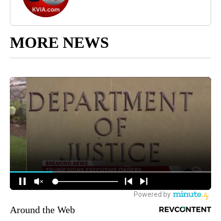
MORE NEWS
Around the Web