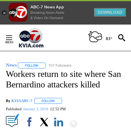
ABC-7 News App
DOWNLOAD
Breaking News Alerts
& Video On Demand
Skip
to
83°
Content
News
107 Followers
FOLLOW
FOLLOW "NEWS" TO RECEIVE NOTIFICATIONS ABOUT NEW 
Workers return to site where San
Bernardino attackers killed
By
KVIA ABC-7
FOLLOW
FOLLOW "" TO RECEIVE NOTIFICATIONS ABOUT N
Published
January 3, 2016
12:52 PM
Show More