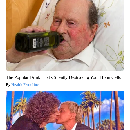
The Popular Drink That's Silently Destroying Your Brain Cells
Health Frontline