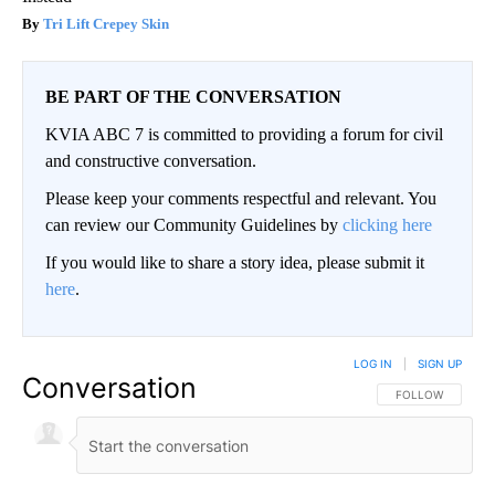
Tri Lift Crepey Skin
BE PART OF THE CONVERSATION
KVIA ABC 7 is committed to providing a forum for civil
and constructive conversation.
Please keep your comments respectful and relevant. You
can review our Community Guidelines by
clicking here
If you would like to share a story idea, please submit it
here
.
LOG IN
|
SIGN UP
Conversation
FOLLOW THIS CO
FOLLOW