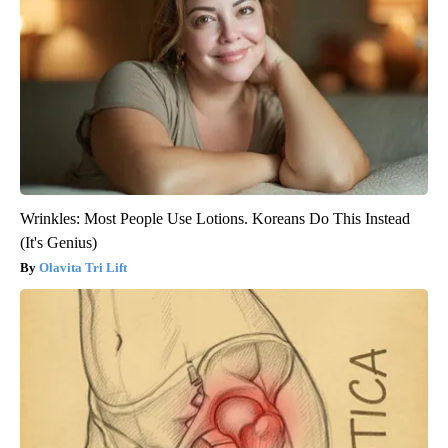
Wrinkles: Most People Use Lotions. Koreans Do This Instead
(It's Genius)
Olavita Tri Lift