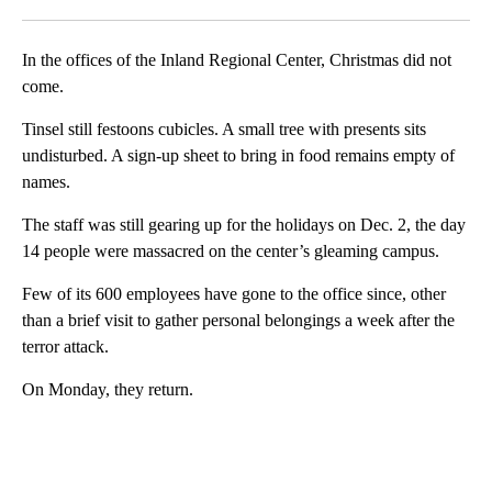
Facebook
X
LinkedIn
In the offices of the Inland Regional Center, Christmas did not
come.
Tinsel still festoons cubicles. A small tree with presents sits
undisturbed. A sign-up sheet to bring in food remains empty of
names.
The staff was still gearing up for the holidays on Dec. 2, the day
14 people were massacred on the center’s gleaming campus.
Few of its 600 employees have gone to the office since, other
than a brief visit to gather personal belongings a week after the
terror attack.
On Monday, they return.
A
D
V
E
R