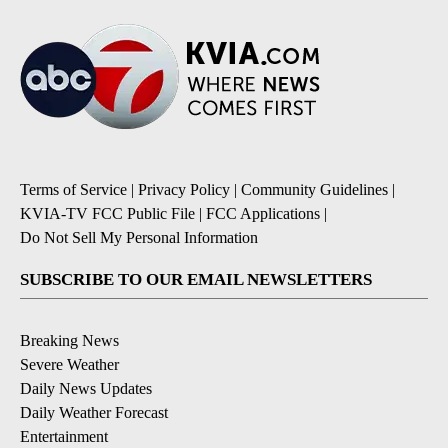
Terms of Service
|
Privacy Policy
|
Community Guidelines
|
KVIA-TV FCC Public File
|
FCC Applications
|
Do Not Sell My Personal Information
SUBSCRIBE TO OUR EMAIL NEWSLETTERS
Breaking News
Severe Weather
Daily News Updates
Daily Weather Forecast
Entertainment