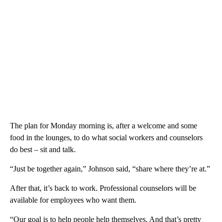
The plan for Monday morning is, after a welcome and some
food in the lounges, to do what social workers and counselors
do best – sit and talk.
“Just be together again,” Johnson said, “share where they’re at.”
After that, it’s back to work. Professional counselors will be
available for employees who want them.
“Our goal is to help people help themselves. And that’s pretty