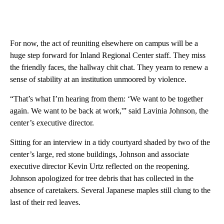
For now, the act of reuniting elsewhere on campus will be a
huge step forward for Inland Regional Center staff. They miss
the friendly faces, the hallway chit chat. They yearn to renew a
sense of stability at an institution unmoored by violence.
“That’s what I’m hearing from them: ‘We want to be together
again. We want to be back at work,'” said Lavinia Johnson, the
center’s executive director.
Sitting for an interview in a tidy courtyard shaded by two of the
center’s large, red stone buildings, Johnson and associate
executive director Kevin Urtz reflected on the reopening.
Johnson apologized for tree debris that has collected in the
absence of caretakers. Several Japanese maples still clung to the
last of their red leaves.