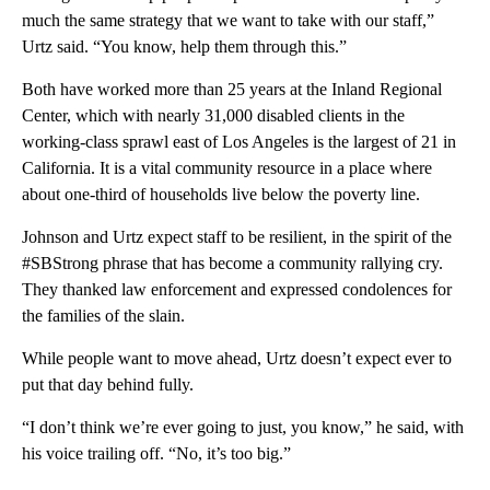
much the same strategy that we want to take with our staff,”
Urtz said. “You know, help them through this.”
Both have worked more than 25 years at the Inland Regional
Center, which with nearly 31,000 disabled clients in the
working-class sprawl east of Los Angeles is the largest of 21 in
California. It is a vital community resource in a place where
about one-third of households live below the poverty line.
Johnson and Urtz expect staff to be resilient, in the spirit of the
#SBStrong phrase that has become a community rallying cry.
They thanked law enforcement and expressed condolences for
the families of the slain.
While people want to move ahead, Urtz doesn’t expect ever to
put that day behind fully.
“I don’t think we’re ever going to just, you know,” he said, with
his voice trailing off. “No, it’s too big.”