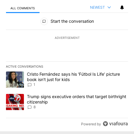
NEWEST
ALL COMMENTS
All Comments
Start the conversation
ADVERTISEMENT
ACTIVE CONVERSATIONS
The following is a list of the most commented articles in the last 7
A trending article titled "Cristo Fernández says his 'Fútbol Is Life'
Cristo Fernández says his 'Fútbol Is Life' picture
book isn't just for kids
1
A trending article titled "Trump signs executive orders that targe
Trump signs executive orders that target birthright
citizenship
8
Powered by