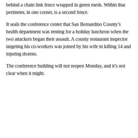
behind a chain link fence wrapped in green mesh. Within that
perimeter, in one corner, is a second fence.
It seals the conference center that San Bernardino County’s
health department was renting for a holiday luncheon when the
two attackers began their assault. A county restaurant inspector
targeting his co-workers was joined by his wife in killing 14 and
injuring dozens.
The conference building will not reopen Monday, and it’s not
clear when it might.