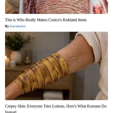
This is Who Really Makes Costco's Kirkland Items
learnitwise
Crepey Skin: Everyone Tries Lotions. Here's What Koreans Do
Instead