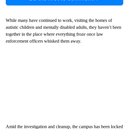
While many have continued to work, visiting the homes of
autistic children and mentally disabled adults, they haven’t been
together in the place where everything froze once law
enforcement officers whisked them away.
Amid the investigation and cleanup, the campus has been locked