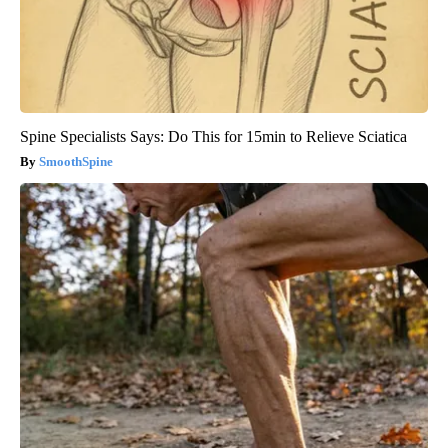
Spine Specialists Says: Do This for 15min to Relieve Sciatica
SmoothSpine