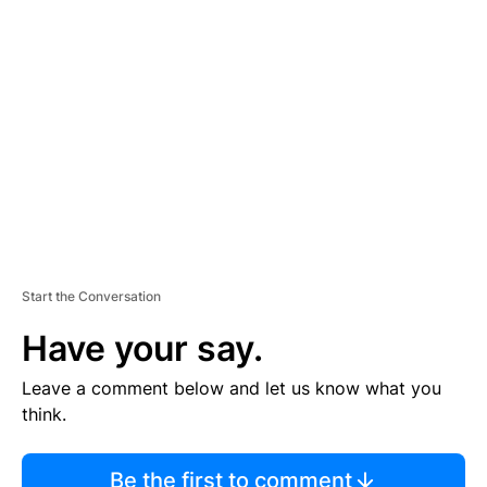
TI
S
E
M
E
N
T
Start the Conversation
Have your say.
Leave a comment below and let us know what you
think.
Be the first to comment