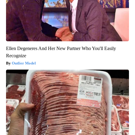
Ellen Degeneres And Her New Partner Who You'll Easily
Recognize
Outlier Model