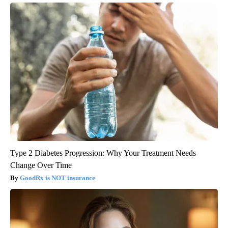
Type 2 Diabetes Progression: Why Your Treatment Needs
Change Over Time
GoodRx is NOT insurance