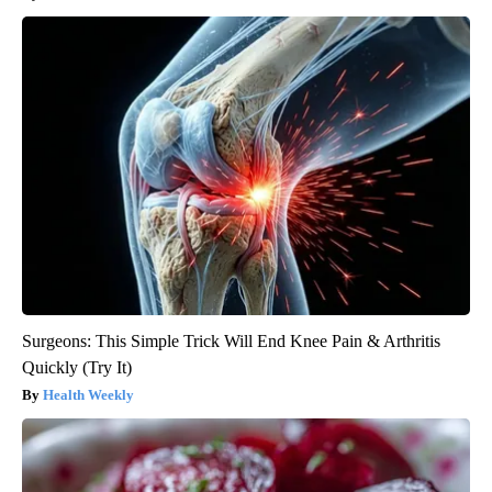
Surgeons: This Simple Trick Will End Knee Pain & Arthritis
Quickly (Try It)
Health Weekly