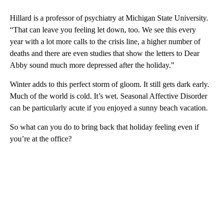
Hillard is a professor of psychiatry at Michigan State University.
“That can leave you feeling let down, too. We see this every
year with a lot more calls to the crisis line, a higher number of
deaths and there are even studies that show the letters to Dear
Abby sound much more depressed after the holiday.”
Winter adds to this perfect storm of gloom. It still gets dark early.
Much of the world is cold. It’s wet. Seasonal Affective Disorder
can be particularly acute if you enjoyed a sunny beach vacation.
So what can you do to bring back that holiday feeling even if
you’re at the office?