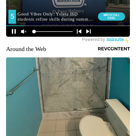
Around the Web