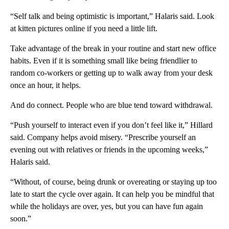
“Self talk and being optimistic is important,” Halaris said. Look
at kitten pictures online if you need a little lift.
Take advantage of the break in your routine and start new office
habits. Even if it is something small like being friendlier to
random co-workers or getting up to walk away from your desk
once an hour, it helps.
And do connect. People who are blue tend toward withdrawal.
“Push yourself to interact even if you don’t feel like it,” Hillard
said. Company helps avoid misery. “Prescribe yourself an
evening out with relatives or friends in the upcoming weeks,”
Halaris said.
“Without, of course, being drunk or overeating or staying up too
late to start the cycle over again. It can help you be mindful that
while the holidays are over, yes, but you can have fun again
soon.”