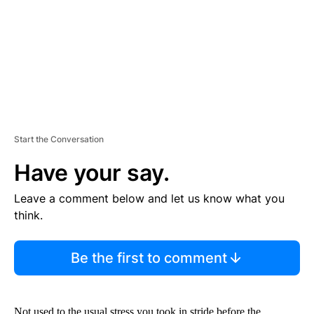
N
T
Start the Conversation
Have your say.
Leave a comment below and let us know what you
think.
Be the first to comment
Not used to the usual stress you took in stride before the