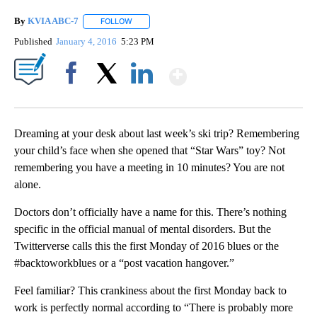
By
KVIA ABC-7
FOLLOW
FOLLOW "" TO RECEIVE NOTIFICATIONS ABOUT N
Published
January 4, 2016
5:23 PM
Show More
Facebook
X
LinkedIn
Dreaming at your desk about last week’s ski trip? Remembering
your child’s face when she opened that “Star Wars” toy? Not
remembering you have a meeting in 10 minutes? You are not
alone.
Doctors don’t officially have a name for this. There’s nothing
specific in the official manual of mental disorders. But the
Twitterverse calls this the first Monday of 2016 blues or the
#backtoworkblues or a “post vacation hangover.”
Feel familiar? This crankiness about the first Monday back to
work is perfectly normal according to “There is probably more