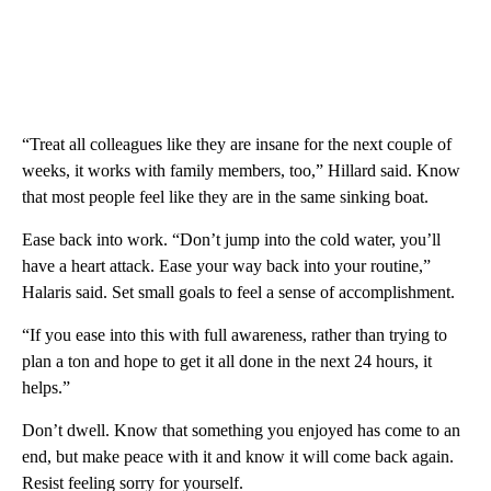
“Treat all colleagues like they are insane for the next couple of
weeks, it works with family members, too,” Hillard said. Know
that most people feel like they are in the same sinking boat.
Ease back into work. “Don’t jump into the cold water, you’ll
have a heart attack. Ease your way back into your routine,”
Halaris said. Set small goals to feel a sense of accomplishment.
“If you ease into this with full awareness, rather than trying to
plan a ton and hope to get it all done in the next 24 hours, it
helps.”
Don’t dwell. Know that something you enjoyed has come to an
end, but make peace with it and know it will come back again.
Resist feeling sorry for yourself.