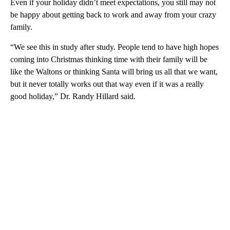
Even if your holiday didn’t meet expectations, you still may not
be happy about getting back to work and away from your crazy
family.
“We see this in study after study. People tend to have high hopes
coming into Christmas thinking time with their family will be
like the Waltons or thinking Santa will bring us all that we want,
but it never totally works out that way even if it was a really
good holiday,” Dr. Randy Hillard said.