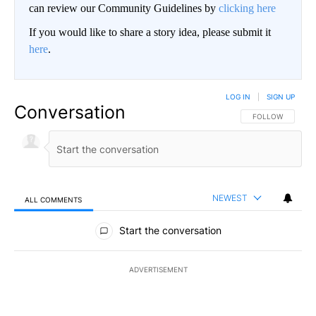
can review our Community Guidelines by
clicking here
If you would like to share a story idea, please submit it
here
.
LOG IN
|
SIGN UP
Conversation
FOLLOW THIS CO
FOLLOW
NEWEST
ALL COMMENTS
All Comments
Start the conversation
ADVERTISEMENT