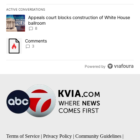
ACTIVE CONVERSATIONS
The following is a list of the most commented articles in the last 7
A trending article titled "Appeals court blocks construction of W
Appeals court blocks construction of White House
ballroom
8
A trending article titled "Comments" with 3 comments.
Comments
3
Powered by
Terms of Service
|
Privacy Policy
|
Community Guidelines
|