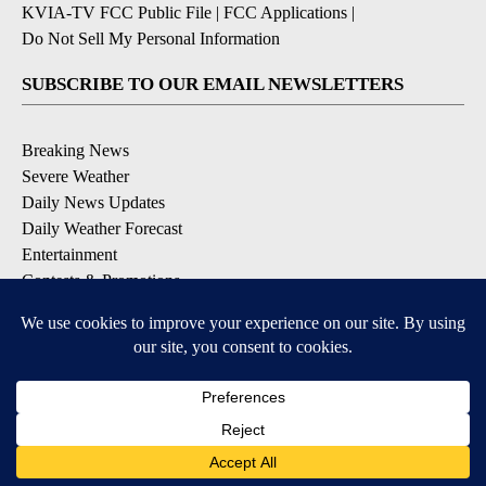
KVIA-TV FCC Public File
|
FCC Applications
|
Do Not Sell My Personal Information
SUBSCRIBE TO OUR EMAIL NEWSLETTERS
Breaking News
Severe Weather
Daily News Updates
Daily Weather Forecast
Entertainment
Contests & Promotions
DOWNLOAD OUR APPS
Available for iOS and Android