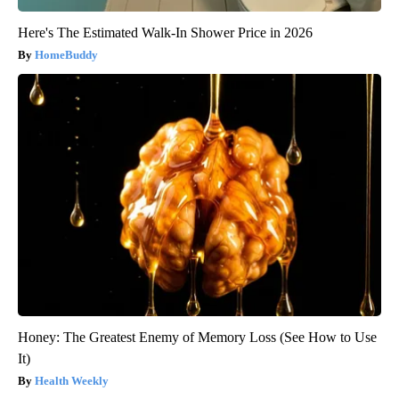
Here's The Estimated Walk-In Shower Price in 2026
HomeBuddy
Honey: The Greatest Enemy of Memory Loss (See How to Use
It)
Health Weekly