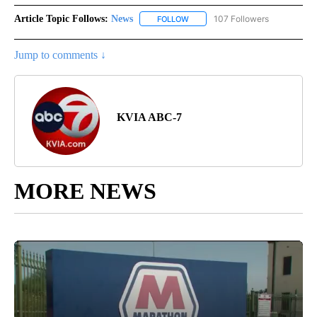
Article Topic Follows:
News
107 Followers
FOLLOW
FOLLOW "NEWS" TO RECEIVE NOT
Jump to comments ↓
KVIA ABC-7
MORE NEWS