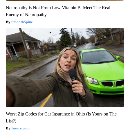
Neuropathy is Not From Low Vitamin B. Meet The Real
Enemy of Neuropathy
SmoothSpine
Worst Zip Codes for Car Insurance in Ohio (Is Yours on The
List?)
Insure.com