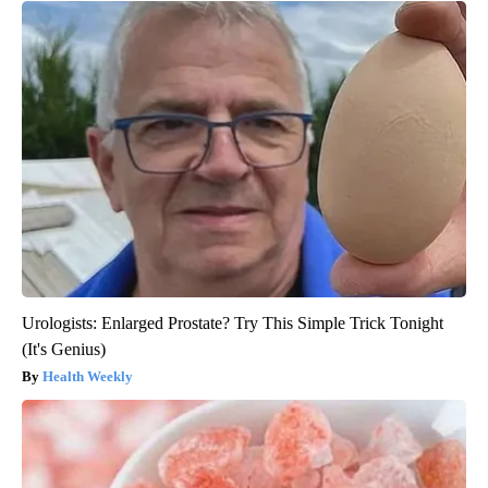
Urologists: Enlarged Prostate? Try This Simple Trick Tonight
(It's Genius)
Health Weekly