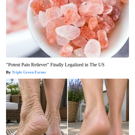
"Potent Pain Reliever" Finally Legalized in The US
Triple Green Farms