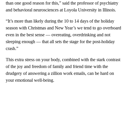
than one good reason for this,” said the professor of psychiatry
and behavioral neurosciences at Loyola University in Illinois.
“It’s more than likely during the 10 to 14 days of the holiday
season with Christmas and New Year’s we tend to go overboard
even in the best sense — overeating, overdrinking and not
sleeping enough — that all sets the stage for the post-holiday
crash.”
This extra stress on your body, combined with the stark contrast
of the joy and freedom of family and friend time with the
drudgery of answering a zillion work emails, can be hard on
your emotional well-being.
A
D
V
E
R
TI
S
E
M
E