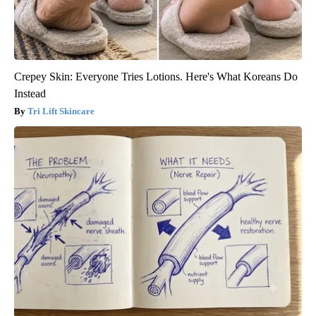
Crepey Skin: Everyone Tries Lotions. Here's What Koreans Do
Instead
Tri Lift Skincare