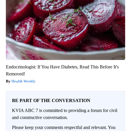
Endocrinologist: If You Have Diabetes, Read This Before It's
Removed!
Health Weekly
BE PART OF THE CONVERSATION
KVIA ABC 7 is committed to providing a forum for civil
and constructive conversation.
Please keep your comments respectful and relevant. You