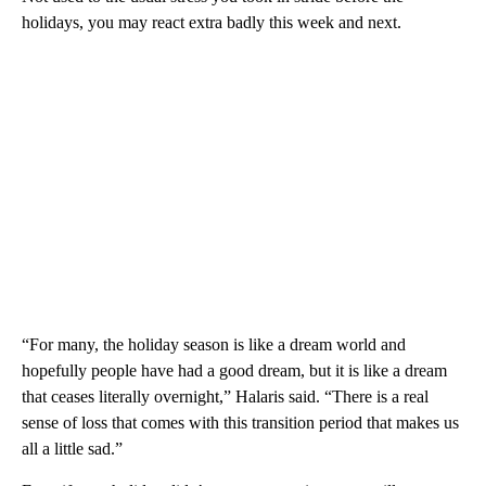
holidays, you may react extra badly this week and next.
“For many, the holiday season is like a dream world and
hopefully people have had a good dream, but it is like a dream
that ceases literally overnight,” Halaris said. “There is a real
sense of loss that comes with this transition period that makes us
all a little sad.”