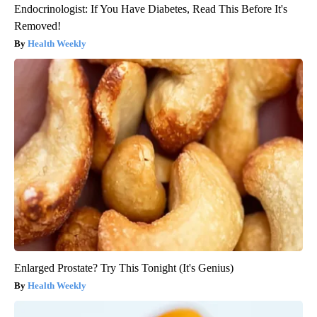
Endocrinologist: If You Have Diabetes, Read This Before It's
Removed!
Health Weekly
Enlarged Prostate? Try This Tonight (It's Genius)
Health Weekly