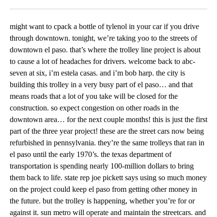
Facebook
X
LinkedIn
might want to cpack a bottle of tylenol in your car if you drive
through downtown. tonight, we’re taking yoo to the streets of
downtown el paso. that’s where the trolley line project is about
to cause a lot of headaches for drivers. welcome back to abc-
seven at six, i’m estela casas. and i’m bob harp. the city is
building this trolley in a very busy part of el paso… and that
means roads that a lot of you take will be closed for the
construction. so expect congestion on other roads in the
downtown area… for the next couple months! this is just the first
part of the three year project! these are the street cars now being
refurbished in pennsylvania. they’re the same trolleys that ran in
el paso until the early 1970’s. the texas department of
transportation is spending nearly 100-million dollars to bring
them back to life. state rep joe pickett says using so much money
on the project could keep el paso from getting other money in
the future. but the trolley is happening, whether you’re for or
against it. sun metro will operate and maintain the streetcars. and