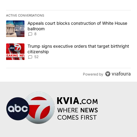
ACTIVE CONVERSATIONS
The following is a list of the most commented articles in the last 7
A trending article titled "Appeals court blocks construction of W
Appeals court blocks construction of White House
ballroom
8
A trending article titled "Trump signs executive orders that targe
Trump signs executive orders that target birthright
citizenship
52
Powered by