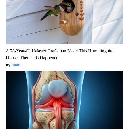
A 78-Year-Old Master Craftsman Made This Hummingbird
House. Then This Happened
Ribili