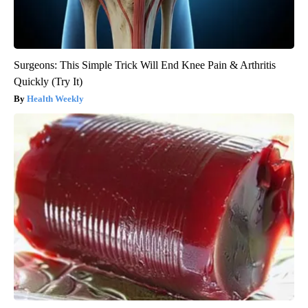
Surgeons: This Simple Trick Will End Knee Pain & Arthritis
Quickly (Try It)
Health Weekly