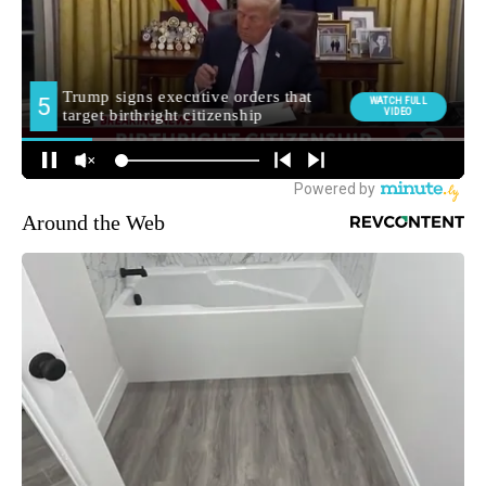
Around the Web