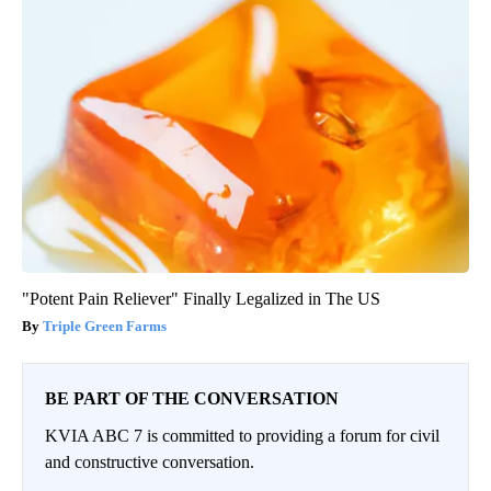
"Potent Pain Reliever" Finally Legalized in The US
Triple Green Farms
BE PART OF THE CONVERSATION
KVIA ABC 7 is committed to providing a forum for civil
and constructive conversation.