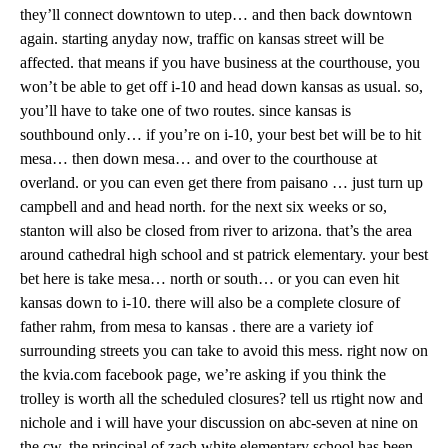
they’ll connect downtown to utep… and then back downtown
again. starting anyday now, traffic on kansas street will be
affected. that means if you have business at the courthouse, you
won’t be able to get off i-10 and head down kansas as usual. so,
you’ll have to take one of two routes. since kansas is
southbound only… if you’re on i-10, your best bet will be to hit
mesa… then down mesa… and over to the courthouse at
overland. or you can even get there from paisano … just turn up
campbell and and head north. for the next six weeks or so,
stanton will also be closed from river to arizona. that’s the area
around cathedral high school and st patrick elementary. your best
bet here is take mesa… north or south… or you can even hit
kansas down to i-10. there will also be a complete closure of
father rahm, from mesa to kansas . there are a variety iof
surrounding streets you can take to avoid this mess. right now on
the kvia.com facebook page, we’re asking if you think the
trolley is worth all the scheduled closures? tell us rtight now and
nichole and i will have your discussion on abc-seven at nine on
the cw. the principal of zach white elementary school has been