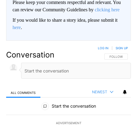
Please keep your comments respectful and relevant. You
can review our Community Guidelines by
clicking here
If you would like to share a story idea, please submit it
here
.
LOG IN
|
SIGN UP
Conversation
FOLLOW THIS CO
FOLLOW
NEWEST
ALL COMMENTS
All Comments
Start the conversation
ADVERTISEMENT