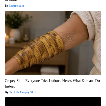
Insure.com
Crepey Skin: Everyone Tries Lotions. Here's What Koreans Do
Instead
Tri Lift Crepey Skin