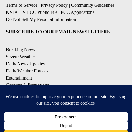
Terms of Service
|
Privacy Policy
|
Community Guidelines
|
KVIA-TV FCC Public File
|
FCC Applications
|
Do Not Sell My Personal Information
SUBSCRIBE TO OUR EMAIL NEWSLETTERS
Breaking News
Severe Weather
Daily News Updates
Daily Weather Forecast
Entertainment
Contests & Promotions
DOWNLOAD OUR APPS
Available for iOS and Android