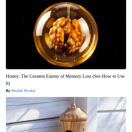
Honey: The Greatest Enemy of Memory Loss (See How to Use
It)
Health Weekly