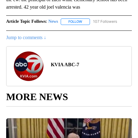
arrested. 42 year old joel valencia was
Article Topic Follows:
News
107 Followers
FOLLOW
FOLLOW "NEWS" TO RECEIVE NOT
Jump to comments ↓
KVIA ABC-7
MORE NEWS