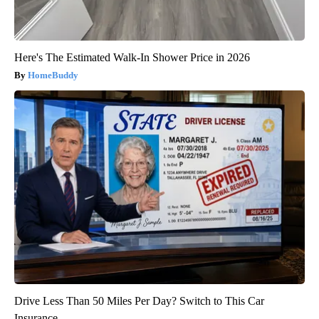
Here's The Estimated Walk-In Shower Price in 2026
HomeBuddy
Drive Less Than 50 Miles Per Day? Switch to This Car
Insurance