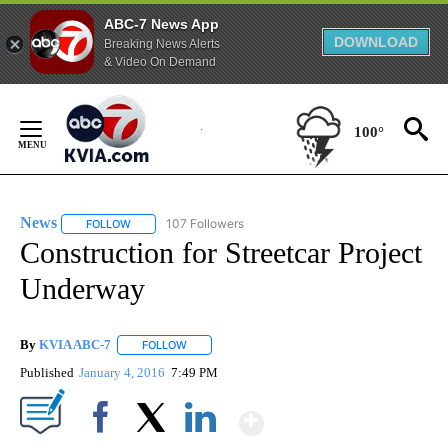
ABC-7 News App
DOWNLOAD
Breaking News Alerts
& Video On Demand
Skip
to
100°
Content
News
107 Followers
FOLLOW
FOLLOW "NEWS" TO RECEIVE NOTIFICATIONS ABOUT NEW 
Construction for Streetcar Project
Underway
By
KVIA ABC-7
FOLLOW
FOLLOW "" TO RECEIVE NOTIFICATIONS ABOUT N
Published
January 4, 2016
7:49 PM
Show More