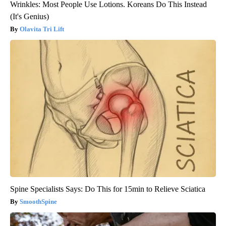
Wrinkles: Most People Use Lotions. Koreans Do This Instead
(It's Genius)
Olavita Tri Lift
Spine Specialists Says: Do This for 15min to Relieve Sciatica
SmoothSpine