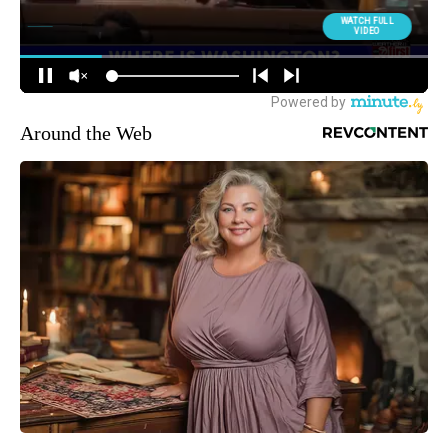
Around the Web