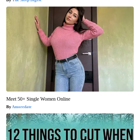
Meet 50+ Single Women Online
Amoredate