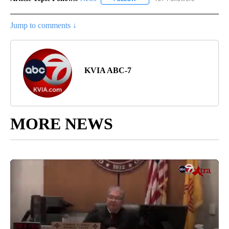
Jump to comments ↓
KVIA ABC-7
MORE NEWS