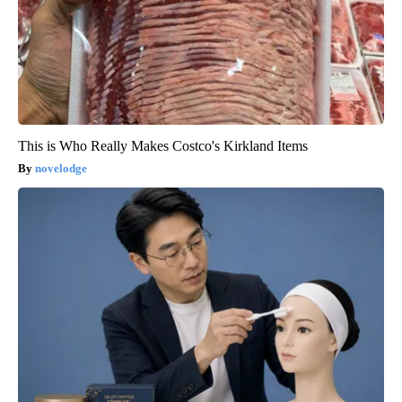
This is Who Really Makes Costco's Kirkland Items
novelodge