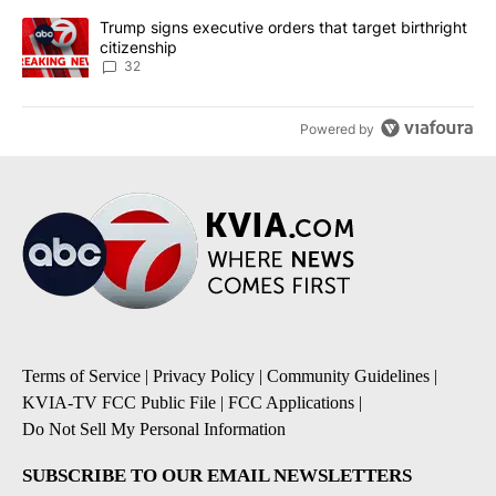
A trending article titled "Trump signs executive orders that targe
Trump signs executive orders that target birthright
citizenship
32
Powered by
Terms of Service
|
Privacy Policy
|
Community Guidelines
|
KVIA-TV FCC Public File
|
FCC Applications
|
Do Not Sell My Personal Information
SUBSCRIBE TO OUR EMAIL NEWSLETTERS