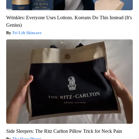
Wrinkles: Everyone Uses Lotions. Koreans Do This Instead (It's
Genius)
Tri Lift Skincare
Side Sleepers: The Ritz Carlton Pillow Trick for Neck Pain
The Sleep Digest