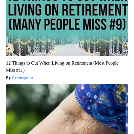
12 Things to Cut When Living on Retirement (Most People
Miss #11)
Greensprout