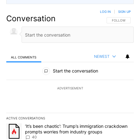
LOG IN
|
SIGN UP
Conversation
FOLLOW THIS CO
FOLLOW
NEWEST
ALL COMMENTS
All Comments
Start the conversation
ADVERTISEMENT
ACTIVE CONVERSATIONS
The following is a list of the most commented articles in the last 7
A trending article titled "‘It’s been chaotic’: Trump’s immigrati
‘It’s been chaotic’: Trump’s immigration crackdown
prompts worries from industry groups
40