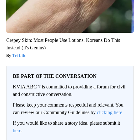
Crepey Skin: Most People Use Lotions. Koreans Do This
Instead (It's Genius)
Tri Lift
BE PART OF THE CONVERSATION
KVIA ABC 7 is committed to providing a forum for civil
and constructive conversation.
Please keep your comments respectful and relevant. You
can review our Community Guidelines by
clicking here
If you would like to share a story idea, please submit it
here
.