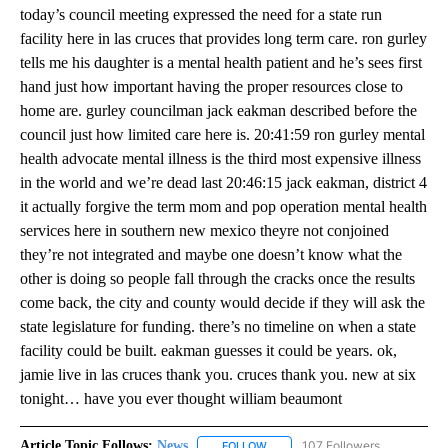
today’s council meeting expressed the need for a state run
facility here in las cruces that provides long term care. ron gurley
tells me his daughter is a mental health patient and he’s sees first
hand just how important having the proper resources close to
home are. gurley councilman jack eakman described before the
council just how limited care here is. 20:41:59 ron gurley mental
health advocate mental illness is the third most expensive illness
in the world and we’re dead last 20:46:15 jack eakman, district 4
it actually forgive the term mom and pop operation mental health
services here in southern new mexico theyre not conjoined
they’re not integrated and maybe one doesn’t know what the
other is doing so people fall through the cracks once the results
come back, the city and county would decide if they will ask the
state legislature for funding. there’s no timeline on when a state
facility could be built. eakman guesses it could be years. ok,
jamie live in las cruces thank you. cruces thank you. new at six
tonight… have you ever thought william beaumont
Article Topic Follows:
News
107 Followers
FOLLOW
FOLLOW "NEWS" TO RECEIVE NOT