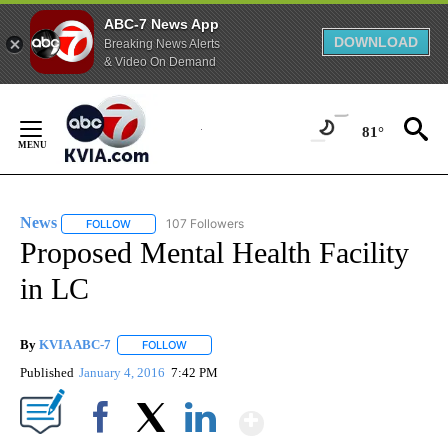
ABC-7 News App
DOWNLOAD
Breaking News Alerts
& Video On Demand
Skip
to
81°
Content
News
107 Followers
FOLLOW
FOLLOW "NEWS" TO RECEIVE NOTIFICATIONS ABOUT NEW 
Proposed Mental Health Facility
in LC
By
KVIA ABC-7
FOLLOW
FOLLOW "" TO RECEIVE NOTIFICATIONS ABOUT N
Published
January 4, 2016
7:42 PM
Show More