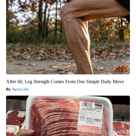
After 60, Leg Strength Comes From One Simple Daily Move
ApexLabs