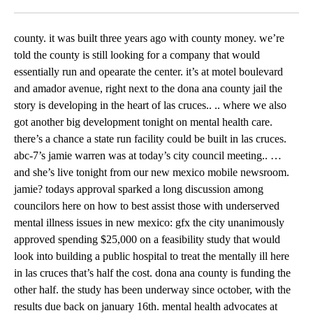
Facebook
X
LinkedIn
county. it was built three years ago with county money. we’re
told the county is still looking for a company that would
essentially run and opearate the center. it’s at motel boulevard
and amador avenue, right next to the dona ana county jail the
story is developing in the heart of las cruces.. .. where we also
got another big development tonight on mental health care.
there’s a chance a state run facility could be built in las cruces.
abc-7’s jamie warren was at today’s city council meeting.. …
and she’s live tonight from our new mexico mobile newsroom.
jamie? todays approval sparked a long discussion among
councilors here on how to best assist those with underserved
mental illness issues in new mexico: gfx the city unanimously
approved spending $25,000 on a feasibility study that would
look into building a public hospital to treat the mentally ill here
in las cruces that’s half the cost. dona ana county is funding the
other half. the study has been underway since october, with the
results due back on january 16th. mental health advocates at