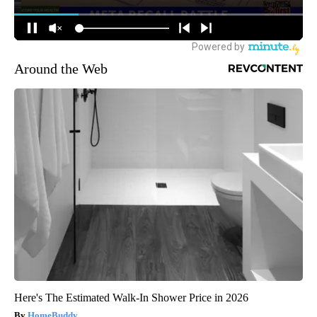
Around the Web
Here's The Estimated Walk-In Shower Price in 2026
HomeBuddy