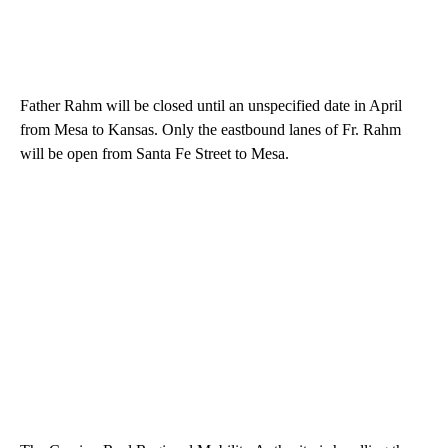
Father Rahm will be closed until an unspecified date in April
from Mesa to Kansas. Only the eastbound lanes of Fr. Rahm
will be open from Santa Fe Street to Mesa.