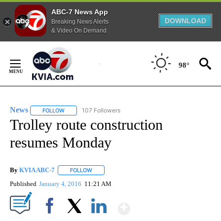
ABC-7 News App
DOWNLOAD
Breaking News Alerts
& Video On Demand
Skip
to
98°
Content
News
107 Followers
FOLLOW
FOLLOW "NEWS" TO RECEIVE NOTIFICATIONS ABOUT NEW 
Trolley route construction
resumes Monday
By
KVIA ABC-7
FOLLOW
FOLLOW "" TO RECEIVE NOTIFICATIONS ABOUT N
Published
January 4, 2016
11:21 AM
Show More