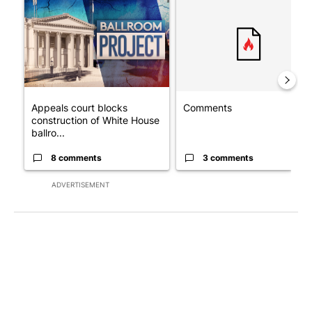
A trending article titled "Appeals court blocks construction o
A trending article titled "Co
Appeals court blocks
Comments
construction of White House
ballro...
8 comments
3 comments
ADVERTISEMENT