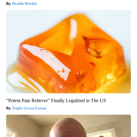
Health Weekly
"Potent Pain Reliever" Finally Legalized in The US
Triple Green Farms