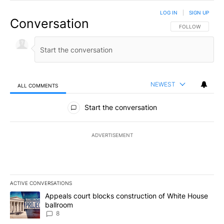
LOG IN
|
SIGN UP
Conversation
FOLLOW THIS CO
FOLLOW
NEWEST
ALL COMMENTS
All Comments
Start the conversation
ADVERTISEMENT
ACTIVE CONVERSATIONS
The following is a list of the most commented articles in the last 7
A trending article titled "Appeals court blocks construction of W
Appeals court blocks construction of White House
ballroom
8