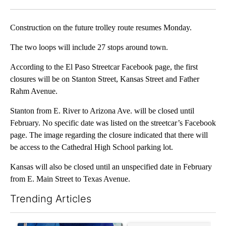
Facebook
X
LinkedIn
Construction on the future trolley route resumes Monday.
The two loops will include 27 stops around town.
According to the El Paso Streetcar Facebook page, the first
closures will be on Stanton Street, Kansas Street and Father
Rahm Avenue.
Stanton from E. River to Arizona Ave. will be closed until
February. No specific date was listed on the streetcar’s Facebook
page. The image regarding the closure indicated that there will
be access to the Cathedral High School parking lot.
Kansas will also be closed until an unspecified date in February
from E. Main Street to Texas Avenue.
Trending Articles
The following is a list of the most commented articles in the last 7