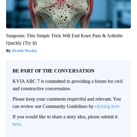
Surgeons: This Simple Trick Will End Knee Pain & Arthritis
Quickly (Try It)
Health Weekly
BE PART OF THE CONVERSATION
KVIA ABC 7 is committed to providing a forum for civil
and constructive conversation.
Please keep your comments respectful and relevant. You
can review our Community Guidelines by
clicking here
If you would like to share a story idea, please submit it
here
.