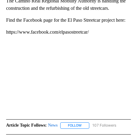
The Camino Real Regional Mobility Authority is handling the
construction and the refurbishing of the old streetcars.
Find the Facebook page for the El Paso Streetcar project here:
https://www.facebook.com/elpasostreetcar/
Article Topic Follows:
News
107 Followers
FOLLOW
FOLLOW "NEWS" TO RECEIVE NOT