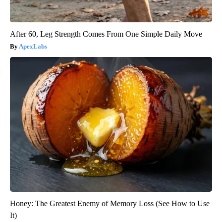
After 60, Leg Strength Comes From One Simple Daily Move
ApexLabs
Honey: The Greatest Enemy of Memory Loss (See How to Use
It)