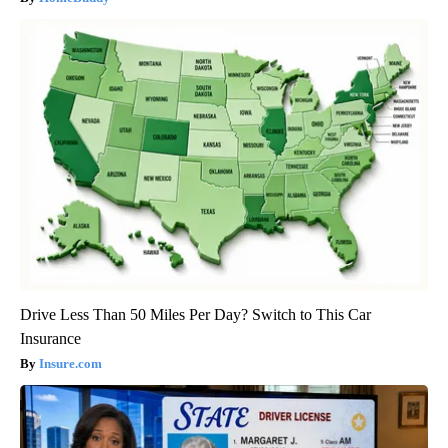
Drive Less Than 50 Miles Per Day? Switch to This Car
Insurance
Insure.com