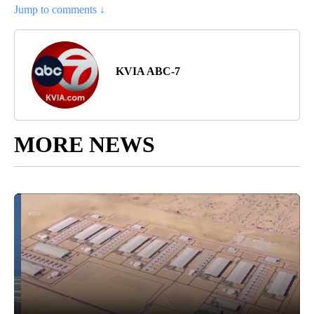
Jump to comments ↓
KVIA ABC-7
MORE NEWS