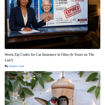
Worst Zip Codes for Car Insurance in Ohio (Is Yours on The
List?)
Insure.com