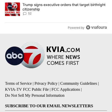
A trending article titled "Trump signs executive orders that targe
Trump signs executive orders that target birthright
citizenship
52
Powered by
Terms of Service
|
Privacy Policy
|
Community Guidelines
|
KVIA-TV FCC Public File
|
FCC Applications
|
Do Not Sell My Personal Information
SUBSCRIBE TO OUR EMAIL NEWSLETTERS