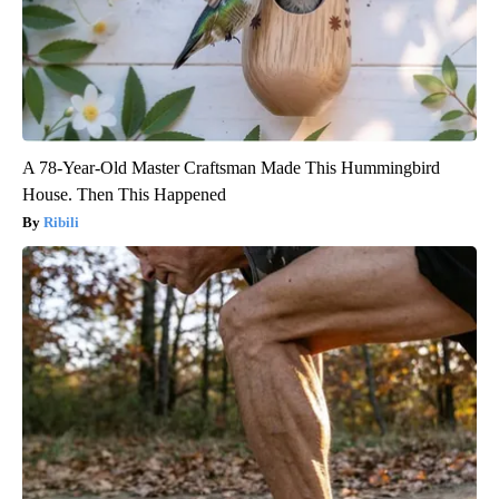
A 78-Year-Old Master Craftsman Made This Hummingbird
House. Then This Happened
Ribili