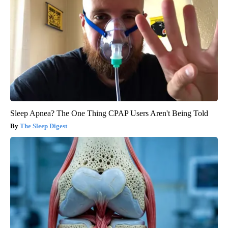
Sleep Apnea? The One Thing CPAP Users Aren't Being Told
The Sleep Digest