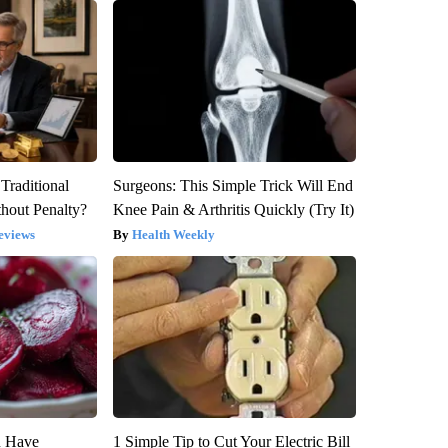
Traditional
Surgeons: This Simple Trick Will End
hout Penalty?
Knee Pain & Arthritis Quickly (Try It)
eviews
Health Weekly
u Have
1 Simple Tip to Cut Your Electric Bill