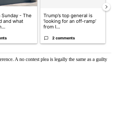
 Sunday - The
Trump’s top general is
Pedestrian hi
d and what
‘looking for an off-ramp’
I-10 East an
...
from I...
ents
2 comments
1 commen
erence. A no contest plea is legally the same as a guilty