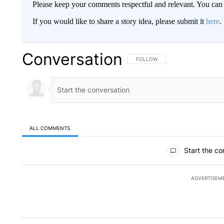
Please keep your comments respectful and relevant. You c
If you would like to share a story idea, please submit it
here
.
Conversation
FOLLOW THIS CONVERSATION TO 
FOLLOW
ALL COMMENTS
All Comments
Start the co
ADVERTISEM