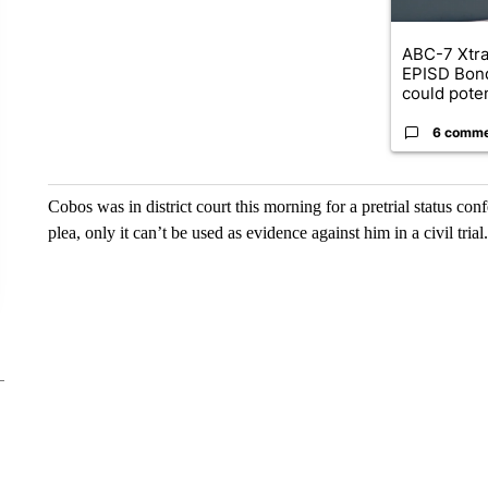
ABC-7 Xtra
EPISD Bon
could poten
6 comm
Cobos was in district court this morning for a pretrial status conf
plea, only it can’t be used as evidence against him in a civil trial.