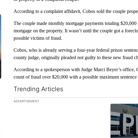
According to a complaint affidavit, Cobos sold the couple prope
The couple made monthly mortgage payments totaling $20,000 o
mortgage on the property. It wasn’t until the couple got a forec
possible victims of fraud.
Cobos, who is already serving a four-year federal prison senten
county judge, originally pleaded not guilty to these new fraud c
According to a spokesperson with Judge Marci Beyer’s office, C
count of fraud over $20,000 with a possible maximum sentence of
Trending Articles
The following is a list of the most commented articles in the la
ADVERTISEMENT
A trending ar