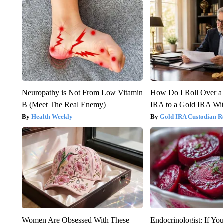
Neuropathy is Not From Low Vitamin
How Do I Roll Over a 
B (Meet The Real Enemy)
IRA to a Gold IRA Wit
Health Weekly
Gold IRA Custodian R
Women Are Obsessed With These
Endocrinologist: If Yo