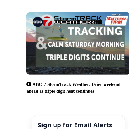
ABC-7 StormTrack Weather: Drier weekend
ahead as triple-digit heat continues
Sign up for Email Alerts