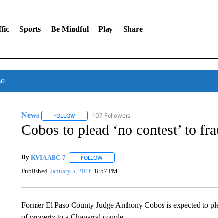
fic
Sports
Be Mindful
Play
Share
so
News
107 Followers
FOLLOW
FOLLOW "NEWS" TO RECEIVE NOTIFICATIONS ABOUT 
Cobos to plead ‘no contest’ to fr
By
KVIA ABC-7
FOLLOW
FOLLOW "" TO RECEIVE NOTIFICATIONS ABO
Published
January 5, 2016
8:57 PM
Former El Paso County Judge Anthony Cobos is expected to plea
of property to a Chaparral couple.