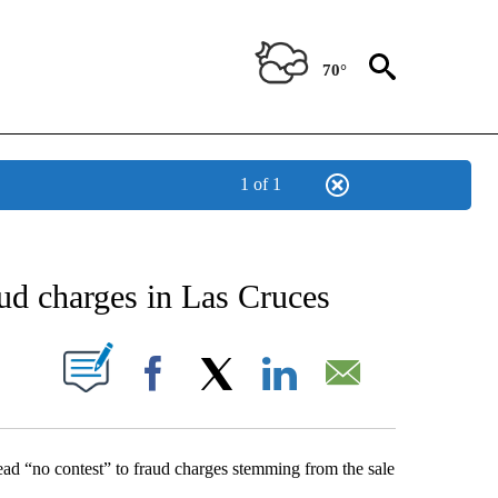
70°
1 of 1
NEW PAGES ON "NEWS".
aud charges in Las Cruces
UT NEW PAGES ON "".
Facebook
X
LinkedIn
Email
d “no contest” to fraud charges stemming from the sale