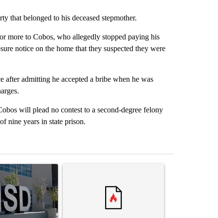
rty that belonged to his deceased stepmother.
r more to Cobos, who allegedly stopped paying his
losure notice on the home that they suspected they were
ce after admitting he accepted a bribe when he was
harges.
obos will plead no contest to a second-degree felony
 nine years in state prison.
st 7 days.
ticle titled "ABC-7 Xtra Sunday - The EPISD Bond and what could pot
A trending article titled "Trump’s top general is 
A trending arti