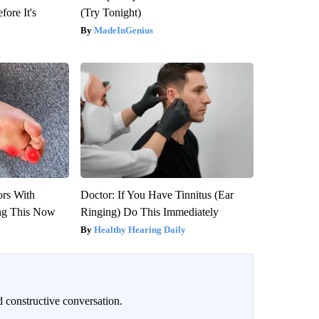
fore It's
(Try Tonight)
MadeInGenius
ors With
Doctor: If You Have Tinnitus (Ear
ng This Now
Ringing) Do This Immediately
Healthy Hearing Daily
 constructive conversation.