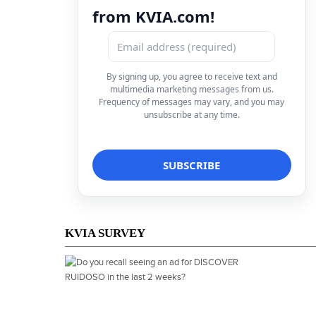
from KVIA.com!
By signing up, you agree to receive text and
multimedia marketing messages from us.
Frequency of messages may vary, and you may
unsubscribe at any time.
KVIA SURVEY