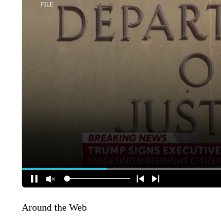
Around the Web