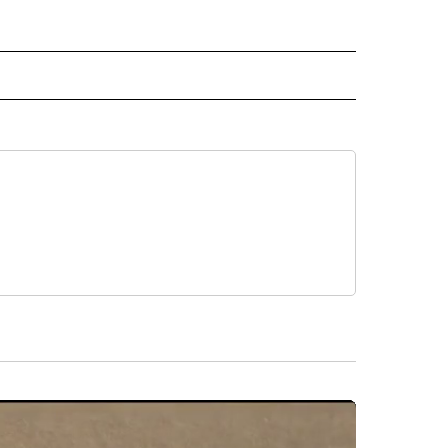
 NOTIFICATIONS ABOUT NEW PAGES ON "NEWS".