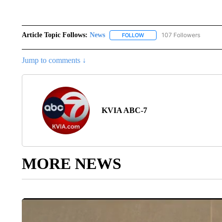
Article Topic Follows:
News
107 Followers
FOLLOW
FOLLOW "NEWS" TO RECEIVE
Jump to comments ↓
KVIA ABC-7
MORE NEWS