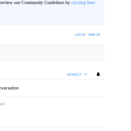
an review our Community Guidelines by
clicking here
BE NOTIFIED WHEN NEW COMMENTS ARE POSTED
LOG IN
|
SIGN UP
NEWEST
nversation
ENT