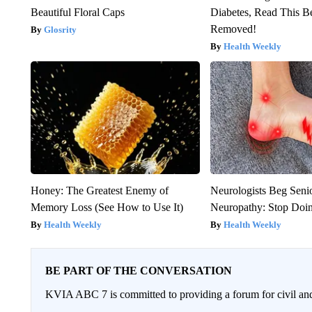
Beautiful Floral Caps
Diabetes, Read This Be
Removed!
Glosrity
Health Weekly
Honey: The Greatest Enemy of
Neurologists Beg Seni
Memory Loss (See How to Use It)
Neuropathy: Stop Doi
Health Weekly
Health Weekly
BE PART OF THE CONVERSATION
KVIA ABC 7 is committed to providing a forum for civil and