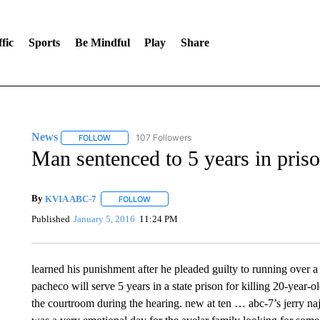
fic
Sports
Be Mindful
Play
Share
News
107 Followers
FOLLOW
FOLLOW "NEWS" TO RECEIVE NOTIFICATIONS ABOUT 
Man sentenced to 5 years in pris
By
KVIA ABC-7
FOLLOW
FOLLOW "" TO RECEIVE NOTIFICATIONS ABO
Published
January 5, 2016
11:24 PM
learned his punishment after he pleaded guilty to running over 
pacheco will serve 5 years in a state prison for killing 20-year-o
the courtroom during the hearing. new at ten … abc-7’s jerry naj