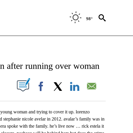
98°
NEW PAGES ON "NEWS".
on after running over woman
UT NEW PAGES ON "".
Facebook
X
LinkedIn
Email
a young woman and trying to cover it up. lorenzo
ld stephanie nicole avelar in 2012. avalar’s family was in
era spoke with the family. he’s live now … rick estela it