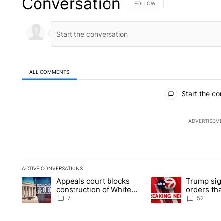
Conversation
FOLLOW THIS CONVERSATION TO 
FOLLOW
ALL COMMENTS
All Comments
Start the co
ADVERTISEM
ACTIVE CONVERSATIONS
The following is a list of the most commented articles in the la
Appeals court blocks
Trump sig
A trending article titled "Appeals court blocks construction 
A trending article ti
construction of White
orders tha
House ballroom
birthright
7
52