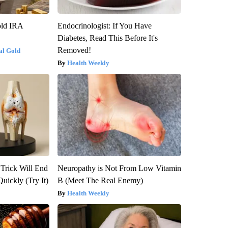
old IRA
Endocrinologist: If You Have
Diabetes, Read This Before It's
Removed!
al Gold
Health Weekly
 Trick Will End
Neuropathy is Not From Low Vitamin
Quickly (Try It)
B (Meet The Real Enemy)
Health Weekly