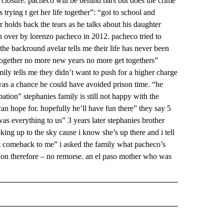
 closure. pacheco will be behind bars but does the crime
trying t get her life together”: “goi to school and
ar holds back the tears as he talks about his daughter
n over by lorenzo pacheco in 2012. pacheco tried to
n the backround avelar tells me their life has never been
together no more new years no more get togethers”
mily tells me they didn’t want to push for a higher charge
 was a chance he could have avoided prison time. “he
ation” stephanies family is still not happy with the
can hope for. hopefully he’ll have fun there” they say 5
as everything to us” 3 years later stephanies brother
king up to the sky cause i know she’s up there and i tell
r it comeback to me” i asked the family what pacheco’s
tion therefore – no remorse. an el paso mother who was
 NOTIFICATIONS ABOUT NEW PAGES ON "NEWS".