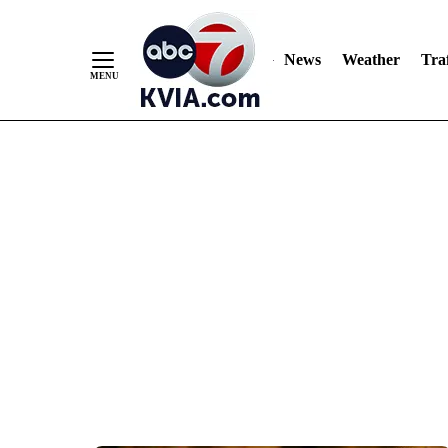
News
Weather
Traf
Skip
to
Content