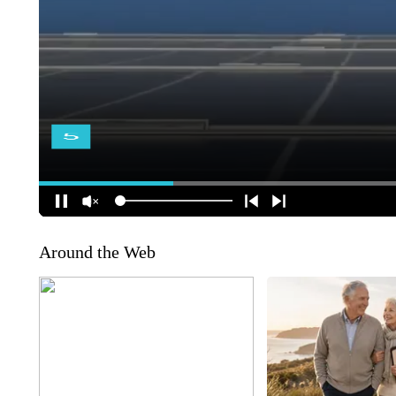
Around the Web