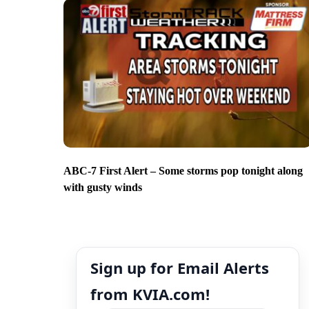
ABC-7 First Alert – Some storms pop tonight along
with gusty winds
Sign up for Email Alerts
from KVIA.com!