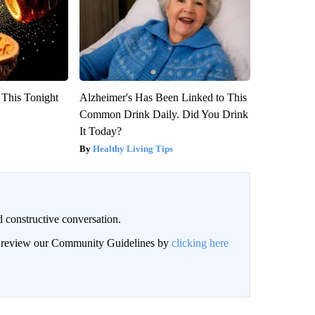
 This Tonight
Alzheimer's Has Been Linked to This
Common Drink Daily. Did You Drink
It Today?
Healthy Living Tips
 constructive conversation.
an review our Community Guidelines by
clicking here