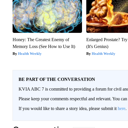
Honey: The Greatest Enemy of
Enlarged Prostate? Try
Memory Loss (See How to Use It)
(It's Genius)
Health Weekly
Health Weekly
BE PART OF THE CONVERSATION
KVIA ABC 7 is committed to providing a forum for civil and
Please keep your comments respectful and relevant. You c
If you would like to share a story idea, please submit it
here
.