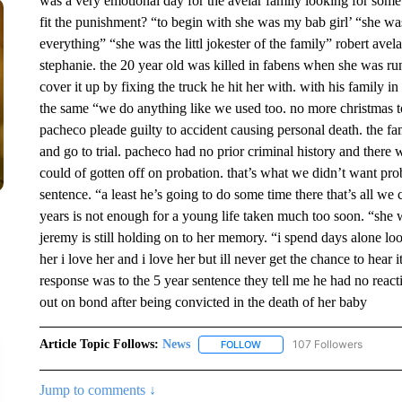
was a very emotional day for the avelar family looking for some
fit the punishment? “to begin with she was my bab girl’ “she was 
everything” “she was the littl jokester of the family” robert avel
stephanie. the 20 year old was killed in fabens when she was ru
cover it up by fixing the truck he hit her with. with his family i
the same “we do anything like we used too. no more christmas 
pacheco pleade guilty to accident causing personal death. the fa
and go to trial. pacheco had no prior criminal history and there
could of gotten off on probation. that’s what we didn’t want prob
sentence. “a least he’s going to do some time there that’s all we 
years is not enough for a young life taken much too soon. “she w
jeremy is still holding on to her memory. “i spend days alone loo
her i love her and i love her but ill never get the chance to hea
response was to the 5 year sentence they tell me he had no reac
out on bond after being convicted in the death of her baby
Article Topic Follows:
News
107 Followers
FOLLOW
FOLLOW "NEWS" TO RECEIVE
Jump to comments ↓