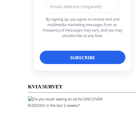
By signing up, you agree to receive text and
multimedia marketing messages from us.
Frequency of messages may vary, and you may
unsubscribe at any time.
KVIA SURVEY