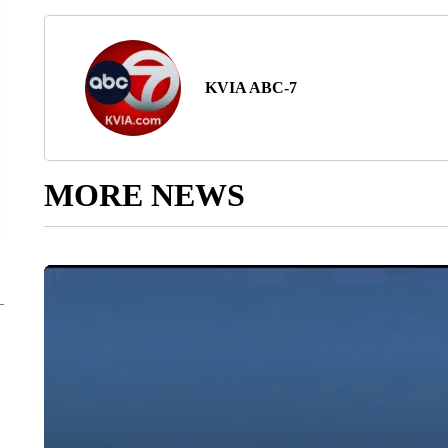
KVIA ABC-7
MORE NEWS