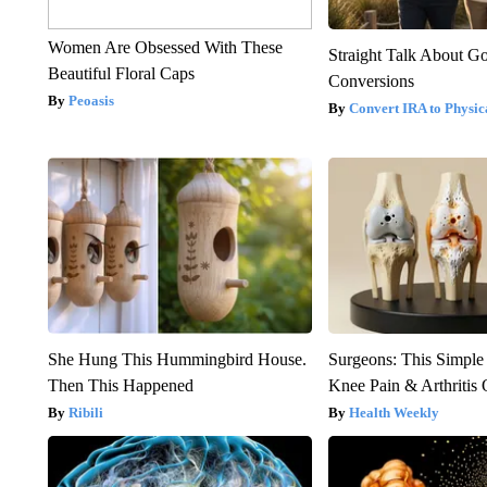
Women Are Obsessed With These
Straight Talk About G
Beautiful Floral Caps
Conversions
Peoasis
Convert IRA to Physic
She Hung This Hummingbird House.
Surgeons: This Simple
Then This Happened
Knee Pain & Arthritis 
Ribili
Health Weekly