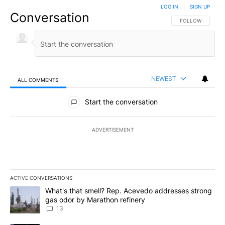
LOG IN
|
SIGN UP
Conversation
FOLLOW THIS CO
FOLLOW
NEWEST
ALL COMMENTS
All Comments
Start the conversation
ADVERTISEMENT
ACTIVE CONVERSATIONS
The following is a list of the most commented articles in the last 7
A trending article titled "What's that smell? Rep. Acevedo addre
What's that smell? Rep. Acevedo addresses strong
gas odor by Marathon refinery
13