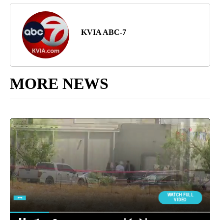
KVIA ABC-7
MORE NEWS