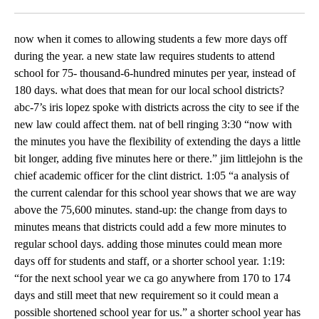
Facebook
X
LinkedIn
now when it comes to allowing students a few more days off
during the year. a new state law requires students to attend
school for 75- thousand-6-hundred minutes per year, instead of
180 days. what does that mean for our local school districts?
abc-7’s iris lopez spoke with districts across the city to see if the
new law could affect them. nat of bell ringing 3:30 “now with
the minutes you have the flexibility of extending the days a little
bit longer, adding five minutes here or there.” jim littlejohn is the
chief academic officer for the clint district. 1:05 “a analysis of
the current calendar for this school year shows that we are way
above the 75,600 minutes. stand-up: the change from days to
minutes means that districts could add a few more minutes to
regular school days. adding those minutes could mean more
days off for students and staff, or a shorter school year. 1:19:
“for the next school year we ca go anywhere from 170 to 174
days and still meet that new requirement so it could mean a
possible shortened school year for us.” a shorter school year has