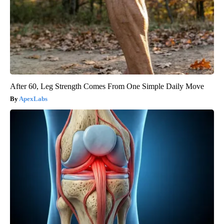
After 60, Leg Strength Comes From One Simple Daily Move
ApexLabs