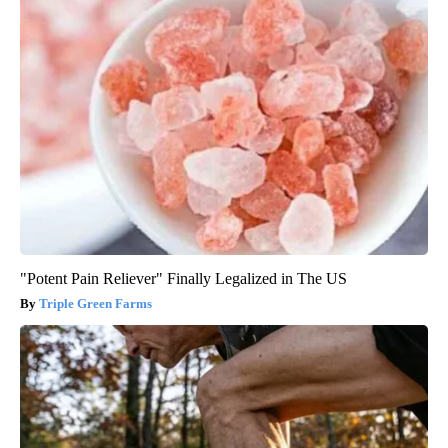
"Potent Pain Reliever" Finally Legalized in The US
Triple Green Farms