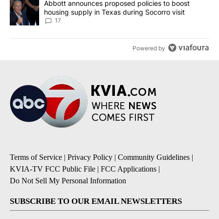
A trending article titled "Abbott announces proposed policies to 
Abbott announces proposed policies to boost
housing supply in Texas during Socorro visit
17
Powered by
Terms of Service
|
Privacy Policy
|
Community Guidelines
|
KVIA-TV FCC Public File
|
FCC Applications
|
Do Not Sell My Personal Information
SUBSCRIBE TO OUR EMAIL NEWSLETTERS