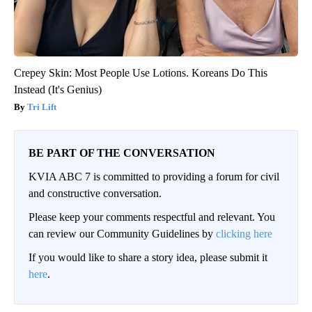
Crepey Skin: Most People Use Lotions. Koreans Do This
Instead (It's Genius)
Tri Lift
BE PART OF THE CONVERSATION
KVIA ABC 7 is committed to providing a forum for civil
and constructive conversation.
Please keep your comments respectful and relevant. You
can review our Community Guidelines by
clicking here
If you would like to share a story idea, please submit it
here
.