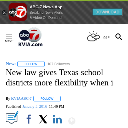
ABC-7 News App
DOWNLOAD
Breaking News Alerts
& Video On Demand
Skip
to
91°
Content
News
107 Followers
FOLLOW
FOLLOW "NEWS" TO RECEIVE NOTIFICATIONS ABOUT NEW 
New law gives Texas school
districts more flexibility when i
By
KVIA ABC-7
FOLLOW
FOLLOW "" TO RECEIVE NOTIFICATIONS ABOUT N
Published
January 5, 2016
11:40 PM
Show More