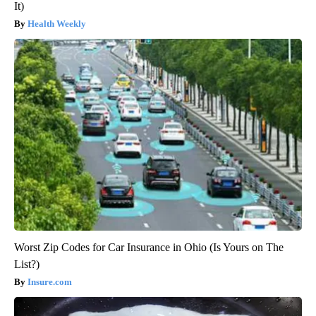
It)
Health Weekly
Worst Zip Codes for Car Insurance in Ohio (Is Yours on The
List?)
Insure.com