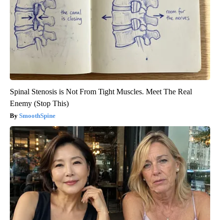
Spinal Stenosis is Not From Tight Muscles. Meet The Real
Enemy (Stop This)
SmoothSpine