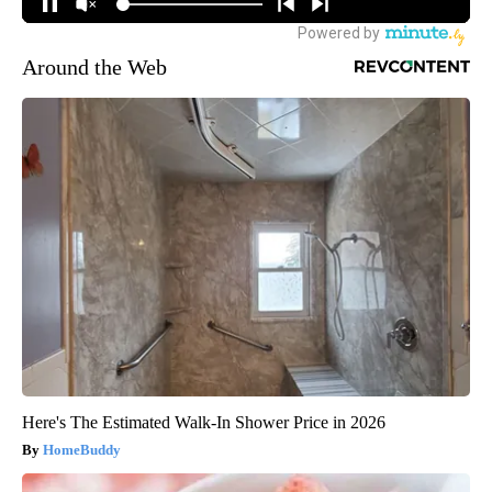
Around the Web
Here's The Estimated Walk-In Shower Price in 2026
HomeBuddy