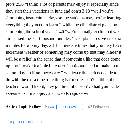
pro’s 2:36 “i think a lot of parents may enjoy it especially since
they start their vacations in june and con’s 3:13 “well you’re
shortening instructional days so the students may not be learning
everything they need to learn.” while the clint district plans on
shortening the school year.. 1:40 “we’re actually excite that we
are passed the 75- thousand minutes.” sisd plans to save its extra
minutes for a rainy day. 2:13 ” there are times that you may have
inclement weather or something may come up that may hinder it
will be a relief in the sense that if something like that does come
up it will make it a little bit easier that do we need to make that
school day up if not necessary.” whatever th districts decide to
do with the extra time, one thing is for sure.. 2:55 “i think the
teachers would like it, they get tired after you’ve had your state
assesments,” iris lopez, abc- we also spoke with
Article Topic Follows:
News
107 Followers
FOLLOW
FOLLOW "NEWS" TO RECEIVE NOT
Jump to comments ↓