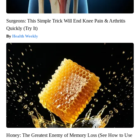
Surgeons: This Simple Trick Will End Knee Pain & Arthritis
Quickly (Try It)
Health Weekly
Honey: The Greatest Enemy of Memory Loss (See How to Use