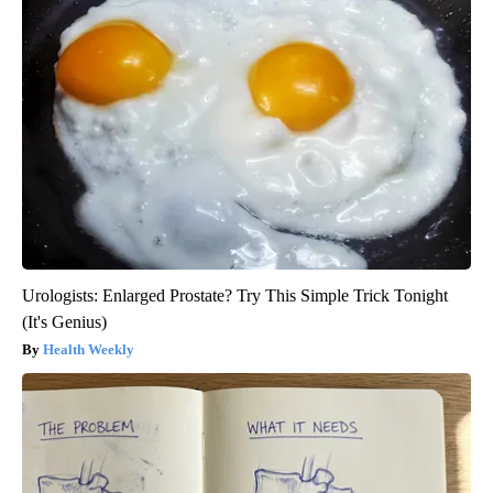
Urologists: Enlarged Prostate? Try This Simple Trick Tonight
(It's Genius)
Health Weekly