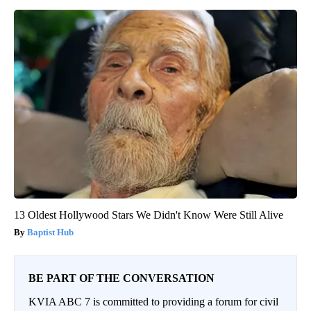
13 Oldest Hollywood Stars We Didn't Know Were Still Alive
Baptist Hub
BE PART OF THE CONVERSATION
KVIA ABC 7 is committed to providing a forum for civil