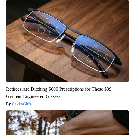
Retirees Are Ditching $600 Prescriptions for These $39
German-Engineered Glasses
GekkoGifts