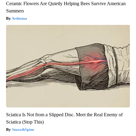
Ceramic Flowers Are Quietly Helping Bees Survive American
Summers
Aethoma
Sciatica Is Not from a Slipped Disc. Meet the Real Enemy of
Sciatica (Stop This)
SmoothSpine