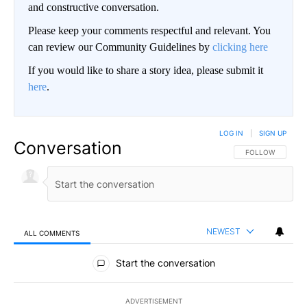
and constructive conversation.
Please keep your comments respectful and relevant. You
can review our Community Guidelines by
clicking here
If you would like to share a story idea, please submit it
here
.
LOG IN
|
SIGN UP
Conversation
FOLLOW THIS CO
FOLLOW
NEWEST
ALL COMMENTS
All Comments
Start the conversation
ADVERTISEMENT