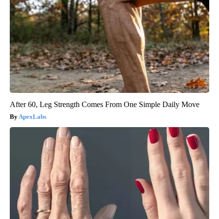
After 60, Leg Strength Comes From One Simple Daily Move
ApexLabs