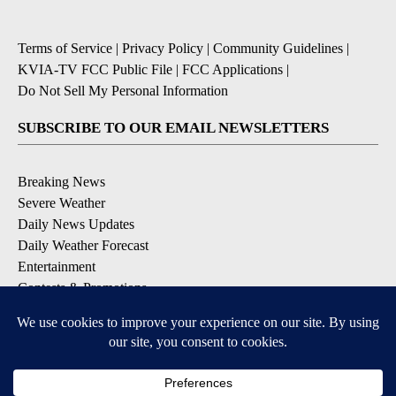
Terms of Service
|
Privacy Policy
|
Community Guidelines
|
KVIA-TV FCC Public File
|
FCC Applications
|
Do Not Sell My Personal Information
SUBSCRIBE TO OUR EMAIL NEWSLETTERS
Breaking News
Severe Weather
Daily News Updates
Daily Weather Forecast
Entertainment
Contests & Promotions
DOWNLOAD OUR APPS
Available for iOS and Android