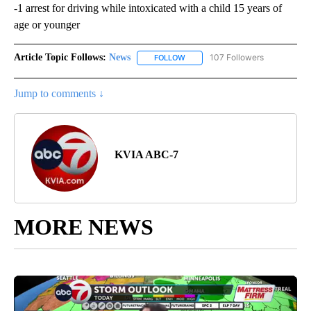
-1 arrest for driving while intoxicated with a child 15 years of
age or younger
Article Topic Follows:
News
107 Followers
FOLLOW
FOLLOW "NEWS" TO RECEIVE NOT
Jump to comments ↓
KVIA ABC-7
MORE NEWS