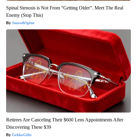
Spinal Stenosis is Not From “Getting Older”. Meet The Real
Enemy (Stop This)
SmoothSpine
Retirees Are Canceling Their $600 Lens Appointments After
Discovering These $39
GekkoGifts