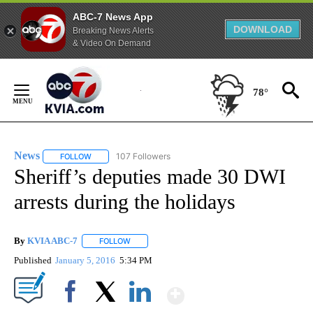
ABC-7 News App
DOWNLOAD
Breaking News Alerts
& Video On Demand
Skip
to
78°
Content
News
107 Followers
FOLLOW
FOLLOW "NEWS" TO RECEIVE NOTIFICATIONS ABOUT NEW 
Sheriff’s deputies made 30 DWI
arrests during the holidays
By
KVIA ABC-7
FOLLOW
FOLLOW "" TO RECEIVE NOTIFICATIONS ABOUT N
Published
January 5, 2016
5:34 PM
Show More