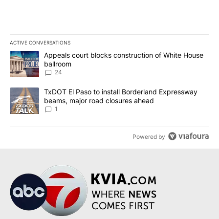
ACTIVE CONVERSATIONS
The following is a list of the most commented articles in the last 7
A trending article titled "Appeals court blocks construction of W
Appeals court blocks construction of White House
ballroom
24
A trending article titled "TxDOT El Paso to install Borderland E
TxDOT El Paso to install Borderland Expressway
beams, major road closures ahead
1
Powered by