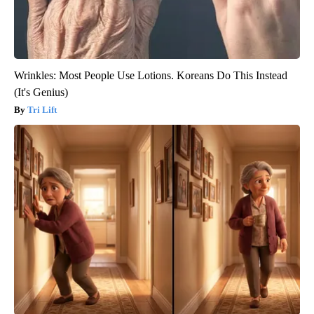
Wrinkles: Most People Use Lotions. Koreans Do This Instead
(It's Genius)
Tri Lift