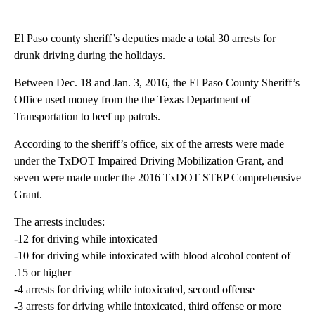
Facebook
X
LinkedIn
El Paso county sheriff’s deputies made a total 30 arrests for
drunk driving during the holidays.
Between Dec. 18 and Jan. 3, 2016, the El Paso County Sheriff’s
Office used money from the the Texas Department of
Transportation to beef up patrols.
According to the sheriff’s office, six of the arrests were made
under the TxDOT Impaired Driving Mobilization Grant, and
seven were made under the 2016 TxDOT STEP Comprehensive
Grant.
The arrests includes:
-12 for driving while intoxicated
-10 for driving while intoxicated with blood alcohol content of
.15 or higher
-4 arrests for driving while intoxicated, second offense
-3 arrests for driving while intoxicated, third offense or more