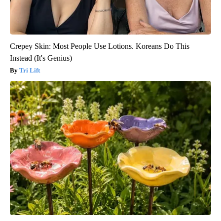
Crepey Skin: Most People Use Lotions. Koreans Do This
Instead (It's Genius)
Tri Lift