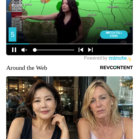
Around the Web