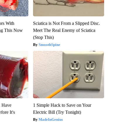
ors With
Sciatica is Not From a Slipped Disc.
ng This Now
Meet The Real Enemy of Sciatica
(Stop This)
SmoothSpine
u Have
1 Simple Hack to Save on Your
fore It's
Electric Bill (Try Tonight)
MadeInGenius