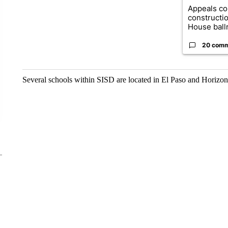
Appeals co
constructi
House ballr
20 com
Several schools within SISD are located in El Paso and Horizon c