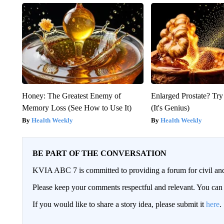
Honey: The Greatest Enemy of
Enlarged Prostate? Try
Memory Loss (See How to Use It)
(It's Genius)
Health Weekly
Health Weekly
BE PART OF THE CONVERSATION
KVIA ABC 7 is committed to providing a forum for civil and
Please keep your comments respectful and relevant. You c
If you would like to share a story idea, please submit it
here
.