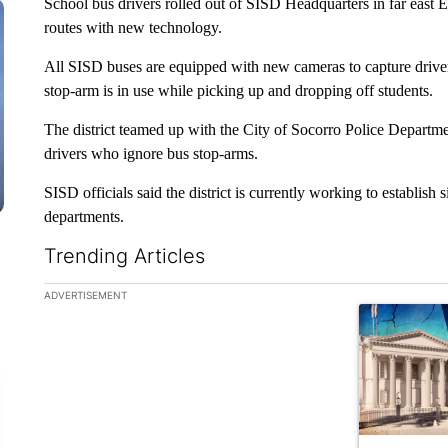
School bus drivers rolled out of SISD Headquarters in far east 
routes with new technology.
All SISD buses are equipped with new cameras to capture drive
stop-arm is in use while picking up and dropping off students.
The district teamed up with the City of Socorro Police Departmen
drivers who ignore bus stop-arms.
SISD officials said the district is currently working to establis
departments.
Trending Articles
The following is a list of the most commented articles in the la
ADVERTISEMENT
A trending ar