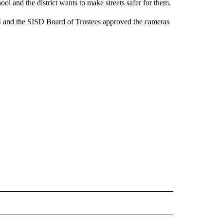
l and the district wants to make streets safer for them.
14 and the SISD Board of Trustees approved the cameras
 NOTIFICATIONS ABOUT NEW PAGES ON "NEWS".