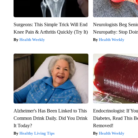
Surgeons: This Simple Trick Will End
Neurologists Beg Seni
Knee Pain & Arthritis Quickly (Try It)
Neuropathy: Stop Doi
Health Weekly
Health Weekly
Alzheimer's Has Been Linked to This
Endocrinologist: If Yo
Common Drink Daily. Did You Drink
Diabetes, Read This Be
It Today?
Removed!
Healthy Living Tips
Health Weekly