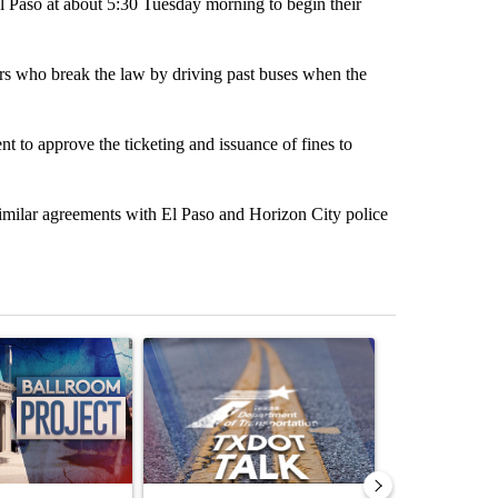
El Paso at about 5:30 Tuesday morning to begin their
rs who break the law by driving past buses when the
t to approve the ticketing and issuance of fines to
h similar agreements with El Paso and Horizon City police
st 7 days.
ticle titled "Appeals court blocks construction of White House ballr
A trending article titled "TxDOT El Paso to ins
A trending arti