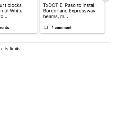
urt blocks
TxDOT El Paso to install
Where's Was
on of White
Borderland Expressway
Status of e
o...
beams, m...
basketball pl
ments
1 comment
4 commen
ity limits.