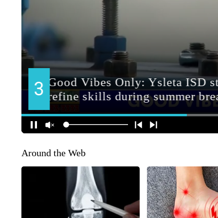
Around the Web