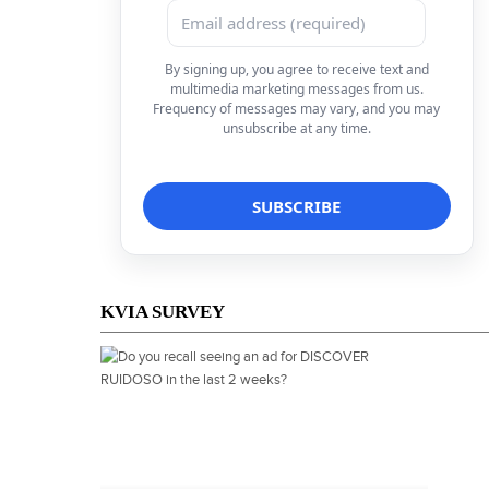
By signing up, you agree to receive text and
multimedia marketing messages from us.
Frequency of messages may vary, and you may
unsubscribe at any time.
KVIA SURVEY