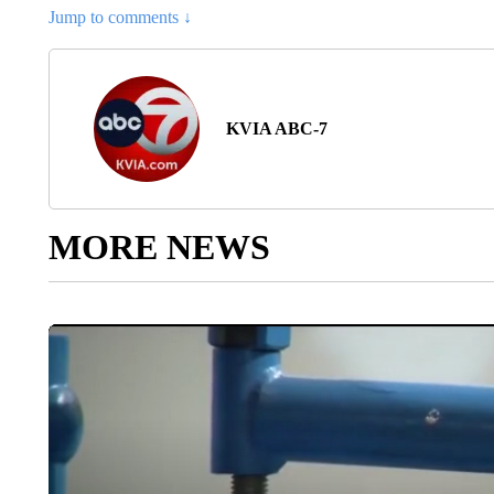
Jump to comments ↓
KVIA ABC-7
MORE NEWS