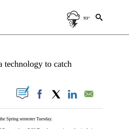
93°
NEW PAGES ON "NEWS".
 technology to catch
UT NEW PAGES ON "".
Facebook
X
LinkedIn
Email
f the Spring semester Tuesday.