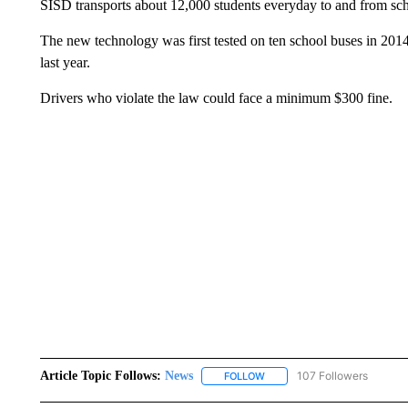
SISD transports about 12,000 students everyday to and from schoo
The new technology was first tested on ten school buses in 20
last year.
Drivers who violate the law could face a minimum $300 fine.
Article Topic Follows:
News
107 Followers
FOLLOW
FOLLOW "NEWS" TO RECEIVE