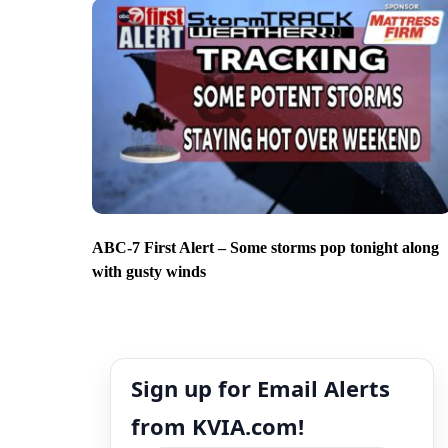
ABC-7 First Alert – Some storms pop tonight along
with gusty winds
Sign up for Email Alerts
from KVIA.com!