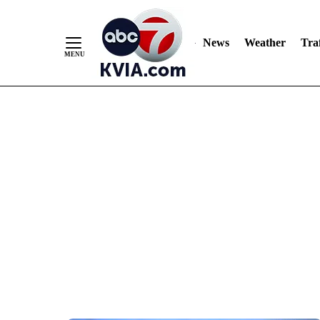
News
Weather
Traf
Skip
to
Content