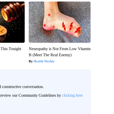
 This Tonight
Neuropathy is Not From Low Vitamin
B (Meet The Real Enemy)
Health Weekly
 constructive conversation.
an review our Community Guidelines by
clicking here