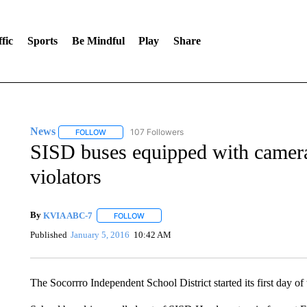
fic
Sports
Be Mindful
Play
Share
News
107 Followers
FOLLOW
FOLLOW "NEWS" TO RECEIVE NOTIFICATIONS ABOUT 
SISD buses equipped with camera
violators
By
KVIA ABC-7
FOLLOW
FOLLOW "" TO RECEIVE NOTIFICATIONS ABO
Published
January 5, 2016
10:42 AM
The Socorrro Independent School District started its first day o