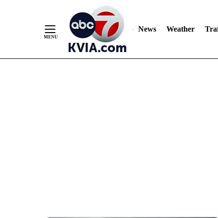
News
Weather
Traf
Skip
to
Content