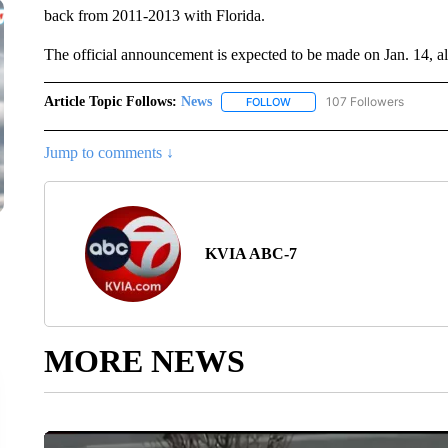
back from 2011-2013 with Florida.
The official announcement is expected to be made on Jan. 14, a
Article Topic Follows:
News
107 Followers
FOLLOW
FOLLOW "NEWS" TO RECEIVE
Jump to comments ↓
KVIA ABC-7
MORE NEWS