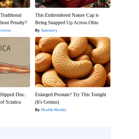
Traditional
This Embroidered Nature Cap is
hout Penalty?
Being Snapped Up Across Ohio
eviews
Amestory
 Slipped Disc.
Enlarged Prostate? Try This Tonight
f Sciatica
(It's Genius)
Health Weekly