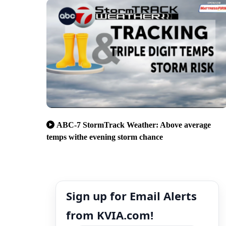
ABC-7 StormTrack Weather: Above average
temps withe evening storm chance
Sign up for Email Alerts
from KVIA.com!