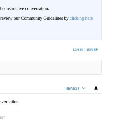
 constructive conversation.
an review our Community Guidelines by
clicking here
BE NOTIFIED WHEN NEW COMMENTS ARE POSTED
LOG IN
|
SIGN UP
NEWEST
nversation
ENT