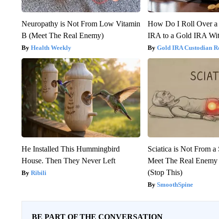
Neuropathy is Not From Low Vitamin
How Do I Roll Over a 
B (Meet The Real Enemy)
IRA to a Gold IRA Wit
Health Weekly
Gold IRA Custodian R
He Installed This Hummingbird
Sciatica is Not From a
House. Then They Never Left
Meet The Real Enemy o
(Stop This)
Ribili
SmoothSpine
BE PART OF THE CONVERSATION