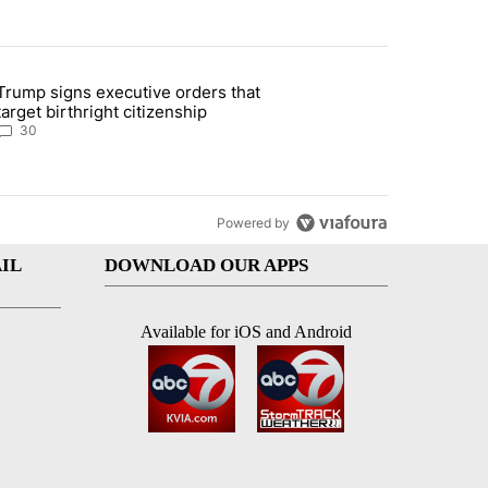
st 7 days.
Trump signs executive orders that
ddresses strong gas odor by Marathon refinery" with 30 comments.
article titled "Trump signs executive orders that target birthright ci
target birthright citizenship
30
Powered by
IL
DOWNLOAD OUR APPS
Available for iOS and Android