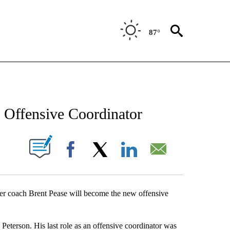
87°
NEW PAGES ON "NEWS".
 Offensive Coordinator
UT NEW PAGES ON "".
Facebook
X
LinkedIn
Email
er coach Brent Pease will become the new offensive
eterson. His last role as an offensive coordinator was