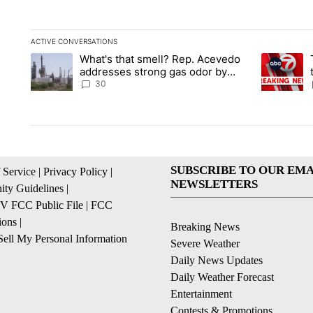
ACTIVE CONVERSATIONS
The following is a list of the most commented articles in the la
What's that smell? Rep. Acevedo
A trending article titled "What's that smell? Rep. Acevedo a
A trending 
addresses strong gas odor by
Marathon refinery
30
SUBSCRIBE TO OUR EMA
 Service
|
Privacy Policy
|
NEWSLETTERS
ty Guidelines
|
 FCC Public File
|
FCC
ions
|
Breaking News
ell My Personal Information
Severe Weather
Daily News Updates
Daily Weather Forecast
Entertainment
Contests & Promotions