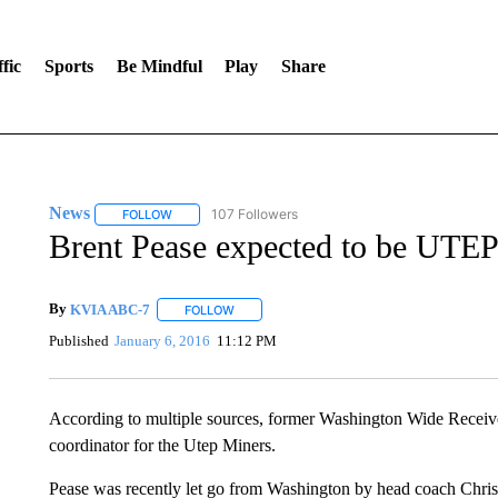
fic
Sports
Be Mindful
Play
Share
News
107 Followers
FOLLOW
FOLLOW "NEWS" TO RECEIVE NOTIFICATIONS ABOUT 
Brent Pease expected to be UTEP
By
KVIA ABC-7
FOLLOW
FOLLOW "" TO RECEIVE NOTIFICATIONS ABO
Published
January 6, 2016
11:12 PM
According to multiple sources, former Washington Wide Receiv
coordinator for the Utep Miners.
Pease was recently let go from Washington by head coach Chris P