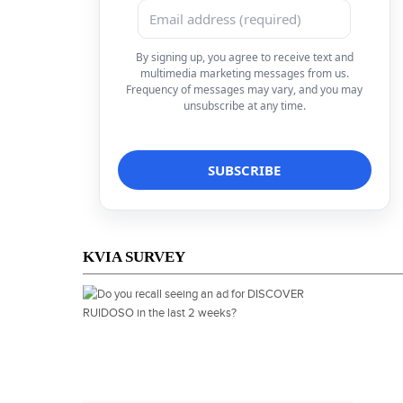
By signing up, you agree to receive text and
multimedia marketing messages from us.
Frequency of messages may vary, and you may
unsubscribe at any time.
KVIA SURVEY