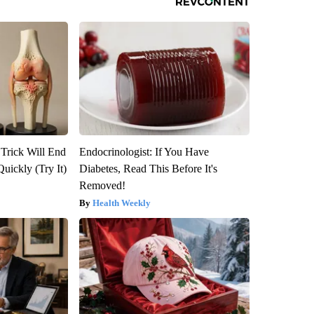
 Trick Will End
Endocrinologist: If You Have
Quickly (Try It)
Diabetes, Read This Before It's
Removed!
Health Weekly