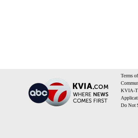
Terms of
Communi
KVIA-TV
Applicat
Do Not S