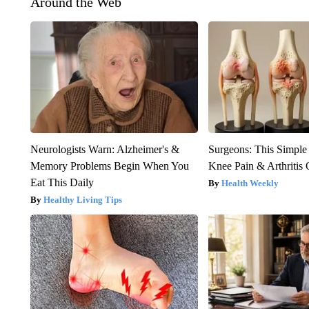
Around the Web
Neurologists Warn: Alzheimer's &
Surgeons: This Simple
Memory Problems Begin When You
Knee Pain & Arthritis 
Eat This Daily
Health Weekly
Healthy Living Tips