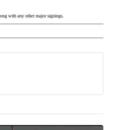
long with any other major signings.
 NOTIFICATIONS ABOUT NEW PAGES ON "NEWS".