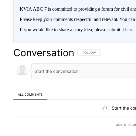
KVIA ABC 7 is committed to providing a forum for civil and
Please keep your comments respectful and relevant. You c
If you would like to share a story idea, please submit it
here
.
Conversation
FOLLOW THIS CONVERSATION TO 
FOLLOW
ALL COMMENTS
All Comments
Start the co
ADVERTISEM