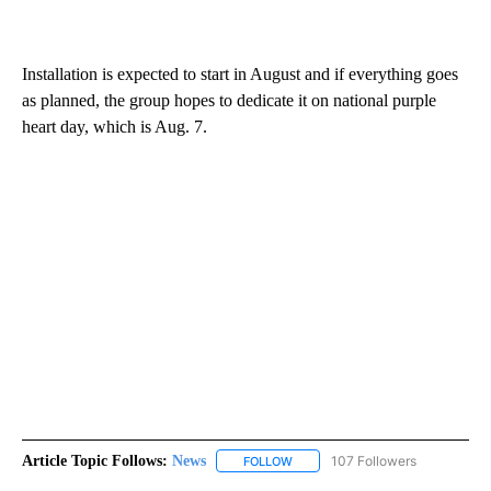
Installation is expected to start in August and if everything goes
as planned, the group hopes to dedicate it on national purple
heart day, which is Aug. 7.
Article Topic Follows:
News
107 Followers
FOLLOW
FOLLOW "NEWS" TO RECEIVE NOT