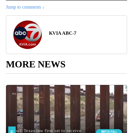
Jump to comments ↓
KVIA ABC-7
MORE NEWS