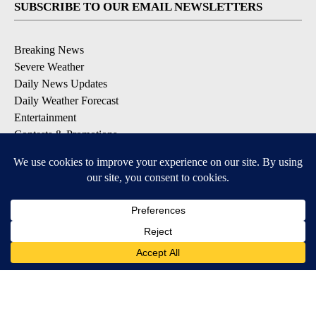
SUBSCRIBE TO OUR EMAIL NEWSLETTERS
Breaking News
Severe Weather
Daily News Updates
Daily Weather Forecast
Entertainment
Contests & Promotions
DOWNLOAD OUR APPS
Available for iOS and Android
© 2026, NPG of Texas, L.P. El Paso, TX USA