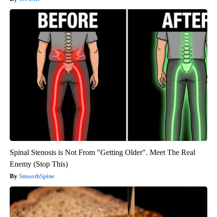
Spinal Stenosis is Not From "Getting Older". Meet The Real
Enemy (Stop This)
SmoothSpine