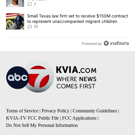
2
A trending article titled "Small Texas law firm set to receive $
Small Texas law firm set to receive $150M contract
to represent unaccompanied migrant children
20
Powered by
Terms of Service
|
Privacy Policy
|
Community Guidelines
|
KVIA-TV FCC Public File
|
FCC Applications
|
Do Not Sell My Personal Information