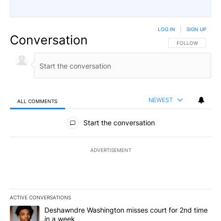
LOG IN
|
SIGN UP
Conversation
FOLLOW THIS CO
FOLLOW
NEWEST
ALL COMMENTS
All Comments
Start the conversation
ADVERTISEMENT
ACTIVE CONVERSATIONS
The following is a list of the most commented articles in the last 7
A trending article titled "Deshawndre Washington misses court fo
Deshawndre Washington misses court for 2nd time
in a week