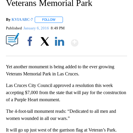
Veterans Memorial Park
By
KVIA ABC-7
FOLLOW
FOLLOW "" TO RECEIVE NOTIFICATIONS ABOUT N
Published
January 6, 2016
8:49 PM
Show More
Facebook
X
LinkedIn
Yet another monument is being added to the ever growing
Veterans Memorial Park in Las Cruces.
Las Cruces City Council approved a resolution this week
accepting $7,000 from the state that will pay for the construction
of a Purple Heart monument.
The 4-foot-tall monument reads: “Dedicated to all men and
women wounded in all our wars.”
It will go up just west of the garrison flag at Veteran’s Park.