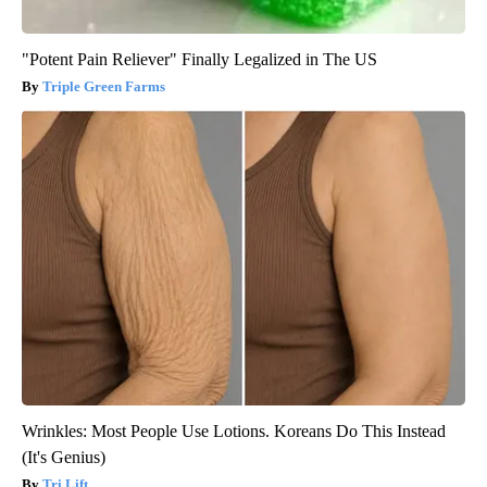
"Potent Pain Reliever" Finally Legalized in The US
Triple Green Farms
Wrinkles: Most People Use Lotions. Koreans Do This Instead
(It's Genius)
Tri Lift