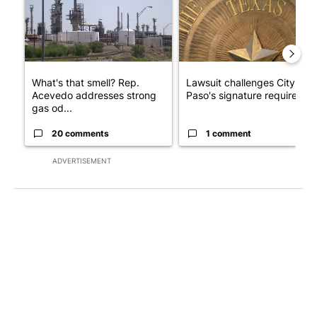
What's that smell? Rep.
Lawsuit challenges City of E
Acevedo addresses strong
Paso's signature requirem...
gas od...
20 comments
1 comment
ADVERTISEMENT