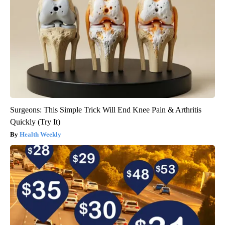
Surgeons: This Simple Trick Will End Knee Pain & Arthritis
Quickly (Try It)
Health Weekly