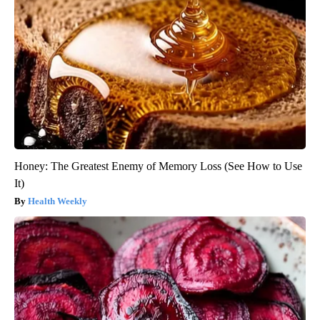
Honey: The Greatest Enemy of Memory Loss (See How to Use
It)
Health Weekly