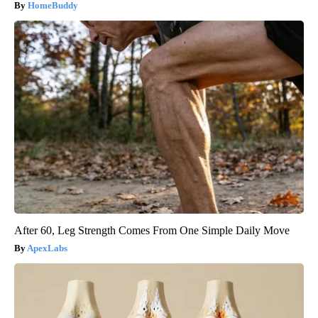
HomeBuddy
After 60, Leg Strength Comes From One Simple Daily Move
ApexLabs