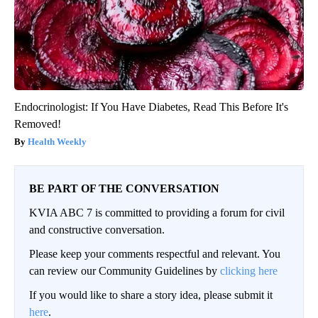
Endocrinologist: If You Have Diabetes, Read This Before It's
Removed!
Health Weekly
BE PART OF THE CONVERSATION
KVIA ABC 7 is committed to providing a forum for civil
and constructive conversation.
Please keep your comments respectful and relevant. You
can review our Community Guidelines by
clicking here
If you would like to share a story idea, please submit it
here
.