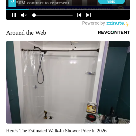
Around the Web
Here's The Estimated Walk-In Shower Price in 2026