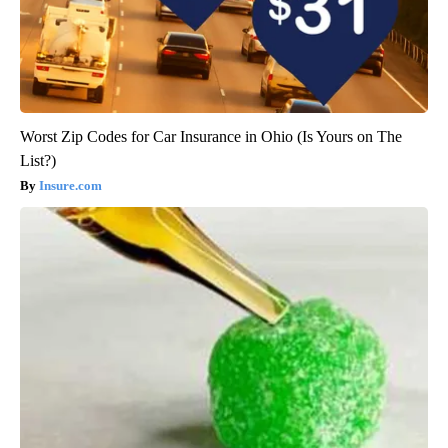
Worst Zip Codes for Car Insurance in Ohio (Is Yours on The
List?)
Insure.com