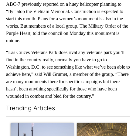
ABC-7 previously reported on a huey helicopter planning to
“fly” atop the Vietnam Memorial. Construction is expected to
start this month. Plans for a women’s monument is also in the
works. But members of a local group, The Military Order of the
Purple Heart, told the council on Monday this monument is
unique.
“Las Cruces Veterans Park does rival any veterans park you’ll
find in the country really, normally you have to go to
Washington, D.C. to see something like what we’ve been able to
achieve here,” said Will Grumet, a member of the group. “There
are many monuments there for specific campaigns but there
hasn’t been anything specifically for those who have been
wounded in combat and bled for the country.”
Trending Articles
The following is a list of the most commented articles in the last 7
A trending article titled "What's that smell? Rep. Acevedo ad
A trending article titled "Law