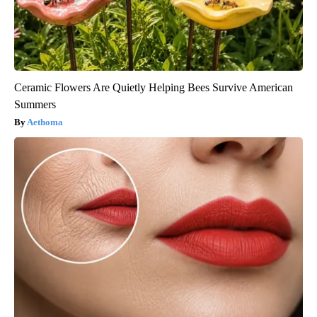
Ceramic Flowers Are Quietly Helping Bees Survive American
Summers
Aethoma