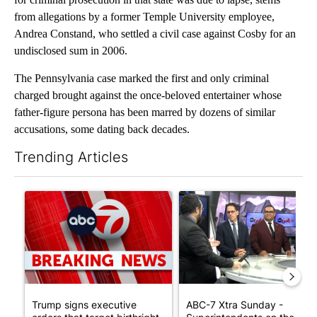
from allegations by a former Temple University employee,
Andrea Constand, who settled a civil case against Cosby for an
undisclosed sum in 2006.
The Pennsylvania case marked the first and only criminal
charged brought against the once-beloved entertainer whose
father-figure persona has been marred by dozens of similar
accusations, some dating back decades.
Trending Articles
The following is a list of the most commented articles in the last 7
A trending article titled "Trump signs executive orders that tar
A trending article titled "AB
Trump signs executive
ABC-7 Xtra Sunday -