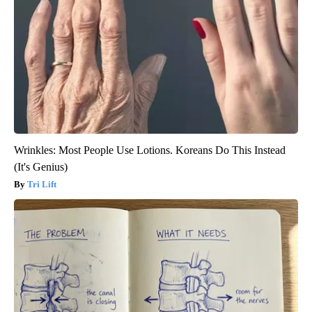
Wrinkles: Most People Use Lotions. Koreans Do This Instead
(It's Genius)
Tri Lift