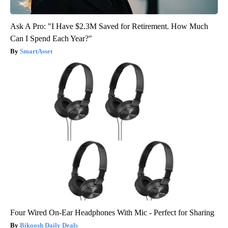
Ask A Pro: "I Have $2.3M Saved for Retirement. How Much
Can I Spend Each Year?"
SmartAsset
Four Wired On-Ear Headphones With Mic - Perfect for Sharing
Bikoosh Daily Deals