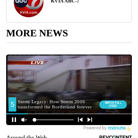
KVIA ABC-7
MORE NEWS
Around the Web