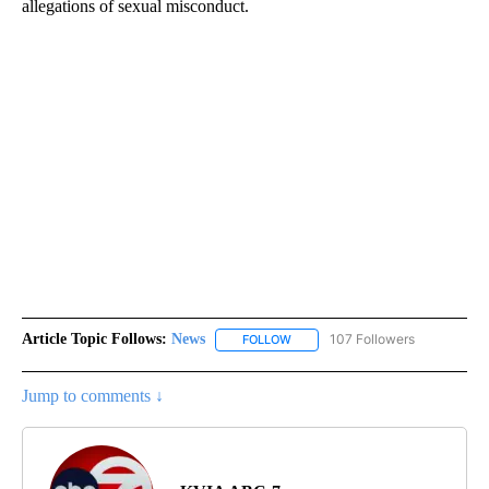
allegations of sexual misconduct.
Article Topic Follows:
News
107 Followers
FOLLOW
FOLLOW "NEWS" TO RECEIVE NOT
Jump to comments ↓