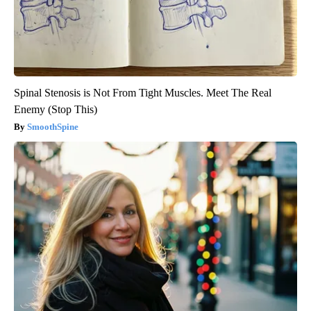
Spinal Stenosis is Not From Tight Muscles. Meet The Real
Enemy (Stop This)
SmoothSpine