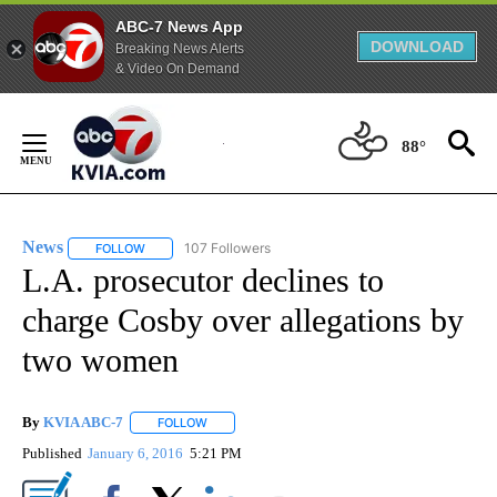
ABC-7 News App
DOWNLOAD
Breaking News Alerts
& Video On Demand
Skip
to
88°
Content
News
107 Followers
FOLLOW
FOLLOW "NEWS" TO RECEIVE NOTIFICATIONS ABOUT NEW 
L.A. prosecutor declines to
charge Cosby over allegations by
two women
By
KVIA ABC-7
FOLLOW
FOLLOW "" TO RECEIVE NOTIFICATIONS ABOUT N
Published
January 6, 2016
5:21 PM