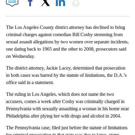
Show More
Facebook
X
LinkedIn
The Los Angeles County district attorney has declined to bring
criminal charges against comedian Bill Cosby stemming from
sexual assault allegations by two women over separate incidents,
one dating back to 1965 and the other to 2008, prosecutors said
on Wednesday.
The district attorney, Jackie Lacey, determined that prosecution
in both cases was barred by the statute of limitations, the D.A.’s
office said in a statement.
The ruling in Los Angeles, which does not name the two
accusers, comes a week after Cosby was criminally charged in
Pennsylvania with sexually assaulting a woman in his home near
Philadelphia after plying her with drugs and alcohol in 2004.
The Pennsylvania case, filed just before the statute of limitations
for criminal prosecution in that state was due to lapse, stems