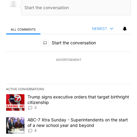
NEWEST
ALL COMMENTS
All Comments
Start the conversation
ADVERTISEMENT
ACTIVE CONVERSATIONS
The following is a list of the most commented articles in the last 7
A trending article titled "Trump signs executive orders that targe
Trump signs executive orders that target birthright
citizenship
3
A trending article titled "ABC-7 Xtra Sunday - Superintendents o
ABC-7 Xtra Sunday - Superintendents on the start
of a new school year and beyond
4