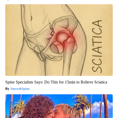
Spine Specialists Says: Do This for 15min to Relieve Sciatica
SmoothSpine