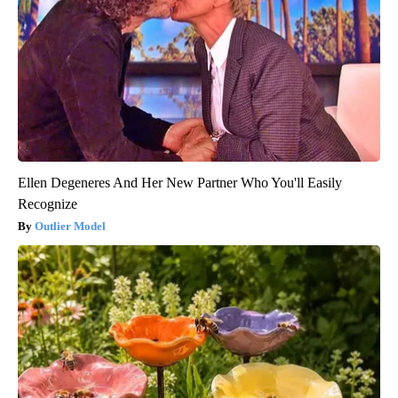
Ellen Degeneres And Her New Partner Who You'll Easily
Recognize
Outlier Model