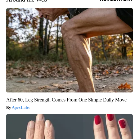
After 60, Leg Strength Comes From One Simple Daily Move
ApexLabs