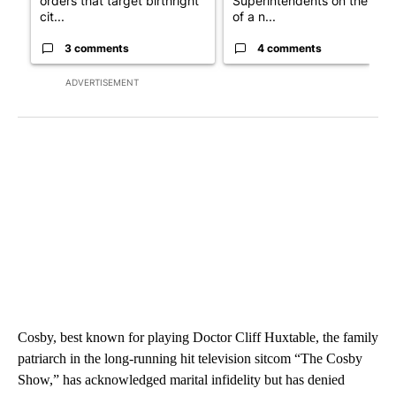
orders that target birthright
Superintendents on the star
cit...
of a n...
3 comments
4 comments
ADVERTISEMENT
Cosby, best known for playing Doctor Cliff Huxtable, the family
patriarch in the long-running hit television sitcom “The Cosby
Show,” has acknowledged marital infidelity but has denied