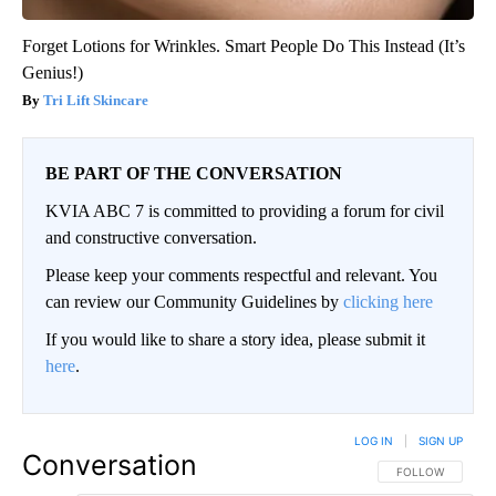
Forget Lotions for Wrinkles. Smart People Do This Instead (It’s
Genius!)
Tri Lift Skincare
BE PART OF THE CONVERSATION
KVIA ABC 7 is committed to providing a forum for civil
and constructive conversation.
Please keep your comments respectful and relevant. You
can review our Community Guidelines by
clicking here
If you would like to share a story idea, please submit it
here
.
LOG IN
|
SIGN UP
Conversation
FOLLOW THIS CO
FOLLOW