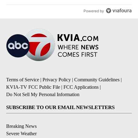
Powered by
Terms of Service
|
Privacy Policy
|
Community Guidelines
|
KVIA-TV FCC Public File
|
FCC Applications
|
Do Not Sell My Personal Information
SUBSCRIBE TO OUR EMAIL NEWSLETTERS
Breaking News
Severe Weather