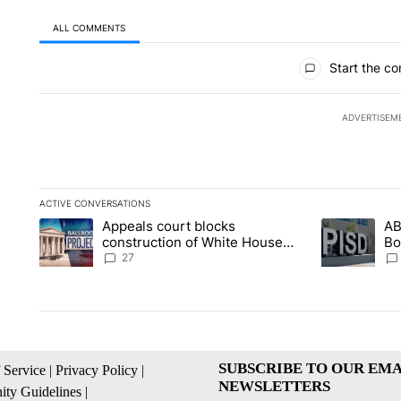
ALL COMMENTS
All Comments
Start the co
ADVERTISEM
ACTIVE CONVERSATIONS
The following is a list of the most commented articles in the la
Appeals court blocks
AB
A trending article titled "Appeals court blocks construction 
A trending ar
construction of White House
Bo
ballroom
be
27
SUBSCRIBE TO OUR EMA
 Service
|
Privacy Policy
|
NEWSLETTERS
ty Guidelines
|