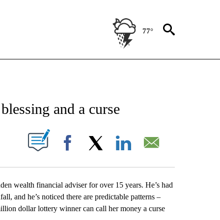
77°
NEW PAGES ON "NEWS".
 blessing and a curse
UT NEW PAGES ON "".
Facebook
X
LinkedIn
Email
den wealth financial adviser for over 15 years. He’s had
l, and he’s noticed there are predictable patterns –
llion dollar lottery winner can call her money a curse