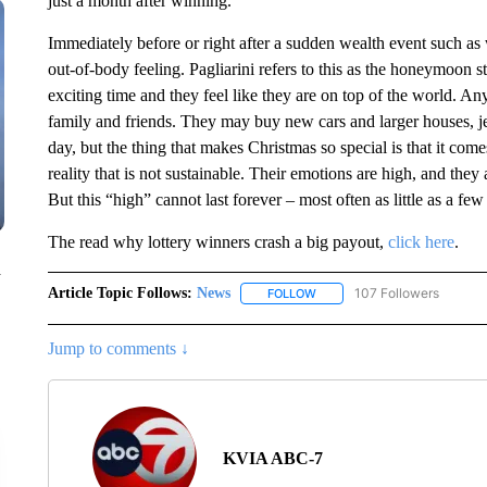
just a month after winning.
Immediately before or right after a sudden wealth event such as 
out-of-body feeling. Pagliarini refers to this as the honeymoon s
exciting time and they feel like they are on top of the world. An
family and friends. They may buy new cars and larger houses, je
day, but the thing that makes Christmas so special is that it com
reality that is not sustainable. Their emotions are high, and they 
But this “high” cannot last forever – most often as little as a fe
The read why lottery winners crash a big payout,
click here
.
n
Article Topic Follows:
News
107 Followers
FOLLOW
FOLLOW "NEWS" TO RECEIVE
Jump to comments ↓
KVIA ABC-7