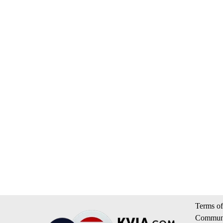
Terms of
Communi