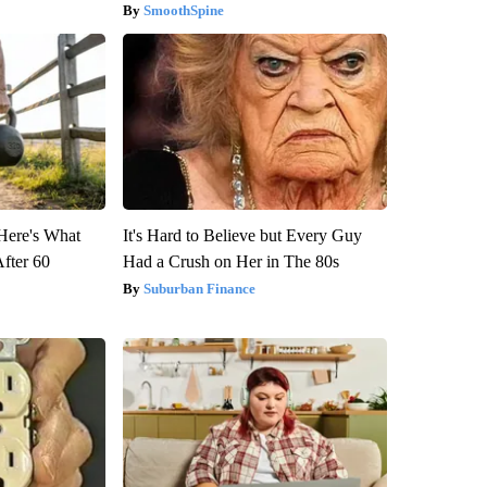
SmoothSpine
 Here's What
It's Hard to Believe but Every Guy
After 60
Had a Crush on Her in The 80s
Suburban Finance