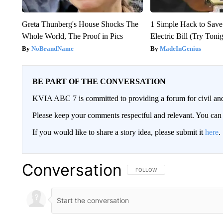
Greta Thunberg's House Shocks The
1 Simple Hack to Save
Whole World, The Proof in Pics
Electric Bill (Try Toni
NoBrandName
MadeInGenius
BE PART OF THE CONVERSATION
KVIA ABC 7 is committed to providing a forum for civil and
Please keep your comments respectful and relevant. You c
If you would like to share a story idea, please submit it
here
.
Conversation
FOLLOW THIS CONVERSATION TO 
FOLLOW