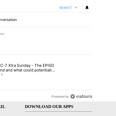
NEWEST
nversation
ENT
st 7 days.
C-7 Xtra Sunday - The EPISD
of White House ballroom" with 27 comments.
ticle titled "ABC-7 Xtra Sunday - The EPISD Bond and what could pot
nd and what could potentially
 included
5
Powered by
IL
DOWNLOAD OUR APPS