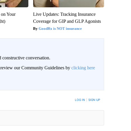
 on Your
Live Updates: Tracking Insurance
ght)
Coverage for GIP and GLP Agonists
GoodRx is NOT insurance
 constructive conversation.
an review our Community Guidelines by
clicking here
BE NOTIFIED WHEN NEW COMMENTS ARE POSTED
LOG IN
|
SIGN UP