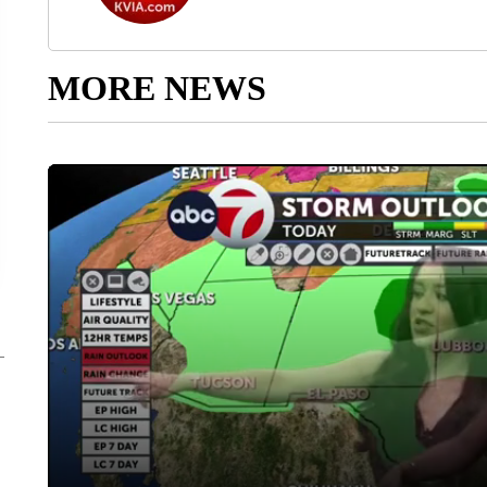
MORE NEWS