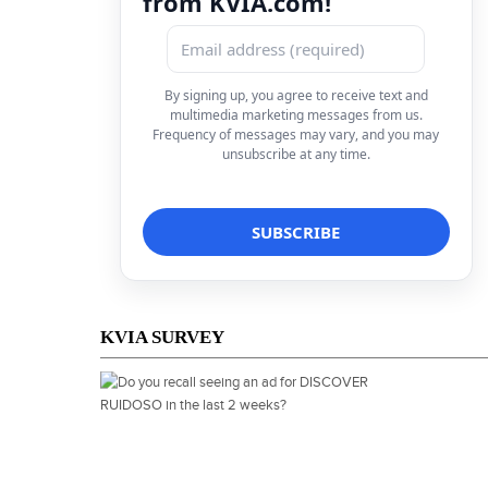
from KVIA.com!
By signing up, you agree to receive text and
multimedia marketing messages from us.
Frequency of messages may vary, and you may
unsubscribe at any time.
KVIA SURVEY