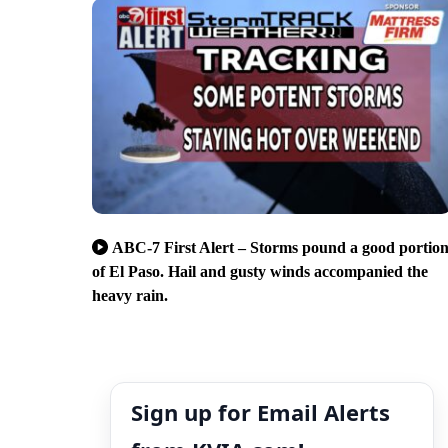
ABC-7 First Alert – Storms pound a good portio
of El Paso. Hail and gusty winds accompanied the
heavy rain.
Sign up for Email Alerts