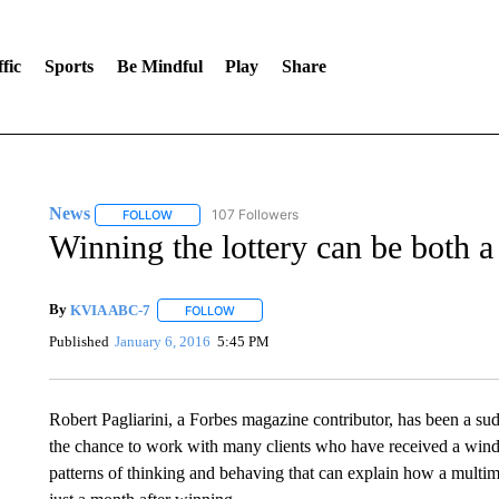
fic
Sports
Be Mindful
Play
Share
News
107 Followers
FOLLOW
FOLLOW "NEWS" TO RECEIVE NOTIFICATIONS ABOUT 
Winning the lottery can be both a
By
KVIA ABC-7
FOLLOW
FOLLOW "" TO RECEIVE NOTIFICATIONS ABO
Published
January 6, 2016
5:45 PM
Robert Pagliarini, a Forbes magazine contributor, has been a sud
the chance to work with many clients who have received a windfal
patterns of thinking and behaving that can explain how a multimi