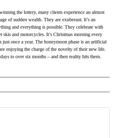
winning the lottery, many clients experience an almost
tage of sudden wealth. They are exuberant. It’s an
ything and everything is possible. They celebrate with
t skis and motorcycles. It’s Christmas morning every
es just once a year. The honeymoon phase is an artificial
are enjoying the charge of the novelty of their new life.
w days to over six months – and then reality hits them.
 NOTIFICATIONS ABOUT NEW PAGES ON "NEWS".