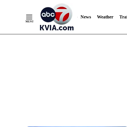
News
Weather
Traf
Skip
to
Content