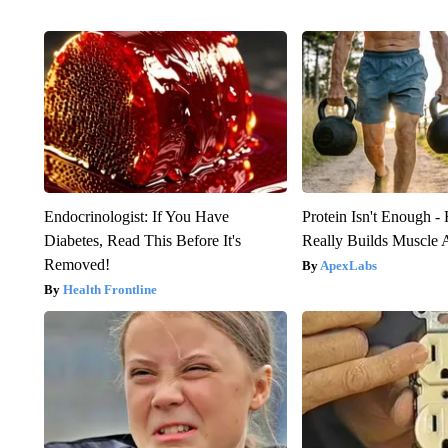
Endocrinologist: If You Have
Protein Isn't Enough -
Diabetes, Read This Before It's
Really Builds Muscle 
Removed!
ApexLabs
Health Frontline