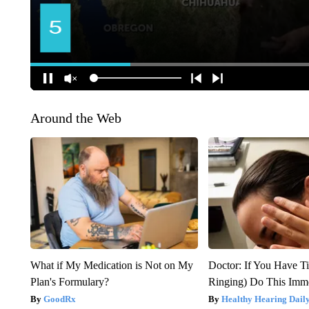
Around the Web
What if My Medication is Not on My
Doctor: If You Have Ti
Plan's Formulary?
Ringing) Do This Imme
GoodRx
Healthy Hearing Dail