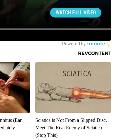
nnitus (Ear
Sciatica is Not From a Slipped Disc.
diately
Meet The Real Enemy of Sciatica
(Stop This)
y