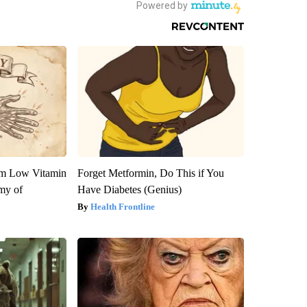
om Low Vitamin
Forget Metformin, Do This if You
my of
Have Diabetes (Genius)
Health Frontline