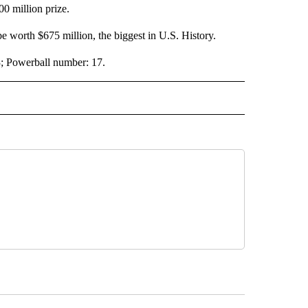
0 million prize.
e worth $675 million, the biggest in U.S. History.
; Powerball number: 17.
 NOTIFICATIONS ABOUT NEW PAGES ON "NEWS".