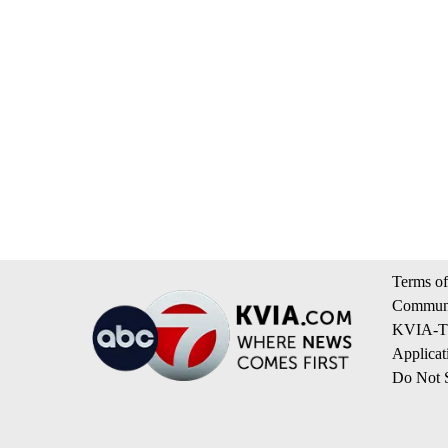
Terms of
Communi
KVIA-TV
Applicat
Do Not S