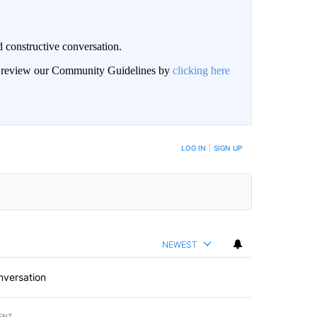
 constructive conversation.
an review our Community Guidelines by
clicking here
BE NOTIFIED WHEN NEW COMMENTS ARE POSTED
LOG IN
|
SIGN UP
NEWEST
nversation
ENT