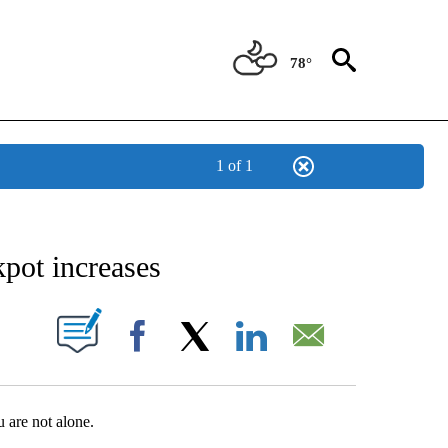
78°
1 of 1
NEW PAGES ON "NEWS".
kpot increases
UT NEW PAGES ON "".
Facebook
X
LinkedIn
Email
 are not alone.