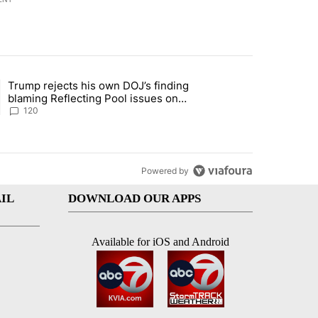
st 7 days.
Trump rejects his own DOJ’s finding
rget birthright citizenship" with 11 comments.
ing article titled "Trump rejects his own DOJ’s finding blaming Refl
blaming Reflecting Pool issues on
shoddy renovation
120
Powered by
IL
DOWNLOAD OUR APPS
Available for iOS and Android