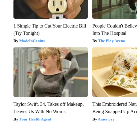
1 Simple Tip to Cut Your Electric Bill
People Couldn't Beli
(Try Tonight)
Into The Hospital
MadeInGenius
The Play Arena
Taylor Swift, 34, Takes off Makeup,
This Embroidered Natu
Leaves Us With No Words
Being Snapped Up Ac
Your Health Agent
Amestory