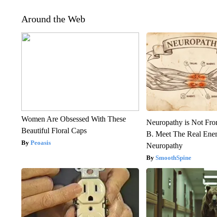
Around the Web
Women Are Obsessed With These
Neuropathy is Not Fr
Beautiful Floral Caps
B. Meet The Real Ene
Peoasis
Neuropathy
SmoothSpine