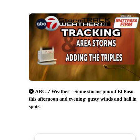
ABC-7 Weather – Some storms pound El Paso
this afternoon and evening; gusty winds and hail in
spots.