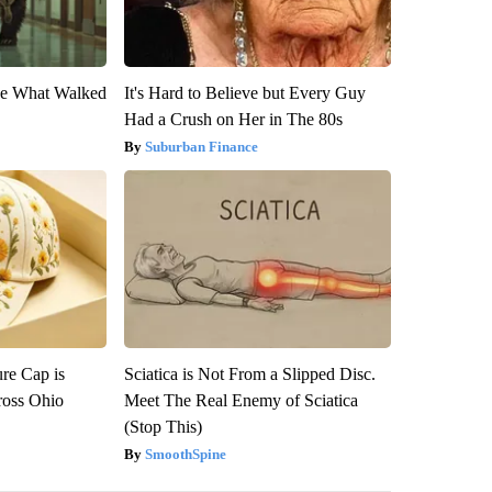
eve What Walked
It's Hard to Believe but Every Guy
Had a Crush on Her in The 80s
Suburban Finance
re Cap is
Sciatica is Not From a Slipped Disc.
ross Ohio
Meet The Real Enemy of Sciatica
(Stop This)
SmoothSpine