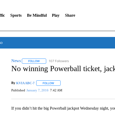
fic
Sports
Be Mindful
Play
Share
so
News
107 Followers
FOLLOW
FOLLOW "NEWS" TO RECEIVE NOTIFICATIONS ABOUT 
No winning Powerball ticket, jac
By
KVIA ABC-7
FOLLOW
FOLLOW "" TO RECEIVE NOTIFICATIONS ABO
Published
January 7, 2016
7:42 AM
If you didn’t hit the big Powerball jackpot Wednesday night, you