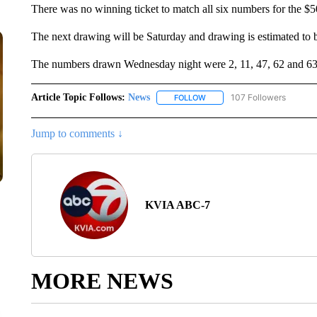
There was no winning ticket to match all six numbers for the $50
The next drawing will be Saturday and drawing is estimated to b
The numbers drawn Wednesday night were 2, 11, 47, 62 and 63
Article Topic Follows:
News
107 Followers
FOLLOW
FOLLOW "NEWS" TO RECEIVE
Jump to comments ↓
KVIA ABC-7
MORE NEWS