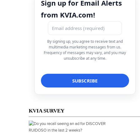
Sign up for Email Alerts
from KVIA.com!
By signing up, you agree to receive text and
multimedia marketing messages from us.
Frequency of messages may vary, and you may
unsubscribe at any time.
KVIA SURVEY