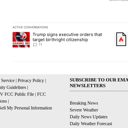
ACTIVE CONVERSATIONS
The following is a list of the most commented articles in the la
Trump signs executive orders that
A trending article titled "Trump signs executive orders that ta
A trend
target birthright citizenship
11
SUBSCRIBE TO OUR EMA
 Service
|
Privacy Policy
|
NEWSLETTERS
ty Guidelines
|
 FCC Public File
|
FCC
ions
|
Breaking News
ell My Personal Information
Severe Weather
Daily News Updates
Daily Weather Forecast