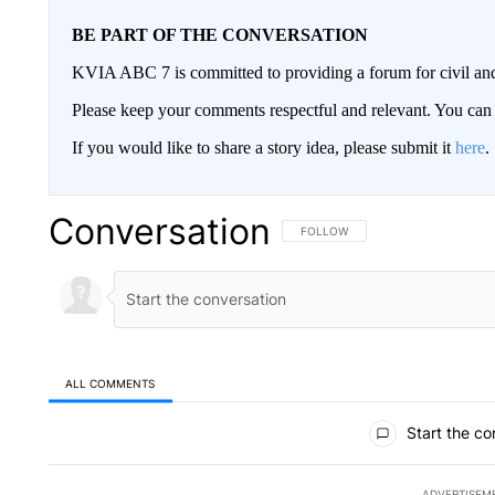
BE PART OF THE CONVERSATION
KVIA ABC 7 is committed to providing a forum for civil and
Please keep your comments respectful and relevant. You c
If you would like to share a story idea, please submit it
here
.
Conversation
FOLLOW THIS CONVERSATION TO 
FOLLOW
ALL COMMENTS
All Comments
Start the co
ADVERTISEM